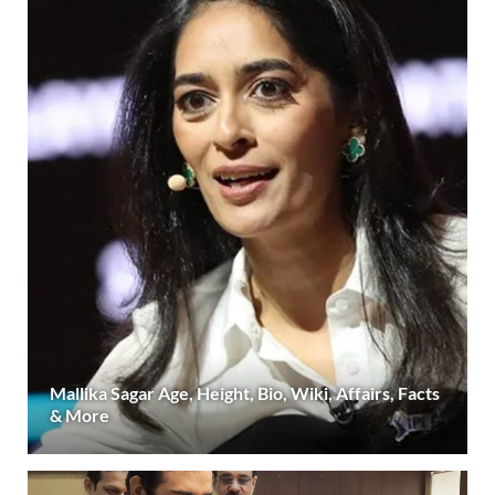
Mallika Sagar Age, Height, Bio, Wiki, Affairs, Facts
& More