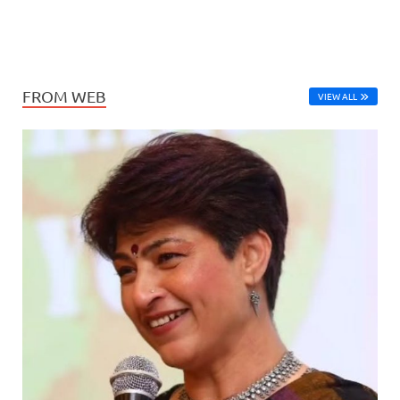
FROM WEB
VIEW ALL