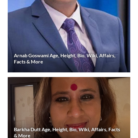
Arnab Goswami Age, Height, Bio, Wiki, Affairs,
Facts & More
Barkha Dutt Age, Height, Bio, Wiki, Affairs, Facts
& More