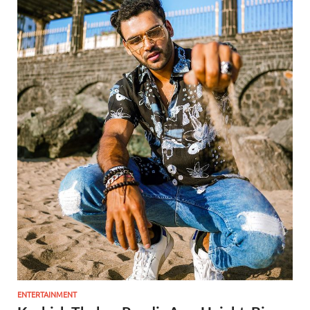
ENTERTAINMENT