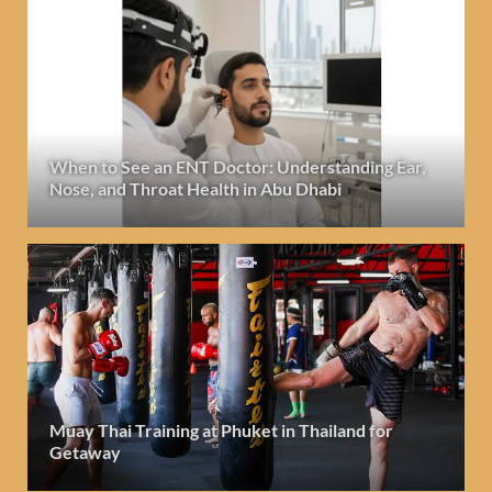
When to See an ENT Doctor: Understanding Ear,
Nose, and Throat Health in Abu Dhabi
Muay Thai Training at Phuket in Thailand for
Getaway