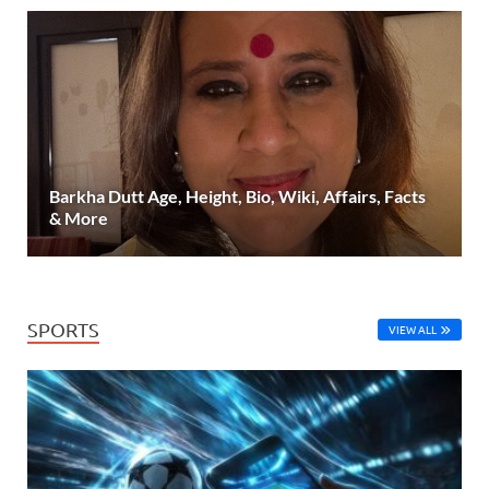
Barkha Dutt Age, Height, Bio, Wiki, Affairs, Facts
& More
SPORTS
VIEW ALL