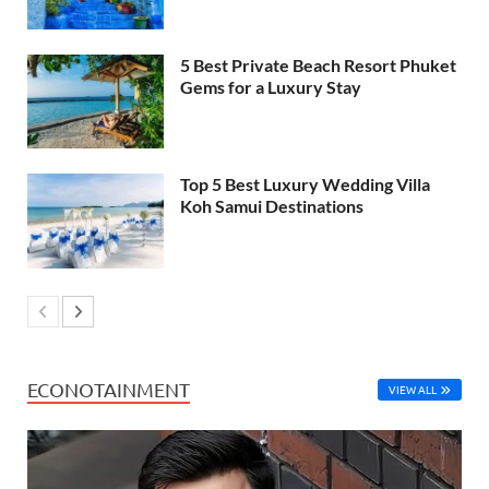
5 Best Private Beach Resort Phuket
Gems for a Luxury Stay
Top 5 Best Luxury Wedding Villa
Koh Samui Destinations
ECONOTAINMENT
VIEW ALL