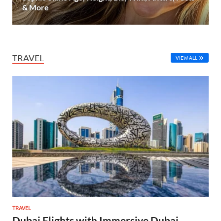
& More
TRAVEL
VIEW ALL
TRAVEL
Dubai Flights with Immersive Dubai