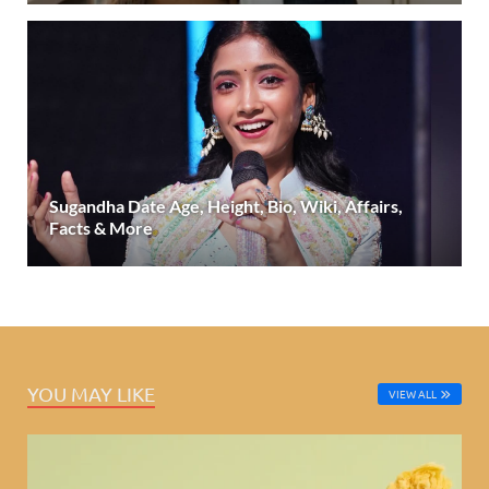
Sugandha Date Age, Height, Bio, Wiki, Affairs,
Facts & More
YOU MAY LIKE
VIEW ALL