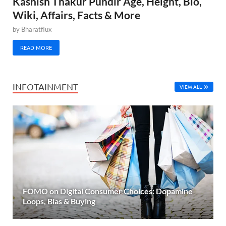
Kashish Thakur Pundir Age, Height, Bio,
Wiki, Affairs, Facts & More
by
Bharatflux
READ MORE
INFOTAINMENT
VIEW ALL
FOMO on Digital Consumer Choices: Dopamine
Loops, Bias & Buying