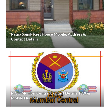
Patna Sainik Rest House Mobile, Address &
Contact Details
MCO Mumbai Central Contact Details, FAX &
Mobile Number