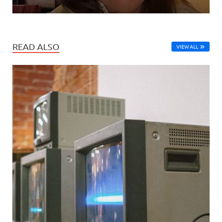
READ ALSO
VIEW ALL