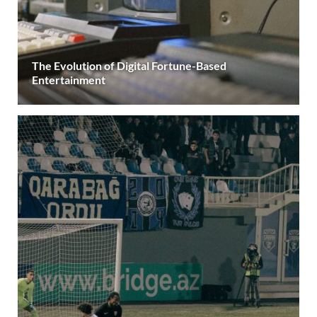
The Evolution of Digital Fortune-Based
Entertainment