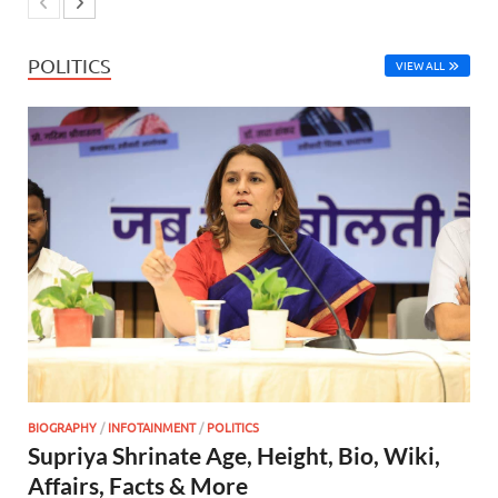
POLITICS
VIEW ALL
BIOGRAPHY
/
INFOTAINMENT
/
POLITICS
Supriya Shrinate Age, Height, Bio, Wiki,
Affairs, Facts & More