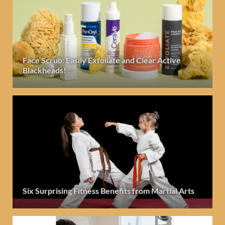
Face Scrub: Easily Exfoliate and Clear Active
Blackheads!
Six Surprising Fitness Benefits from Martial Arts