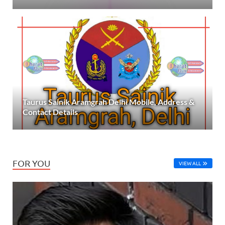
Taurus Sainik Aramgrah Delhi Mobile, Address &
Contact Details
FOR YOU
VIEW ALL