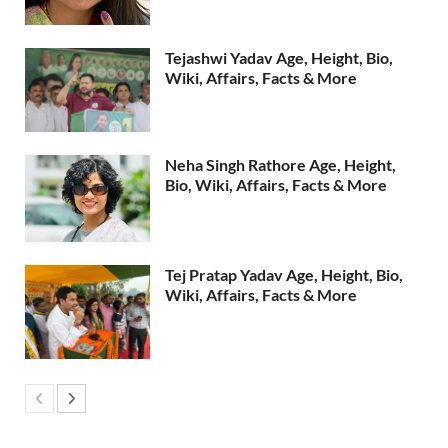
Tejashwi Yadav Age, Height, Bio,
Wiki, Affairs, Facts & More
Neha Singh Rathore Age, Height,
Bio, Wiki, Affairs, Facts & More
Tej Pratap Yadav Age, Height, Bio,
Wiki, Affairs, Facts & More