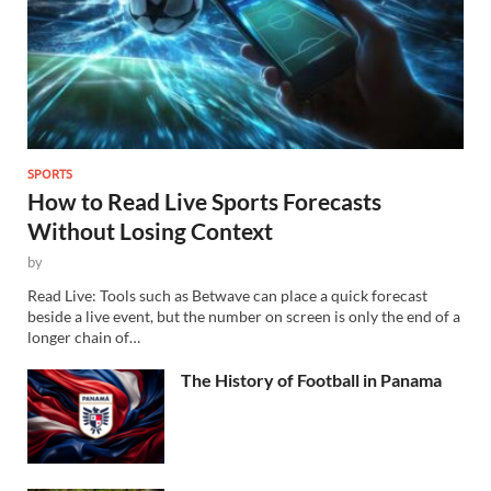
SPORTS
How to Read Live Sports Forecasts
Without Losing Context
by
Read Live: Tools such as Betwave can place a quick forecast
beside a live event, but the number on screen is only the end of a
longer chain of…
The History of Football in Panama