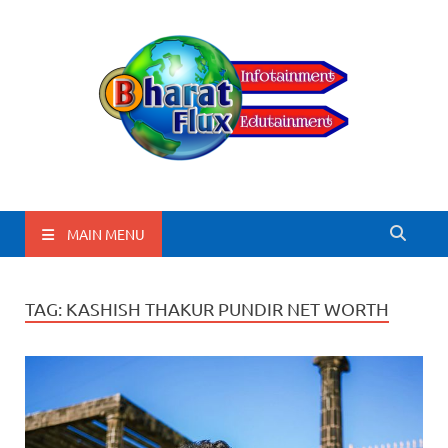
BharatFlux
MAIN MENU
TAG:
KASHISH THAKUR PUNDIR NET WORTH