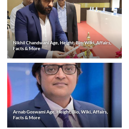
Nikhil Chandwani Age, Height, Bio, Wiki, Affairs,
Facts & More
Arnab Goswami Age, Height, Bio, Wiki, Affairs,
Facts & More