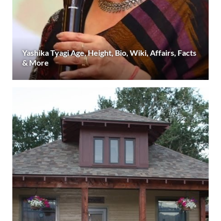
Yashika Tyagi Age, Height, Bio, Wiki, Affairs, Facts
& More