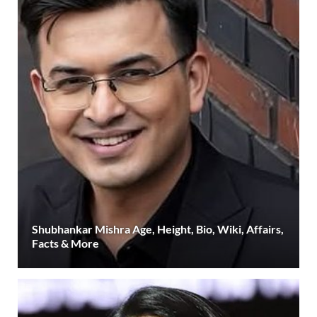
Shubhankar Mishra Age, Height, Bio, Wiki, Affairs,
Facts & More