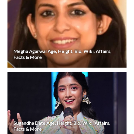
Megha Agarwal Age, Height, Bio, Wiki, Affairs,
Facts & More
Sugandha Date Age, Height, Bio, Wiki, Affairs,
Facts & More