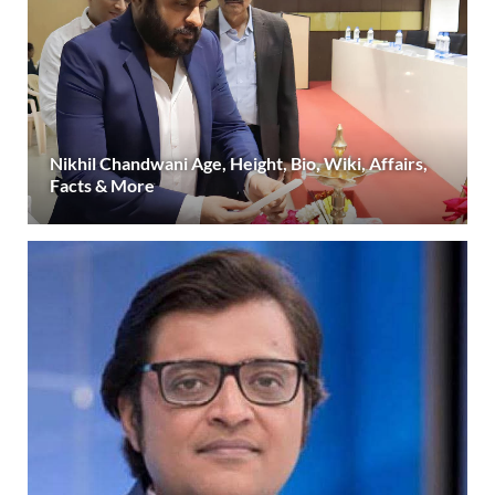
Nikhil Chandwani Age, Height, Bio, Wiki, Affairs,
Facts & More