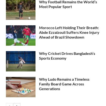
Why Football Remains the World’s
Most Popular Sport
Morocco Left Holding Their Breath:
Abde Ezzalzouli Suffers Knee Injury
Ahead of Brazil Showdown
Why Cricket Drives Bangladesh’s
Sports Economy
Why Ludo Remains a Timeless
Family Board Game Across
Generations