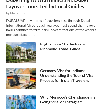
Layover Tours Led by Local Guides
by
Bharatflux
DUBAI, UAE — Millions of travelers pass through Dubai
International Airport each year, yet most spend their layover
hours confined to terminals unaware that one of the world’s
most spectacular …
Flights from Charleston to
Richmond Travel Guide
Germany Visa for Indians:
Understanding the Tourist Visa
Process for Indian Travelers
Why Morocco’s Chefchaouen Is
Going Viral on Instagram