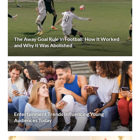
The Away Goal Rule in Football: How It Worked
and Why It Was Abolished
Entertainment Trends Influencing Young
Audiences Today