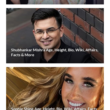
Shubhankar Mishra Age, Height, Bio, Wiki, Affairs,
Facts & More
Sophie Shine Age, Height, Bio, Wiki, Affairs, Facts