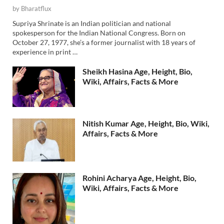
by
Bharatflux
Supriya Shrinate is an Indian politician and national
spokesperson for the Indian National Congress. Born on
October 27, 1977, she’s a former journalist with 18 years of
experience in print …
Sheikh Hasina Age, Height, Bio,
Wiki, Affairs, Facts & More
Nitish Kumar Age, Height, Bio, Wiki,
Affairs, Facts & More
Rohini Acharya Age, Height, Bio,
Wiki, Affairs, Facts & More