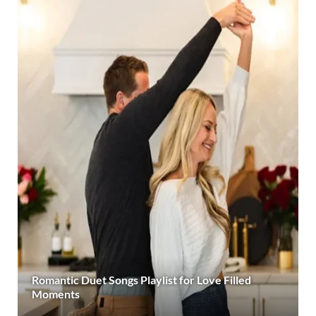
Romantic Duet Songs Playlist for Love Filled
Moments