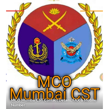
MCO Mumbai CST Contact Details, FAX & Mobile
Number