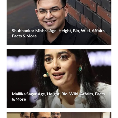
Shubhankar Mishra Age, Height, Bio, Wiki, Affairs,
Facts & More
Mallika Sagar Age, Height, Bio, Wiki, Affairs, Facts
& More