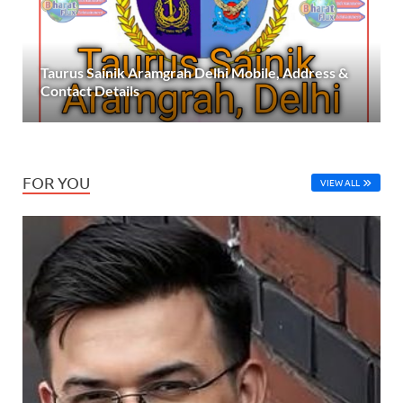
Taurus Sainik Aramgrah Delhi Mobile, Address &
Contact Details
FOR YOU
VIEW ALL