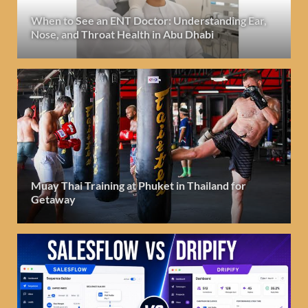
When to See an ENT Doctor: Understanding Ear,
Nose, and Throat Health in Abu Dhabi
Muay Thai Training at Phuket in Thailand for
Getaway