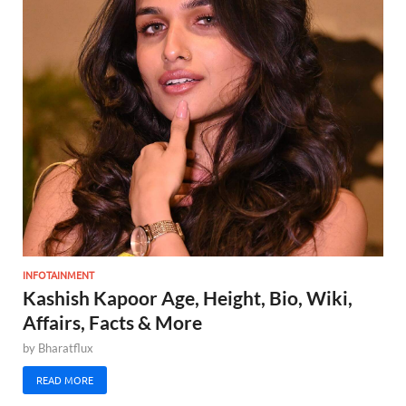
INFOTAINMENT
Kashish Kapoor Age, Height, Bio, Wiki,
Affairs, Facts & More
by
Bharatflux
READ MORE