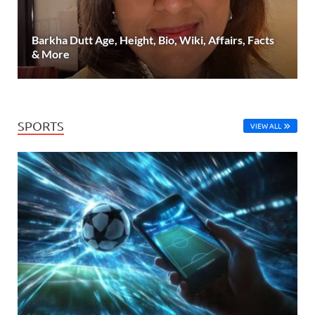
Barkha Dutt Age, Height, Bio, Wiki, Affairs, Facts
& More
SPORTS
VIEW ALL