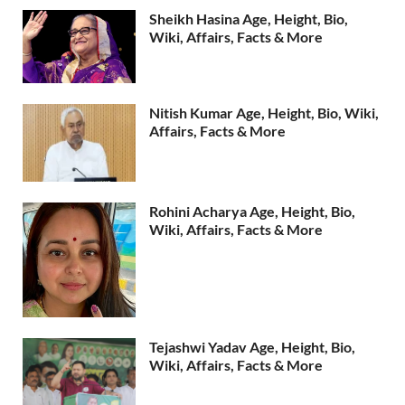
Sheikh Hasina Age, Height, Bio,
Wiki, Affairs, Facts & More
Nitish Kumar Age, Height, Bio, Wiki,
Affairs, Facts & More
Rohini Acharya Age, Height, Bio,
Wiki, Affairs, Facts & More
Tejashwi Yadav Age, Height, Bio,
Wiki, Affairs, Facts & More