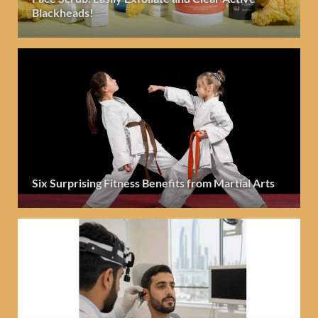
Blackheads!
Six Surprising Fitness Benefits from Martial Arts