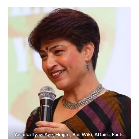
Yashika Tyagi Age, Height, Bio, Wiki, Affairs, Facts