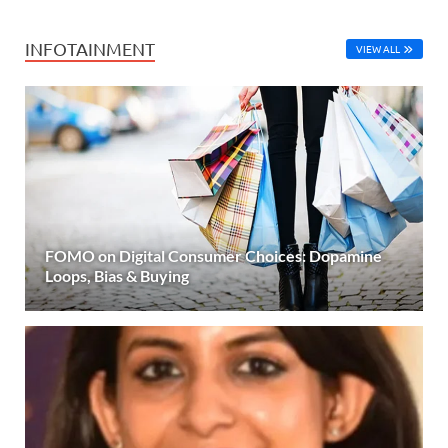
INFOTAINMENT
VIEW ALL
FOMO on Digital Consumer Choices: Dopamine
Loops, Bias & Buying