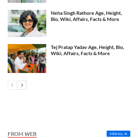
Neha Singh Rathore Age, Height,
Bio, Wiki, Affairs, Facts & More
Tej Pratap Yadav Age, Height, Bio,
Wiki, Affairs, Facts & More
FROM WEB
VIEW ALL