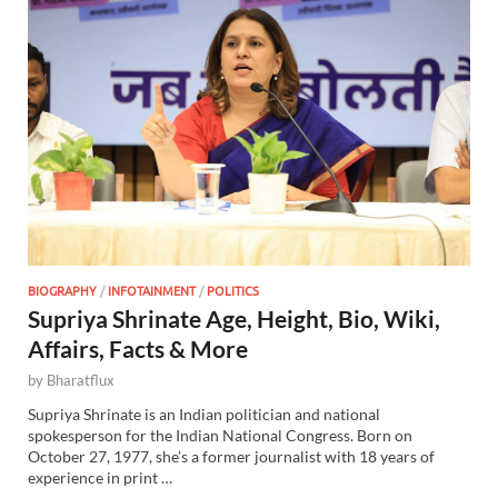
BIOGRAPHY
/
INFOTAINMENT
/
POLITICS
Supriya Shrinate Age, Height, Bio, Wiki,
Affairs, Facts & More
by
Bharatflux
Supriya Shrinate is an Indian politician and national
spokesperson for the Indian National Congress. Born on
October 27, 1977, she’s a former journalist with 18 years of
experience in print …