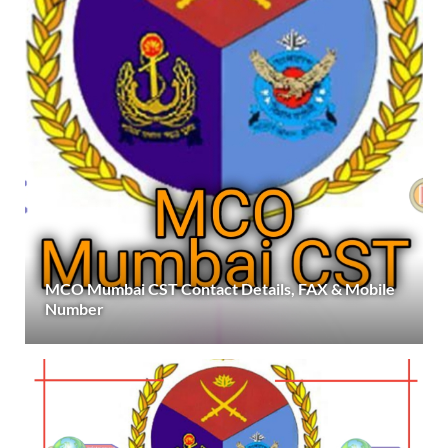
MCO Mumbai CST Contact Details, FAX & Mobile
Number