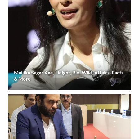
Mallika Sagar Age, Height, Bio, Wiki, Affairs, Facts
& More