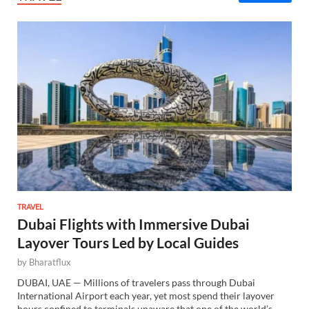
TRAVEL
Dubai Flights with Immersive Dubai
Layover Tours Led by Local Guides
by
Bharatflux
DUBAI, UAE — Millions of travelers pass through Dubai
International Airport each year, yet most spend their layover
hours confined to terminals unaware that one of the world’s