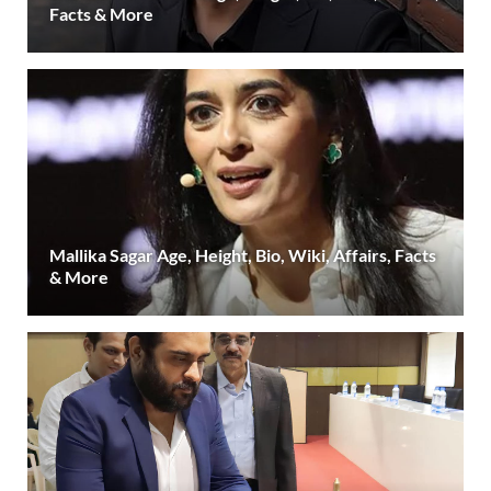
Facts & More
Mallika Sagar Age, Height, Bio, Wiki, Affairs, Facts
& More