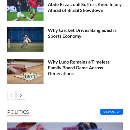
Abde Ezzalzouli Suffers Knee Injury
Ahead of Brazil Showdown
Why Cricket Drives Bangladesh’s
Sports Economy
Why Ludo Remains a Timeless
Family Board Game Across
Generations
POLITICS
VIEW ALL