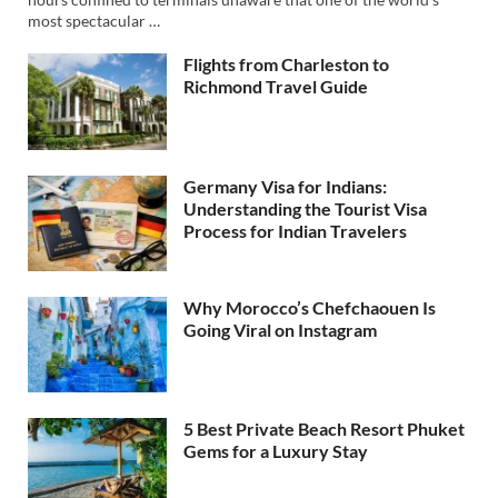
most spectacular …
Flights from Charleston to
Richmond Travel Guide
Germany Visa for Indians:
Understanding the Tourist Visa
Process for Indian Travelers
Why Morocco’s Chefchaouen Is
Going Viral on Instagram
5 Best Private Beach Resort Phuket
Gems for a Luxury Stay