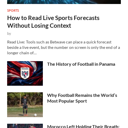
SPORTS
How to Read Live Sports Forecasts
Without Losing Context
by
Read Live: Tools such as Betwave can place a quick forecast
beside a live event, but the number on screen is only the end of a
longer chain of…
The History of Football in Panama
Why Football Remains the World’s
Most Popular Sport
Morocco Left Holding Their Breath: