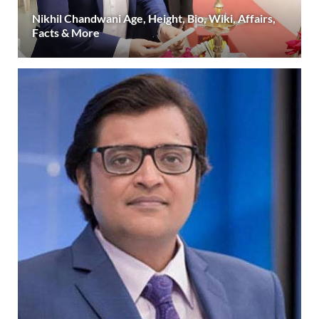
Nikhil Chandwani Age, Height, Bio, Wiki, Affairs,
Facts & More