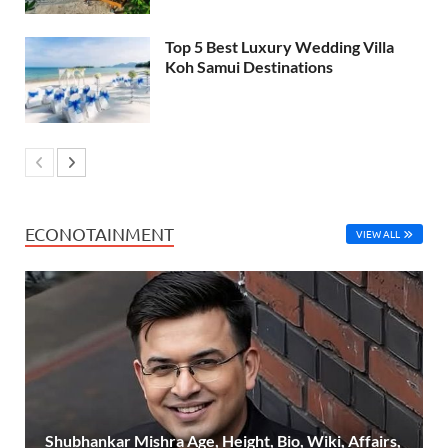
Top 5 Best Luxury Wedding Villa
Koh Samui Destinations
ECONOTAINMENT
VIEW ALL
Shubhankar Mishra Age, Height, Bio, Wiki, Affairs,