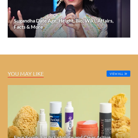
Sugandha Date Age, Height, Bio, Wiki, Affairs,
Facts & More
YOU MAY LIKE
VIEW ALL
Face Scrub: Easily Exfoliate and Clear Active