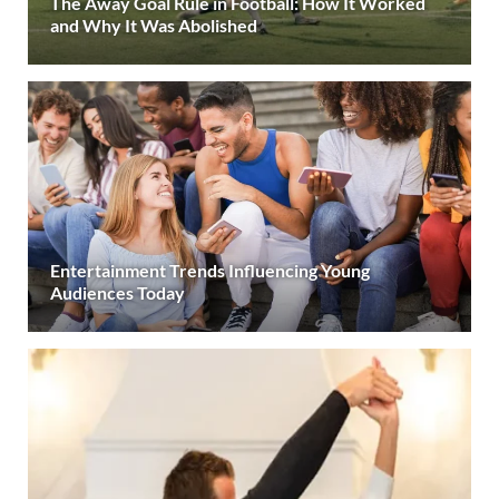
The Away Goal Rule in Football: How It Worked
and Why It Was Abolished
Entertainment Trends Influencing Young
Audiences Today