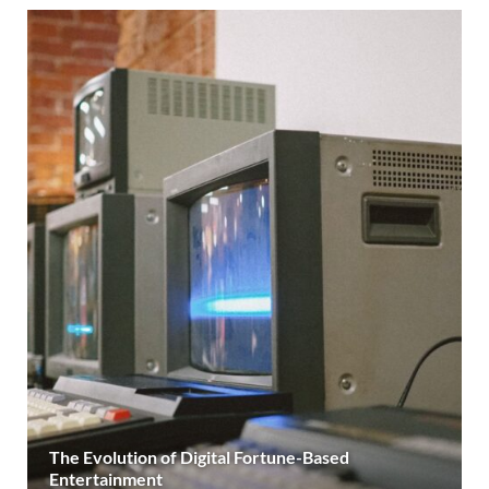
The Evolution of Digital Fortune-Based
Entertainment