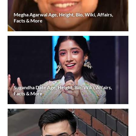
Megha Agarwal Age, Height, Bio, Wiki, Affairs,
Facts & More
Sugandha Date Age, Height, Bio, Wiki, Affairs,
Facts & More