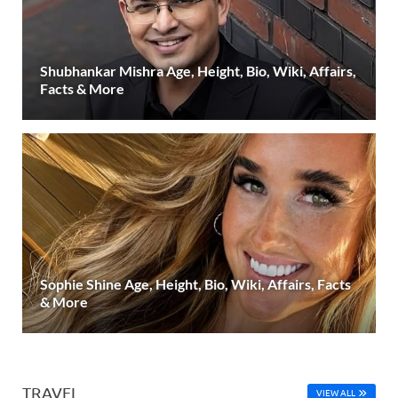
Shubhankar Mishra Age, Height, Bio, Wiki, Affairs,
Facts & More
Sophie Shine Age, Height, Bio, Wiki, Affairs, Facts
& More
TRAVEL
VIEW ALL