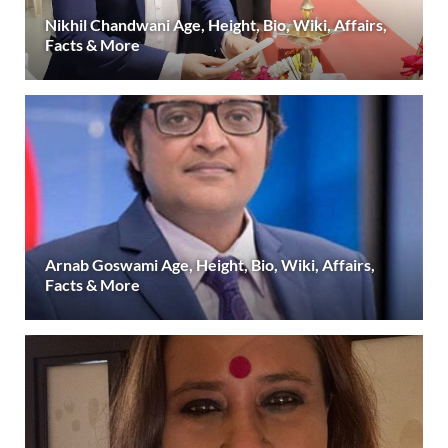
Nikhil Chandwani Age, Height, Bio, Wiki, Affairs,
Facts & More
Arnab Goswami Age, Height, Bio, Wiki, Affairs,
Facts & More