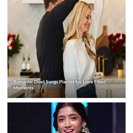
Romantic Duet Songs Playlist for Love Filled
Moments