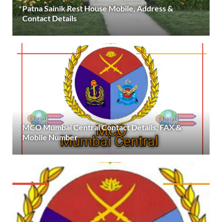
Patna Sainik Rest House Mobile, Address &
Contact Details
MCO Mumbai Central Contact Details, FAX &
Mobile Number