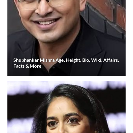
Shubhankar Mishra Age, Height, Bio, Wiki, Affairs,
Facts & More