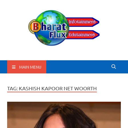
BharatFlux
MAIN MENU
TAG:
KASHISH KAPOOR NET WOORTH