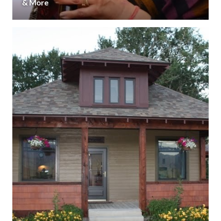
& More