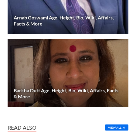
Arnab Goswami Age, Height, Bio, Wiki, Affairs,
Facts & More
Barkha Dutt Age, Height, Bio, Wiki, Affairs, Facts
& More
READ ALSO
VIEW ALL