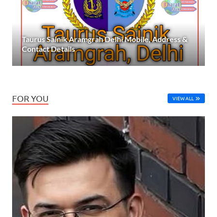
Taurus Sainik Aramgrah Delhi Mobile, Address &
Contact Details
FOR YOU
VIEW ALL