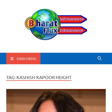
BharatFlux
MAIN MENU
TAG:
KASHISH KAPOOR HEIGHT