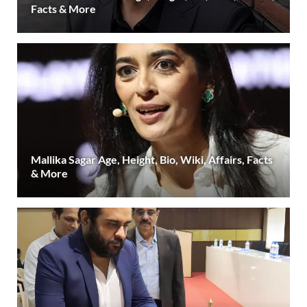
Facts & More
Mallika Sagar Age, Height, Bio, Wiki, Affairs, Facts
& More