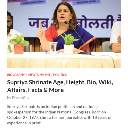
BIOGRAPHY
/
INFOTAINMENT
/
POLITICS
Supriya Shrinate Age, Height, Bio, Wiki,
Affairs, Facts & More
by
Bharatflux
Supriya Shrinate is an Indian politician and national
spokesperson for the Indian National Congress. Born on
October 27, 1977, she’s a former journalist with 18 years of
experience in print …