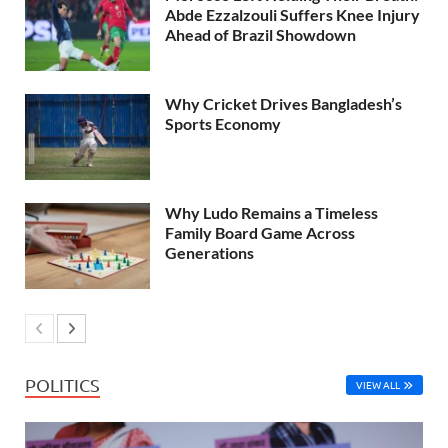
Abde Ezzalzouli Suffers Knee Injury
Ahead of Brazil Showdown
Why Cricket Drives Bangladesh’s
Sports Economy
Why Ludo Remains a Timeless
Family Board Game Across
Generations
POLITICS
VIEW ALL