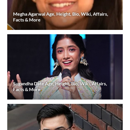
Megha Agarwal Age, Height, Bio, Wiki, Affairs,
Facts & More
Sugandha Date Age, Height, Bio, Wiki, Affairs,
Facts & More