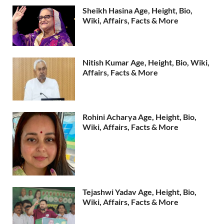
Sheikh Hasina Age, Height, Bio,
Wiki, Affairs, Facts & More
Nitish Kumar Age, Height, Bio, Wiki,
Affairs, Facts & More
Rohini Acharya Age, Height, Bio,
Wiki, Affairs, Facts & More
Tejashwi Yadav Age, Height, Bio,
Wiki, Affairs, Facts & More