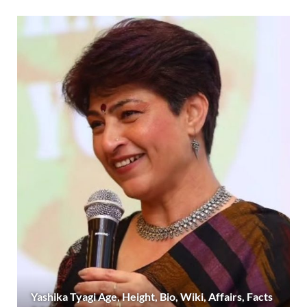
Yashika Tyagi Age, Height, Bio, Wiki, Affairs, Facts