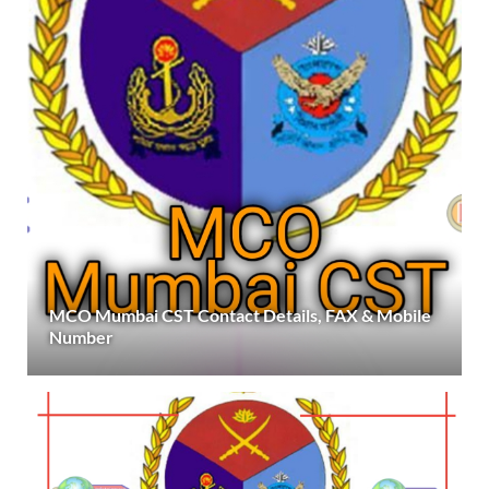
MCO Mumbai CST Contact Details, FAX & Mobile
Number