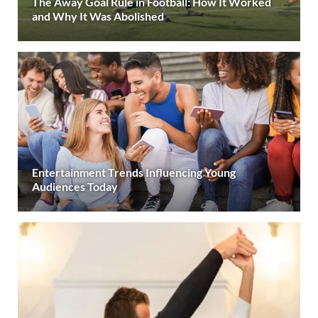
The Away Goal Rule in Football: How It Worked
and Why It Was Abolished
Entertainment Trends Influencing Young
Audiences Today