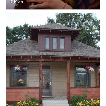
& More