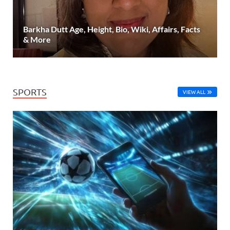
Barkha Dutt Age, Height, Bio, Wiki, Affairs, Facts
& More
SPORTS
VIEW ALL