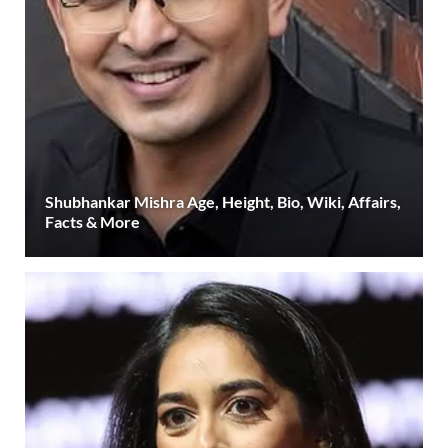
Shubhankar Mishra Age, Height, Bio, Wiki, Affairs,
Facts & More