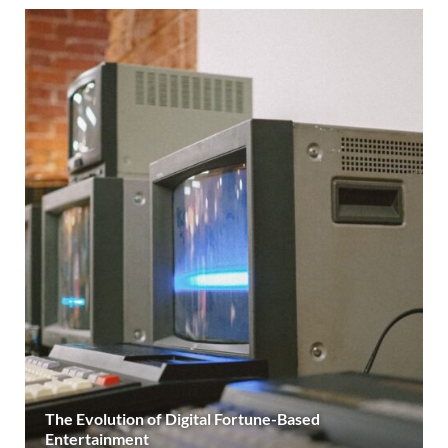
The Evolution of Digital Fortune-Based
Entertainment