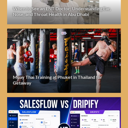
When to See an ENT Doctor: Understanding Ear,
Nose, and Throat Health in Abu Dhabi
Muay Thai Training at Phuket in Thailand for
Getaway