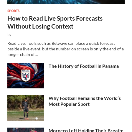
SPORTS
How to Read Live Sports Forecasts
Without Losing Context
by
Read Live: Tools such as Betwave can place a quick forecast
beside a live event, but the number on screen is only the end of a
longer chain of…
The History of Football in Panama
Why Football Remains the World’s
Most Popular Sport
Morocco Left Holding Their Breath: