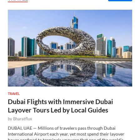
TRAVEL
Dubai Flights with Immersive Dubai
Layover Tours Led by Local Guides
by
Bharatflux
DUBAI, UAE — Millions of travelers pass through Dubai
International Airport each year, yet most spend their layover
hours confined to terminals unaware that one of the world’s