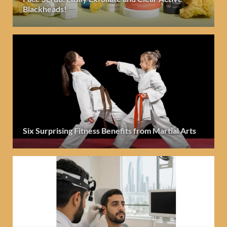
Blackheads!
Six Surprising Fitness Benefits from Martial Arts