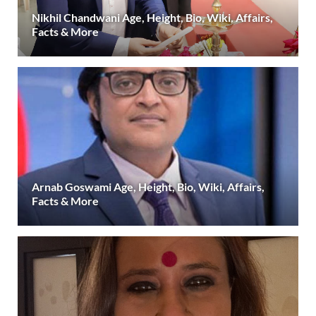
Nikhil Chandwani Age, Height, Bio, Wiki, Affairs,
Facts & More
Arnab Goswami Age, Height, Bio, Wiki, Affairs,
Facts & More