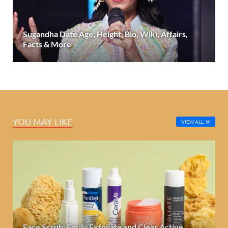
Sugandha Date Age, Height, Bio, Wiki, Affairs,
Facts & More
YOU MAY LIKE
VIEW ALL
Face Scrub: Easily Exfoliate and Clear Active