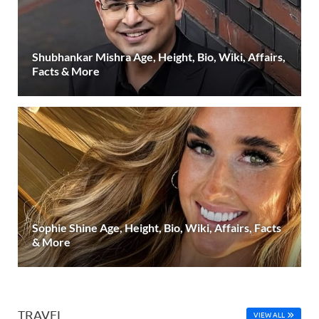
Shubhankar Mishra Age, Height, Bio, Wiki, Affairs,
Facts & More
Sophie Shine Age, Height, Bio, Wiki, Affairs, Facts
& More
TRAVEL
VIEW ALL