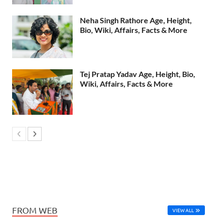
Neha Singh Rathore Age, Height,
Bio, Wiki, Affairs, Facts & More
Tej Pratap Yadav Age, Height, Bio,
Wiki, Affairs, Facts & More
FROM WEB
VIEW ALL