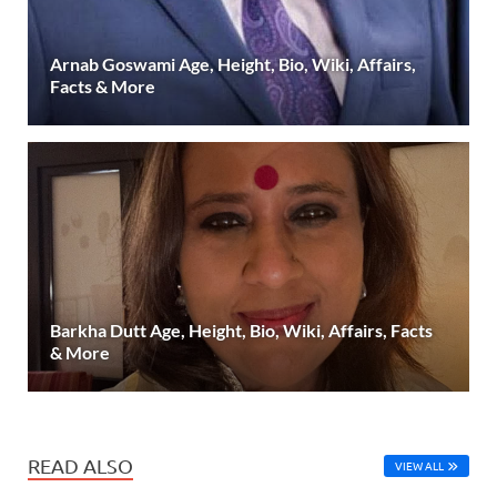
Arnab Goswami Age, Height, Bio, Wiki, Affairs,
Facts & More
Barkha Dutt Age, Height, Bio, Wiki, Affairs, Facts
& More
READ ALSO
VIEW ALL