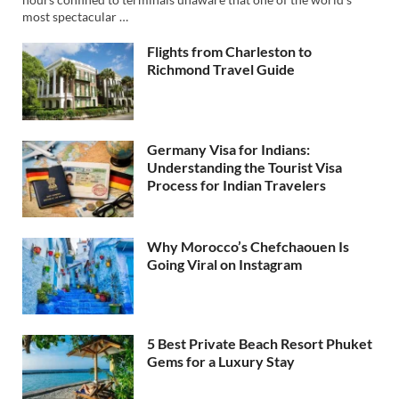
most spectacular …
Flights from Charleston to
Richmond Travel Guide
Germany Visa for Indians:
Understanding the Tourist Visa
Process for Indian Travelers
Why Morocco’s Chefchaouen Is
Going Viral on Instagram
5 Best Private Beach Resort Phuket
Gems for a Luxury Stay