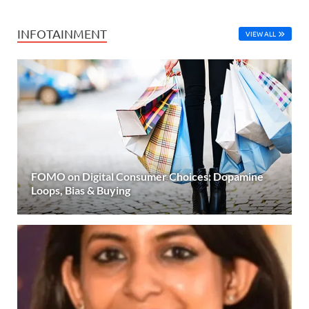
INFOTAINMENT
VIEW ALL
FOMO on Digital Consumer Choices: Dopamine
Loops, Bias & Buying