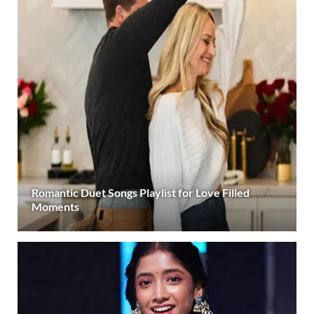
Romantic Duet Songs Playlist for Love Filled
Moments