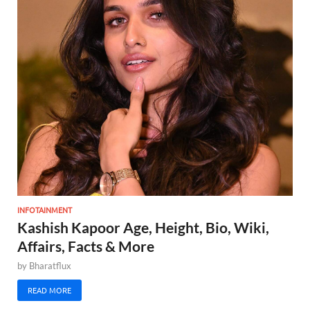
INFOTAINMENT
Kashish Kapoor Age, Height, Bio, Wiki,
Affairs, Facts & More
by
Bharatflux
READ MORE