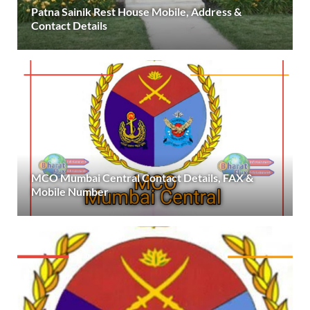
Patna Sainik Rest House Mobile, Address &
Contact Details
MCO Mumbai Central Contact Details, FAX &
Mobile Number