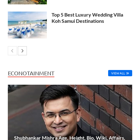
Top 5 Best Luxury Wedding Villa
Koh Samui Destinations
ECONOTAINMENT
VIEW ALL
Shubhankar Mishra Age, Height, Bio, Wiki, Affairs,