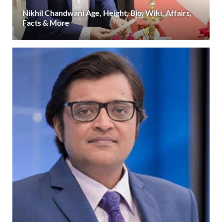
Nikhil Chandwani Age, Height, Bio, Wiki, Affairs,
Facts & More