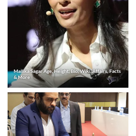
Mallika Sagar Age, Height, Bio, Wiki, Affairs, Facts
& More