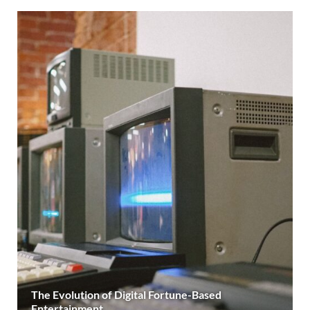
The Evolution of Digital Fortune-Based
Entertainment