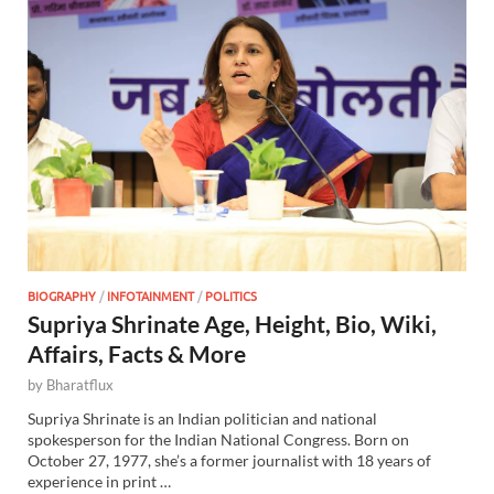
BIOGRAPHY
/
INFOTAINMENT
/
POLITICS
Supriya Shrinate Age, Height, Bio, Wiki,
Affairs, Facts & More
by
Bharatflux
Supriya Shrinate is an Indian politician and national
spokesperson for the Indian National Congress. Born on
October 27, 1977, she’s a former journalist with 18 years of
experience in print …