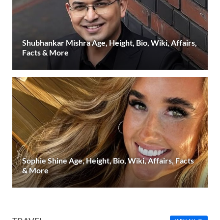
Shubhankar Mishra Age, Height, Bio, Wiki, Affairs,
Facts & More
Sophie Shine Age, Height, Bio, Wiki, Affairs, Facts
& More