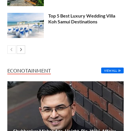
Top 5 Best Luxury Wedding Villa
Koh Samui Destinations
ECONOTAINMENT
VIEW ALL
Shubhankar Mishra Age, Height, Bio, Wiki, Affairs,