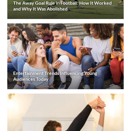
The Away Goal Rule in Football: How It Worked
and Why It Was Abolished
Entertainment Trends Influencing Young
Audiences Today