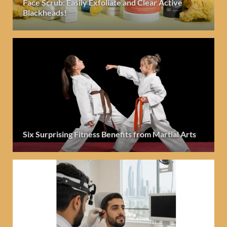
Face Scrub: Easily Exfoliate and Clear Active
Blackheads!
Six Surprising Fitness Benefits from Martial Arts