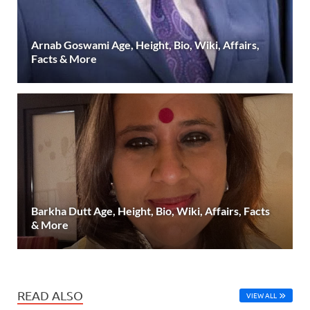
Arnab Goswami Age, Height, Bio, Wiki, Affairs,
Facts & More
Barkha Dutt Age, Height, Bio, Wiki, Affairs, Facts
& More
READ ALSO
VIEW ALL