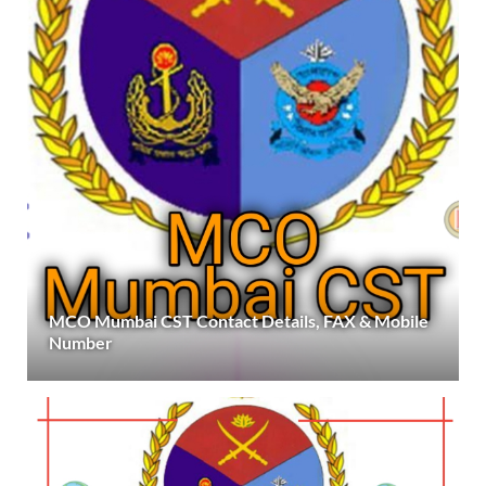
MCO Mumbai CST Contact Details, FAX & Mobile
Number