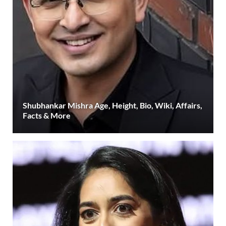
Shubhankar Mishra Age, Height, Bio, Wiki, Affairs,
Facts & More