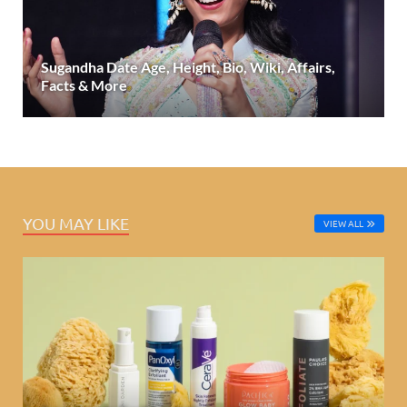
Sugandha Date Age, Height, Bio, Wiki, Affairs,
Facts & More
YOU MAY LIKE
VIEW ALL