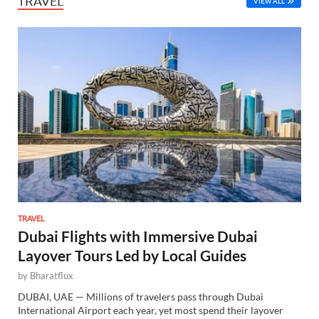
TRAVEL
VIEW ALL
TRAVEL
Dubai Flights with Immersive Dubai
Layover Tours Led by Local Guides
by
Bharatflux
DUBAI, UAE — Millions of travelers pass through Dubai
International Airport each year, yet most spend their layover