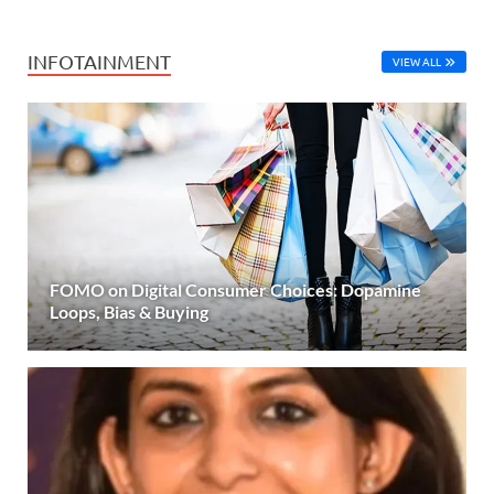
INFOTAINMENT
VIEW ALL
FOMO on Digital Consumer Choices: Dopamine
Loops, Bias & Buying