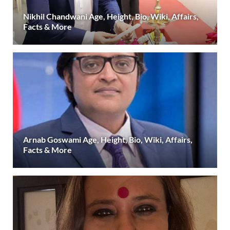
Nikhil Chandwani Age, Height, Bio, Wiki, Affairs,
Facts & More
Arnab Goswami Age, Height, Bio, Wiki, Affairs,
Facts & More