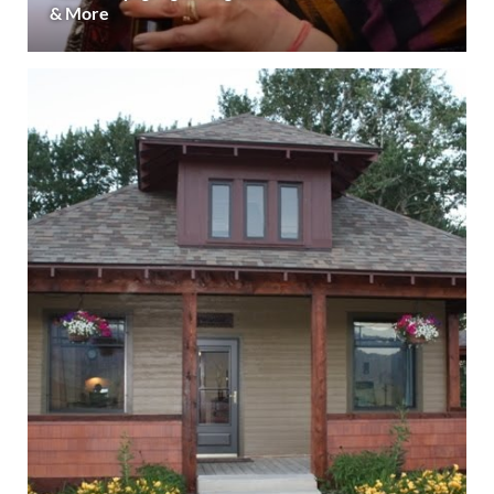
& More