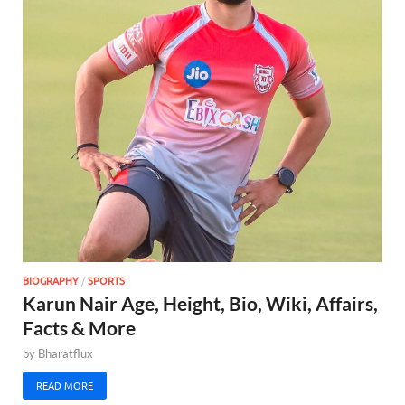
BIOGRAPHY
/
SPORTS
Karun Nair Age, Height, Bio, Wiki, Affairs,
Facts & More
by
Bharatflux
READ MORE