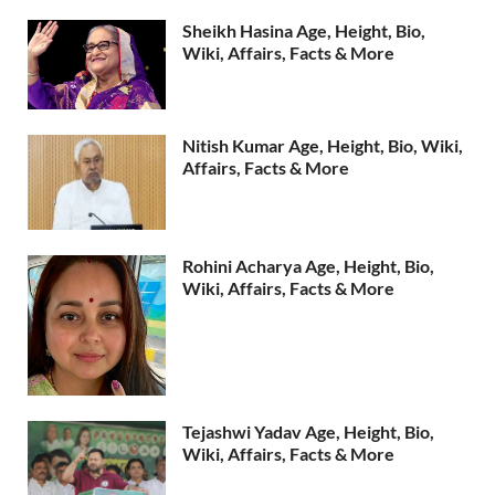
Sheikh Hasina Age, Height, Bio,
Wiki, Affairs, Facts & More
Nitish Kumar Age, Height, Bio, Wiki,
Affairs, Facts & More
Rohini Acharya Age, Height, Bio,
Wiki, Affairs, Facts & More
Tejashwi Yadav Age, Height, Bio,
Wiki, Affairs, Facts & More