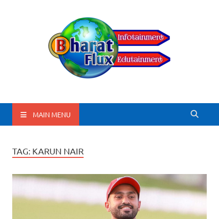
BharatFlux
MAIN MENU
TAG:
KARUN NAIR