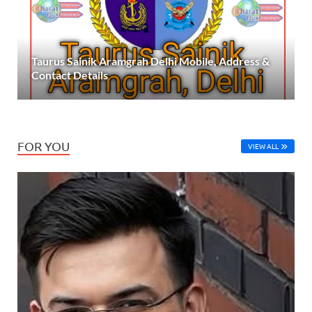
Taurus Sainik Aramgrah Delhi Mobile, Address &
Contact Details
FOR YOU
VIEW ALL