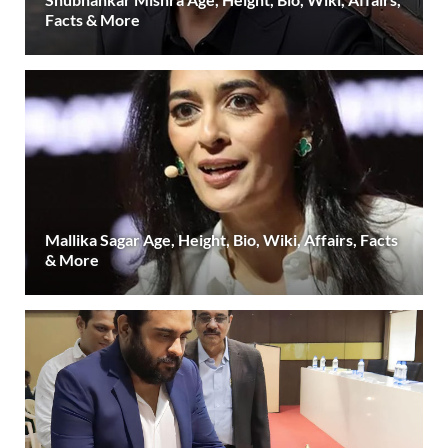
Facts & More
Mallika Sagar Age, Height, Bio, Wiki, Affairs, Facts
& More