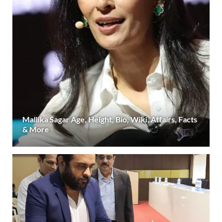
Mallika Sagar Age, Height, Bio, Wiki, Affairs, Facts
& More