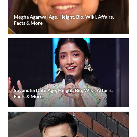
Megha Agarwal Age, Height, Bio, Wiki, Affairs,
Facts & More
Sugandha Date Age, Height, Bio, Wiki, Affairs,
Facts & More