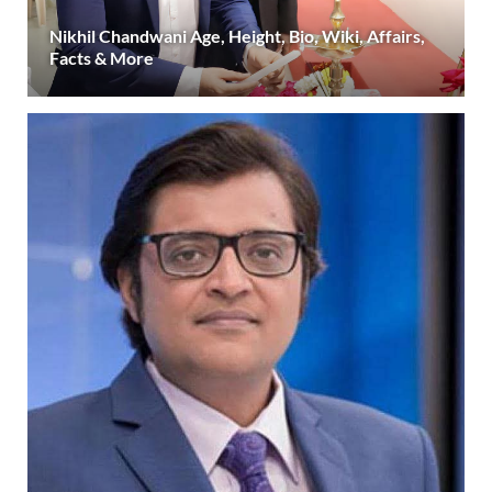
Nikhil Chandwani Age, Height, Bio, Wiki, Affairs,
Facts & More