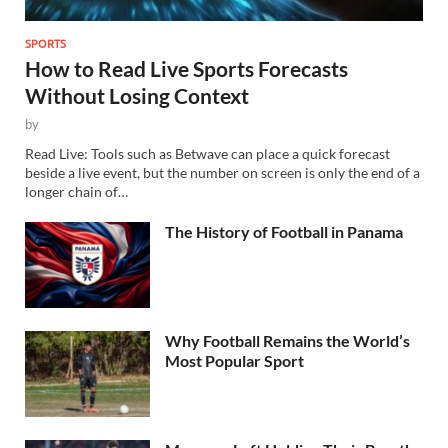
SPORTS
How to Read Live Sports Forecasts
Without Losing Context
by
Read Live: Tools such as Betwave can place a quick forecast
beside a live event, but the number on screen is only the end of a
longer chain of…
The History of Football in Panama
Why Football Remains the World’s
Most Popular Sport