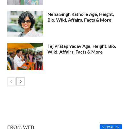
Neha Singh Rathore Age, Height,
Bio, Wiki, Affairs, Facts & More
Tej Pratap Yadav Age, Height, Bio,
Wiki, Affairs, Facts & More
FROM WEB
VIEW ALL