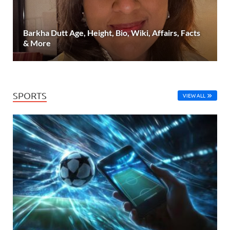
Barkha Dutt Age, Height, Bio, Wiki, Affairs, Facts
& More
SPORTS
VIEW ALL