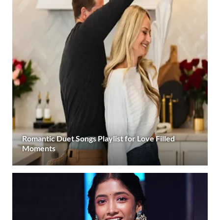
Romantic Duet Songs Playlist for Love Filled
Moments