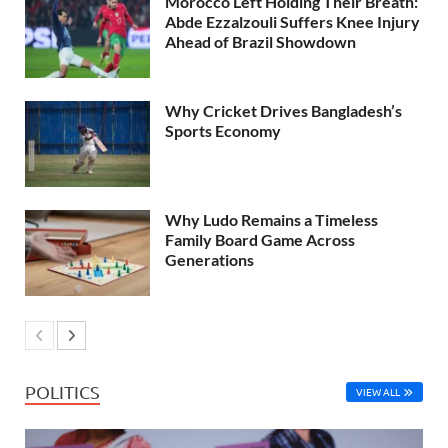
Morocco Left Holding Their Breath:
Abde Ezzalzouli Suffers Knee Injury
Ahead of Brazil Showdown
Why Cricket Drives Bangladesh’s
Sports Economy
Why Ludo Remains a Timeless
Family Board Game Across
Generations
POLITICS
VIEW ALL