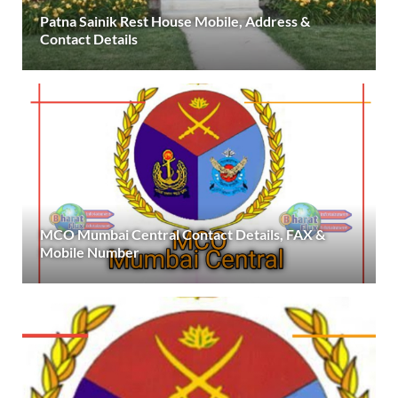
Patna Sainik Rest House Mobile, Address &
Contact Details
MCO Mumbai Central Contact Details, FAX &
Mobile Number