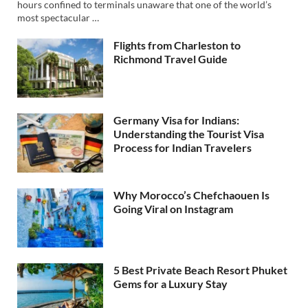
hours confined to terminals unaware that one of the world’s
most spectacular …
Flights from Charleston to
Richmond Travel Guide
Germany Visa for Indians:
Understanding the Tourist Visa
Process for Indian Travelers
Why Morocco’s Chefchaouen Is
Going Viral on Instagram
5 Best Private Beach Resort Phuket
Gems for a Luxury Stay