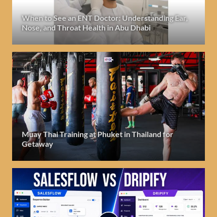
When to See an ENT Doctor: Understanding Ear,
Nose, and Throat Health in Abu Dhabi
Muay Thai Training at Phuket in Thailand for
Getaway