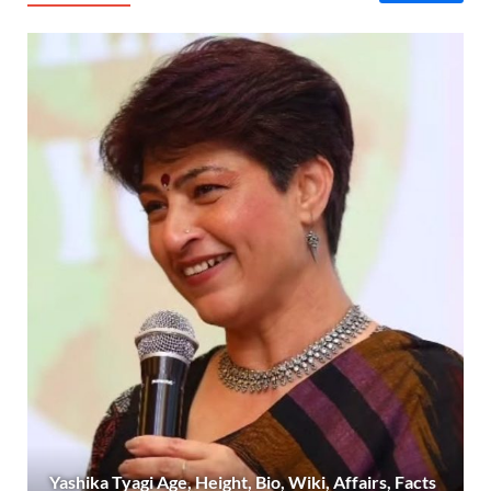
Yashika Tyagi Age, Height, Bio, Wiki, Affairs, Facts