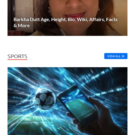
Barkha Dutt Age, Height, Bio, Wiki, Affairs, Facts
& More
SPORTS
VIEW ALL