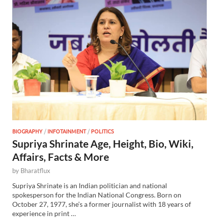
BIOGRAPHY
/
INFOTAINMENT
/
POLITICS
Supriya Shrinate Age, Height, Bio, Wiki,
Affairs, Facts & More
by
Bharatflux
Supriya Shrinate is an Indian politician and national
spokesperson for the Indian National Congress. Born on
October 27, 1977, she’s a former journalist with 18 years of
experience in print …