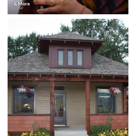
& More