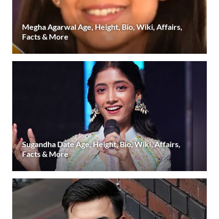
Megha Agarwal Age, Height, Bio, Wiki, Affairs,
Facts & More
Sugandha Date Age, Height, Bio, Wiki, Affairs,
Facts & More