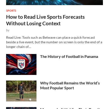
SPORTS
How to Read Live Sports Forecasts
Without Losing Context
by
Read Live: Tools such as Betwave can place a quick forecast
beside a live event, but the number on screen is only the end of a
longer chain of…
The History of Football in Panama
Why Football Remains the World’s
Most Popular Sport