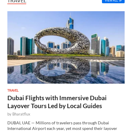
TRAVEL
VIEW ALL
TRAVEL
Dubai Flights with Immersive Dubai
Layover Tours Led by Local Guides
by
Bharatflux
DUBAI, UAE — Millions of travelers pass through Dubai
International Airport each year, yet most spend their layover