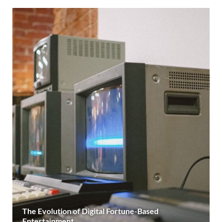
The Evolution of Digital Fortune-Based
Entertainment