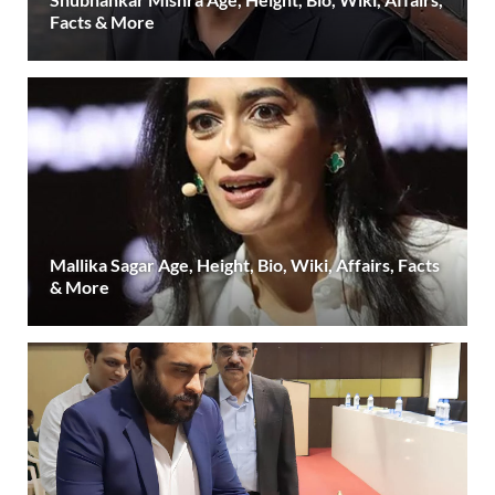
Facts & More
Mallika Sagar Age, Height, Bio, Wiki, Affairs, Facts
& More