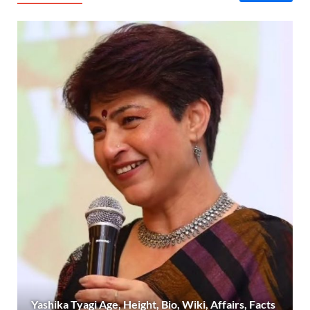
Yashika Tyagi Age, Height, Bio, Wiki, Affairs, Facts