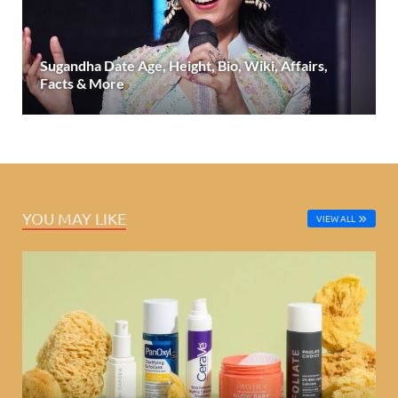
Sugandha Date Age, Height, Bio, Wiki, Affairs,
Facts & More
YOU MAY LIKE
VIEW ALL