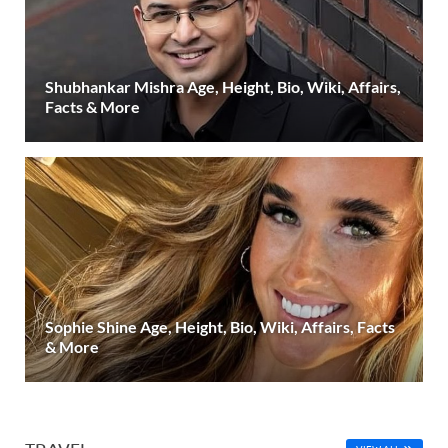
Shubhankar Mishra Age, Height, Bio, Wiki, Affairs,
Facts & More
Sophie Shine Age, Height, Bio, Wiki, Affairs, Facts
& More