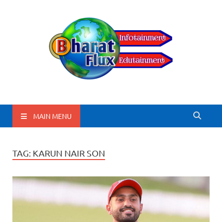
BharatFlux
MAIN MENU
TAG:
KARUN NAIR SON