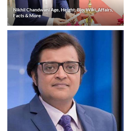
Nikhil Chandwani Age, Height, Bio, Wiki, Affairs,
Facts & More