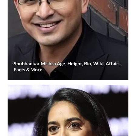
Shubhankar Mishra Age, Height, Bio, Wiki, Affairs,
Facts & More