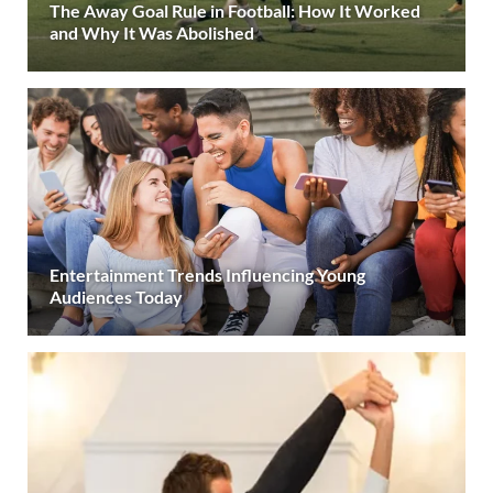
The Away Goal Rule in Football: How It Worked
and Why It Was Abolished
Entertainment Trends Influencing Young
Audiences Today