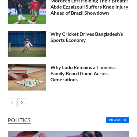
Morocco Left Holding Their Breath:
Abde Ezzalzouli Suffers Knee Injury
Ahead of Brazil Showdown
Why Cricket Drives Bangladesh’s
Sports Economy
Why Ludo Remains a Timeless
Family Board Game Across
Generations
POLITICS
VIEW ALL