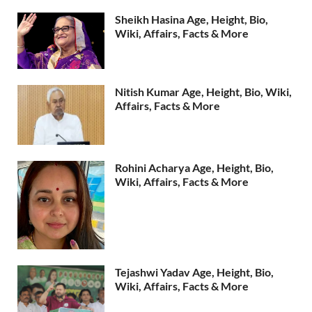
Sheikh Hasina Age, Height, Bio,
Wiki, Affairs, Facts & More
Nitish Kumar Age, Height, Bio, Wiki,
Affairs, Facts & More
Rohini Acharya Age, Height, Bio,
Wiki, Affairs, Facts & More
Tejashwi Yadav Age, Height, Bio,
Wiki, Affairs, Facts & More