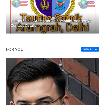
Taurus Sainik Aramgrah Delhi Mobile, Address &
Contact Details
FOR YOU
VIEW ALL