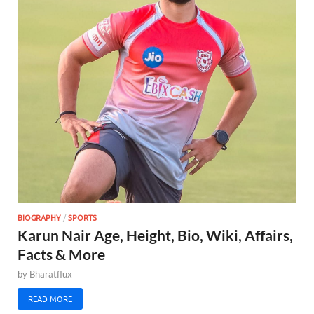
BIOGRAPHY
/
SPORTS
Karun Nair Age, Height, Bio, Wiki, Affairs,
Facts & More
by
Bharatflux
READ MORE