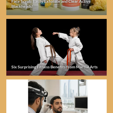
Face Scrub: Easily Exfoliate and Clear Active
Blackheads!
Six Surprising Fitness Benefits from Martial Arts