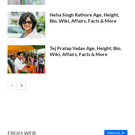
Neha Singh Rathore Age, Height,
Bio, Wiki, Affairs, Facts & More
Tej Pratap Yadav Age, Height, Bio,
Wiki, Affairs, Facts & More
FROM WEB
VIEW ALL