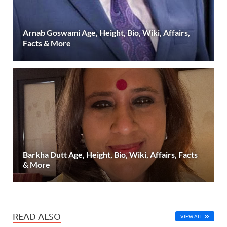
Arnab Goswami Age, Height, Bio, Wiki, Affairs,
Facts & More
Barkha Dutt Age, Height, Bio, Wiki, Affairs, Facts
& More
READ ALSO
VIEW ALL