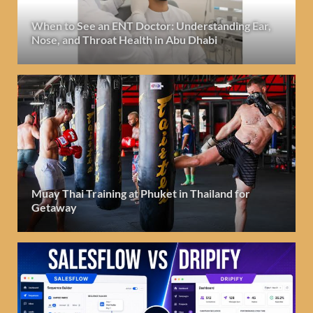
When to See an ENT Doctor: Understanding Ear,
Nose, and Throat Health in Abu Dhabi
Muay Thai Training at Phuket in Thailand for
Getaway