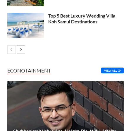
Top 5 Best Luxury Wedding Villa
Koh Samui Destinations
ECONOTAINMENT
VIEW ALL
Shubhankar Mishra Age, Height, Bio, Wiki, Affairs,