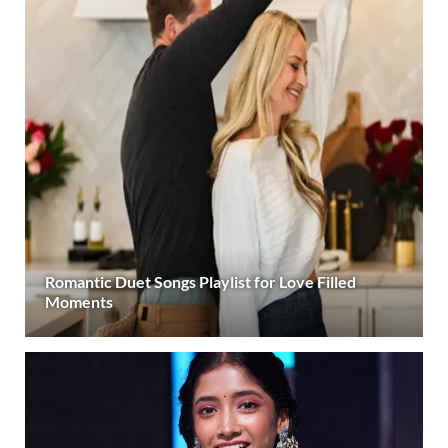
Romantic Duet Songs Playlist for Love Filled
Moments