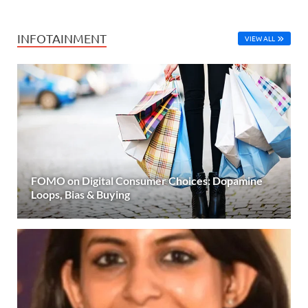
INFOTAINMENT
VIEW ALL
FOMO on Digital Consumer Choices: Dopamine
Loops, Bias & Buying