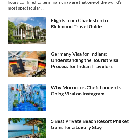
hours confined to terminals unaware that one of the world’s
most spectacular …
Flights from Charleston to
Richmond Travel Guide
Germany Visa for Indians:
Understanding the Tourist Visa
Process for Indian Travelers
Why Morocco’s Chefchaouen Is
Going Viral on Instagram
5 Best Private Beach Resort Phuket
Gems for a Luxury Stay