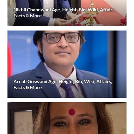
Nikhil Chandwani Age, Height, Bio, Wiki, Affairs,
Facts & More
Arnab Goswami Age, Height, Bio, Wiki, Affairs,
Facts & More