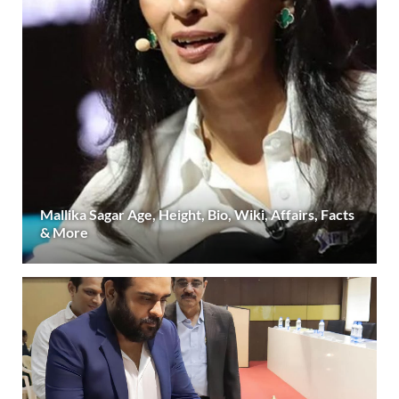
Mallika Sagar Age, Height, Bio, Wiki, Affairs, Facts
& More