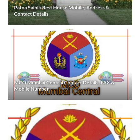
Patna Sainik Rest House Mobile, Address &
Contact Details
MCO Mumbai Central Contact Details, FAX &
Mobile Number