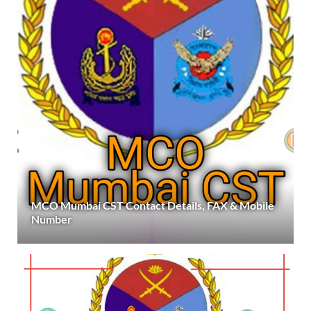
MCO Mumbai CST Contact Details, FAX & Mobile
Number