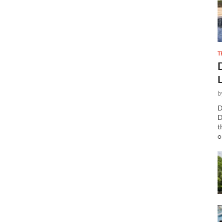
T
b
D
D
t
o