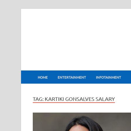
BharatFlux
HOME
ENTERTAINMENT
INFOTAINMENT
TAG:
KARTIKI GONSALVES SALARY