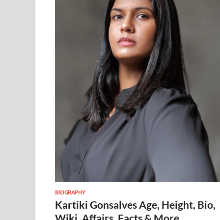
BIOGRAPHY
Kartiki Gonsalves Age, Height, Bio,
Wiki, Affairs, Facts & More