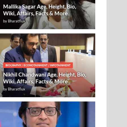
Mallika Sagar Age, Height, Bio,
Wiki, Affairs, Facts & More
by
Bharatflux
BIOGRAPHY
/
ECONOTAINMENT
/
INFOTAINMENT
Nikhil Chandwani Age, Height, Bio,
Wiki, Affairs, Facts & More
by
Bharatflux