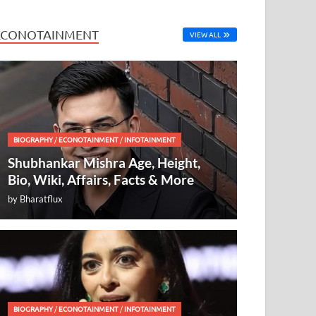
ECONOTAINMENT
VIEW ALL
BIOGRAPHY
/
ECONOTAINMENT
/
INFOTAINMENT
Shubhankar Mishra Age, Height,
Bio, Wiki, Affairs, Facts & More
by
Bharatflux
BIOGRAPHY
/
ECONOTAINMENT
/
INFOTAINMENT