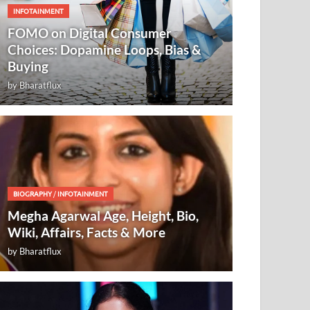
INFOTAINMENT
FOMO on Digital Consumer
Choices: Dopamine Loops, Bias &
Buying
by
Bharatflux
BIOGRAPHY
/
INFOTAINMENT
Megha Agarwal Age, Height, Bio,
Wiki, Affairs, Facts & More
by
Bharatflux