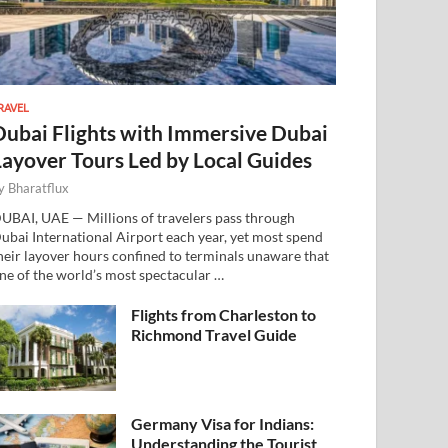
RAVEL
Dubai Flights with Immersive Dubai
Layover Tours Led by Local Guides
y
Bharatflux
UBAI, UAE — Millions of travelers pass through
ubai International Airport each year, yet most spend
heir layover hours confined to terminals unaware that
ne of the world’s most spectacular …
Flights from Charleston to
Richmond Travel Guide
Germany Visa for Indians:
Understanding the Tourist