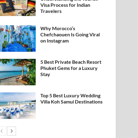
Visa Process for Indian
Travelers
Why Morocco’s
Chefchaouen Is Going Viral
on Instagram
5 Best Private Beach Resort
Phuket Gems for a Luxury
Stay
Top 5 Best Luxury Wedding
Villa Koh Samui Destinations