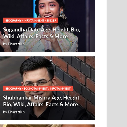
BIOGRAPHY
/
INFOTAINMENT
/
SINGER
Sugandha Date Age, Height, Bio,
Wiki, Affairs, Facts & More
by
Bharatflux
BIOGRAPHY
/
ECONOTAINMENT
/
INFOTAINMENT
Shubhankar Mishra Age, Height,
Bio, Wiki, Affairs, Facts & More
by
Bharatflux