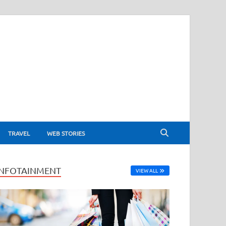
TRAVEL
WEB STORIES
INFOTAINMENT
VIEW ALL