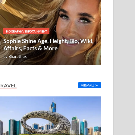
BIOGRAPHY
/
INFOTAINMENT
Sophie Shine Age, Height, Bio, Wiki,
Affairs, Facts & More
by
Bharatflux
TRAVEL
VIEW ALL