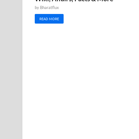
by
Bharatflux
READ MORE