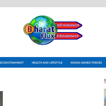
ECONOTAINMENT
HEALTH AND LIFESTYLE
INDIAN ARMED FORCES