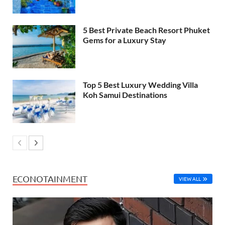
5 Best Private Beach Resort Phuket
Gems for a Luxury Stay
Top 5 Best Luxury Wedding Villa
Koh Samui Destinations
ECONOTAINMENT
VIEW ALL