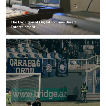
The Evolution of Digital Fortune-Based
Entertainment