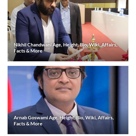
Nikhil Chandwani Age, Height, Bio, Wiki, Affairs,
Facts & More
Arnab Goswami Age, Height, Bio, Wiki, Affairs,
Facts & More