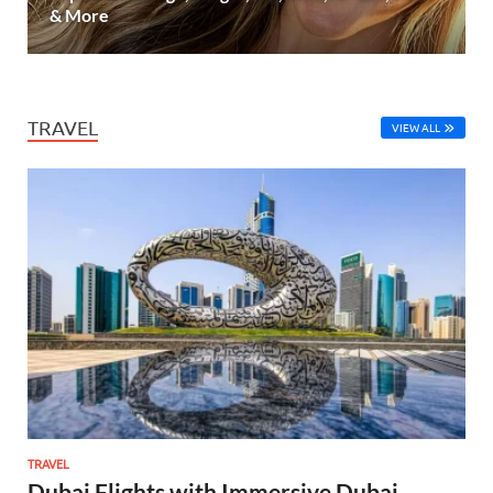
& More
TRAVEL
VIEW ALL
TRAVEL
Dubai Flights with Immersive Dubai