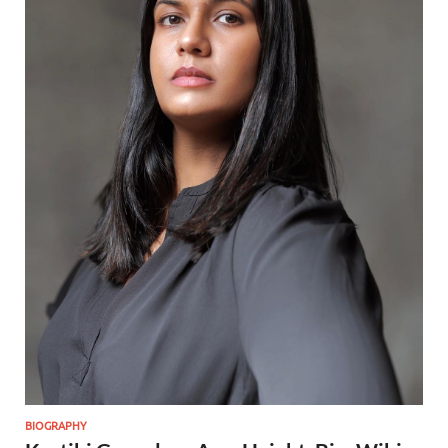
BIOGRAPHY