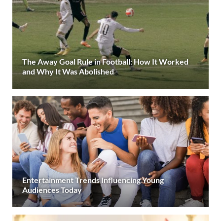
The Away Goal Rule in Football: How It Worked
and Why It Was Abolished
Entertainment Trends Influencing Young
Audiences Today