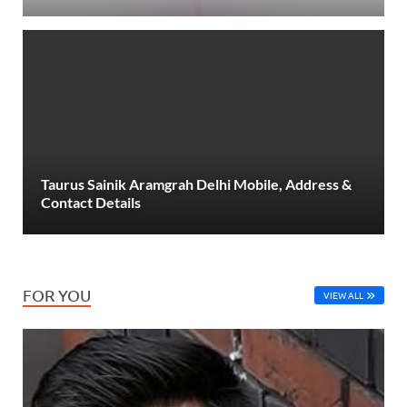
Taurus Sainik Aramgrah Delhi Mobile, Address &
Contact Details
FOR YOU
VIEW ALL