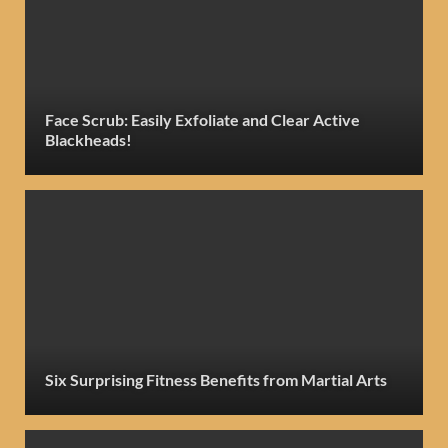
Face Scrub: Easily Exfoliate and Clear Active
Blackheads!
Six Surprising Fitness Benefits from Martial Arts