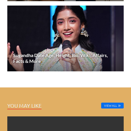
Sugandha Date Age, Height, Bio, Wiki, Affairs,
Facts & More
YOU MAY LIKE
VIEW ALL