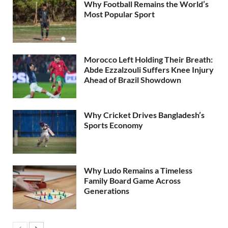
Why Football Remains the World’s
Most Popular Sport
Morocco Left Holding Their Breath:
Abde Ezzalzouli Suffers Knee Injury
Ahead of Brazil Showdown
Why Cricket Drives Bangladesh’s
Sports Economy
Why Ludo Remains a Timeless
Family Board Game Across
Generations