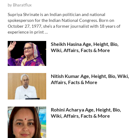
by
Bharatflux
Supriya Shrinate is an Indian politician and national
spokesperson for the Indian National Congress. Born on
October 27, 1977, she’s a former journalist with 18 years of
experience in print …
Sheikh Hasina Age, Height, Bio,
Wiki, Affairs, Facts & More
Nitish Kumar Age, Height, Bio, Wiki,
Affairs, Facts & More
Rohini Acharya Age, Height, Bio,
Wiki, Affairs, Facts & More