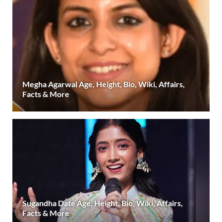
Megha Agarwal Age, Height, Bio, Wiki, Affairs,
Facts & More
Sugandha Date Age, Height, Bio, Wiki, Affairs,
Facts & More