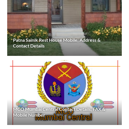
Patna Sainik Rest House Mobile, Address &
Contact Details
MCO Mumbai Central Contact Details, FAX &
Mobile Number