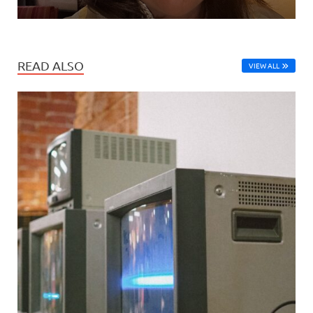
READ ALSO
VIEW ALL