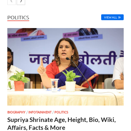
POLITICS
VIEW ALL
BIOGRAPHY
/
INFOTAINMENT
/
POLITICS
Supriya Shrinate Age, Height, Bio, Wiki,
Affairs, Facts & More