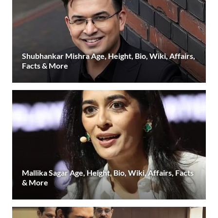
Shubhankar Mishra Age, Height, Bio, Wiki, Affairs,
Facts & More
Mallika Sagar Age, Height, Bio, Wiki, Affairs, Facts
& More