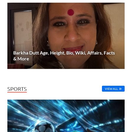
Barkha Dutt Age, Height, Bio, Wiki, Affairs, Facts
& More
SPORTS
VIEW ALL