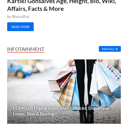
Kartiki Gonsalves Age, Height, Bio, Wiki,
Affairs, Facts & More
by
Bharatflux
READ MORE
INFOTAINMENT
VIEW ALL
FOMO on Digital Consumer Choices: Dopamine
Loops, Bias & Buying