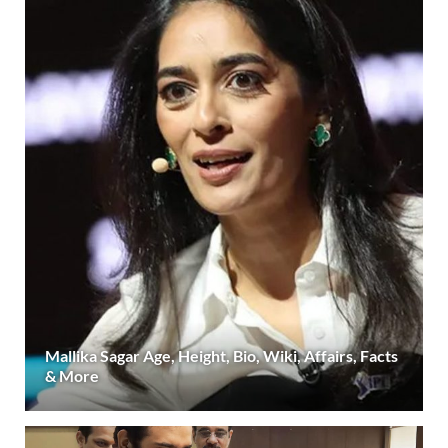
Mallika Sagar Age, Height, Bio, Wiki, Affairs, Facts
& More