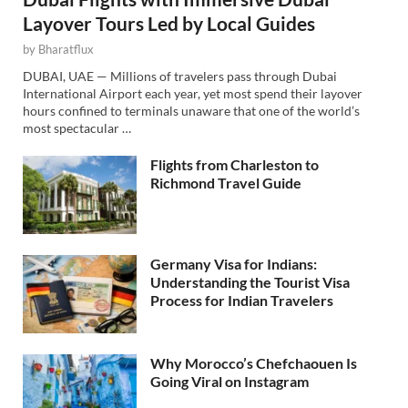
Layover Tours Led by Local Guides
by
Bharatflux
DUBAI, UAE — Millions of travelers pass through Dubai
International Airport each year, yet most spend their layover
hours confined to terminals unaware that one of the world’s
most spectacular …
Flights from Charleston to
Richmond Travel Guide
Germany Visa for Indians:
Understanding the Tourist Visa
Process for Indian Travelers
Why Morocco’s Chefchaouen Is
Going Viral on Instagram