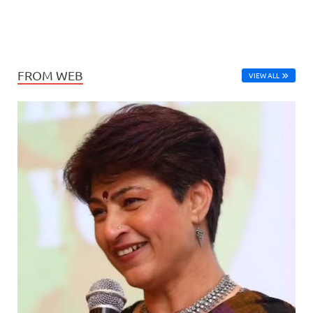
FROM WEB
VIEW ALL