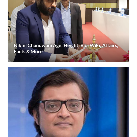
Nikhil Chandwani Age, Height, Bio, Wiki, Affairs,
Facts & More