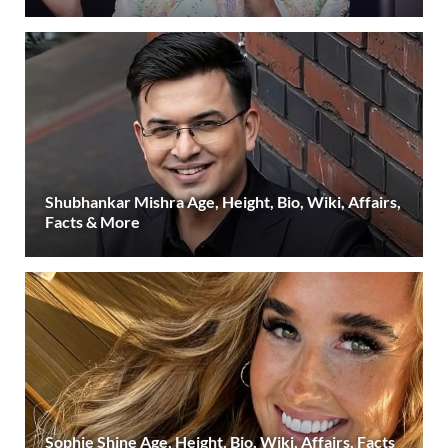
Shubhankar Mishra Age, Height, Bio, Wiki, Affairs,
Facts & More
Sophie Shine Age, Height, Bio, Wiki, Affairs, Facts