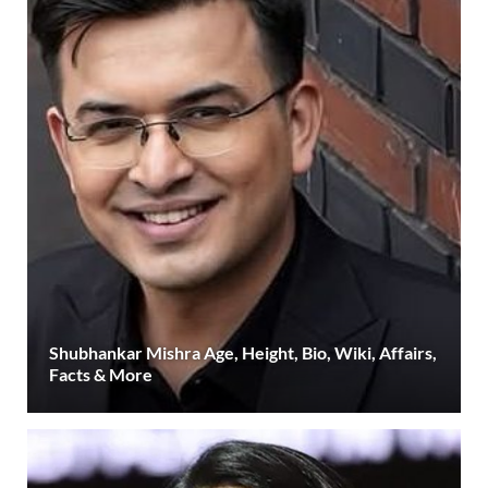
Shubhankar Mishra Age, Height, Bio, Wiki, Affairs,
Facts & More