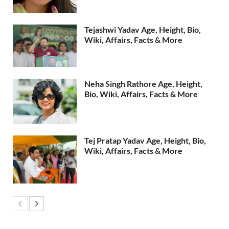
Tejashwi Yadav Age, Height, Bio,
Wiki, Affairs, Facts & More
Neha Singh Rathore Age, Height,
Bio, Wiki, Affairs, Facts & More
Tej Pratap Yadav Age, Height, Bio,
Wiki, Affairs, Facts & More