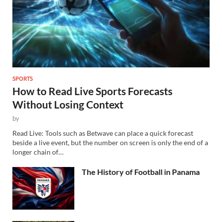
SPORTS
How to Read Live Sports Forecasts
Without Losing Context
by
Read Live: Tools such as Betwave can place a quick forecast
beside a live event, but the number on screen is only the end of a
longer chain of…
The History of Football in Panama