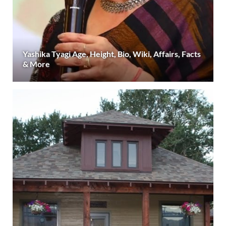
Yashika Tyagi Age, Height, Bio, Wiki, Affairs, Facts
& More