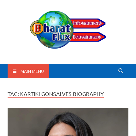
BharatFlux
MAIN MENU
TAG:
KARTIKI GONSALVES BIOGRAPHY