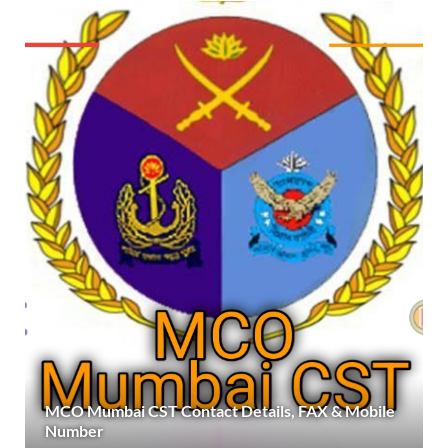
MCO Mumbai CST Contact Details, FAX & Mobile
Number