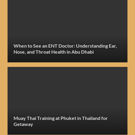
When to See an ENT Doctor: Understanding Ear,
Nose, and Throat Health in Abu Dhabi
Muay Thai Training at Phuket in Thailand for
Getaway