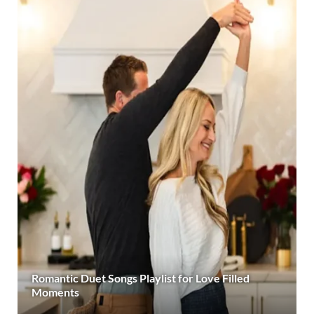
Romantic Duet Songs Playlist for Love Filled
Moments