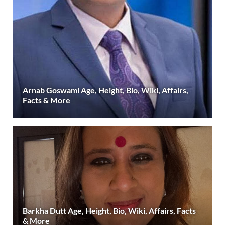
Arnab Goswami Age, Height, Bio, Wiki, Affairs,
Facts & More
Barkha Dutt Age, Height, Bio, Wiki, Affairs, Facts
& More