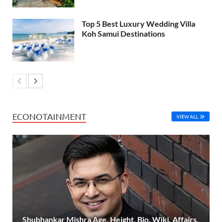
Top 5 Best Luxury Wedding Villa
Koh Samui Destinations
ECONOTAINMENT
VIEW ALL
Shubhankar Mishra Age, Height, Bio, Wiki, Affairs,