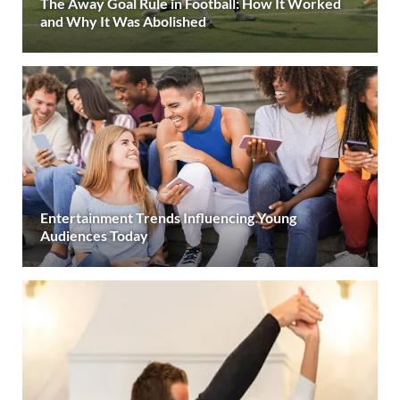
The Away Goal Rule in Football: How It Worked
and Why It Was Abolished
Entertainment Trends Influencing Young
Audiences Today