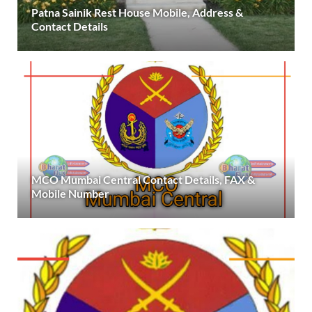
Patna Sainik Rest House Mobile, Address &
Contact Details
MCO Mumbai Central Contact Details, FAX &
Mobile Number