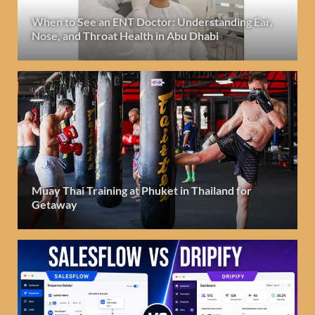
When to See an ENT Doctor: Understanding Ear,
Nose, and Throat Health in Abu Dhabi
Muay Thai Training at Phuket in Thailand for
Getaway