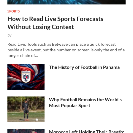
SPORTS
How to Read Live Sports Forecasts
Without Losing Context
by
Read Live: Tools such as Betwave can place a quick forecast
beside a live event, but the number on screen is only the end of a
longer chain of…
The History of Football in Panama
Why Football Remains the World’s
Most Popular Sport
Morocco Left Holding Their Breath: