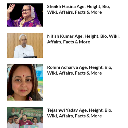
Sheikh Hasina Age, Height, Bio,
Wiki, Affairs, Facts & More
Nitish Kumar Age, Height, Bio, Wiki,
Affairs, Facts & More
Rohini Acharya Age, Height, Bio,
Wiki, Affairs, Facts & More
Tejashwi Yadav Age, Height, Bio,
Wiki, Affairs, Facts & More