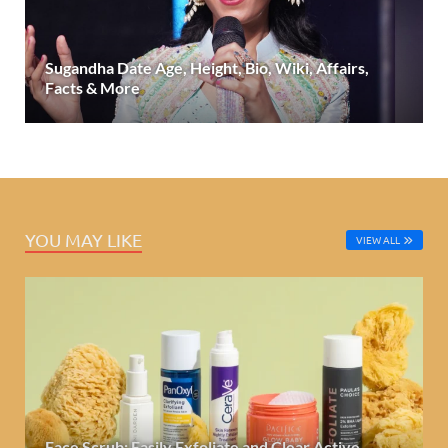
Sugandha Date Age, Height, Bio, Wiki, Affairs,
Facts & More
YOU MAY LIKE
VIEW ALL
Face Scrub: Easily Exfoliate and Clear Active