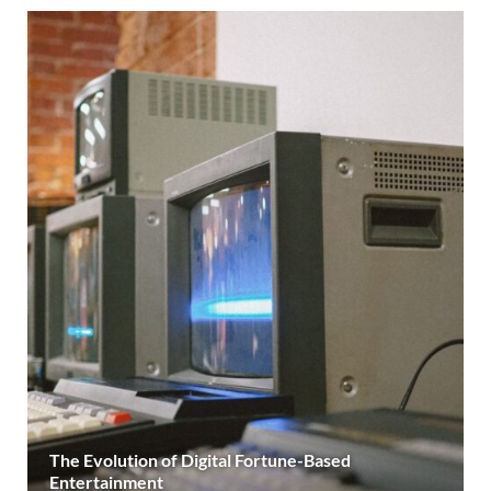
The Evolution of Digital Fortune-Based
Entertainment