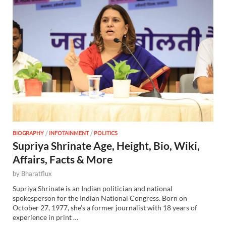
BIOGRAPHY
/
INFOTAINMENT
/
POLITICS
Supriya Shrinate Age, Height, Bio, Wiki,
Affairs, Facts & More
by
Bharatflux
Supriya Shrinate is an Indian politician and national
spokesperson for the Indian National Congress. Born on
October 27, 1977, she’s a former journalist with 18 years of
experience in print …