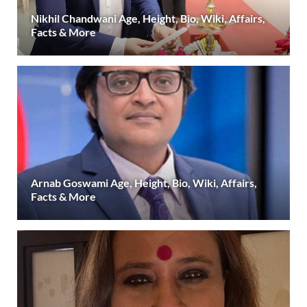
Nikhil Chandwani Age, Height, Bio, Wiki, Affairs,
Facts & More
Arnab Goswami Age, Height, Bio, Wiki, Affairs,
Facts & More