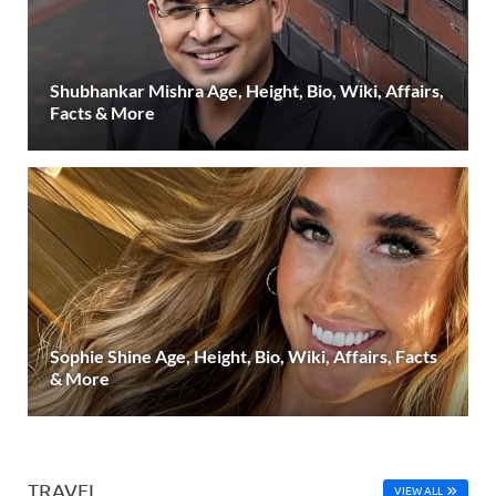
Shubhankar Mishra Age, Height, Bio, Wiki, Affairs,
Facts & More
Sophie Shine Age, Height, Bio, Wiki, Affairs, Facts
& More
TRAVEL
VIEW ALL