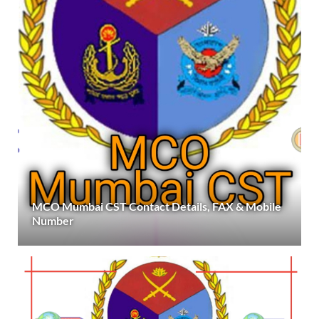
MCO Mumbai CST Contact Details, FAX & Mobile
Number