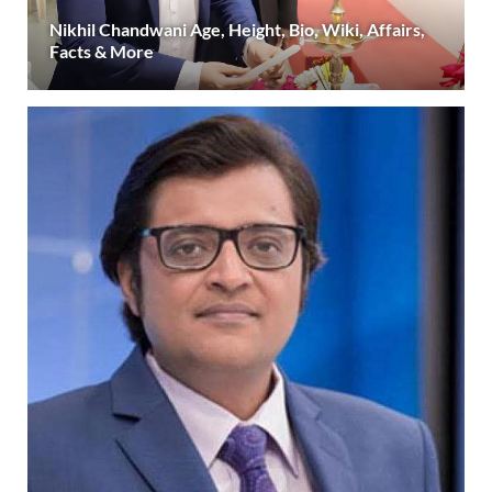
Nikhil Chandwani Age, Height, Bio, Wiki, Affairs,
Facts & More