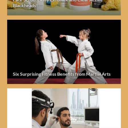
Blackheads!
Six Surprising Fitness Benefits from Martial Arts