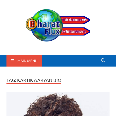
BharatFlux
MAIN MENU
TAG:
KARTIK AARYAN BIO