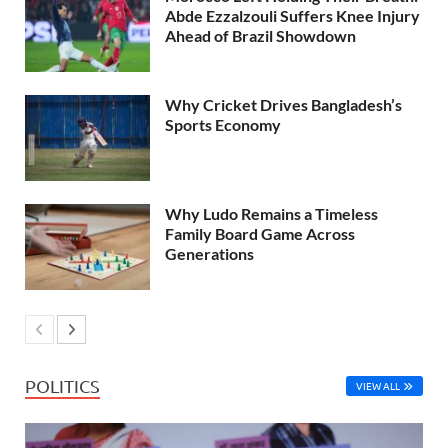
Abde Ezzalzouli Suffers Knee Injury
Ahead of Brazil Showdown
Why Cricket Drives Bangladesh’s
Sports Economy
Why Ludo Remains a Timeless
Family Board Game Across
Generations
POLITICS
VIEW ALL