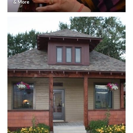
& More