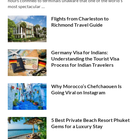
hours confined to terminals unaware that one of the world’s
most spectacular …
Flights from Charleston to
Richmond Travel Guide
Germany Visa for Indians:
Understanding the Tourist Visa
Process for Indian Travelers
Why Morocco’s Chefchaouen Is
Going Viral on Instagram
5 Best Private Beach Resort Phuket
Gems for a Luxury Stay