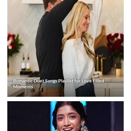
Romantic Duet Songs Playlist for Love Filled
Moments