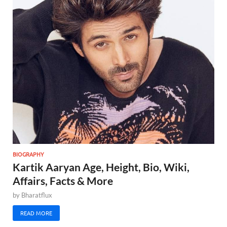
BIOGRAPHY
Kartik Aaryan Age, Height, Bio, Wiki,
Affairs, Facts & More
by
Bharatflux
READ MORE