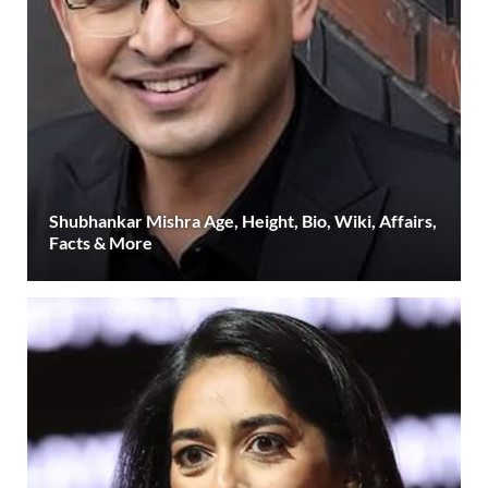
Shubhankar Mishra Age, Height, Bio, Wiki, Affairs,
Facts & More