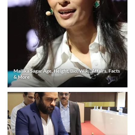
Mallika Sagar Age, Height, Bio, Wiki, Affairs, Facts
& More