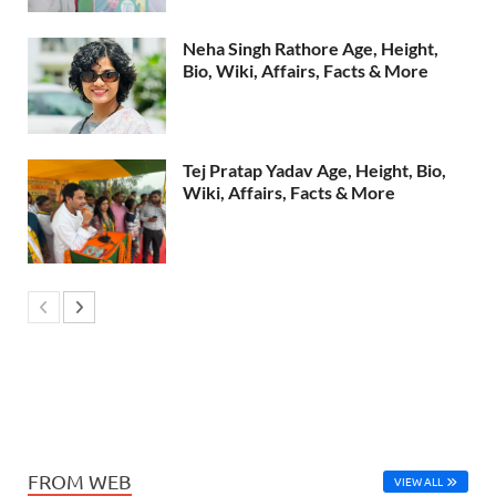
Neha Singh Rathore Age, Height,
Bio, Wiki, Affairs, Facts & More
Tej Pratap Yadav Age, Height, Bio,
Wiki, Affairs, Facts & More
FROM WEB
VIEW ALL