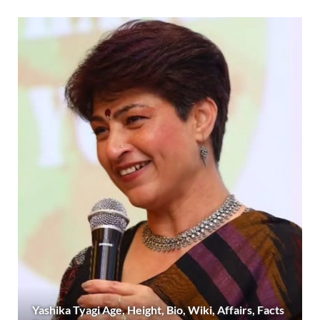
Yashika Tyagi Age, Height, Bio, Wiki, Affairs, Facts