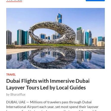
TRAVEL
Dubai Flights with Immersive Dubai
Layover Tours Led by Local Guides
by
Bharatflux
DUBAI, UAE — Millions of travelers pass through Dubai
International Airport each year, yet most spend their layover