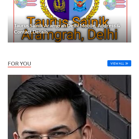
Taurus Sainik Aramgrah Delhi Mobile, Address &
Contact Details
FOR YOU
VIEW ALL