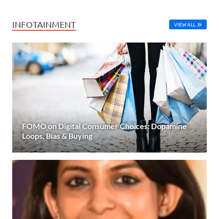
INFOTAINMENT
VIEW ALL
FOMO on Digital Consumer Choices: Dopamine
Loops, Bias & Buying