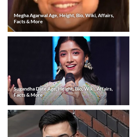
Megha Agarwal Age, Height, Bio, Wiki, Affairs,
Facts & More
Sugandha Date Age, Height, Bio, Wiki, Affairs,
Facts & More