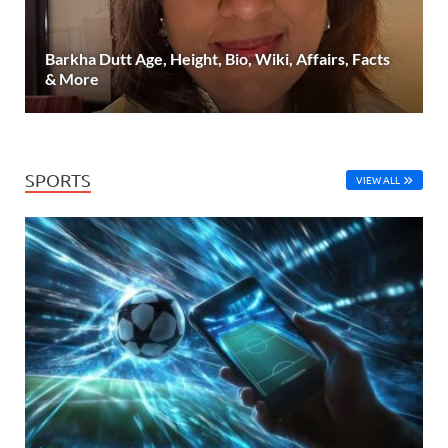
Barkha Dutt Age, Height, Bio, Wiki, Affairs, Facts
& More
SPORTS
VIEW ALL