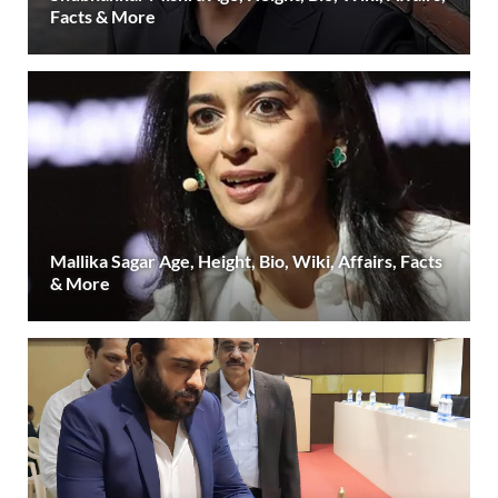
Facts & More
Mallika Sagar Age, Height, Bio, Wiki, Affairs, Facts
& More