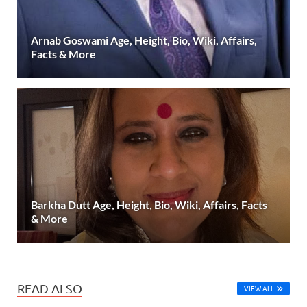
Arnab Goswami Age, Height, Bio, Wiki, Affairs,
Facts & More
Barkha Dutt Age, Height, Bio, Wiki, Affairs, Facts
& More
READ ALSO
VIEW ALL