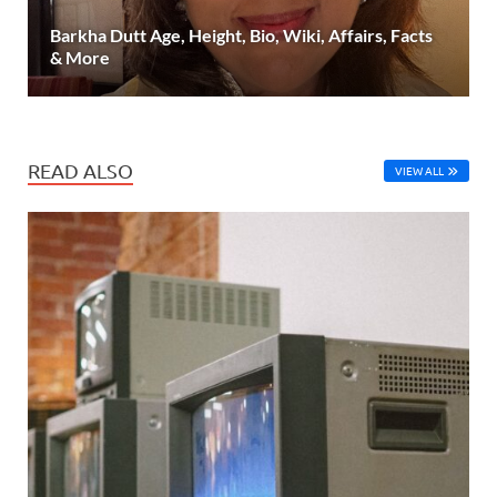
Barkha Dutt Age, Height, Bio, Wiki, Affairs, Facts
& More
READ ALSO
VIEW ALL