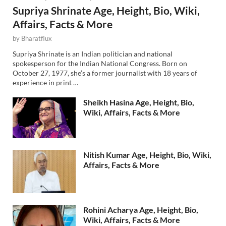
Supriya Shrinate Age, Height, Bio, Wiki,
Affairs, Facts & More
by
Bharatflux
Supriya Shrinate is an Indian politician and national
spokesperson for the Indian National Congress. Born on
October 27, 1977, she’s a former journalist with 18 years of
experience in print …
Sheikh Hasina Age, Height, Bio,
Wiki, Affairs, Facts & More
Nitish Kumar Age, Height, Bio, Wiki,
Affairs, Facts & More
Rohini Acharya Age, Height, Bio,
Wiki, Affairs, Facts & More