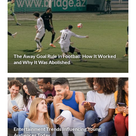
The Away Goal Rule in Football: How It Worked
and Why It Was Abolished
Entertainment Trends Influencing Young
Audiences Today