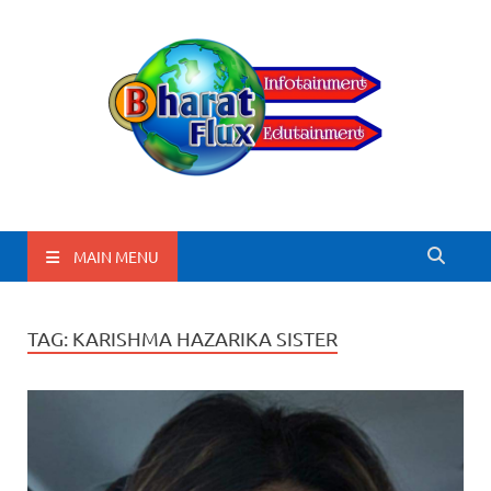
BharatFlux
MAIN MENU
TAG:
KARISHMA HAZARIKA SISTER