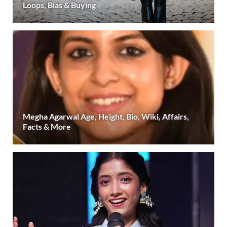
Loops, Bias & Buying
Megha Agarwal Age, Height, Bio, Wiki, Affairs,
Facts & More