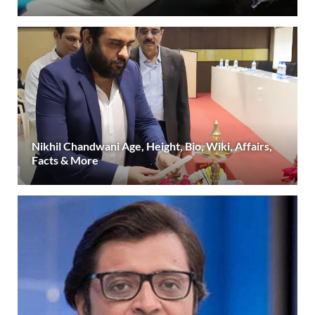
Nikhil Chandwani Age, Height, Bio, Wiki, Affairs,
Facts & More