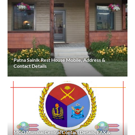
Patna Sainik Rest House Mobile, Address &
Contact Details
MCO Mumbai Central Contact Details, FAX &