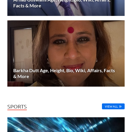
Facts & More
Barkha Dutt Age, Height, Bio, Wiki, Affairs, Facts
& More
SPORTS
VIEW ALL