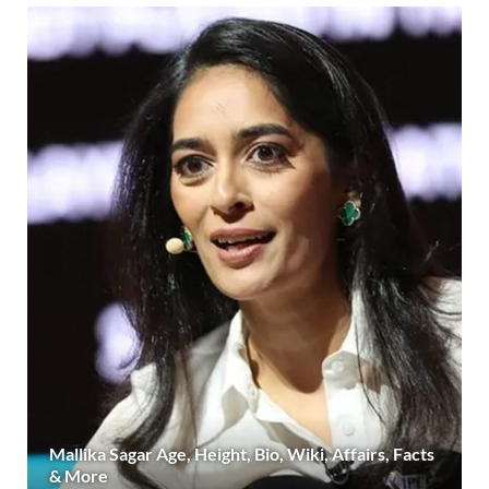
Mallika Sagar Age, Height, Bio, Wiki, Affairs, Facts
& More