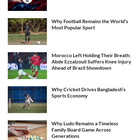
Why Football Remains the World’s
Most Popular Sport
Morocco Left Holding Their Breath:
Abde Ezzalzouli Suffers Knee Injury
Ahead of Brazil Showdown
Why Cricket Drives Bangladesh’s
Sports Economy
Why Ludo Remains a Timeless
Family Board Game Across
Generations