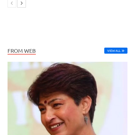
FROM WEB
VIEW ALL