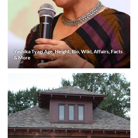
Yashika Tyagi Age, Height, Bio, Wiki, Affairs, Facts
& More