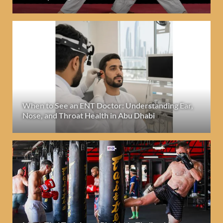
When to See an ENT Doctor: Understanding Ear,
Nose, and Throat Health in Abu Dhabi