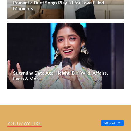
Romantic Duet Songs Playlist for Love Filled
Moments
Sugandha Date Age, Height, Bio, Wiki, Affairs,
Facts & More
YOU MAY LIKE
VIEW ALL