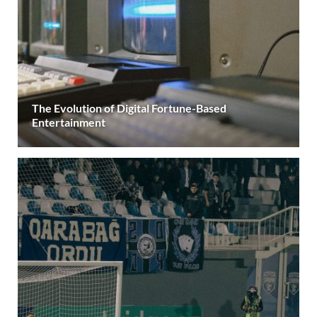
The Evolution of Digital Fortune-Based
Entertainment