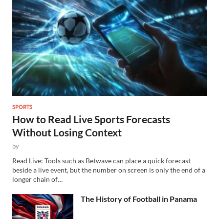
SPORTS
How to Read Live Sports Forecasts
Without Losing Context
by
Read Live: Tools such as Betwave can place a quick forecast
beside a live event, but the number on screen is only the end of a
longer chain of…
The History of Football in Panama