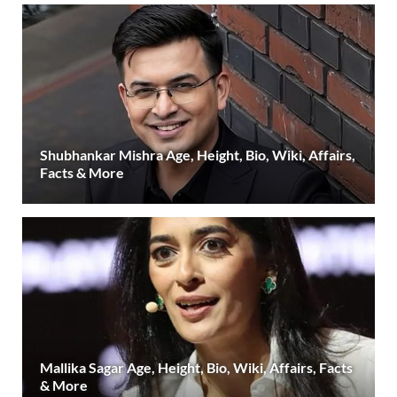
Shubhankar Mishra Age, Height, Bio, Wiki, Affairs,
Facts & More
Mallika Sagar Age, Height, Bio, Wiki, Affairs, Facts
& More