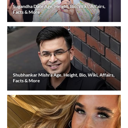
Sugandha Date Age, Height, Bio, Wiki, Affairs,
Facts & More
Shubhankar Mishra Age, Height, Bio, Wiki, Affairs,
Facts & More