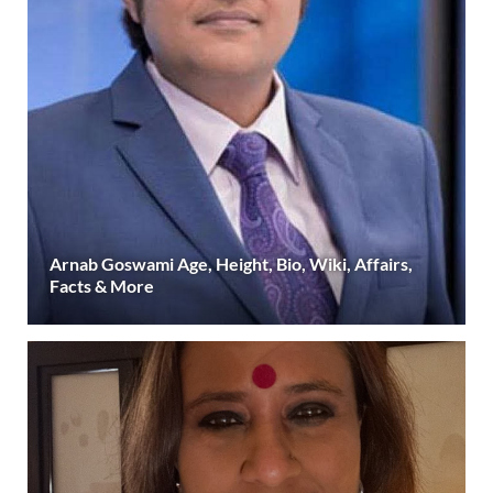
Arnab Goswami Age, Height, Bio, Wiki, Affairs,
Facts & More