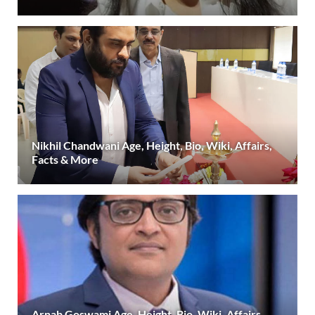
Nikhil Chandwani Age, Height, Bio, Wiki, Affairs,
Facts & More
Arnab Goswami Age, Height, Bio, Wiki, Affairs,