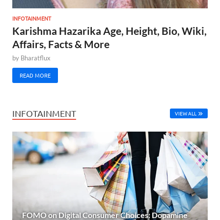
INFOTAINMENT
Karishma Hazarika Age, Height, Bio, Wiki,
Affairs, Facts & More
by
Bharatflux
READ MORE
INFOTAINMENT
VIEW ALL
FOMO on Digital Consumer Choices: Dopamine