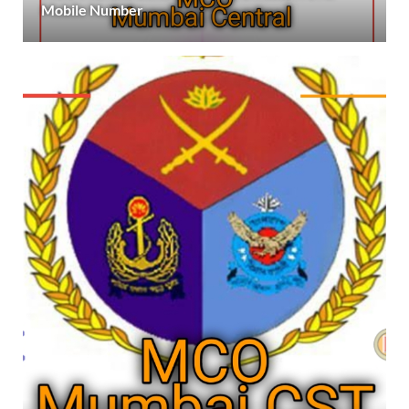
Mobile Number