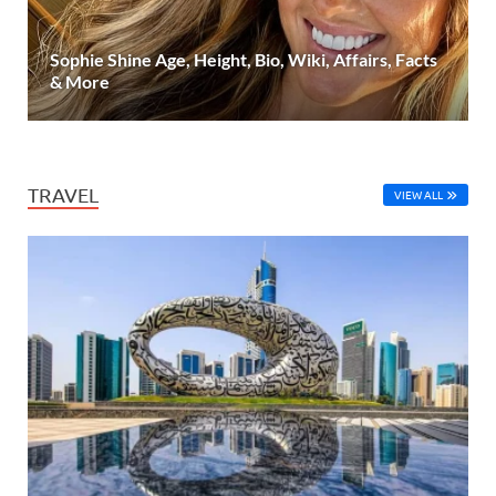
Sophie Shine Age, Height, Bio, Wiki, Affairs, Facts
& More
TRAVEL
VIEW ALL