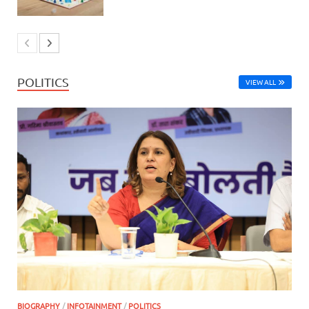
POLITICS
VIEW ALL
BIOGRAPHY
/
INFOTAINMENT
/
POLITICS