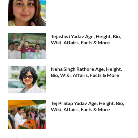
Tejashwi Yadav Age, Height, Bio,
Wiki, Affairs, Facts & More
Neha Singh Rathore Age, Height,
Bio, Wiki, Affairs, Facts & More
Tej Pratap Yadav Age, Height, Bio,
Wiki, Affairs, Facts & More