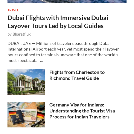
TRAVEL
Dubai Flights with Immersive Dubai
Layover Tours Led by Local Guides
by
Bharatflux
DUBAI, UAE — Millions of travelers pass through Dubai
International Airport each year, yet most spend their layover
hours confined to terminals unaware that one of the world’s
most spectacular …
Flights from Charleston to
Richmond Travel Guide
Germany Visa for Indians:
Understanding the Tourist Visa
Process for Indian Travelers