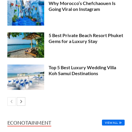
Why Morocco’s Chefchaouen Is
Going Viral on Instagram
5 Best Private Beach Resort Phuket
Gems for a Luxury Stay
Top 5 Best Luxury Wedding Villa
Koh Samui Destinations
ECONOTAINMENT
VIEW ALL