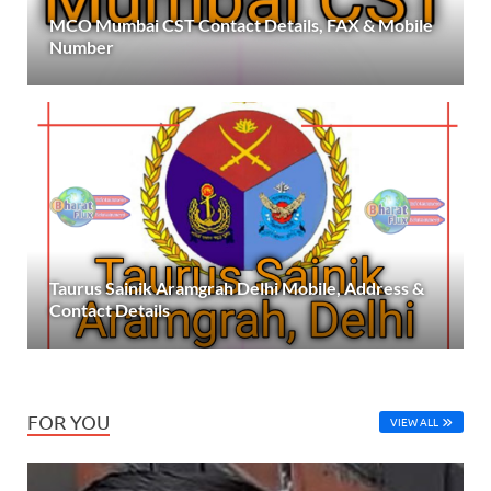
MCO Mumbai CST Contact Details, FAX & Mobile
Number
Taurus Sainik Aramgrah Delhi Mobile, Address &
Contact Details
FOR YOU
VIEW ALL