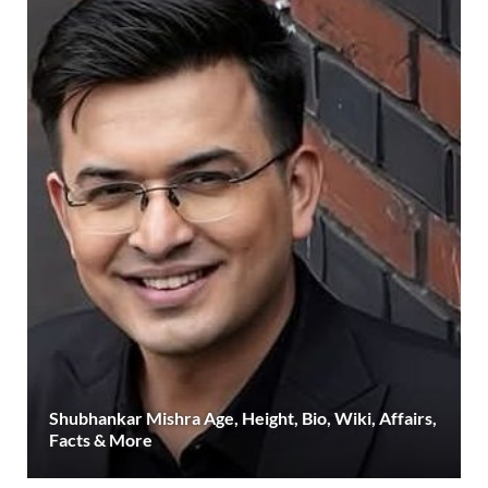
Shubhankar Mishra Age, Height, Bio, Wiki, Affairs,
Facts & More