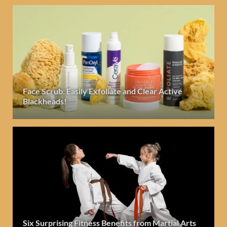
Face Scrub: Easily Exfoliate and Clear Active
Blackheads!
Six Surprising Fitness Benefits from Martial Arts