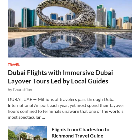
TRAVEL
Dubai Flights with Immersive Dubai
Layover Tours Led by Local Guides
by
Bharatflux
DUBAI, UAE — Millions of travelers pass through Dubai
International Airport each year, yet most spend their layover
hours confined to terminals unaware that one of the world’s
most spectacular …
Flights from Charleston to
Richmond Travel Guide