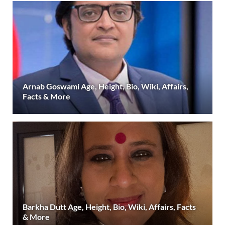
Arnab Goswami Age, Height, Bio, Wiki, Affairs,
Facts & More
Barkha Dutt Age, Height, Bio, Wiki, Affairs, Facts
& More