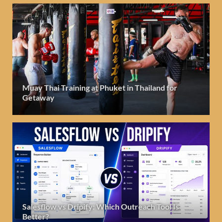
Muay Thai Training at Phuket in Thailand for
Getaway
Salesflow vs Dripify: Which Outreach Tool Is
Better?