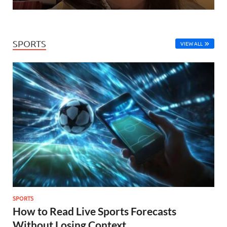
SPORTS
VIEW ALL
SPORTS
How to Read Live Sports Forecasts
Without Losing Context