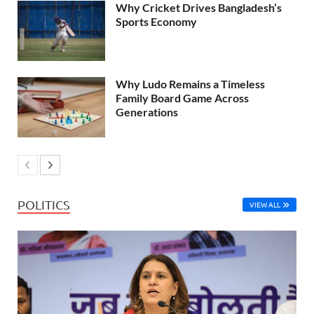
Why Cricket Drives Bangladesh’s
Sports Economy
Why Ludo Remains a Timeless
Family Board Game Across
Generations
POLITICS
VIEW ALL