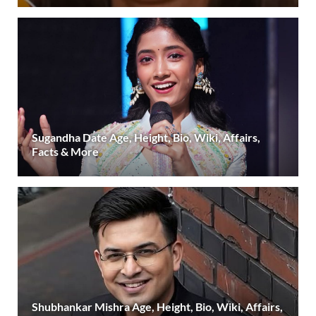
Sugandha Date Age, Height, Bio, Wiki, Affairs,
Facts & More
Shubhankar Mishra Age, Height, Bio, Wiki, Affairs,