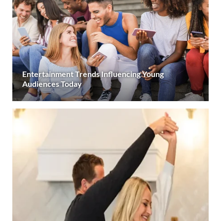
Entertainment Trends Influencing Young
Audiences Today