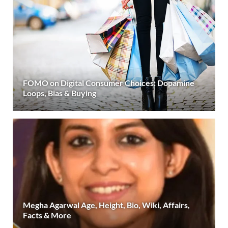
FOMO on Digital Consumer Choices: Dopamine
Loops, Bias & Buying
Megha Agarwal Age, Height, Bio, Wiki, Affairs,
Facts & More