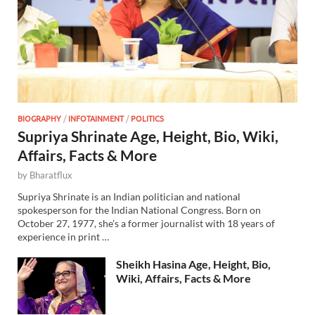
BIOGRAPHY
/
INFOTAINMENT
/
POLITICS
Supriya Shrinate Age, Height, Bio, Wiki,
Affairs, Facts & More
by
Bharatflux
Supriya Shrinate is an Indian politician and national
spokesperson for the Indian National Congress. Born on
October 27, 1977, she’s a former journalist with 18 years of
experience in print …
Sheikh Hasina Age, Height, Bio,
Wiki, Affairs, Facts & More