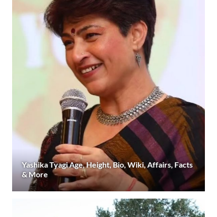
Yashika Tyagi Age, Height, Bio, Wiki, Affairs, Facts
& More