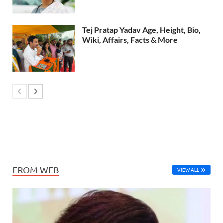
Tej Pratap Yadav Age, Height, Bio,
Wiki, Affairs, Facts & More
FROM WEB
VIEW ALL