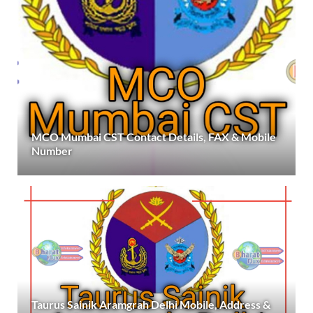
MCO Mumbai CST Contact Details, FAX & Mobile
Number
Taurus Sainik Aramgrah Delhi Mobile, Address &