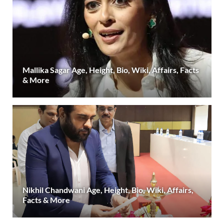
Mallika Sagar Age, Height, Bio, Wiki, Affairs, Facts
& More
Nikhil Chandwani Age, Height, Bio, Wiki, Affairs,
Facts & More