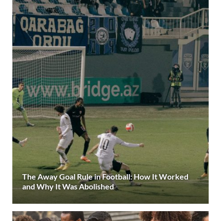
The Away Goal Rule in Football: How It Worked
and Why It Was Abolished