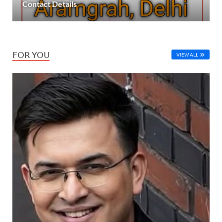
Contact Details
FOR YOU
VIEW ALL