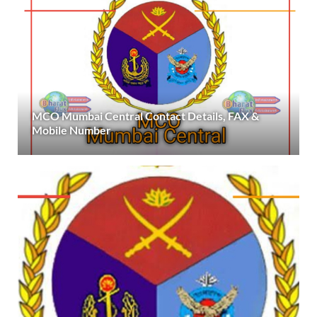
MCO Mumbai Central Contact Details, FAX &
Mobile Number