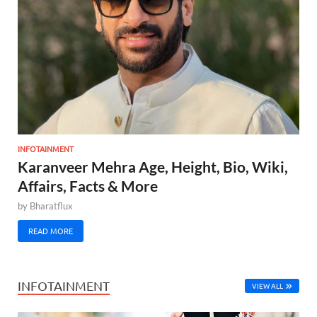
INFOTAINMENT
Karanveer Mehra Age, Height, Bio, Wiki,
Affairs, Facts & More
by
Bharatflux
READ MORE
INFOTAINMENT
VIEW ALL