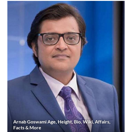
Arnab Goswami Age, Height, Bio, Wiki, Affairs,
Facts & More