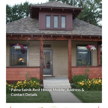
Patna Sainik Rest House Mobile, Address &
Contact Details