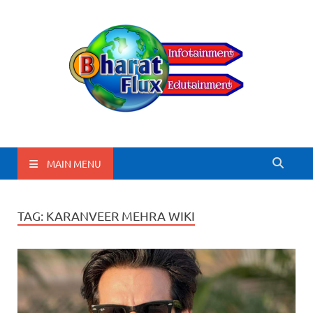
BharatFlux
MAIN MENU
TAG:
KARANVEER MEHRA WIKI