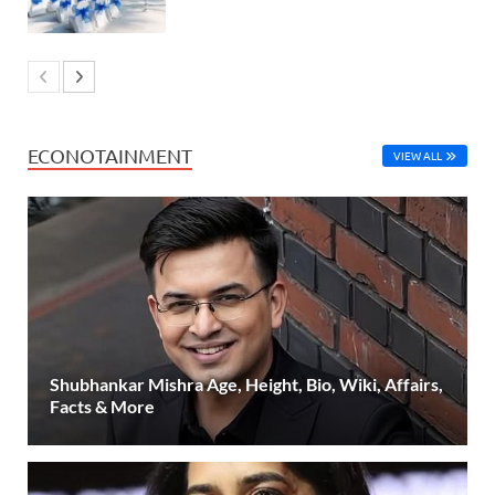
ECONOTAINMENT
VIEW ALL
Shubhankar Mishra Age, Height, Bio, Wiki, Affairs,
Facts & More