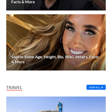
Facts & More
Sophie Shine Age, Height, Bio, Wiki, Affairs, Facts
& More
TRAVEL
VIEW ALL