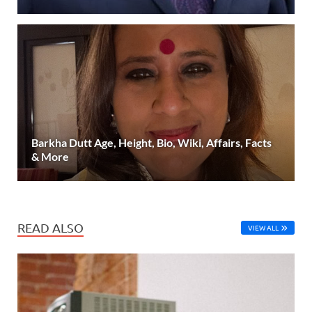
Barkha Dutt Age, Height, Bio, Wiki, Affairs, Facts
& More
READ ALSO
VIEW ALL