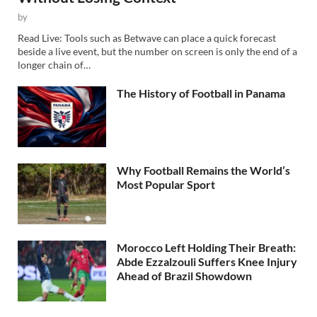
by
Read Live: Tools such as Betwave can place a quick forecast
beside a live event, but the number on screen is only the end of a
longer chain of…
The History of Football in Panama
Why Football Remains the World’s
Most Popular Sport
Morocco Left Holding Their Breath:
Abde Ezzalzouli Suffers Knee Injury
Ahead of Brazil Showdown