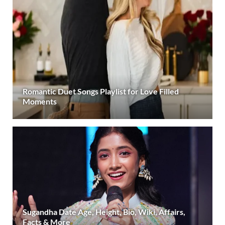
Romantic Duet Songs Playlist for Love Filled
Moments
Sugandha Date Age, Height, Bio, Wiki, Affairs,
Facts & More