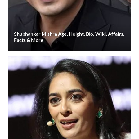
Shubhankar Mishra Age, Height, Bio, Wiki, Affairs,
Facts & More