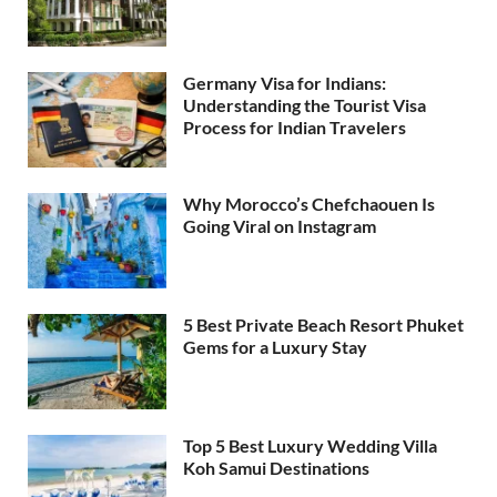
Germany Visa for Indians:
Understanding the Tourist Visa
Process for Indian Travelers
Why Morocco’s Chefchaouen Is
Going Viral on Instagram
5 Best Private Beach Resort Phuket
Gems for a Luxury Stay
Top 5 Best Luxury Wedding Villa
Koh Samui Destinations