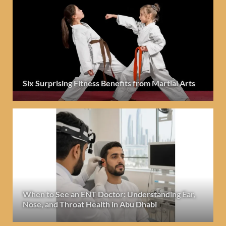
Six Surprising Fitness Benefits from Martial Arts
When to See an ENT Doctor: Understanding Ear,
Nose, and Throat Health in Abu Dhabi