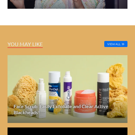
YOU MAY LIKE
VIEW ALL
Face Scrub: Easily Exfoliate and Clear Active
Blackheads!