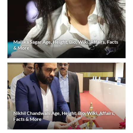
Mallika Sagar Age, Height, Bio, Wiki, Affairs, Facts
& More
Nikhil Chandwani Age, Height, Bio, Wiki, Affairs,
Facts & More