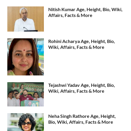
Nitish Kumar Age, Height, Bio, Wiki,
Affairs, Facts & More
Rohini Acharya Age, Height, Bio,
Wiki, Affairs, Facts & More
Tejashwi Yadav Age, Height, Bio,
Wiki, Affairs, Facts & More
Neha Singh Rathore Age, Height,
Bio, Wiki, Affairs, Facts & More