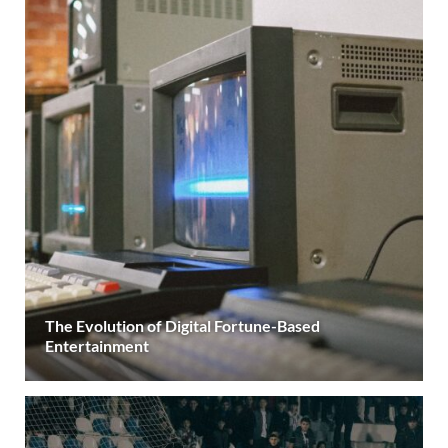
The Evolution of Digital Fortune-Based
Entertainment