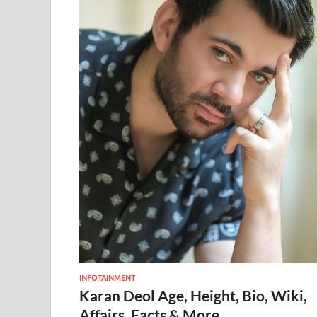
INFOTAINMENT
Karan Deol Age, Height, Bio, Wiki,
Affairs, Facts & More