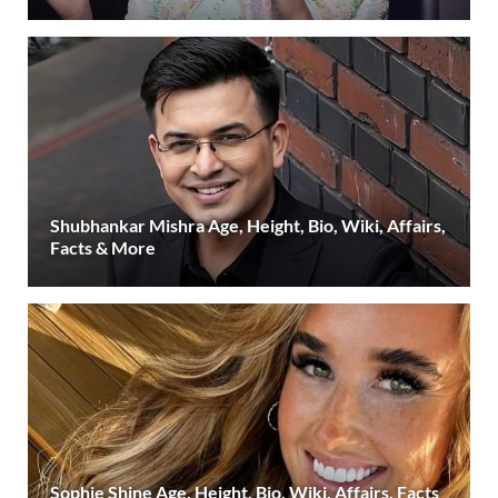
Shubhankar Mishra Age, Height, Bio, Wiki, Affairs,
Facts & More
Sophie Shine Age, Height, Bio, Wiki, Affairs, Facts