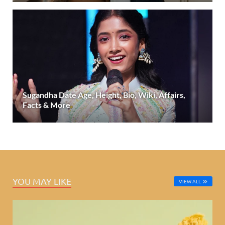
Sugandha Date Age, Height, Bio, Wiki, Affairs,
Facts & More
YOU MAY LIKE
VIEW ALL