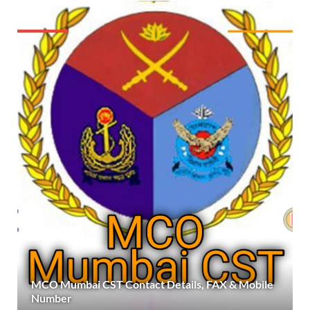
MCO Mumbai CST Contact Details, FAX & Mobile
Number