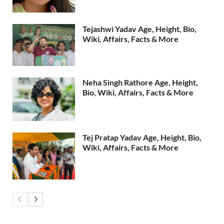
Tejashwi Yadav Age, Height, Bio,
Wiki, Affairs, Facts & More
Neha Singh Rathore Age, Height,
Bio, Wiki, Affairs, Facts & More
Tej Pratap Yadav Age, Height, Bio,
Wiki, Affairs, Facts & More