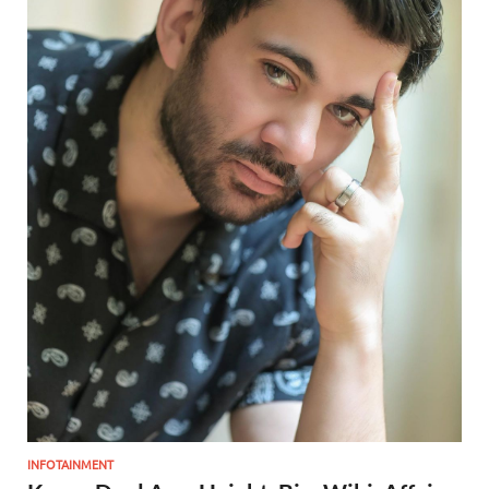
INFOTAINMENT