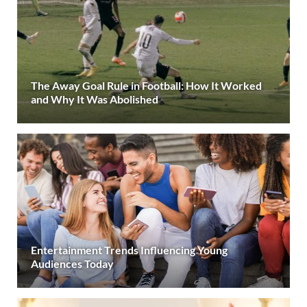
The Away Goal Rule in Football: How It Worked
and Why It Was Abolished
Entertainment Trends Influencing Young
Audiences Today