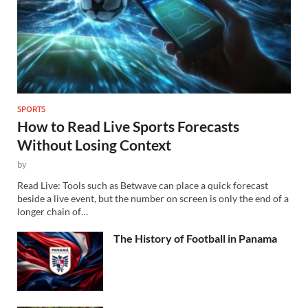
SPORTS
How to Read Live Sports Forecasts
Without Losing Context
by
Read Live: Tools such as Betwave can place a quick forecast
beside a live event, but the number on screen is only the end of a
longer chain of…
The History of Football in Panama