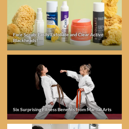
Face Scrub: Easily Exfoliate and Clear Active
Blackheads!
Six Surprising Fitness Benefits from Martial Arts