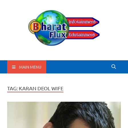
BharatFlux
MAIN MENU
TAG:
KARAN DEOL WIFE