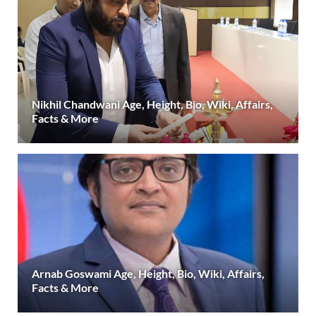
Nikhil Chandwani Age, Height, Bio, Wiki, Affairs,
Facts & More
Arnab Goswami Age, Height, Bio, Wiki, Affairs,
Facts & More