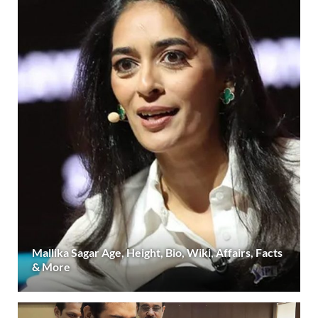
Mallika Sagar Age, Height, Bio, Wiki, Affairs, Facts
& More