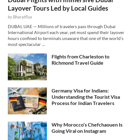
Layover Tours Led by Local Guides
by
Bharatflux
DUBAI, UAE — Millions of travelers pass through Dubai
International Airport each year, yet most spend their layover
hours confined to terminals unaware that one of the world’s
most spectacular …
Flights from Charleston to
Richmond Travel Guide
Germany Visa for Indians:
Understanding the Tourist Visa
Process for Indian Travelers
Why Morocco’s Chefchaouen Is
Going Viral on Instagram