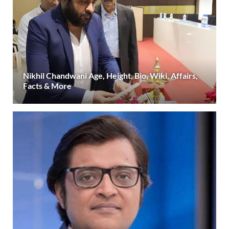
Nikhil Chandwani Age, Height, Bio, Wiki, Affairs,
Facts & More