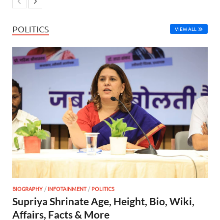
POLITICS
VIEW ALL
BIOGRAPHY
/
INFOTAINMENT
/
POLITICS
Supriya Shrinate Age, Height, Bio, Wiki,
Affairs, Facts & More