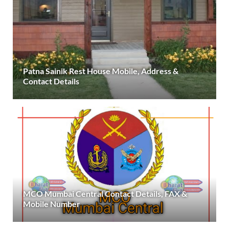
Patna Sainik Rest House Mobile, Address &
Contact Details
MCO Mumbai Central Contact Details, FAX &
Mobile Number