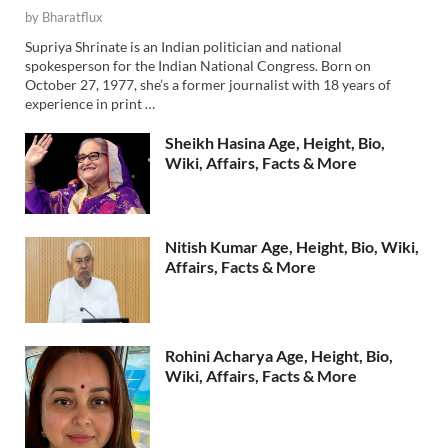
by
Bharatflux
Supriya Shrinate is an Indian politician and national
spokesperson for the Indian National Congress. Born on
October 27, 1977, she’s a former journalist with 18 years of
experience in print …
Sheikh Hasina Age, Height, Bio,
Wiki, Affairs, Facts & More
Nitish Kumar Age, Height, Bio, Wiki,
Affairs, Facts & More
Rohini Acharya Age, Height, Bio,
Wiki, Affairs, Facts & More