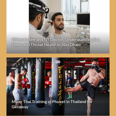
When to See an ENT Doctor: Understanding Ear,
Nose, and Throat Health in Abu Dhabi
Muay Thai Training at Phuket in Thailand for
Getaway