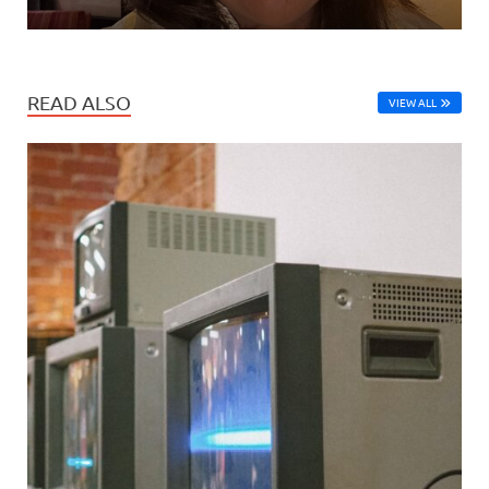
READ ALSO
VIEW ALL