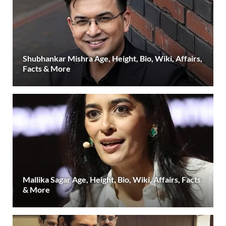
Shubhankar Mishra Age, Height, Bio, Wiki, Affairs,
Facts & More
Mallika Sagar Age, Height, Bio, Wiki, Affairs, Facts
& More