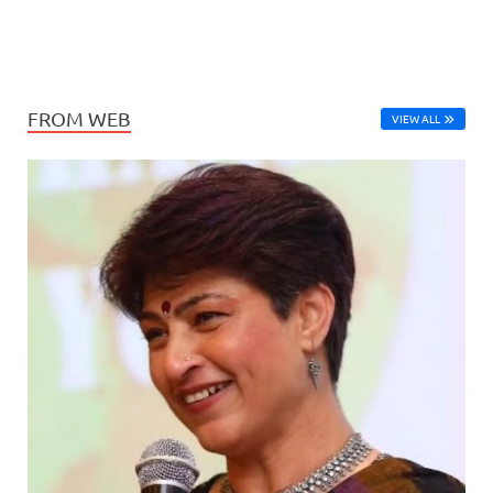
FROM WEB
VIEW ALL