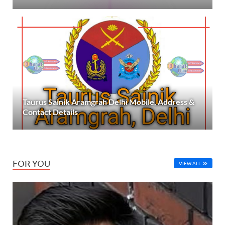
Taurus Sainik Aramgrah Delhi Mobile, Address &
Contact Details
FOR YOU
VIEW ALL