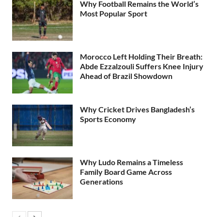
Why Football Remains the World’s
Most Popular Sport
Morocco Left Holding Their Breath:
Abde Ezzalzouli Suffers Knee Injury
Ahead of Brazil Showdown
Why Cricket Drives Bangladesh’s
Sports Economy
Why Ludo Remains a Timeless
Family Board Game Across
Generations