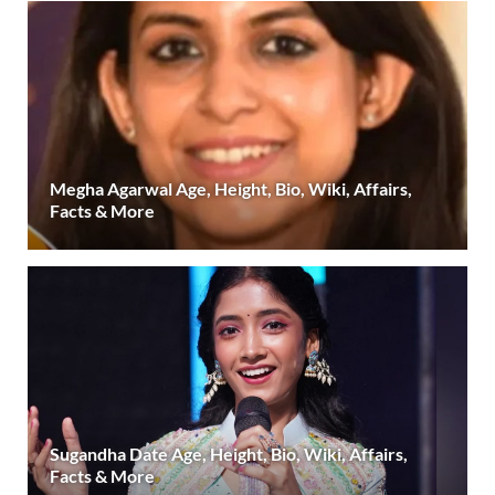
Megha Agarwal Age, Height, Bio, Wiki, Affairs,
Facts & More
Sugandha Date Age, Height, Bio, Wiki, Affairs,
Facts & More