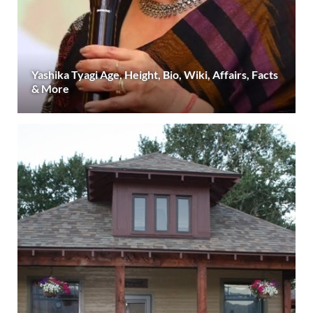
Yashika Tyagi Age, Height, Bio, Wiki, Affairs, Facts
& More