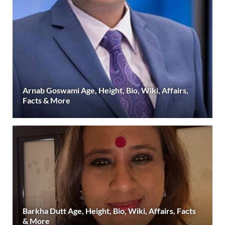
Arnab Goswami Age, Height, Bio, Wiki, Affairs,
Facts & More
Barkha Dutt Age, Height, Bio, Wiki, Affairs, Facts
& More