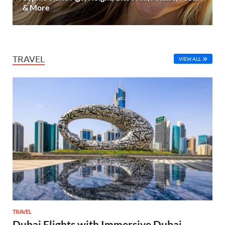
& More
TRAVEL
VIEW ALL
TRAVEL
Dubai Flights with Immersive Dubai