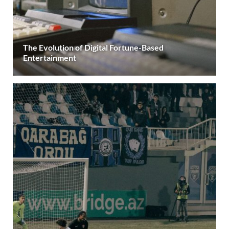
The Evolution of Digital Fortune-Based
Entertainment