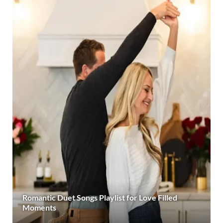
Romantic Duet Songs Playlist for Love Filled
Moments