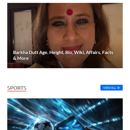
Barkha Dutt Age, Height, Bio, Wiki, Affairs, Facts
& More
SPORTS
VIEW ALL