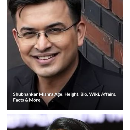
Shubhankar Mishra Age, Height, Bio, Wiki, Affairs,
Facts & More