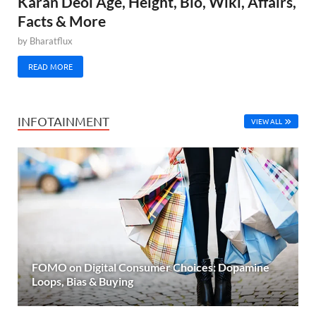
Karan Deol Age, Height, Bio, Wiki, Affairs,
Facts & More
by
Bharatflux
READ MORE
INFOTAINMENT
VIEW ALL
FOMO on Digital Consumer Choices: Dopamine
Loops, Bias & Buying