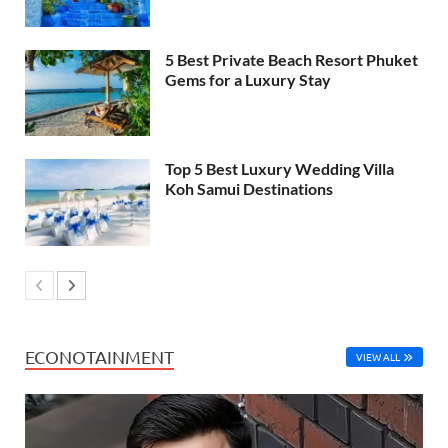
5 Best Private Beach Resort Phuket
Gems for a Luxury Stay
Top 5 Best Luxury Wedding Villa
Koh Samui Destinations
ECONOTAINMENT
VIEW ALL