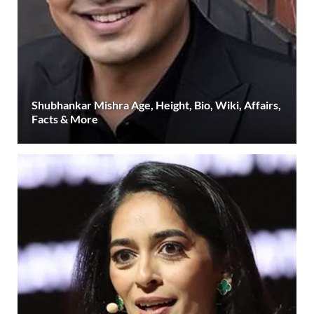
Shubhankar Mishra Age, Height, Bio, Wiki, Affairs,
Facts & More