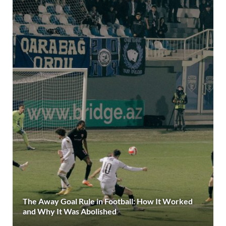
The Away Goal Rule in Football: How It Worked
and Why It Was Abolished