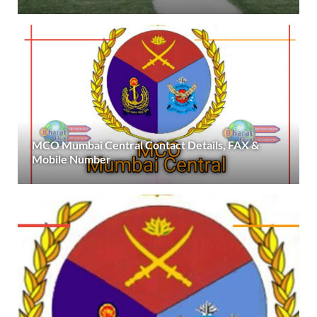
MCO Mumbai Central Contact Details, FAX &
Mobile Number