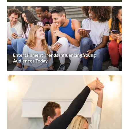
Entertainment Trends Influencing Young
Audiences Today