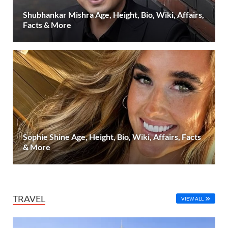
Shubhankar Mishra Age, Height, Bio, Wiki, Affairs,
Facts & More
Sophie Shine Age, Height, Bio, Wiki, Affairs, Facts
& More
TRAVEL
VIEW ALL