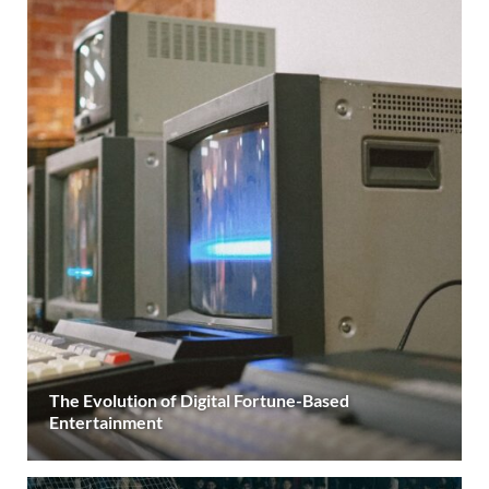
The Evolution of Digital Fortune-Based
Entertainment