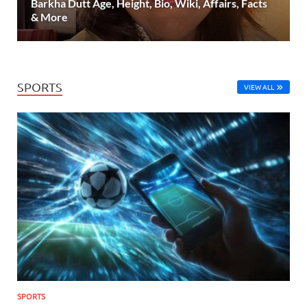
Barkha Dutt Age, Height, Bio, Wiki, Affairs, Facts
& More
SPORTS
VIEW ALL
SPORTS