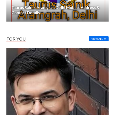
Taurus Sainik Aramgrah Delhi Mobile, Address &
Contact Details
FOR YOU
VIEW ALL