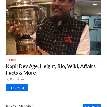
SPORTS
Kapil Dev Age, Height, Bio, Wiki, Affairs,
Facts & More
by
Bharatflux
READ MORE
INFOTAINMENT
VIEW ALL