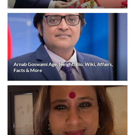
Arnab Goswami Age, Height, Bio, Wiki, Affairs,
Facts & More