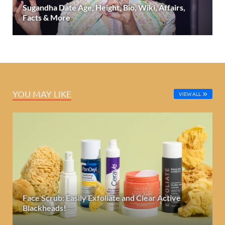
Sugandha Date Age, Height, Bio, Wiki, Affairs,
Facts & More
YOU MAY LIKE
VIEW ALL
Face Scrub: Easily Exfoliate and Clear Active
Blackheads!