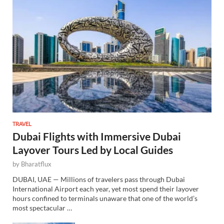
TRAVEL
Dubai Flights with Immersive Dubai
Layover Tours Led by Local Guides
by
Bharatflux
DUBAI, UAE — Millions of travelers pass through Dubai
International Airport each year, yet most spend their layover
hours confined to terminals unaware that one of the world’s
most spectacular …