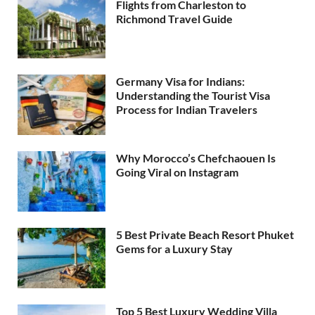
Flights from Charleston to
Richmond Travel Guide
Germany Visa for Indians:
Understanding the Tourist Visa
Process for Indian Travelers
Why Morocco’s Chefchaouen Is
Going Viral on Instagram
5 Best Private Beach Resort Phuket
Gems for a Luxury Stay
Top 5 Best Luxury Wedding Villa