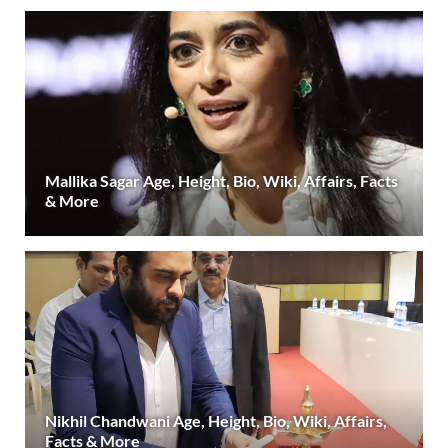
Mallika Sagar Age, Height, Bio, Wiki, Affairs, Facts
& More
Nikhil Chandwani Age, Height, Bio, Wiki, Affairs,
Facts & More