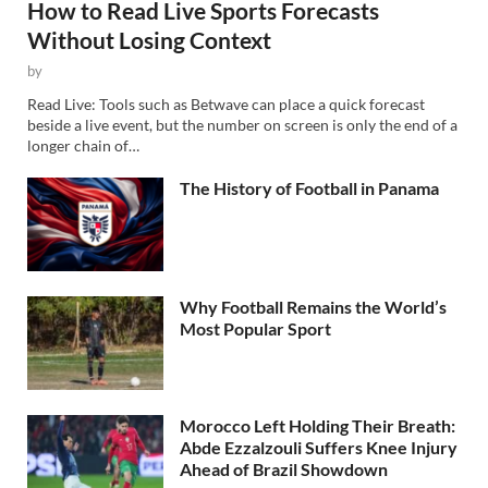
How to Read Live Sports Forecasts
Without Losing Context
by
Read Live: Tools such as Betwave can place a quick forecast
beside a live event, but the number on screen is only the end of a
longer chain of…
The History of Football in Panama
Why Football Remains the World’s
Most Popular Sport
Morocco Left Holding Their Breath:
Abde Ezzalzouli Suffers Knee Injury
Ahead of Brazil Showdown