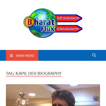
BharatFlux
MAIN MENU
TAG:
KAPIL DEV BIOGRAPHY