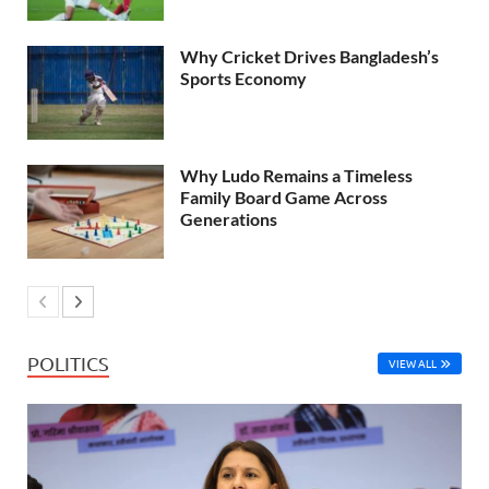
Why Cricket Drives Bangladesh’s
Sports Economy
Why Ludo Remains a Timeless
Family Board Game Across
Generations
POLITICS
VIEW ALL