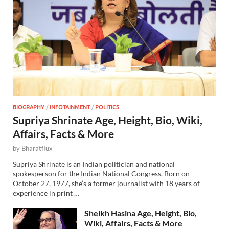
BIOGRAPHY
/
INFOTAINMENT
/
POLITICS
Supriya Shrinate Age, Height, Bio, Wiki,
Affairs, Facts & More
by
Bharatflux
Supriya Shrinate is an Indian politician and national
spokesperson for the Indian National Congress. Born on
October 27, 1977, she’s a former journalist with 18 years of
experience in print …
Sheikh Hasina Age, Height, Bio,
Wiki, Affairs, Facts & More