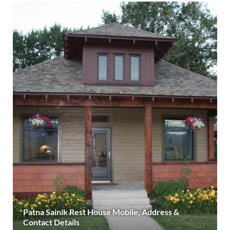
Patna Sainik Rest House Mobile, Address &
Contact Details