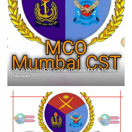
MCO Mumbai CST Contact Details, FAX & Mobile
Number