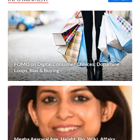
FOMO on Digital Consumer Choices: Dopamine
Loops, Bias & Buying
Megha Agarwal Age, Height, Bio, Wiki, Affairs,