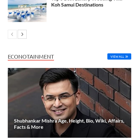
Koh Samui Destinations
ECONOTAINMENT
VIEW ALL
Shubhankar Mishra Age, Height, Bio, Wiki, Affairs,
Facts & More