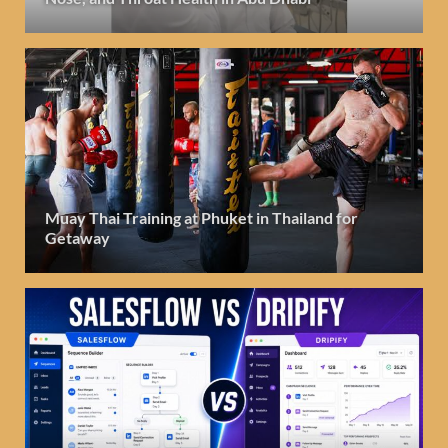
Muay Thai Training at Phuket in Thailand for
Getaway