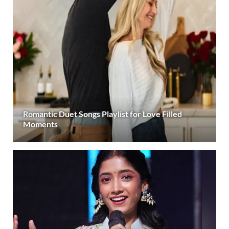
Romantic Duet Songs Playlist for Love Filled
Moments