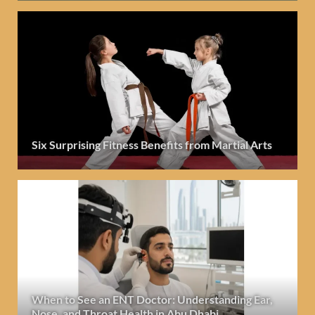
Six Surprising Fitness Benefits from Martial Arts
When to See an ENT Doctor: Understanding Ear,
Nose, and Throat Health in Abu Dhabi