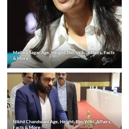
Mallika Sagar Age, Height, Bio, Wiki, Affairs, Facts
& More
Nikhil Chandwani Age, Height, Bio, Wiki, Affairs,
Facts & More