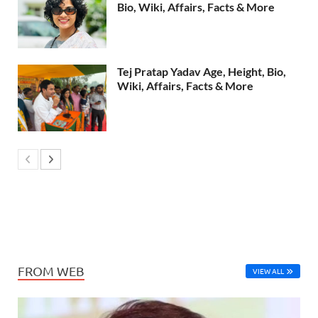
Bio, Wiki, Affairs, Facts & More
Tej Pratap Yadav Age, Height, Bio,
Wiki, Affairs, Facts & More
FROM WEB
VIEW ALL