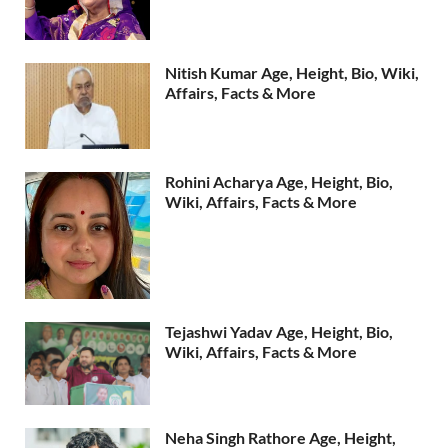
Nitish Kumar Age, Height, Bio, Wiki,
Affairs, Facts & More
Rohini Acharya Age, Height, Bio,
Wiki, Affairs, Facts & More
Tejashwi Yadav Age, Height, Bio,
Wiki, Affairs, Facts & More
Neha Singh Rathore Age, Height,