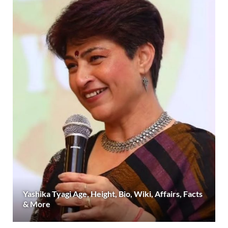
Yashika Tyagi Age, Height, Bio, Wiki, Affairs, Facts
& More