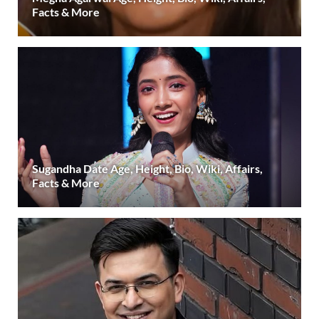
Facts & More
Sugandha Date Age, Height, Bio, Wiki, Affairs,
Facts & More