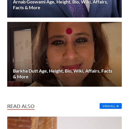
Arnab Goswami Age, Height, Bio, Wiki, Affairs,
Facts & More
Barkha Dutt Age, Height, Bio, Wiki, Affairs, Facts
& More
READ ALSO
VIEW ALL