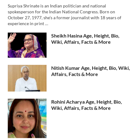
Supriya Shrinate is an Indian politician and national
spokesperson for the Indian National Congress. Born on
October 27, 1977, she’s a former journalist with 18 years of
experience in print …
Sheikh Hasina Age, Height, Bio,
Wiki, Affairs, Facts & More
Nitish Kumar Age, Height, Bio, Wiki,
Affairs, Facts & More
Rohini Acharya Age, Height, Bio,
Wiki, Affairs, Facts & More