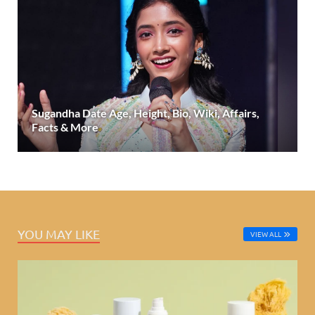
Sugandha Date Age, Height, Bio, Wiki, Affairs,
Facts & More
YOU MAY LIKE
VIEW ALL