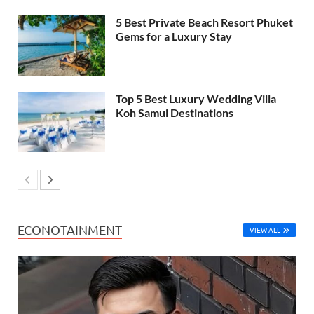
5 Best Private Beach Resort Phuket
Gems for a Luxury Stay
Top 5 Best Luxury Wedding Villa
Koh Samui Destinations
ECONOTAINMENT
VIEW ALL