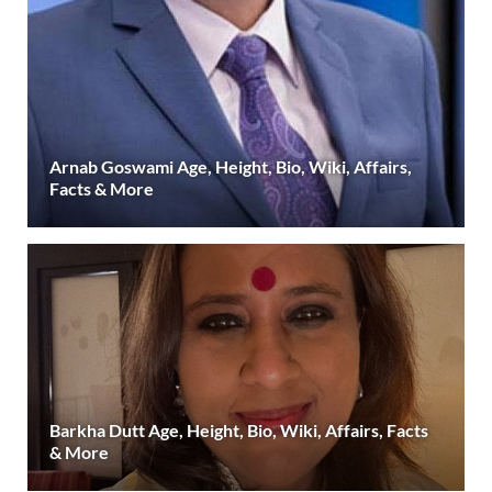
Arnab Goswami Age, Height, Bio, Wiki, Affairs,
Facts & More
Barkha Dutt Age, Height, Bio, Wiki, Affairs, Facts
& More