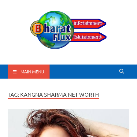
BharatFlux
MAIN MENU
TAG:
KANGNA SHARMA NET-WORTH