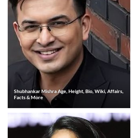
Shubhankar Mishra Age, Height, Bio, Wiki, Affairs,
Facts & More