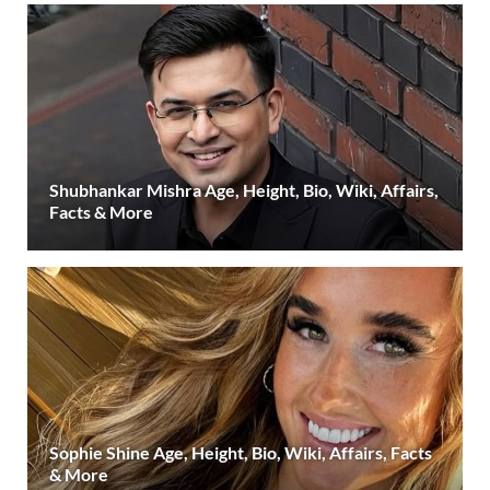
Shubhankar Mishra Age, Height, Bio, Wiki, Affairs,
Facts & More
Sophie Shine Age, Height, Bio, Wiki, Affairs, Facts
& More