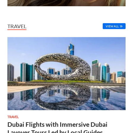
TRAVEL
VIEW ALL
TRAVEL
Dubai Flights with Immersive Dubai
Layover Tours Led by Local Guides