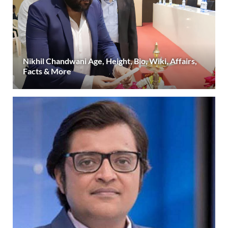
Nikhil Chandwani Age, Height, Bio, Wiki, Affairs,
Facts & More