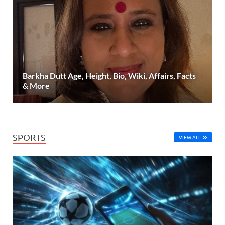
Barkha Dutt Age, Height, Bio, Wiki, Affairs, Facts
& More
SPORTS
VIEW ALL