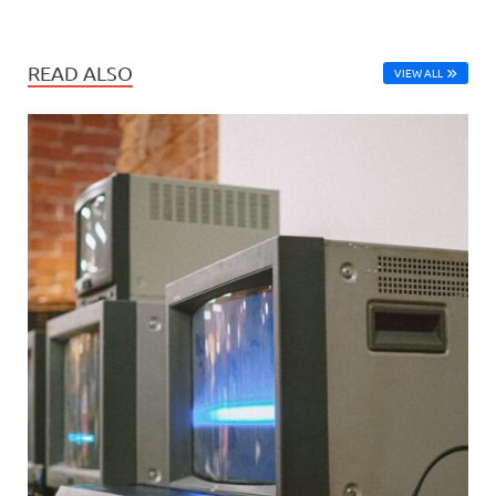
READ ALSO
VIEW ALL