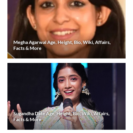
Megha Agarwal Age, Height, Bio, Wiki, Affairs,
Facts & More
Sugandha Date Age, Height, Bio, Wiki, Affairs,
Facts & More