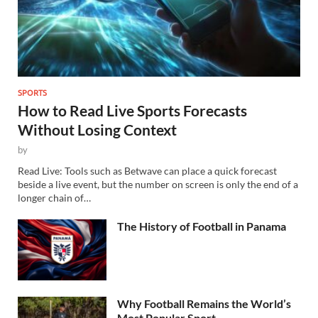
SPORTS
How to Read Live Sports Forecasts
Without Losing Context
by
Read Live: Tools such as Betwave can place a quick forecast
beside a live event, but the number on screen is only the end of a
longer chain of…
The History of Football in Panama
Why Football Remains the World’s
Most Popular Sport