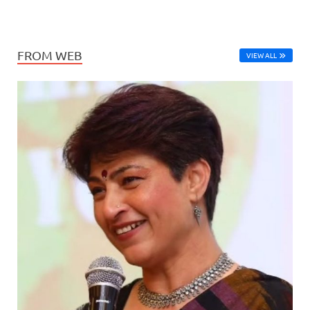
FROM WEB
VIEW ALL