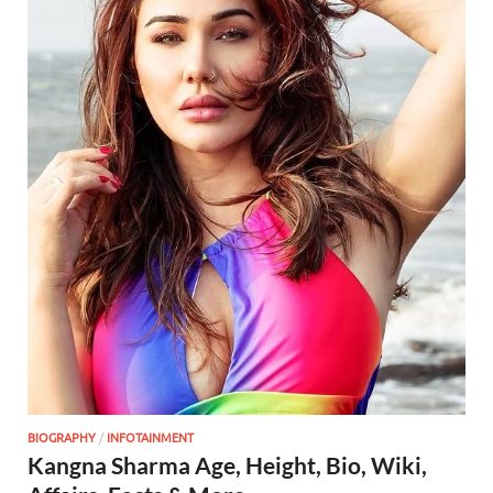
BIOGRAPHY
/
INFOTAINMENT
Kangna Sharma Age, Height, Bio, Wiki,