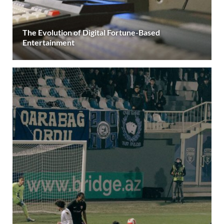
The Evolution of Digital Fortune-Based
Entertainment