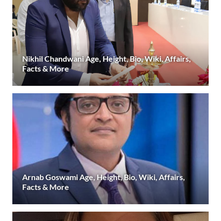
Nikhil Chandwani Age, Height, Bio, Wiki, Affairs,
Facts & More
Arnab Goswami Age, Height, Bio, Wiki, Affairs,
Facts & More