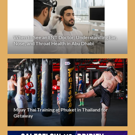
When to See an ENT Doctor: Understanding Ear,
Nose, and Throat Health in Abu Dhabi
Muay Thai Training at Phuket in Thailand for
Getaway