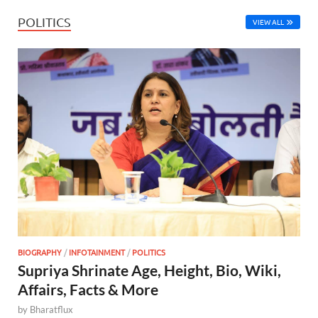
POLITICS
VIEW ALL
BIOGRAPHY
/
INFOTAINMENT
/
POLITICS
Supriya Shrinate Age, Height, Bio, Wiki,
Affairs, Facts & More
by
Bharatflux