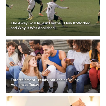
The Away Goal Rule in Football: How It Worked
and Why It Was Abolished
Entertainment Trends Influencing Young
Audiences Today