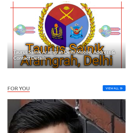
Taurus Sainik Aramgrah Delhi Mobile, Address &
Contact Details
FOR YOU
VIEW ALL