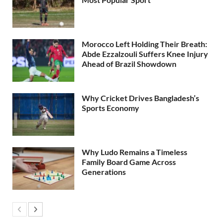
Morocco Left Holding Their Breath:
Abde Ezzalzouli Suffers Knee Injury
Ahead of Brazil Showdown
Why Cricket Drives Bangladesh’s
Sports Economy
Why Ludo Remains a Timeless
Family Board Game Across
Generations