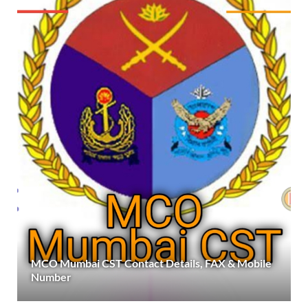
MCO Mumbai CST Contact Details, FAX & Mobile
Number