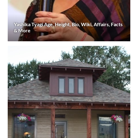
Yashika Tyagi Age, Height, Bio, Wiki, Affairs, Facts
& More