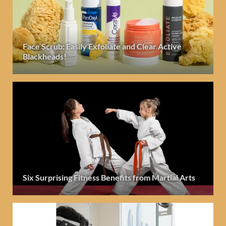
Face Scrub: Easily Exfoliate and Clear Active
Blackheads!
Six Surprising Fitness Benefits from Martial Arts