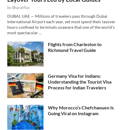
by
Bharatflux
DUBAI, UAE — Millions of travelers pass through Dubai
International Airport each year, yet most spend their layover
hours confined to terminals unaware that one of the world’s
most spectacular …
Flights from Charleston to
Richmond Travel Guide
Germany Visa for Indians:
Understanding the Tourist Visa
Process for Indian Travelers
Why Morocco’s Chefchaouen Is
Going Viral on Instagram