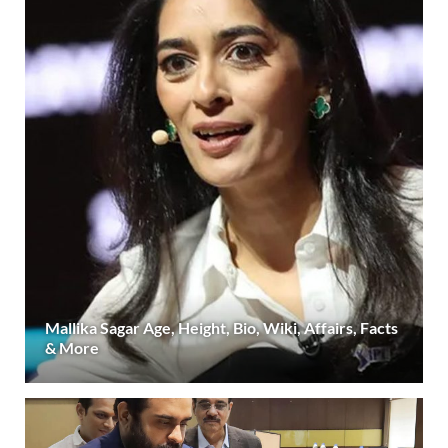
Mallika Sagar Age, Height, Bio, Wiki, Affairs, Facts
& More