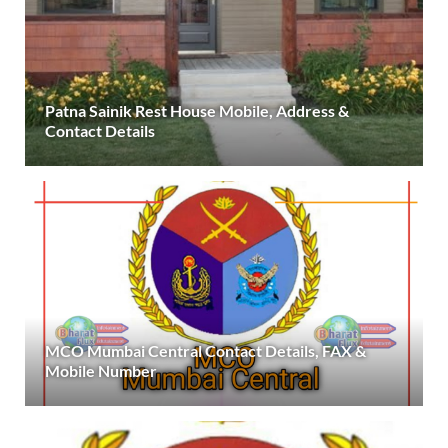
Patna Sainik Rest House Mobile, Address &
Contact Details
MCO Mumbai Central Contact Details, FAX &
Mobile Number