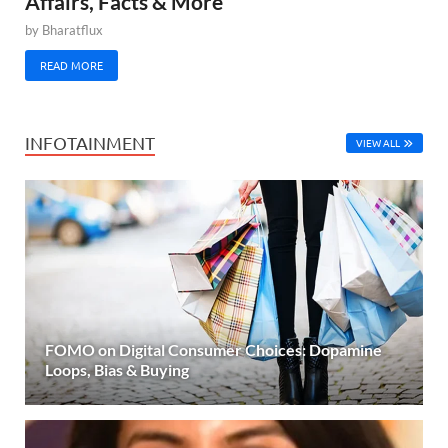
Affairs, Facts & More
by
Bharatflux
READ MORE
INFOTAINMENT
VIEW ALL
FOMO on Digital Consumer Choices: Dopamine
Loops, Bias & Buying