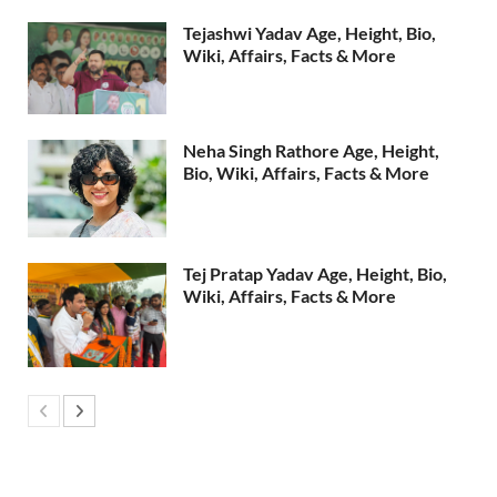
Tejashwi Yadav Age, Height, Bio,
Wiki, Affairs, Facts & More
Neha Singh Rathore Age, Height,
Bio, Wiki, Affairs, Facts & More
Tej Pratap Yadav Age, Height, Bio,
Wiki, Affairs, Facts & More