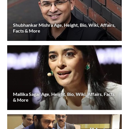
Shubhankar Mishra Age, Height, Bio, Wiki, Affairs,
Facts & More
Mallika Sagar Age, Height, Bio, Wiki, Affairs, Facts
& More