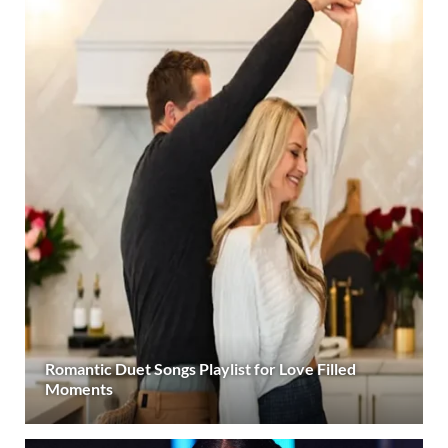
Romantic Duet Songs Playlist for Love Filled
Moments