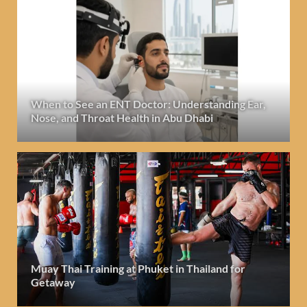
When to See an ENT Doctor: Understanding Ear,
Nose, and Throat Health in Abu Dhabi
Muay Thai Training at Phuket in Thailand for
Getaway