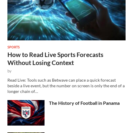
SPORTS
How to Read Live Sports Forecasts
Without Losing Context
by
Read Live: Tools such as Betwave can place a quick forecast
beside a live event, but the number on screen is only the end of a
longer chain of…
The History of Football in Panama