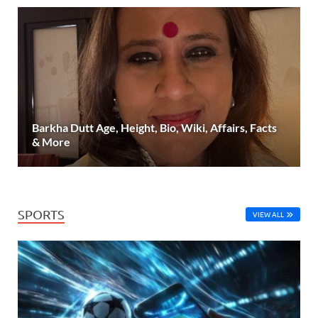
Barkha Dutt Age, Height, Bio, Wiki, Affairs, Facts
& More
SPORTS
VIEW ALL