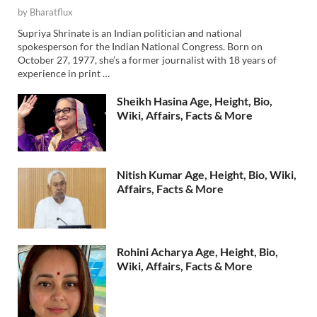
by
Bharatflux
Supriya Shrinate is an Indian politician and national
spokesperson for the Indian National Congress. Born on
October 27, 1977, she’s a former journalist with 18 years of
experience in print …
Sheikh Hasina Age, Height, Bio,
Wiki, Affairs, Facts & More
Nitish Kumar Age, Height, Bio, Wiki,
Affairs, Facts & More
Rohini Acharya Age, Height, Bio,
Wiki, Affairs, Facts & More