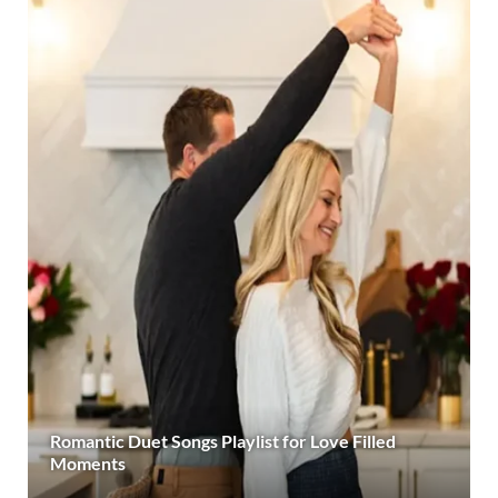
Romantic Duet Songs Playlist for Love Filled
Moments