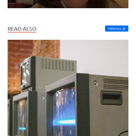
READ ALSO
VIEW ALL