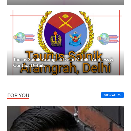
Taurus Sainik Aramgrah Delhi Mobile, Address &
Contact Details
FOR YOU
VIEW ALL