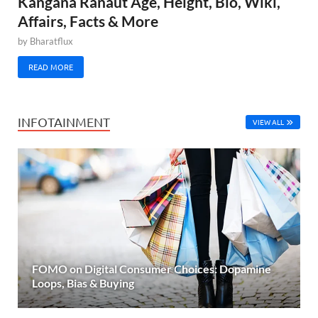
Kangana Ranaut Age, Height, Bio, Wiki,
Affairs, Facts & More
by
Bharatflux
READ MORE
INFOTAINMENT
VIEW ALL
FOMO on Digital Consumer Choices: Dopamine
Loops, Bias & Buying