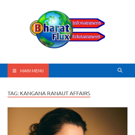
BharatFlux
MAIN MENU
TAG:
KANGANA RANAUT AFFAIRS