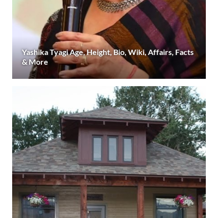
Yashika Tyagi Age, Height, Bio, Wiki, Affairs, Facts
& More