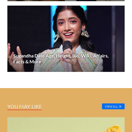
Sugandha Date Age, Height, Bio, Wiki, Affairs,
Facts & More
YOU MAY LIKE
VIEW ALL