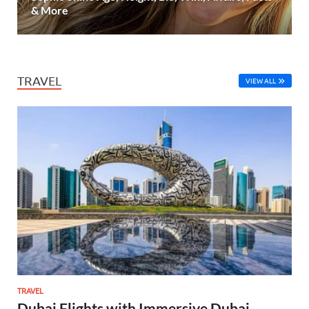
& More
TRAVEL
VIEW ALL
TRAVEL
Dubai Flights with Immersive Dubai