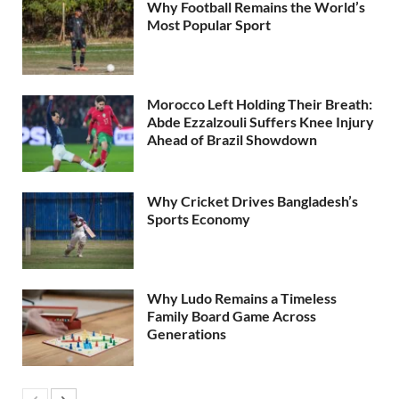
Why Football Remains the World’s
Most Popular Sport
Morocco Left Holding Their Breath:
Abde Ezzalzouli Suffers Knee Injury
Ahead of Brazil Showdown
Why Cricket Drives Bangladesh’s
Sports Economy
Why Ludo Remains a Timeless
Family Board Game Across
Generations