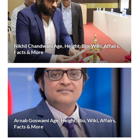
Nikhil Chandwani Age, Height, Bio, Wiki, Affairs,
Facts & More
Arnab Goswami Age, Height, Bio, Wiki, Affairs,
Facts & More