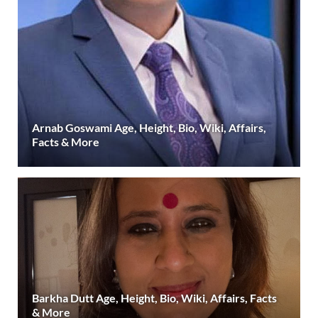
Arnab Goswami Age, Height, Bio, Wiki, Affairs,
Facts & More
Barkha Dutt Age, Height, Bio, Wiki, Affairs, Facts
& More