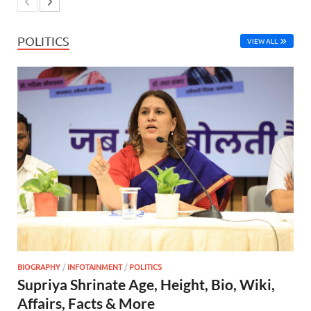
POLITICS
VIEW ALL
BIOGRAPHY
/
INFOTAINMENT
/
POLITICS
Supriya Shrinate Age, Height, Bio, Wiki,
Affairs, Facts & More