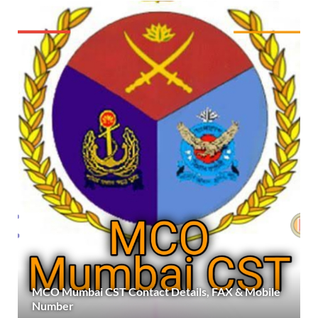
MCO Mumbai CST Contact Details, FAX & Mobile
Number