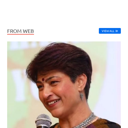
FROM WEB
VIEW ALL