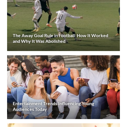
The Away Goal Rule in Football: How It Worked
and Why It Was Abolished
Entertainment Trends Influencing Young
Audiences Today