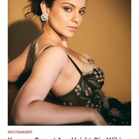
INFOTAINMENT