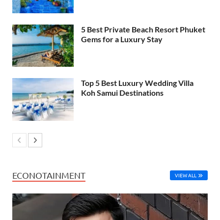
5 Best Private Beach Resort Phuket
Gems for a Luxury Stay
Top 5 Best Luxury Wedding Villa
Koh Samui Destinations
ECONOTAINMENT
VIEW ALL