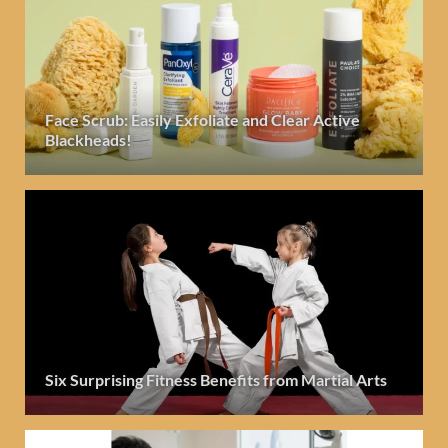
Face Scrub: Easily Exfoliate and Clear Active
Blackheads!
Six Surprising Fitness Benefits from Martial Arts