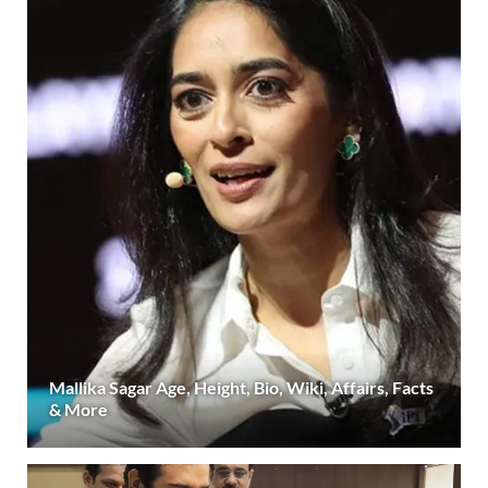
Mallika Sagar Age, Height, Bio, Wiki, Affairs, Facts
& More