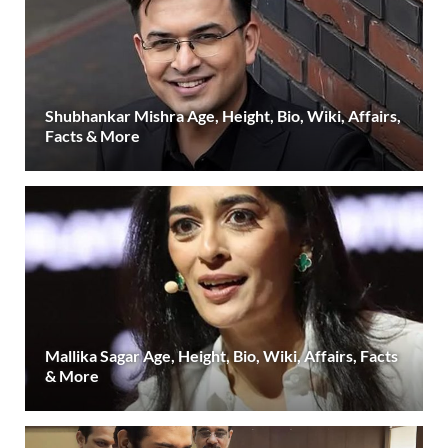
Shubhankar Mishra Age, Height, Bio, Wiki, Affairs,
Facts & More
Mallika Sagar Age, Height, Bio, Wiki, Affairs, Facts
& More