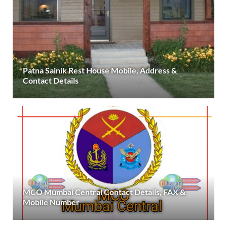
Patna Sainik Rest House Mobile, Address &
Contact Details
MCO Mumbai Central Contact Details, FAX &
Mobile Number