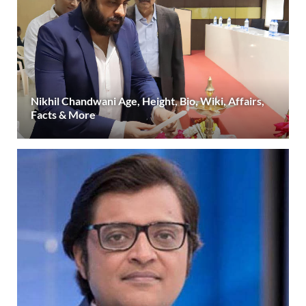
Nikhil Chandwani Age, Height, Bio, Wiki, Affairs,
Facts & More