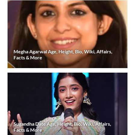
Megha Agarwal Age, Height, Bio, Wiki, Affairs,
Facts & More
Sugandha Date Age, Height, Bio, Wiki, Affairs,
Facts & More