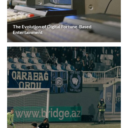
The Evolution of Digital Fortune-Based
Entertainment