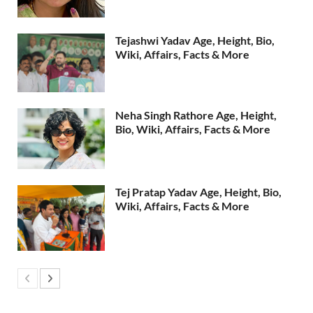
Tejashwi Yadav Age, Height, Bio,
Wiki, Affairs, Facts & More
Neha Singh Rathore Age, Height,
Bio, Wiki, Affairs, Facts & More
Tej Pratap Yadav Age, Height, Bio,
Wiki, Affairs, Facts & More