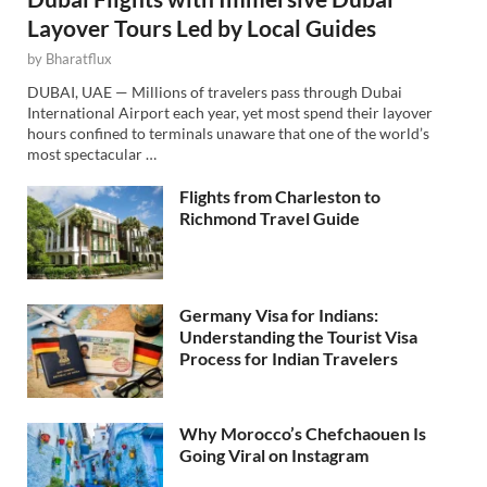
Layover Tours Led by Local Guides
by
Bharatflux
DUBAI, UAE — Millions of travelers pass through Dubai
International Airport each year, yet most spend their layover
hours confined to terminals unaware that one of the world’s
most spectacular …
Flights from Charleston to
Richmond Travel Guide
Germany Visa for Indians:
Understanding the Tourist Visa
Process for Indian Travelers
Why Morocco’s Chefchaouen Is
Going Viral on Instagram