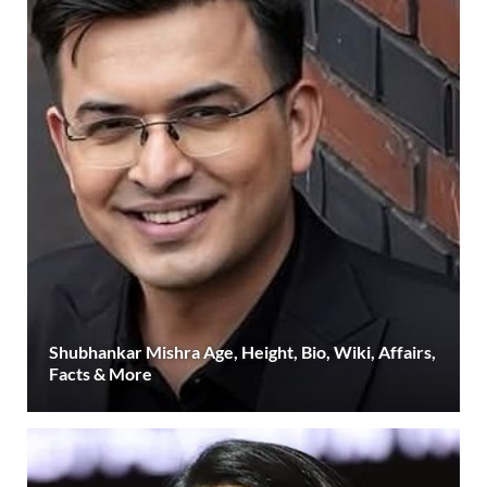
Shubhankar Mishra Age, Height, Bio, Wiki, Affairs,
Facts & More