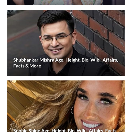
Shubhankar Mishra Age, Height, Bio, Wiki, Affairs,
Facts & More
Sophie Shine Age, Height, Bio, Wiki, Affairs, Facts