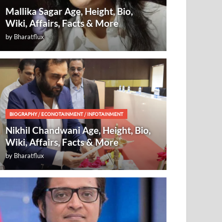
Mallika Sagar Age, Height, Bio,
Wiki, Affairs, Facts & More
by
Bharatflux
BIOGRAPHY
/
ECONOTAINMENT
/
INFOTAINMENT
Nikhil Chandwani Age, Height, Bio,
Wiki, Affairs, Facts & More
by
Bharatflux