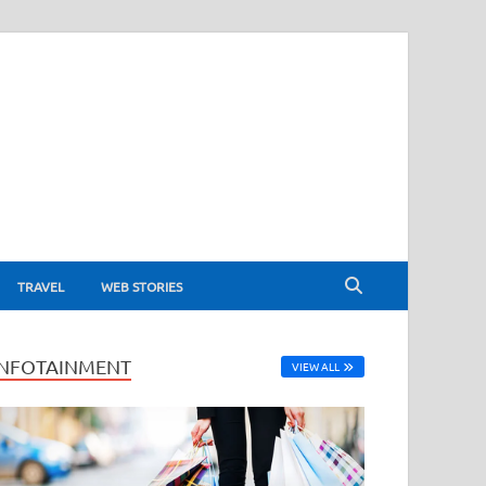
TRAVEL
WEB STORIES
INFOTAINMENT
VIEW ALL