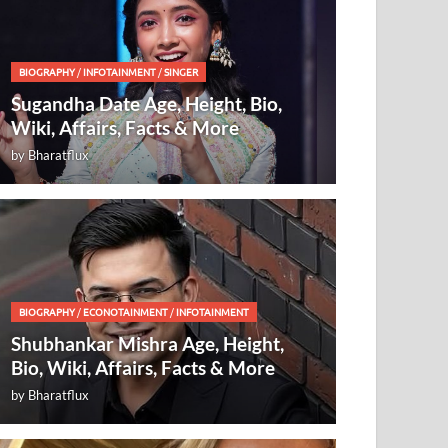
BIOGRAPHY
/
INFOTAINMENT
/
SINGER
Sugandha Date Age, Height, Bio,
Wiki, Affairs, Facts & More
by
Bharatflux
BIOGRAPHY
/
ECONOTAINMENT
/
INFOTAINMENT
Shubhankar Mishra Age, Height,
Bio, Wiki, Affairs, Facts & More
by
Bharatflux