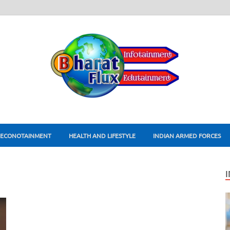
ECONOTAINMENT
HEALTH AND LIFESTYLE
INDIAN ARMED FORCES