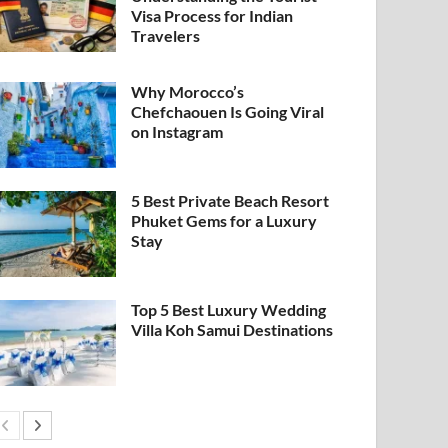
Visa Process for Indian
Travelers
Why Morocco’s
Chefchaouen Is Going Viral
on Instagram
5 Best Private Beach Resort
Phuket Gems for a Luxury
Stay
Top 5 Best Luxury Wedding
Villa Koh Samui Destinations