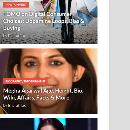
INFOTAINMENT
FOMO on Digital Consumer
Choices: Dopamine Loops, Bias &
Buying
by
Bharatflux
BIOGRAPHY
/
INFOTAINMENT
Megha Agarwal Age, Height, Bio,
Wiki, Affairs, Facts & More
by
Bharatflux