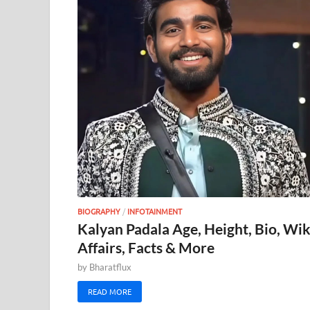
BIOGRAPHY
/
INFOTAINMENT
Kalyan Padala Age, Height, Bio, Wik
Affairs, Facts & More
by
Bharatflux
READ MORE