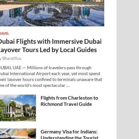
RAVEL
Dubai Flights with Immersive Dubai
Layover Tours Led by Local Guides
y
Bharatflux
UBAI, UAE — Millions of travelers pass through
ubai International Airport each year, yet most spend
heir layover hours confined to terminals unaware that
ne of the world’s most spectacular …
Flights from Charleston to
Richmond Travel Guide
Germany Visa for Indians:
Understanding the Tourist