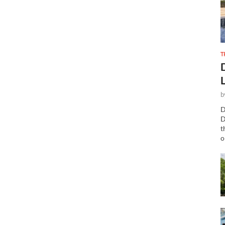
T
b
D
D
t
o