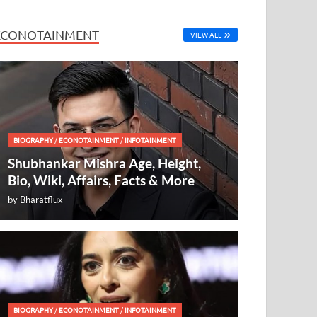
ECONOTAINMENT
VIEW ALL
BIOGRAPHY
/
ECONOTAINMENT
/
INFOTAINMENT
Shubhankar Mishra Age, Height,
Bio, Wiki, Affairs, Facts & More
by
Bharatflux
BIOGRAPHY
/
ECONOTAINMENT
/
INFOTAINMENT