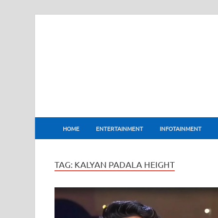
BharatFlux
HOME
ENTERTAINMENT
INFOTAINMENT
TAG:
KALYAN PADALA HEIGHT