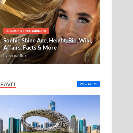
BIOGRAPHY
/
INFOTAINMENT
Sophie Shine Age, Height, Bio, Wiki,
Affairs, Facts & More
by
Bharatflux
TRAVEL
VIEW ALL