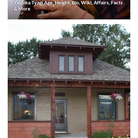
Yashika Tyagi Age, Height, Bio, Wiki, Affairs, Facts
& More