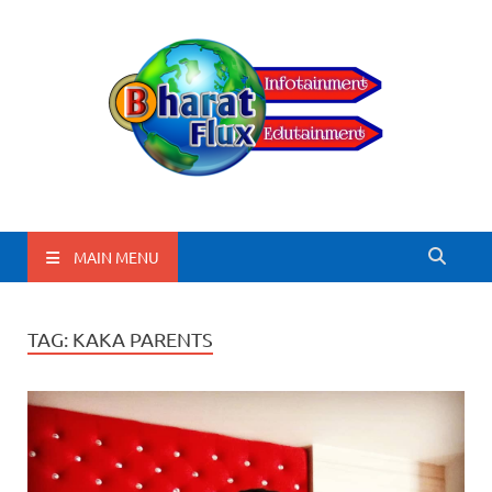
BharatFlux
MAIN MENU
TAG:
KAKA PARENTS