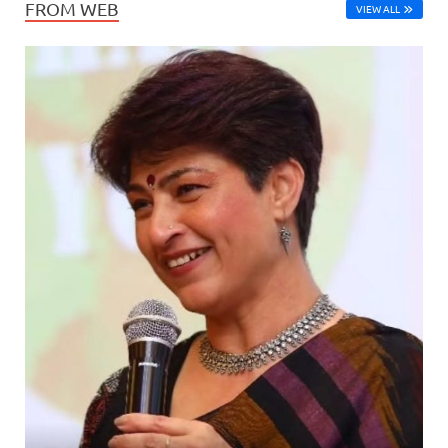
FROM WEB
VIEW ALL