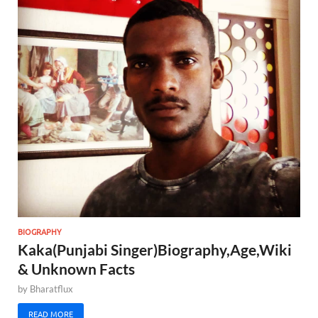
BIOGRAPHY
Kaka(Punjabi Singer)Biography,Age,Wiki
& Unknown Facts
by
Bharatflux
READ MORE