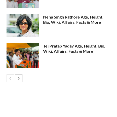
Neha Singh Rathore Age, Height,
Bio, Wiki, Affairs, Facts & More
Tej Pratap Yadav Age, Height, Bio,
Wiki, Affairs, Facts & More