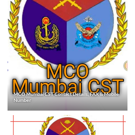
MCO Mumbai CST Contact Details, FAX & Mobile
Number