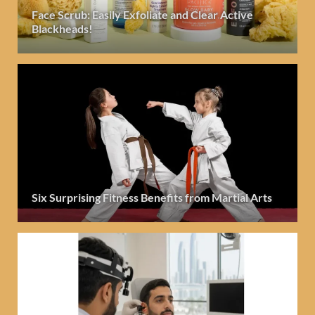
Face Scrub: Easily Exfoliate and Clear Active
Blackheads!
Six Surprising Fitness Benefits from Martial Arts