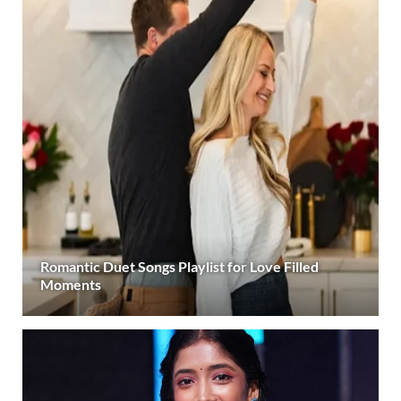
Romantic Duet Songs Playlist for Love Filled
Moments