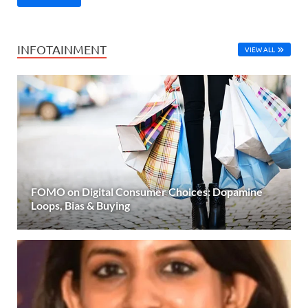
INFOTAINMENT
VIEW ALL
FOMO on Digital Consumer Choices: Dopamine
Loops, Bias & Buying