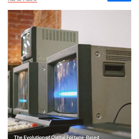
The Evolution of Digital Fortune-Based