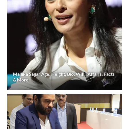
Mallika Sagar Age, Height, Bio, Wiki, Affairs, Facts
& More