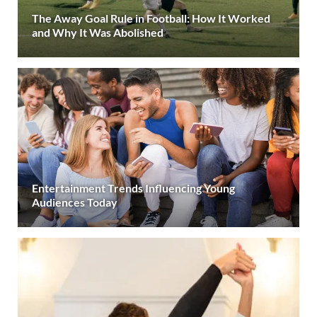
The Away Goal Rule in Football: How It Worked
and Why It Was Abolished
Entertainment Trends Influencing Young
Audiences Today