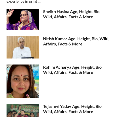
experience in print …
Sheikh Hasina Age, Height, Bio,
Wiki, Affairs, Facts & More
Nitish Kumar Age, Height, Bio, Wiki,
Affairs, Facts & More
Rohini Acharya Age, Height, Bio,
Wiki, Affairs, Facts & More
Tejashwi Yadav Age, Height, Bio,
Wiki, Affairs, Facts & More