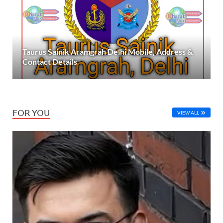
Taurus Sainik Aramgrah Delhi Mobile, Address &
Contact Details
FOR YOU
VIEW ALL