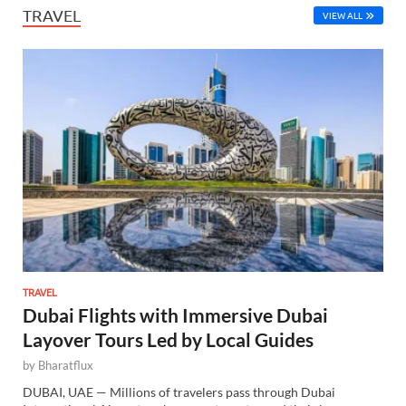
TRAVEL
VIEW ALL
TRAVEL
Dubai Flights with Immersive Dubai
Layover Tours Led by Local Guides
by
Bharatflux
DUBAI, UAE — Millions of travelers pass through Dubai