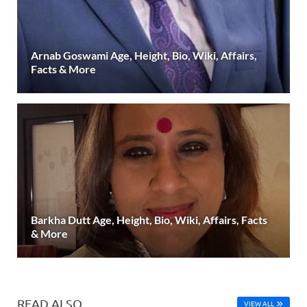
Arnab Goswami Age, Height, Bio, Wiki, Affairs,
Facts & More
Barkha Dutt Age, Height, Bio, Wiki, Affairs, Facts
& More
READ ALSO
VIEW ALL