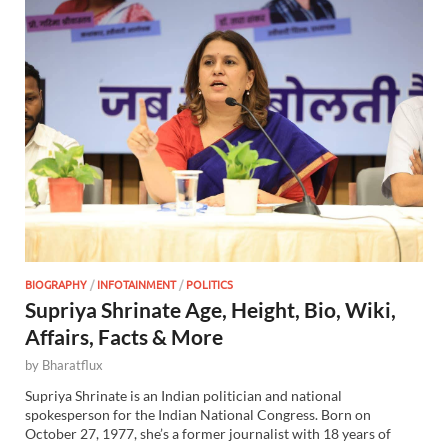
BIOGRAPHY
/
INFOTAINMENT
/
POLITICS
Supriya Shrinate Age, Height, Bio, Wiki,
Affairs, Facts & More
by
Bharatflux
Supriya Shrinate is an Indian politician and national
spokesperson for the Indian National Congress. Born on
October 27, 1977, she’s a former journalist with 18 years of