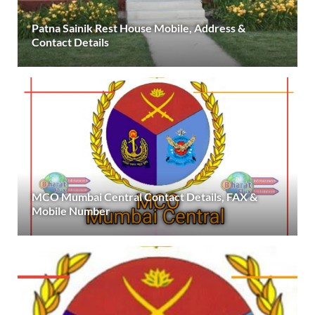
Patna Sainik Rest House Mobile, Address &
Contact Details
MCO Mumbai Central Contact Details, FAX &
Mobile Number