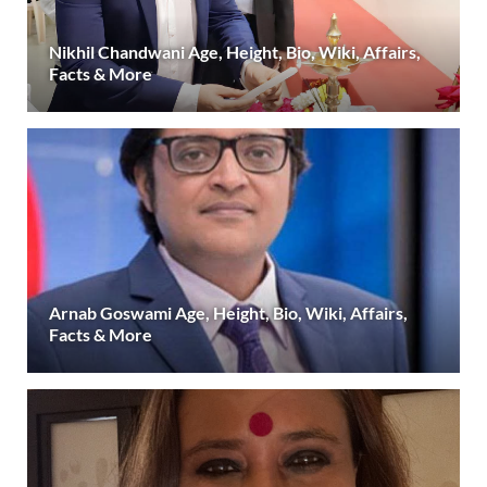
Nikhil Chandwani Age, Height, Bio, Wiki, Affairs,
Facts & More
Arnab Goswami Age, Height, Bio, Wiki, Affairs,
Facts & More