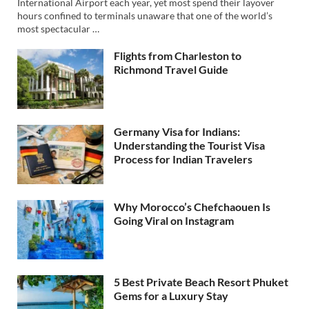
International Airport each year, yet most spend their layover
hours confined to terminals unaware that one of the world’s
most spectacular …
Flights from Charleston to
Richmond Travel Guide
Germany Visa for Indians:
Understanding the Tourist Visa
Process for Indian Travelers
Why Morocco’s Chefchaouen Is
Going Viral on Instagram
5 Best Private Beach Resort Phuket
Gems for a Luxury Stay