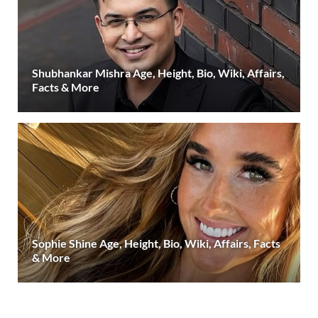
Shubhankar Mishra Age, Height, Bio, Wiki, Affairs,
Facts & More
Sophie Shine Age, Height, Bio, Wiki, Affairs, Facts
& More