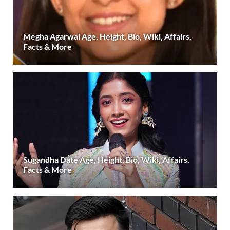
Megha Agarwal Age, Height, Bio, Wiki, Affairs,
Facts & More
Sugandha Date Age, Height, Bio, Wiki, Affairs,
Facts & More