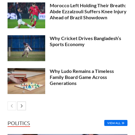
Morocco Left Holding Their Breath:
Abde Ezzalzouli Suffers Knee Injury
Ahead of Brazil Showdown
Why Cricket Drives Bangladesh’s
Sports Economy
Why Ludo Remains a Timeless
Family Board Game Across
Generations
POLITICS
VIEW ALL