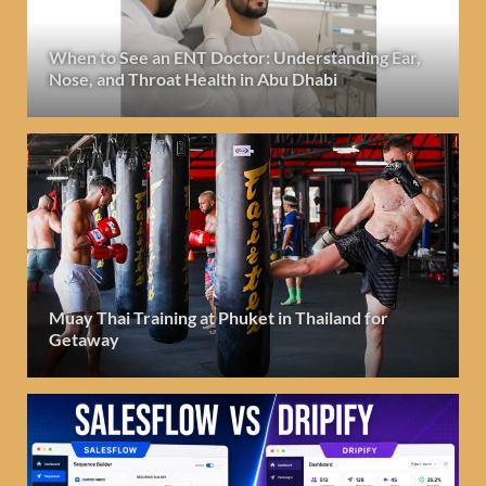
When to See an ENT Doctor: Understanding Ear,
Nose, and Throat Health in Abu Dhabi
Muay Thai Training at Phuket in Thailand for
Getaway