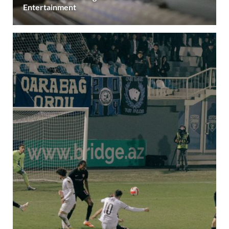
Entertainment