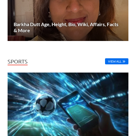
Barkha Dutt Age, Height, Bio, Wiki, Affairs, Facts
& More
SPORTS
VIEW ALL