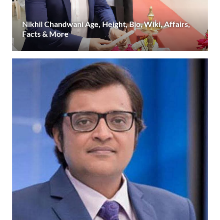
Nikhil Chandwani Age, Height, Bio, Wiki, Affairs,
Facts & More