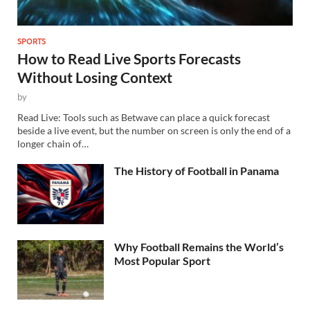
SPORTS
How to Read Live Sports Forecasts
Without Losing Context
by
Read Live: Tools such as Betwave can place a quick forecast
beside a live event, but the number on screen is only the end of a
longer chain of…
The History of Football in Panama
Why Football Remains the World’s
Most Popular Sport