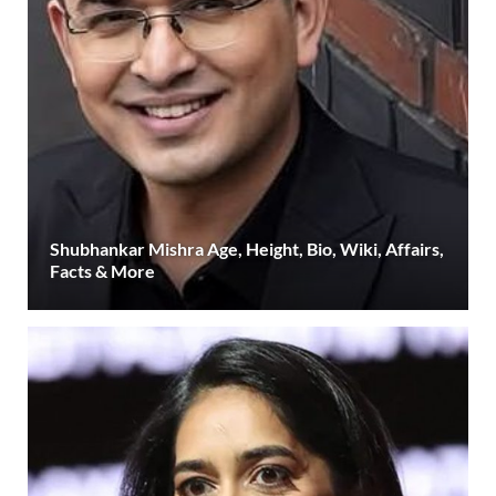
Shubhankar Mishra Age, Height, Bio, Wiki, Affairs,
Facts & More