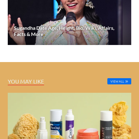
Sugandha Date Age, Height, Bio, Wiki, Affairs,
Facts & More
YOU MAY LIKE
VIEW ALL