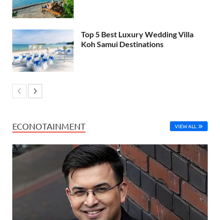
Top 5 Best Luxury Wedding Villa
Koh Samui Destinations
ECONOTAINMENT
VIEW ALL