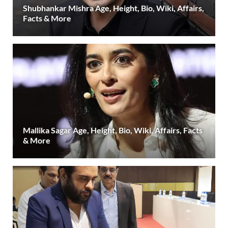
Shubhankar Mishra Age, Height, Bio, Wiki, Affairs,
Facts & More
Mallika Sagar Age, Height, Bio, Wiki, Affairs, Facts
& More