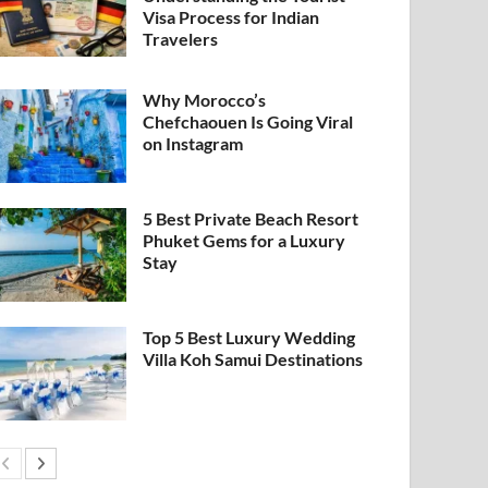
Visa Process for Indian
Travelers
Why Morocco’s
Chefchaouen Is Going Viral
on Instagram
5 Best Private Beach Resort
Phuket Gems for a Luxury
Stay
Top 5 Best Luxury Wedding
Villa Koh Samui Destinations