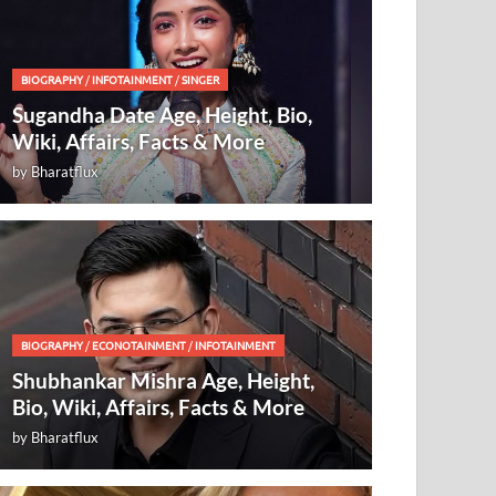
BIOGRAPHY
/
INFOTAINMENT
/
SINGER
Sugandha Date Age, Height, Bio,
Wiki, Affairs, Facts & More
by
Bharatflux
BIOGRAPHY
/
ECONOTAINMENT
/
INFOTAINMENT
Shubhankar Mishra Age, Height,
Bio, Wiki, Affairs, Facts & More
by
Bharatflux