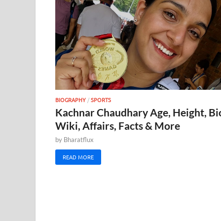
BIOGRAPHY
/
SPORTS
Kachnar Chaudhary Age, Height, Bi
Wiki, Affairs, Facts & More
by
Bharatflux
READ MORE