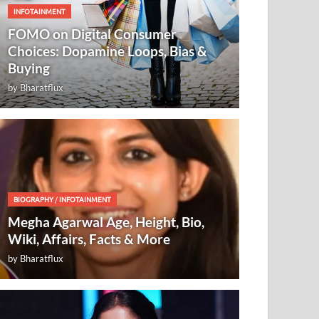
INFOTAINMENT
FOMO on Digital Consumer
Choices: Dopamine Loops, Bias &
Buying
by
Bharatflux
BIOGRAPHY
/
INFOTAINMENT
Megha Agarwal Age, Height, Bio,
Wiki, Affairs, Facts & More
by
Bharatflux