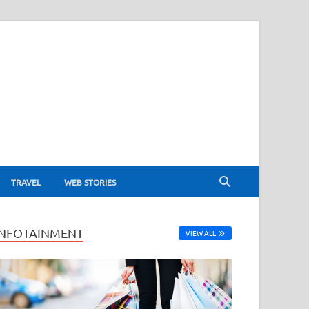
TRAVEL
WEB STORIES
INFOTAINMENT
VIEW ALL