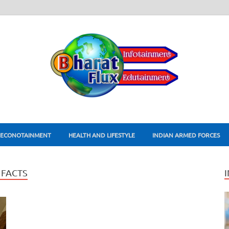
ECONOTAINMENT
HEALTH AND LIFESTYLE
INDIAN ARMED FORCES
FACTS