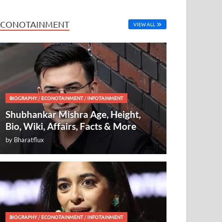
ECONOTAINMENT
VIEW ALL
BIOGRAPHY
/
ECONOTAINMENT
/
INFOTAINMENT
Shubhankar Mishra Age, Height,
Bio, Wiki, Affairs, Facts & More
by
Bharatflux
BIOGRAPHY
/
ECONOTAINMENT
/
INFOTAINMENT