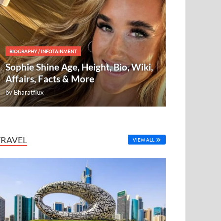
BIOGRAPHY
/
INFOTAINMENT
Sophie Shine Age, Height, Bio, Wiki,
Affairs, Facts & More
by
Bharatflux
TRAVEL
VIEW ALL