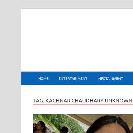
BharatFlux
HOME
ENTERTAINMENT
INFOTAINMENT
TAG:
KACHNAR CHAUDHARY UNKNOWN 