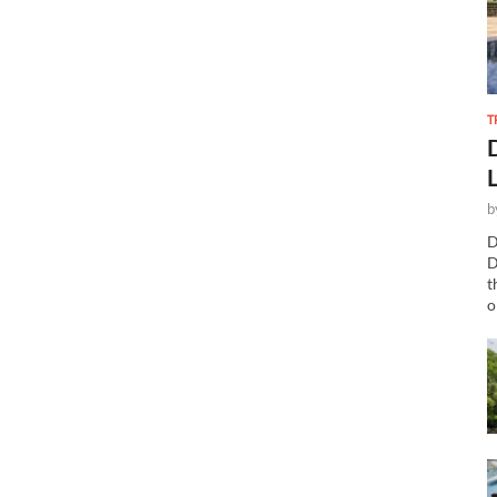
T
b
D
D
t
o