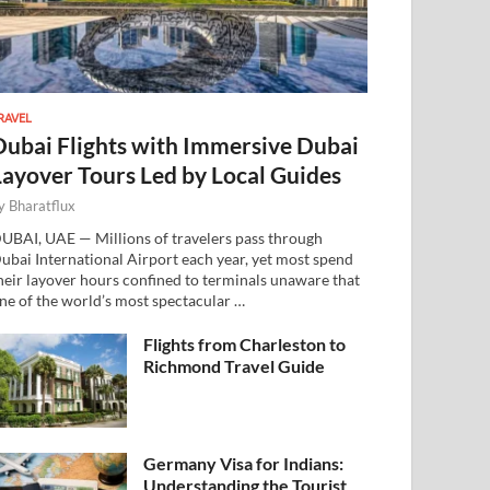
RAVEL
Dubai Flights with Immersive Dubai
Layover Tours Led by Local Guides
y
Bharatflux
UBAI, UAE — Millions of travelers pass through
ubai International Airport each year, yet most spend
heir layover hours confined to terminals unaware that
ne of the world’s most spectacular …
Flights from Charleston to
Richmond Travel Guide
Germany Visa for Indians:
Understanding the Tourist