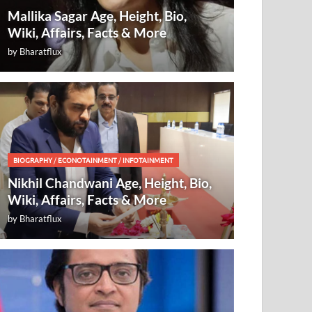
Mallika Sagar Age, Height, Bio,
Wiki, Affairs, Facts & More
by
Bharatflux
BIOGRAPHY
/
ECONOTAINMENT
/
INFOTAINMENT
Nikhil Chandwani Age, Height, Bio,
Wiki, Affairs, Facts & More
by
Bharatflux