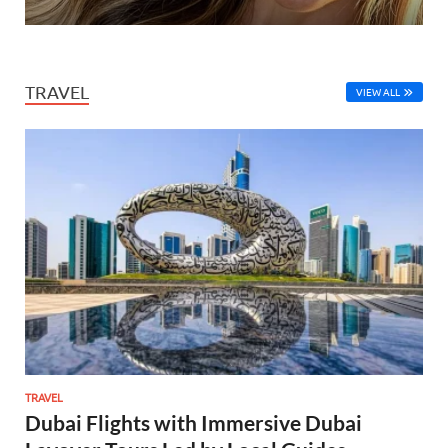
TRAVEL
VIEW ALL
TRAVEL
Dubai Flights with Immersive Dubai