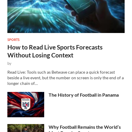
SPORTS
How to Read Live Sports Forecasts
Without Losing Context
by
Read Live: Tools such as Betwave can place a quick forecast
beside a live event, but the number on screen is only the end of a
longer chain of…
The History of Football in Panama
Why Football Remains the World’s