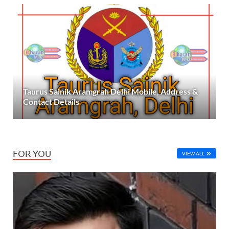
Taurus Sainik Aramgrah Delhi Mobile, Address &
Contact Details
FOR YOU
VIEW ALL