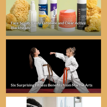
Face Scrub: Easily Exfoliate and Clear Active
Blackheads!
Six Surprising Fitness Benefits from Martial Arts