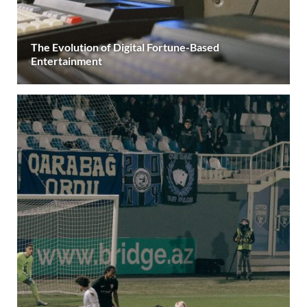
The Evolution of Digital Fortune-Based
Entertainment