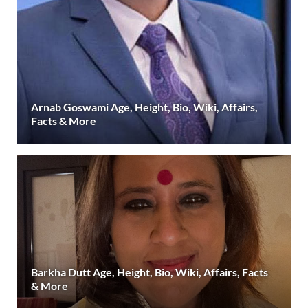
Arnab Goswami Age, Height, Bio, Wiki, Affairs,
Facts & More
Barkha Dutt Age, Height, Bio, Wiki, Affairs, Facts
& More