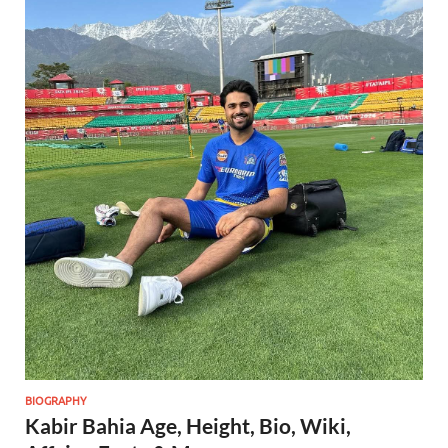
BIOGRAPHY
Kabir Bahia Age, Height, Bio, Wiki,