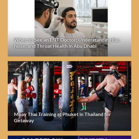
When to See an ENT Doctor: Understanding Ear,
Nose, and Throat Health in Abu Dhabi
Muay Thai Training at Phuket in Thailand for
Getaway