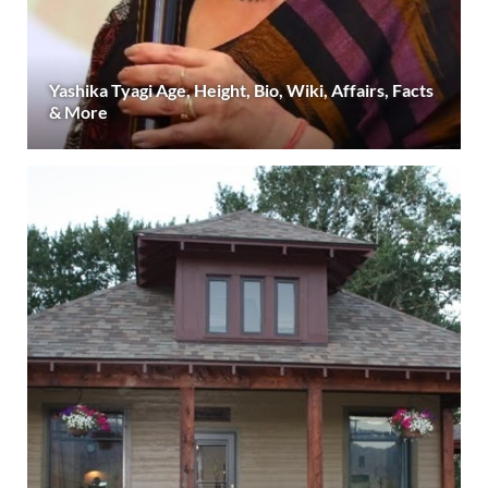
Yashika Tyagi Age, Height, Bio, Wiki, Affairs, Facts
& More