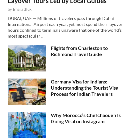
Layover Tours Led by Local Guides
by
Bharatflux
DUBAI, UAE — Millions of travelers pass through Dubai
International Airport each year, yet most spend their layover
hours confined to terminals unaware that one of the world’s
most spectacular …
Flights from Charleston to
Richmond Travel Guide
Germany Visa for Indians:
Understanding the Tourist Visa
Process for Indian Travelers
Why Morocco’s Chefchaouen Is
Going Viral on Instagram