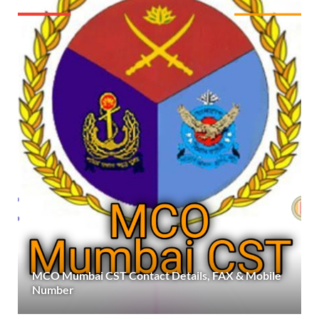
MCO Mumbai CST Contact Details, FAX & Mobile
Number