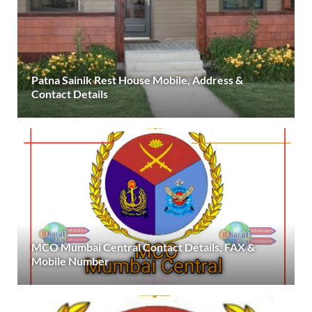
Patna Sainik Rest House Mobile, Address &
Contact Details
MCO Mumbai Central Contact Details, FAX &
Mobile Number