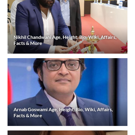
Nikhil Chandwani Age, Height, Bio, Wiki, Affairs,
Facts & More
Arnab Goswami Age, Height, Bio, Wiki, Affairs,
Facts & More