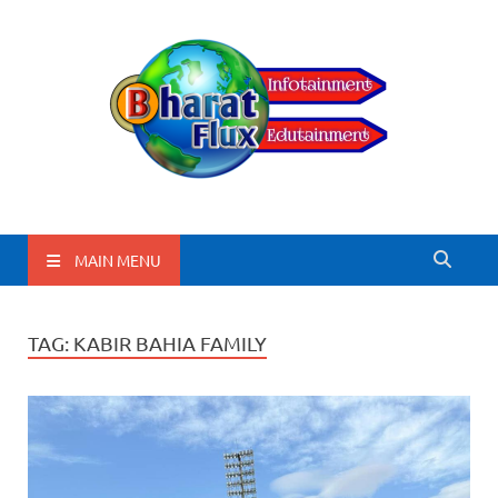
BharatFlux
MAIN MENU
TAG:
KABIR BAHIA FAMILY