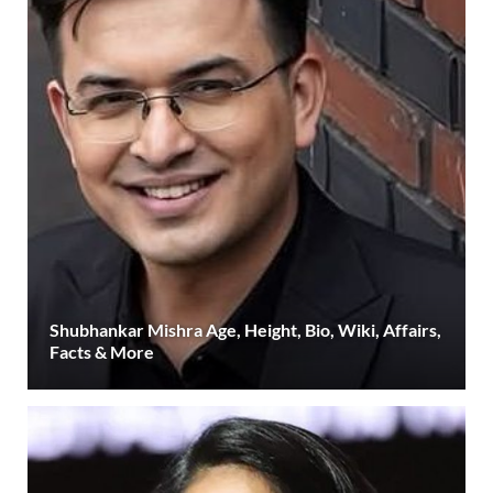
Shubhankar Mishra Age, Height, Bio, Wiki, Affairs,
Facts & More