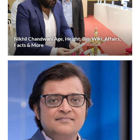
Nikhil Chandwani Age, Height, Bio, Wiki, Affairs,
Facts & More