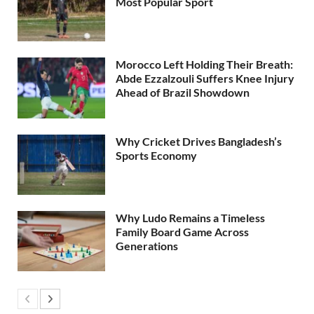
Most Popular Sport
Morocco Left Holding Their Breath:
Abde Ezzalzouli Suffers Knee Injury
Ahead of Brazil Showdown
Why Cricket Drives Bangladesh’s
Sports Economy
Why Ludo Remains a Timeless
Family Board Game Across
Generations