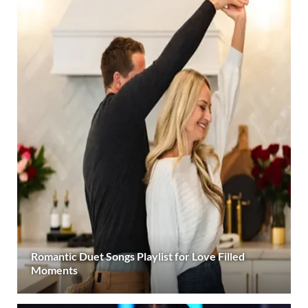
Romantic Duet Songs Playlist for Love Filled
Moments