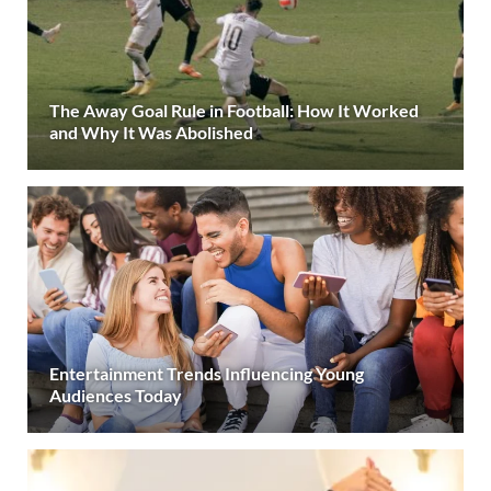
The Away Goal Rule in Football: How It Worked
and Why It Was Abolished
Entertainment Trends Influencing Young
Audiences Today