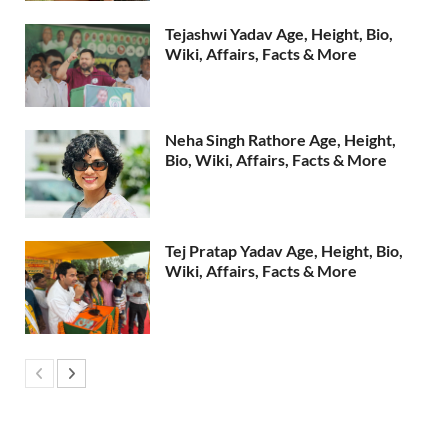
Tejashwi Yadav Age, Height, Bio,
Wiki, Affairs, Facts & More
Neha Singh Rathore Age, Height,
Bio, Wiki, Affairs, Facts & More
Tej Pratap Yadav Age, Height, Bio,
Wiki, Affairs, Facts & More