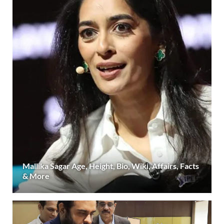
Mallika Sagar Age, Height, Bio, Wiki, Affairs, Facts
& More