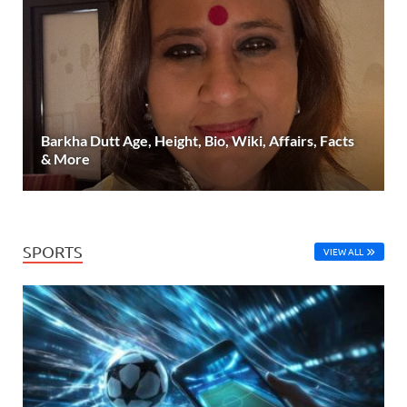
Barkha Dutt Age, Height, Bio, Wiki, Affairs, Facts
& More
SPORTS
VIEW ALL