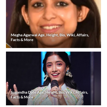
Megha Agarwal Age, Height, Bio, Wiki, Affairs,
Facts & More
Sugandha Date Age, Height, Bio, Wiki, Affairs,
Facts & More