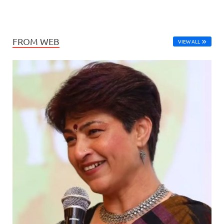
FROM WEB
VIEW ALL