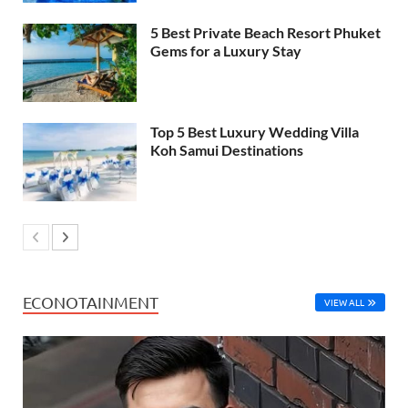
5 Best Private Beach Resort Phuket
Gems for a Luxury Stay
Top 5 Best Luxury Wedding Villa
Koh Samui Destinations
ECONOTAINMENT
VIEW ALL