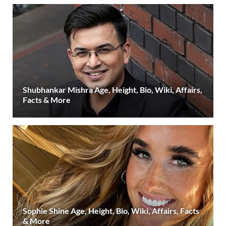
Shubhankar Mishra Age, Height, Bio, Wiki, Affairs,
Facts & More
Sophie Shine Age, Height, Bio, Wiki, Affairs, Facts
& More