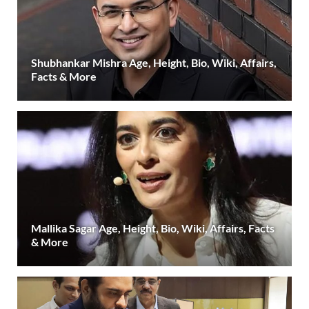
Shubhankar Mishra Age, Height, Bio, Wiki, Affairs,
Facts & More
Mallika Sagar Age, Height, Bio, Wiki, Affairs, Facts
& More