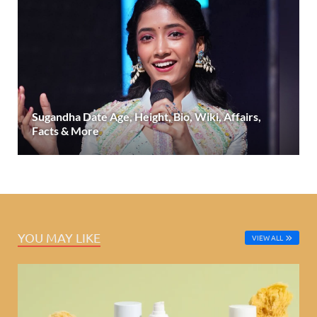
Sugandha Date Age, Height, Bio, Wiki, Affairs,
Facts & More
YOU MAY LIKE
VIEW ALL