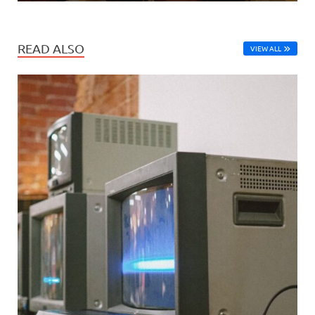
READ ALSO
VIEW ALL