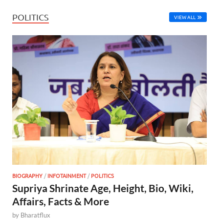
POLITICS
VIEW ALL
BIOGRAPHY
/
INFOTAINMENT
/
POLITICS
Supriya Shrinate Age, Height, Bio, Wiki,
Affairs, Facts & More
by
Bharatflux