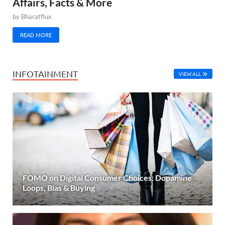
Affairs, Facts & More
by
Bharatflux
READ MORE
INFOTAINMENT
VIEW ALL
FOMO on Digital Consumer Choices: Dopamine
Loops, Bias & Buying