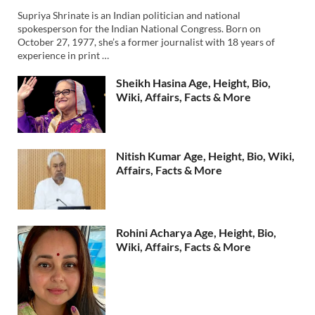
Supriya Shrinate is an Indian politician and national
spokesperson for the Indian National Congress. Born on
October 27, 1977, she’s a former journalist with 18 years of
experience in print …
Sheikh Hasina Age, Height, Bio,
Wiki, Affairs, Facts & More
Nitish Kumar Age, Height, Bio, Wiki,
Affairs, Facts & More
Rohini Acharya Age, Height, Bio,
Wiki, Affairs, Facts & More