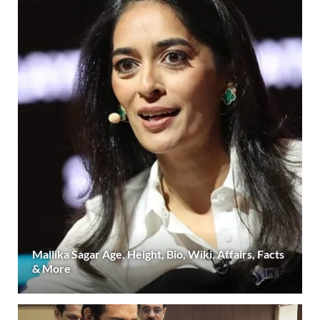
Mallika Sagar Age, Height, Bio, Wiki, Affairs, Facts
& More