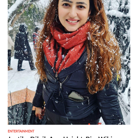
ENTERTAINMENT