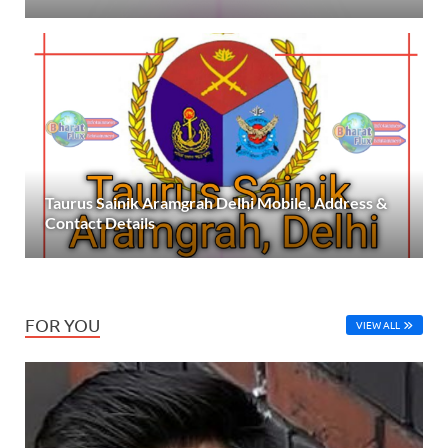
Taurus Sainik Aramgrah Delhi Mobile, Address &
Contact Details
FOR YOU
VIEW ALL