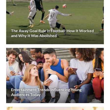
The Away Goal Rule in Football: How It Worked
and Why It Was Abolished
Entertainment Trends Influencing Young
Audiences Today