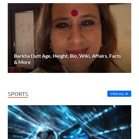
Barkha Dutt Age, Height, Bio, Wiki, Affairs, Facts
& More
SPORTS
VIEW ALL