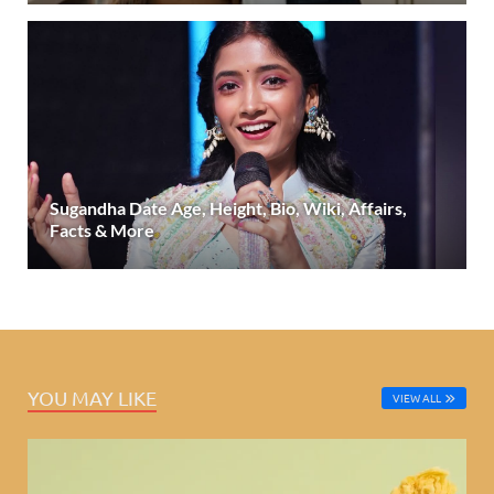
Sugandha Date Age, Height, Bio, Wiki, Affairs,
Facts & More
YOU MAY LIKE
VIEW ALL