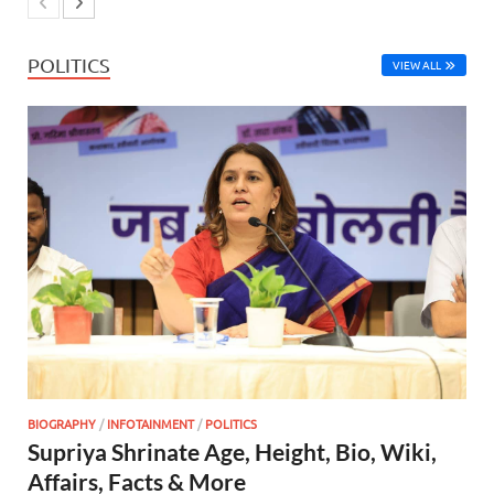
POLITICS
VIEW ALL
BIOGRAPHY
/
INFOTAINMENT
/
POLITICS
Supriya Shrinate Age, Height, Bio, Wiki,
Affairs, Facts & More