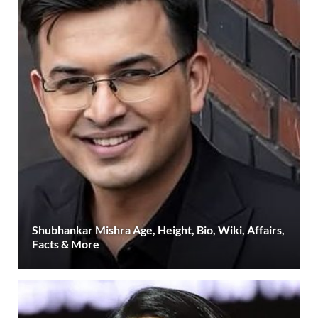
Shubhankar Mishra Age, Height, Bio, Wiki, Affairs,
Facts & More