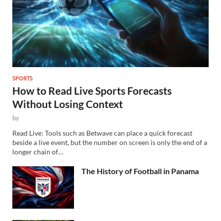
SPORTS
How to Read Live Sports Forecasts
Without Losing Context
by
Read Live: Tools such as Betwave can place a quick forecast
beside a live event, but the number on screen is only the end of a
longer chain of…
The History of Football in Panama