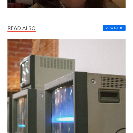
READ ALSO
VIEW ALL