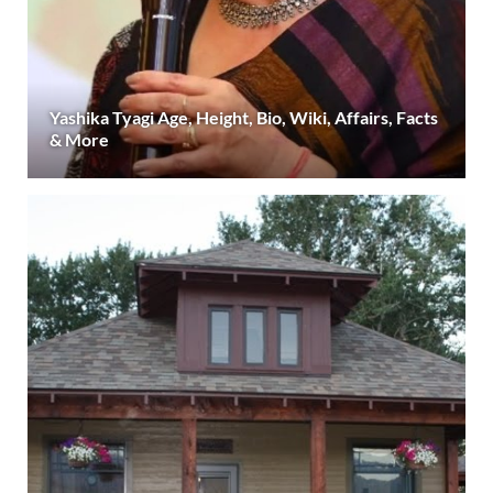
Yashika Tyagi Age, Height, Bio, Wiki, Affairs, Facts
& More