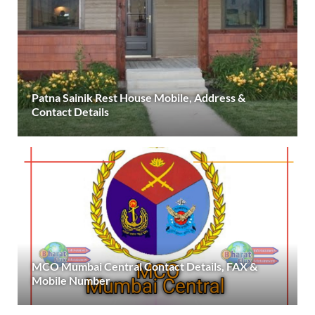
Patna Sainik Rest House Mobile, Address &
Contact Details
MCO Mumbai Central Contact Details, FAX &
Mobile Number