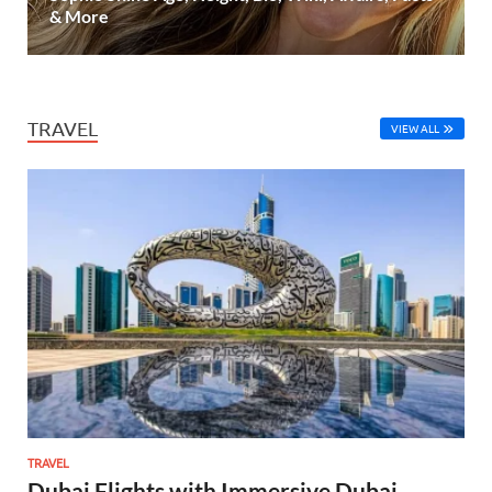
& More
TRAVEL
VIEW ALL
TRAVEL
Dubai Flights with Immersive Dubai