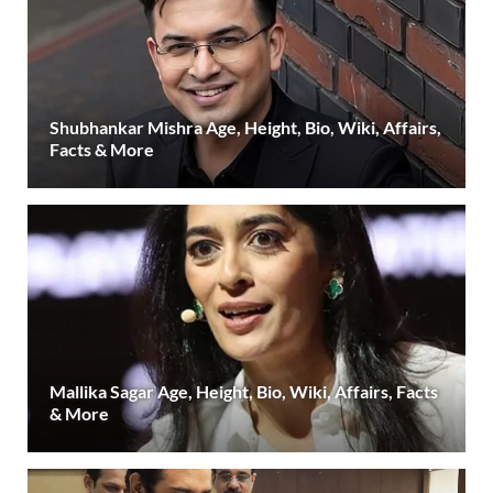
Shubhankar Mishra Age, Height, Bio, Wiki, Affairs,
Facts & More
Mallika Sagar Age, Height, Bio, Wiki, Affairs, Facts
& More