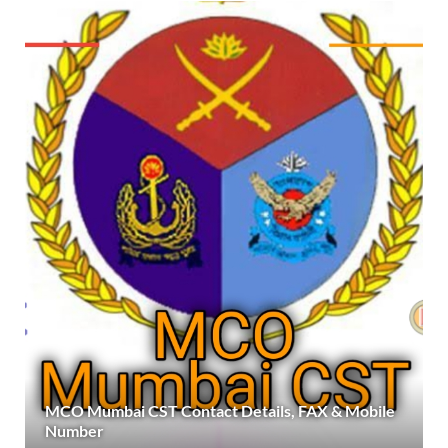
MCO Mumbai CST Contact Details, FAX & Mobile
Number