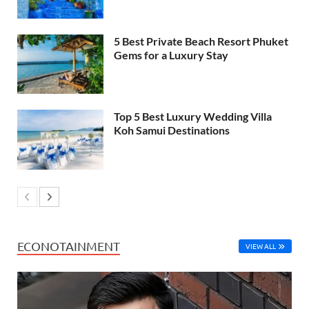
5 Best Private Beach Resort Phuket
Gems for a Luxury Stay
Top 5 Best Luxury Wedding Villa
Koh Samui Destinations
ECONOTAINMENT
VIEW ALL