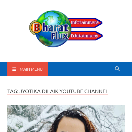
BharatFlux
MAIN MENU
TAG:
JYOTIKA DILAIK YOUTUBE CHANNEL