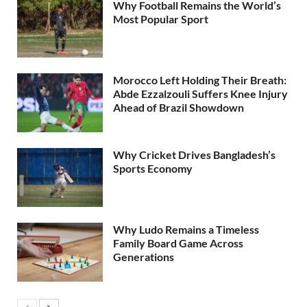
Why Football Remains the World’s
Most Popular Sport
Morocco Left Holding Their Breath:
Abde Ezzalzouli Suffers Knee Injury
Ahead of Brazil Showdown
Why Cricket Drives Bangladesh’s
Sports Economy
Why Ludo Remains a Timeless
Family Board Game Across
Generations