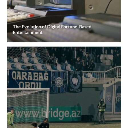
The Evolution of Digital Fortune-Based
Entertainment