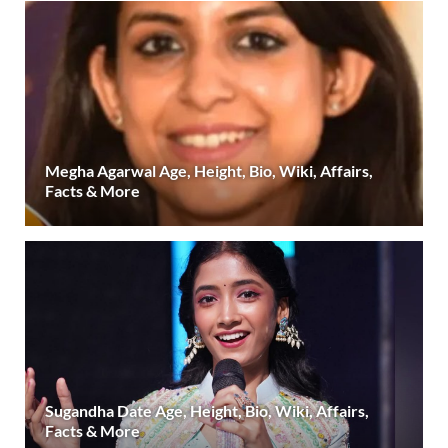
Megha Agarwal Age, Height, Bio, Wiki, Affairs,
Facts & More
Sugandha Date Age, Height, Bio, Wiki, Affairs,
Facts & More