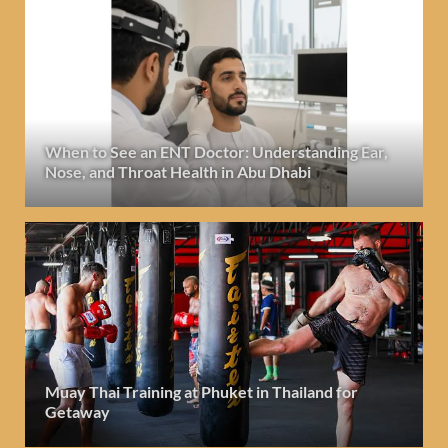
When to See an ENT Doctor: Understanding Ear,
Nose, and Throat Health in Abu Dhabi
Muay Thai Training at Phuket in Thailand for
Getaway