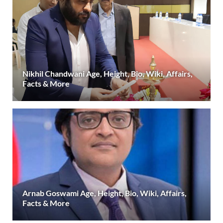
Nikhil Chandwani Age, Height, Bio, Wiki, Affairs,
Facts & More
Arnab Goswami Age, Height, Bio, Wiki, Affairs,
Facts & More