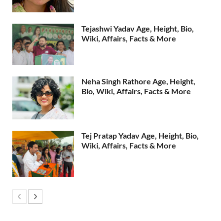
Tejashwi Yadav Age, Height, Bio,
Wiki, Affairs, Facts & More
Neha Singh Rathore Age, Height,
Bio, Wiki, Affairs, Facts & More
Tej Pratap Yadav Age, Height, Bio,
Wiki, Affairs, Facts & More