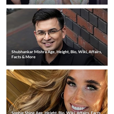
Shubhankar Mishra Age, Height, Bio, Wiki, Affairs,
Facts & More
Sophie Shine Age, Height, Bio, Wiki, Affairs, Facts