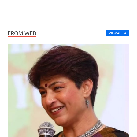
FROM WEB
VIEW ALL