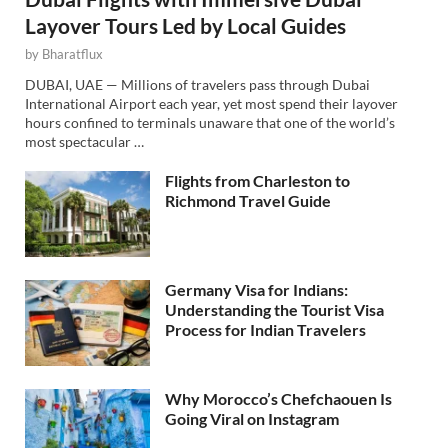
Layover Tours Led by Local Guides
by
Bharatflux
DUBAI, UAE — Millions of travelers pass through Dubai
International Airport each year, yet most spend their layover
hours confined to terminals unaware that one of the world’s
most spectacular …
Flights from Charleston to
Richmond Travel Guide
Germany Visa for Indians:
Understanding the Tourist Visa
Process for Indian Travelers
Why Morocco’s Chefchaouen Is
Going Viral on Instagram