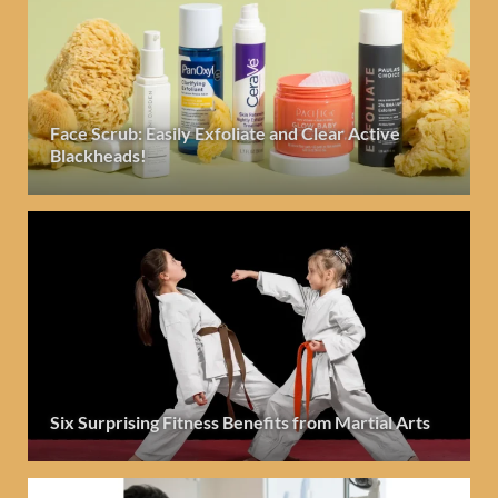
Face Scrub: Easily Exfoliate and Clear Active
Blackheads!
Six Surprising Fitness Benefits from Martial Arts