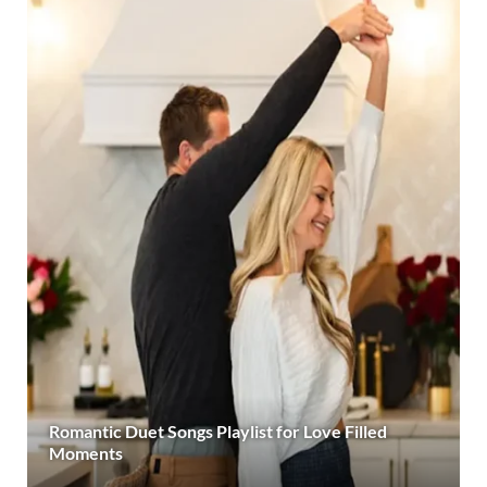
Romantic Duet Songs Playlist for Love Filled
Moments