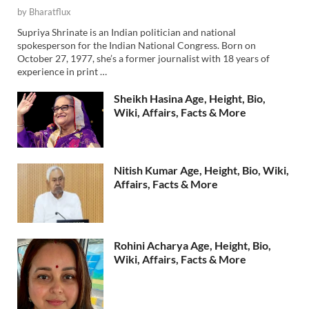
by
Bharatflux
Supriya Shrinate is an Indian politician and national
spokesperson for the Indian National Congress. Born on
October 27, 1977, she’s a former journalist with 18 years of
experience in print …
Sheikh Hasina Age, Height, Bio,
Wiki, Affairs, Facts & More
Nitish Kumar Age, Height, Bio, Wiki,
Affairs, Facts & More
Rohini Acharya Age, Height, Bio,
Wiki, Affairs, Facts & More