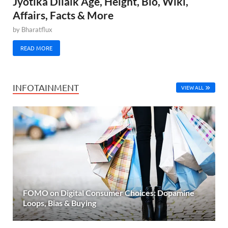
Jyotika Dilaik Age, Height, Bio, Wiki,
Affairs, Facts & More
by
Bharatflux
READ MORE
INFOTAINMENT
VIEW ALL
FOMO on Digital Consumer Choices: Dopamine
Loops, Bias & Buying