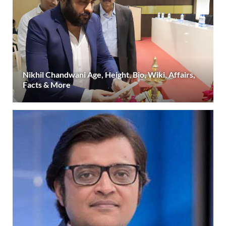
Nikhil Chandwani Age, Height, Bio, Wiki, Affairs,
Facts & More