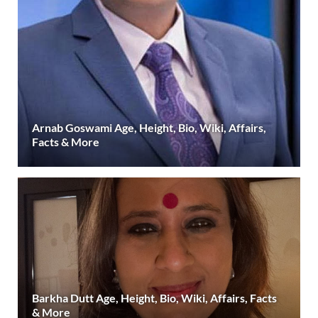
Arnab Goswami Age, Height, Bio, Wiki, Affairs,
Facts & More
Barkha Dutt Age, Height, Bio, Wiki, Affairs, Facts
& More