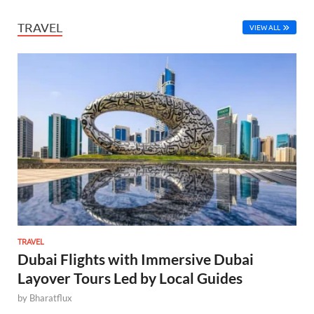
TRAVEL
VIEW ALL
TRAVEL
Dubai Flights with Immersive Dubai
Layover Tours Led by Local Guides
by
Bharatflux