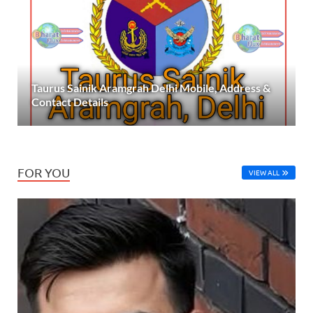
Taurus Sainik Aramgrah Delhi Mobile, Address &
Contact Details
FOR YOU
VIEW ALL