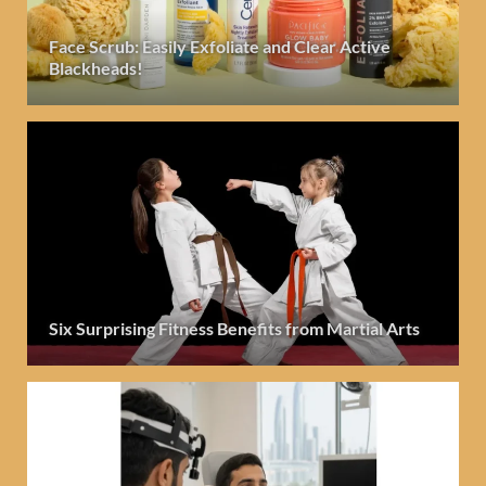
Face Scrub: Easily Exfoliate and Clear Active
Blackheads!
Six Surprising Fitness Benefits from Martial Arts