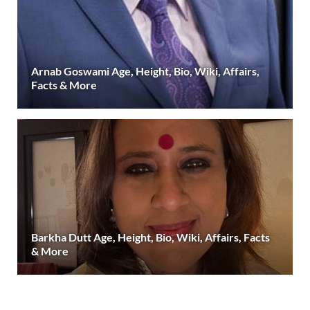
Arnab Goswami Age, Height, Bio, Wiki, Affairs,
Facts & More
Barkha Dutt Age, Height, Bio, Wiki, Affairs, Facts
& More