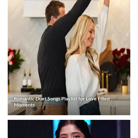
Romantic Duet Songs Playlist for Love Filled
Moments