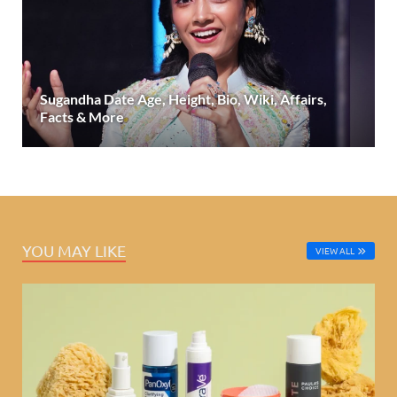
Sugandha Date Age, Height, Bio, Wiki, Affairs,
Facts & More
YOU MAY LIKE
VIEW ALL