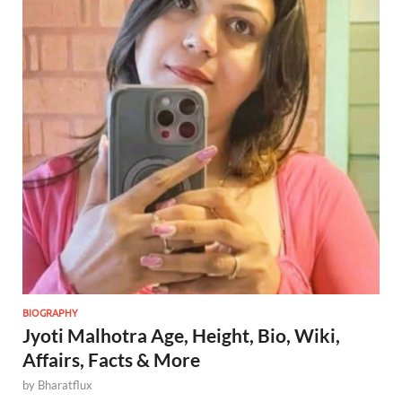
BIOGRAPHY
Jyoti Malhotra Age, Height, Bio, Wiki,
Affairs, Facts & More
by
Bharatflux