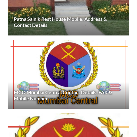
Patna Sainik Rest House Mobile, Address &
Contact Details
MCO Mumbai Central Contact Details, FAX &
Mobile Number