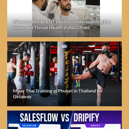
When to See an ENT Doctor: Understanding Ear,
Nose, and Throat Health in Abu Dhabi
Muay Thai Training at Phuket in Thailand for
Getaway