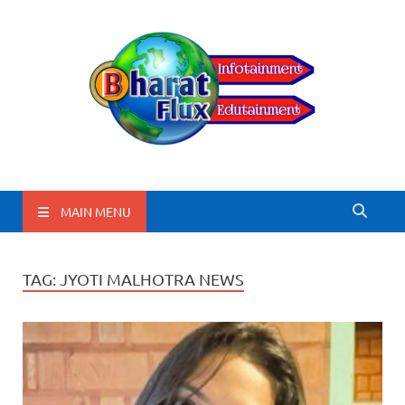
BharatFlux
MAIN MENU
TAG:
JYOTI MALHOTRA NEWS