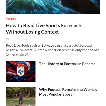
SPORTS
How to Read Live Sports Forecasts
Without Losing Context
by
Read Live: Tools such as Betwave can place a quick forecast
beside a live event, but the number on screen is only the end of a
longer chain of…
The History of Football in Panama
Why Football Remains the World’s
Most Popular Sport