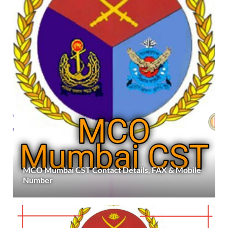
MCO Mumbai CST Contact Details, FAX & Mobile
Number