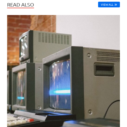
READ ALSO
VIEW ALL