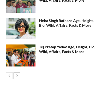
Wiki, Affairs, Facts & More
Neha Singh Rathore Age, Height,
Bio, Wiki, Affairs, Facts & More
Tej Pratap Yadav Age, Height, Bio,
Wiki, Affairs, Facts & More