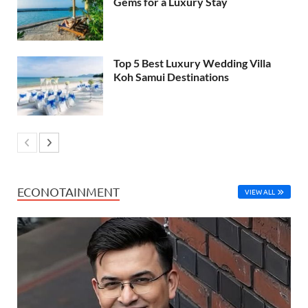
Gems for a Luxury Stay
Top 5 Best Luxury Wedding Villa
Koh Samui Destinations
ECONOTAINMENT
VIEW ALL