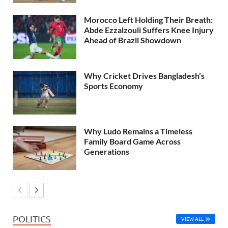
Morocco Left Holding Their Breath:
Abde Ezzalzouli Suffers Knee Injury
Ahead of Brazil Showdown
Why Cricket Drives Bangladesh’s
Sports Economy
Why Ludo Remains a Timeless
Family Board Game Across
Generations
POLITICS
VIEW ALL