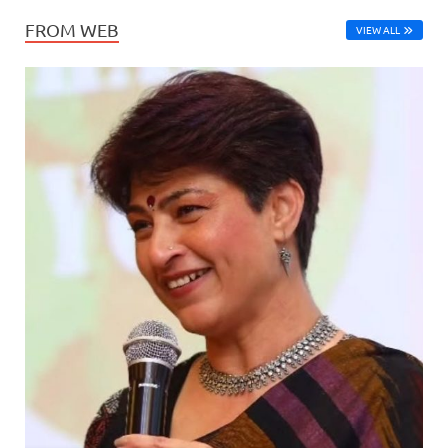
FROM WEB
VIEW ALL