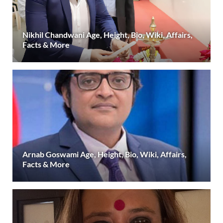
Nikhil Chandwani Age, Height, Bio, Wiki, Affairs,
Facts & More
Arnab Goswami Age, Height, Bio, Wiki, Affairs,
Facts & More