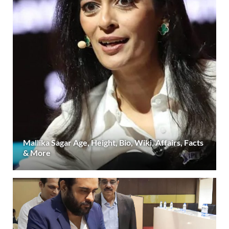
Mallika Sagar Age, Height, Bio, Wiki, Affairs, Facts
& More