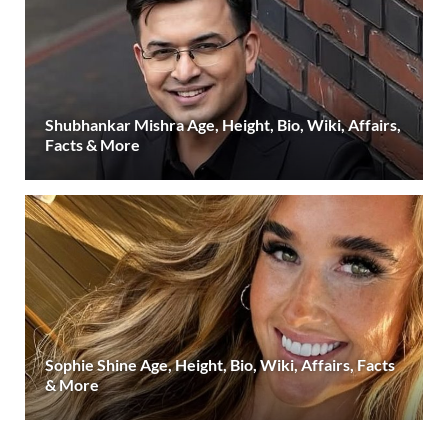
Shubhankar Mishra Age, Height, Bio, Wiki, Affairs,
Facts & More
Sophie Shine Age, Height, Bio, Wiki, Affairs, Facts
& More