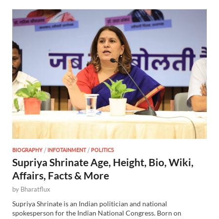
BIOGRAPHY
/
INFOTAINMENT
/
POLITICS
Supriya Shrinate Age, Height, Bio, Wiki,
Affairs, Facts & More
by
Bharatflux
Supriya Shrinate is an Indian politician and national
spokesperson for the Indian National Congress. Born on