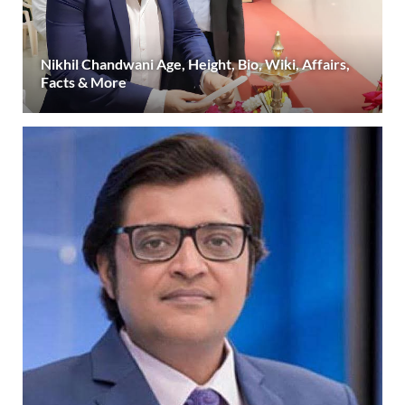
Nikhil Chandwani Age, Height, Bio, Wiki, Affairs,
Facts & More