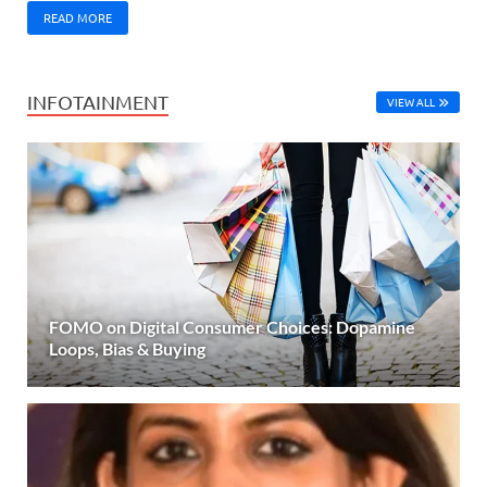
READ MORE
INFOTAINMENT
VIEW ALL
FOMO on Digital Consumer Choices: Dopamine
Loops, Bias & Buying