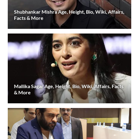
Shubhankar Mishra Age, Height, Bio, Wiki, Affairs,
Facts & More
Mallika Sagar Age, Height, Bio, Wiki, Affairs, Facts
& More