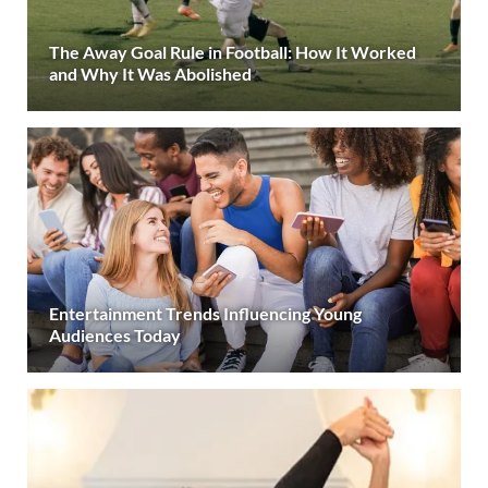
The Away Goal Rule in Football: How It Worked
and Why It Was Abolished
Entertainment Trends Influencing Young
Audiences Today