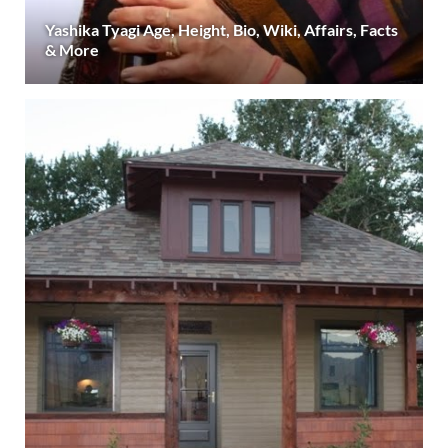
Yashika Tyagi Age, Height, Bio, Wiki, Affairs, Facts
& More