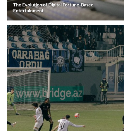
The Evolution of Digital Fortune-Based
Entertainment