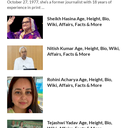
October 27, 1977, she’s a former journalist with 18 years of
experience in print …
Sheikh Hasina Age, Height, Bio,
Wiki, Affairs, Facts & More
Nitish Kumar Age, Height, Bio, Wiki,
Affairs, Facts & More
Rohini Acharya Age, Height, Bio,
Wiki, Affairs, Facts & More
Tejashwi Yadav Age, Height, Bio,