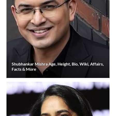
Shubhankar Mishra Age, Height, Bio, Wiki, Affairs,
Facts & More