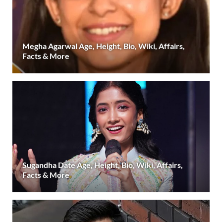
Megha Agarwal Age, Height, Bio, Wiki, Affairs,
Facts & More
Sugandha Date Age, Height, Bio, Wiki, Affairs,
Facts & More