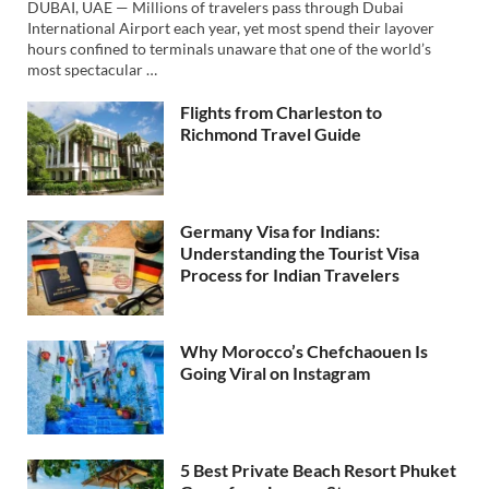
DUBAI, UAE — Millions of travelers pass through Dubai
International Airport each year, yet most spend their layover
hours confined to terminals unaware that one of the world’s
most spectacular …
Flights from Charleston to
Richmond Travel Guide
Germany Visa for Indians:
Understanding the Tourist Visa
Process for Indian Travelers
Why Morocco’s Chefchaouen Is
Going Viral on Instagram
5 Best Private Beach Resort Phuket