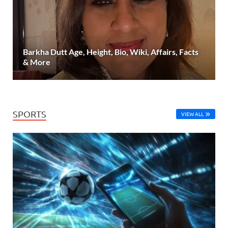
Barkha Dutt Age, Height, Bio, Wiki, Affairs, Facts
& More
SPORTS
VIEW ALL