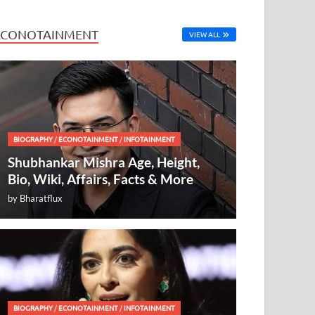
ECONOTAINMENT
VIEW ALL
BIOGRAPHY
/
ECONOTAINMENT
/
INFOTAINMENT
Shubhankar Mishra Age, Height,
Bio, Wiki, Affairs, Facts & More
by
Bharatflux
BIOGRAPHY
/
ECONOTAINMENT
/
INFOTAINMENT