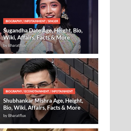
BIOGRAPHY
/
INFOTAINMENT
/
SINGER
Sugandha Date Age, Height, Bio,
Wiki, Affairs, Facts & More
by
Bharatflux
BIOGRAPHY
/
ECONOTAINMENT
/
INFOTAINMENT
Shubhankar Mishra Age, Height,
Bio, Wiki, Affairs, Facts & More
by
Bharatflux