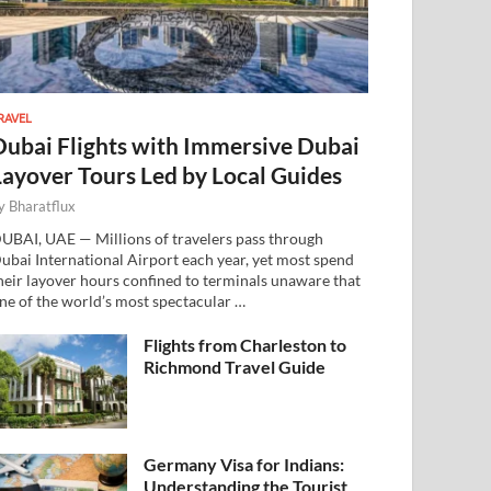
RAVEL
Dubai Flights with Immersive Dubai
Layover Tours Led by Local Guides
y
Bharatflux
UBAI, UAE — Millions of travelers pass through
ubai International Airport each year, yet most spend
heir layover hours confined to terminals unaware that
ne of the world’s most spectacular …
Flights from Charleston to
Richmond Travel Guide
Germany Visa for Indians:
Understanding the Tourist