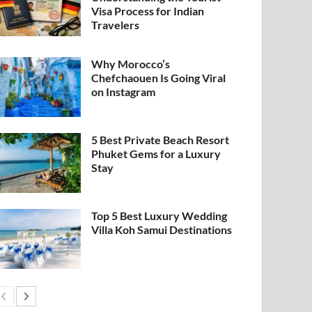
Visa Process for Indian
Travelers
Why Morocco’s
Chefchaouen Is Going Viral
on Instagram
5 Best Private Beach Resort
Phuket Gems for a Luxury
Stay
Top 5 Best Luxury Wedding
Villa Koh Samui Destinations