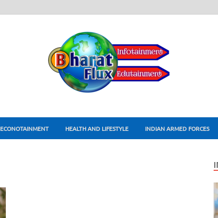
ECONOTAINMENT
HEALTH AND LIFESTYLE
INDIAN ARMED FORCES