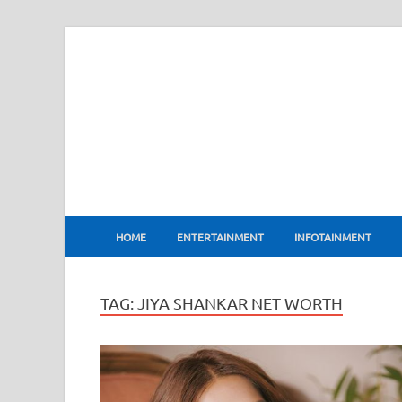
BharatFlux
HOME
ENTERTAINMENT
INFOTAINMENT
TAG:
JIYA SHANKAR NET WORTH