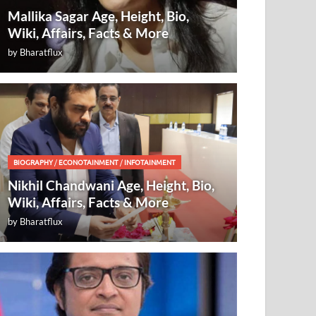
Mallika Sagar Age, Height, Bio,
Wiki, Affairs, Facts & More
by
Bharatflux
BIOGRAPHY
/
ECONOTAINMENT
/
INFOTAINMENT
Nikhil Chandwani Age, Height, Bio,
Wiki, Affairs, Facts & More
by
Bharatflux