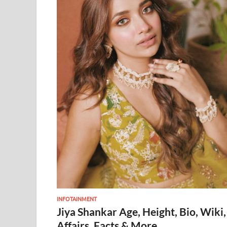
INFOTAINMENT
Jiya Shankar Age, Height, Bio, Wiki,
Affairs, Facts & More