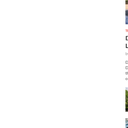
T
b
D
D
t
o