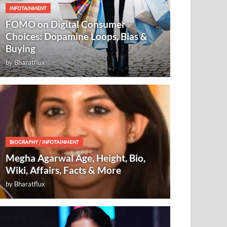
INFOTAINMENT
FOMO on Digital Consumer
Choices: Dopamine Loops, Bias &
Buying
by
Bharatflux
BIOGRAPHY
/
INFOTAINMENT
Megha Agarwal Age, Height, Bio,
Wiki, Affairs, Facts & More
by
Bharatflux