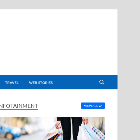
TRAVEL
WEB STORIES
INFOTAINMENT
VIEW ALL