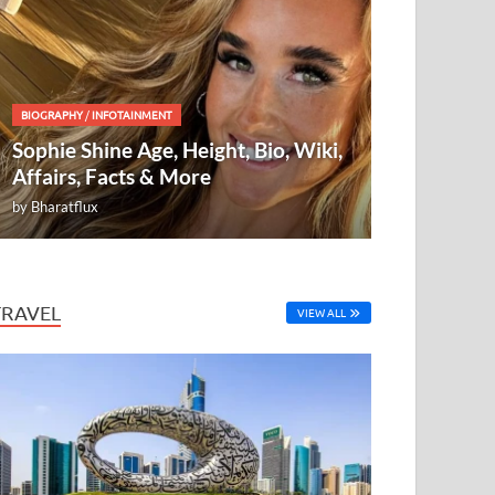
BIOGRAPHY
/
INFOTAINMENT
Sophie Shine Age, Height, Bio, Wiki,
Affairs, Facts & More
by
Bharatflux
TRAVEL
VIEW ALL