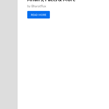
by
Bharatflux
READ MORE