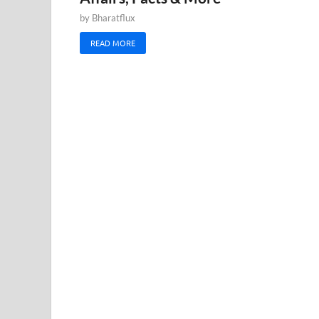
by
Bharatflux
READ MORE