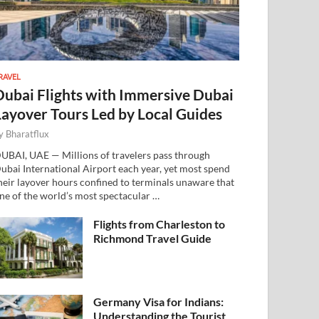
RAVEL
Dubai Flights with Immersive Dubai
Layover Tours Led by Local Guides
y
Bharatflux
UBAI, UAE — Millions of travelers pass through
ubai International Airport each year, yet most spend
heir layover hours confined to terminals unaware that
ne of the world’s most spectacular …
Flights from Charleston to
Richmond Travel Guide
Germany Visa for Indians:
Understanding the Tourist