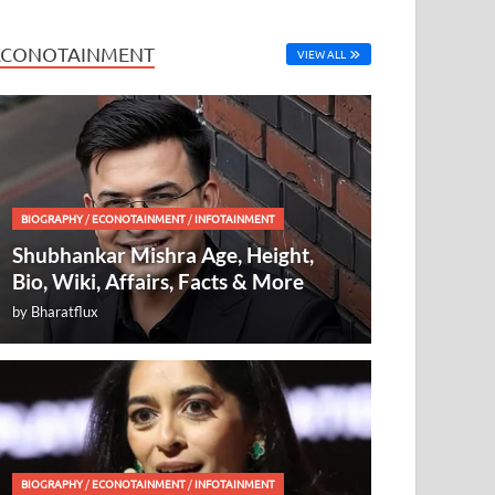
ECONOTAINMENT
VIEW ALL
BIOGRAPHY
/
ECONOTAINMENT
/
INFOTAINMENT
Shubhankar Mishra Age, Height,
Bio, Wiki, Affairs, Facts & More
by
Bharatflux
BIOGRAPHY
/
ECONOTAINMENT
/
INFOTAINMENT