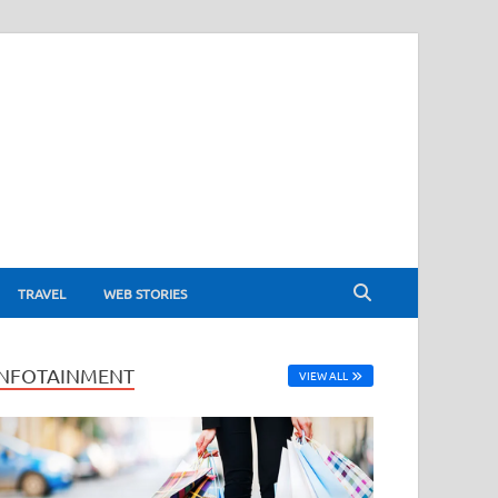
TRAVEL
WEB STORIES
INFOTAINMENT
VIEW ALL