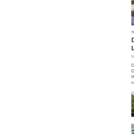
T
b
D
D
t
o