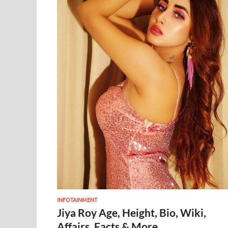
INFOTAINMENT
Jiya Roy Age, Height, Bio, Wiki,
Affairs, Facts & More