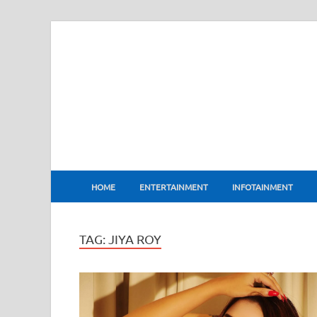
BharatFlux
HOME
ENTERTAINMENT
INFOTAINMENT
TAG:
JIYA ROY