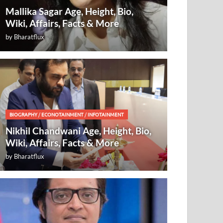
Mallika Sagar Age, Height, Bio,
Wiki, Affairs, Facts & More
by
Bharatflux
BIOGRAPHY
/
ECONOTAINMENT
/
INFOTAINMENT
Nikhil Chandwani Age, Height, Bio,
Wiki, Affairs, Facts & More
by
Bharatflux