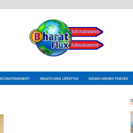
ECONOTAINMENT
HEALTH AND LIFESTYLE
INDIAN ARMED FORCES