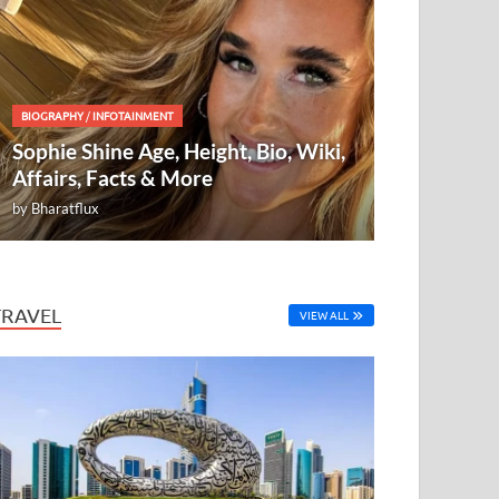
BIOGRAPHY
/
INFOTAINMENT
Sophie Shine Age, Height, Bio, Wiki,
Affairs, Facts & More
by
Bharatflux
TRAVEL
VIEW ALL