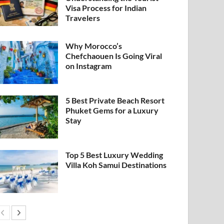
Visa Process for Indian
Travelers
Why Morocco’s
Chefchaouen Is Going Viral
on Instagram
5 Best Private Beach Resort
Phuket Gems for a Luxury
Stay
Top 5 Best Luxury Wedding
Villa Koh Samui Destinations