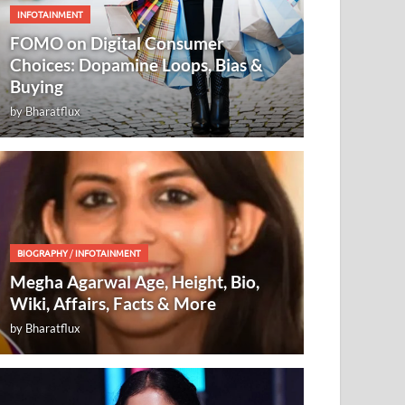
INFOTAINMENT
FOMO on Digital Consumer
Choices: Dopamine Loops, Bias &
Buying
by
Bharatflux
BIOGRAPHY
/
INFOTAINMENT
Megha Agarwal Age, Height, Bio,
Wiki, Affairs, Facts & More
by
Bharatflux