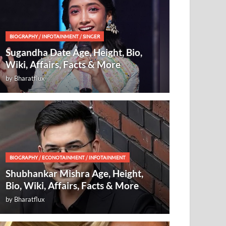
BIOGRAPHY
/
INFOTAINMENT
/
SINGER
Sugandha Date Age, Height, Bio,
Wiki, Affairs, Facts & More
by
Bharatflux
BIOGRAPHY
/
ECONOTAINMENT
/
INFOTAINMENT
Shubhankar Mishra Age, Height,
Bio, Wiki, Affairs, Facts & More
by
Bharatflux