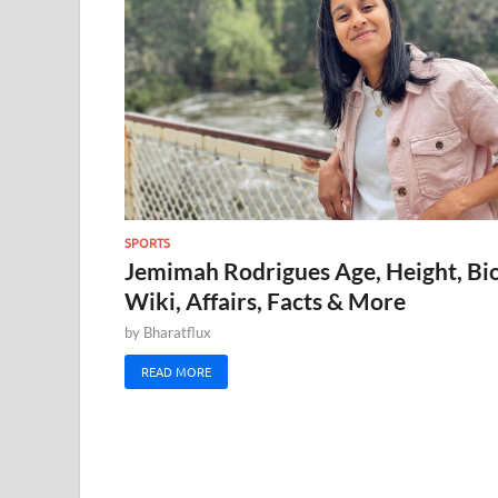
SPORTS
Jemimah Rodrigues Age, Height, Bio
Wiki, Affairs, Facts & More
by
Bharatflux
READ MORE