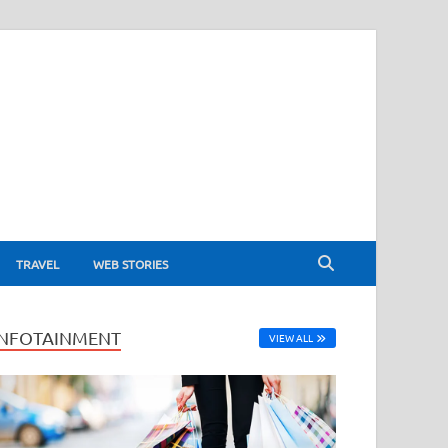
TRAVEL
WEB STORIES
INFOTAINMENT
VIEW ALL