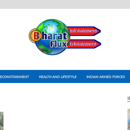
ECONOTAINMENT
HEALTH AND LIFESTYLE
INDIAN ARMED FORCES