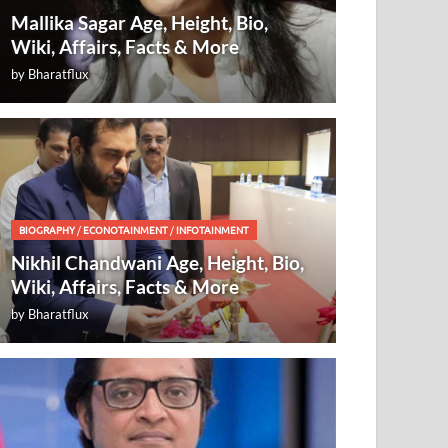
Mallika Sagar Age, Height, Bio,
Wiki, Affairs, Facts & More
by
Bharatflux
BIOGRAPHY
/
ECONOTAINMENT
/
INFOTAINMENT
Nikhil Chandwani Age, Height, Bio,
Wiki, Affairs, Facts & More
by
Bharatflux