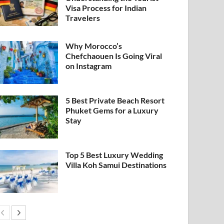
Visa Process for Indian
Travelers
Why Morocco’s
Chefchaouen Is Going Viral
on Instagram
5 Best Private Beach Resort
Phuket Gems for a Luxury
Stay
Top 5 Best Luxury Wedding
Villa Koh Samui Destinations