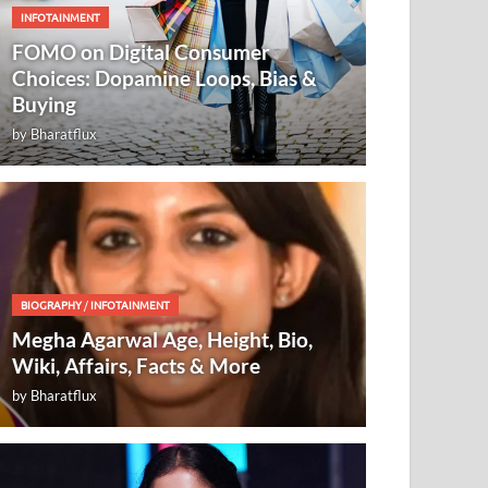
INFOTAINMENT
FOMO on Digital Consumer
Choices: Dopamine Loops, Bias &
Buying
by
Bharatflux
BIOGRAPHY
/
INFOTAINMENT
Megha Agarwal Age, Height, Bio,
Wiki, Affairs, Facts & More
by
Bharatflux