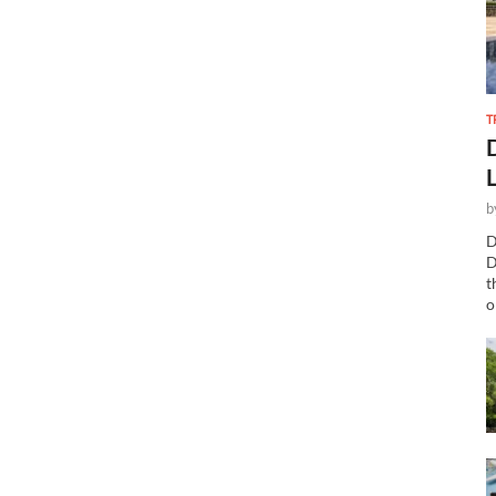
T
b
D
D
t
o