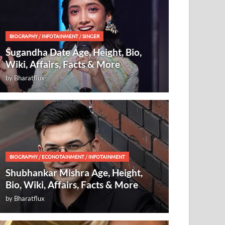
BIOGRAPHY
/
INFOTAINMENT
/
SINGER
Sugandha Date Age, Height, Bio,
Wiki, Affairs, Facts & More
by
Bharatflux
BIOGRAPHY
/
ECONOTAINMENT
/
INFOTAINMENT
Shubhankar Mishra Age, Height,
Bio, Wiki, Affairs, Facts & More
by
Bharatflux