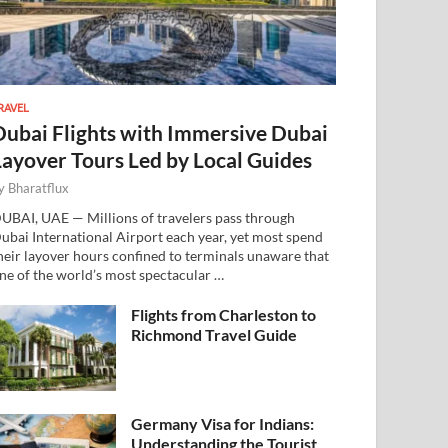
RAVEL
Dubai Flights with Immersive Dubai
Layover Tours Led by Local Guides
y
Bharatflux
UBAI, UAE — Millions of travelers pass through
ubai International Airport each year, yet most spend
heir layover hours confined to terminals unaware that
ne of the world’s most spectacular …
Flights from Charleston to
Richmond Travel Guide
Germany Visa for Indians:
Understanding the Tourist