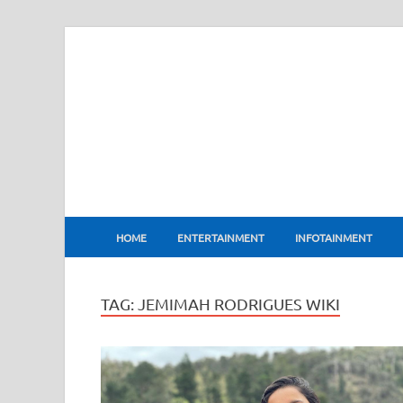
BharatFlux
HOME
ENTERTAINMENT
INFOTAINMENT
TAG:
JEMIMAH RODRIGUES WIKI