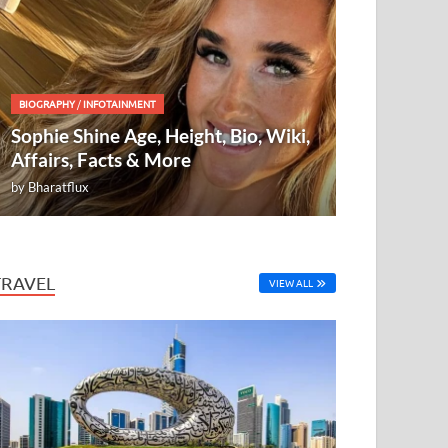
BIOGRAPHY
/
INFOTAINMENT
Sophie Shine Age, Height, Bio, Wiki,
Affairs, Facts & More
by
Bharatflux
TRAVEL
VIEW ALL