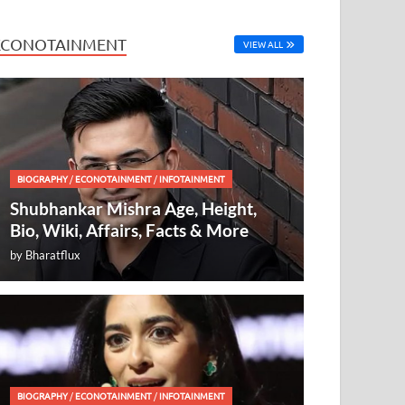
ECONOTAINMENT
VIEW ALL
BIOGRAPHY
/
ECONOTAINMENT
/
INFOTAINMENT
Shubhankar Mishra Age, Height,
Bio, Wiki, Affairs, Facts & More
by
Bharatflux
BIOGRAPHY
/
ECONOTAINMENT
/
INFOTAINMENT