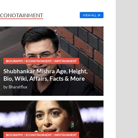
ECONOTAINMENT
VIEW ALL
BIOGRAPHY
/
ECONOTAINMENT
/
INFOTAINMENT
Shubhankar Mishra Age, Height,
Bio, Wiki, Affairs, Facts & More
by
Bharatflux
BIOGRAPHY
/
ECONOTAINMENT
/
INFOTAINMENT