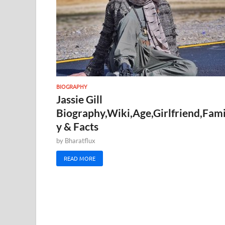
BIOGRAPHY
Jassie Gill
Biography,Wiki,Age,Girlfriend,Fami
y & Facts
by
Bharatflux
READ MORE