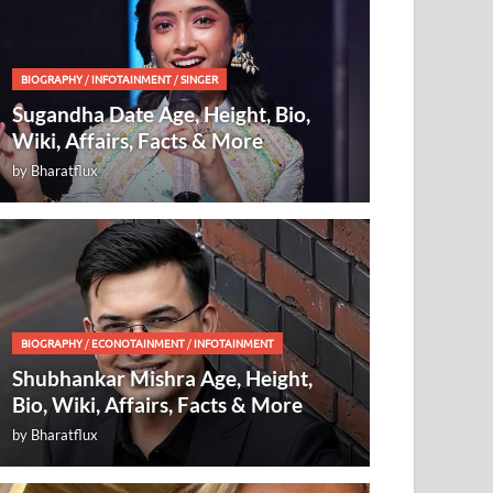
BIOGRAPHY
/
INFOTAINMENT
/
SINGER
Sugandha Date Age, Height, Bio,
Wiki, Affairs, Facts & More
by
Bharatflux
BIOGRAPHY
/
ECONOTAINMENT
/
INFOTAINMENT
Shubhankar Mishra Age, Height,
Bio, Wiki, Affairs, Facts & More
by
Bharatflux