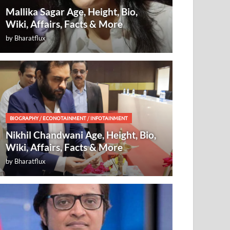
Mallika Sagar Age, Height, Bio,
Wiki, Affairs, Facts & More
by
Bharatflux
BIOGRAPHY
/
ECONOTAINMENT
/
INFOTAINMENT
Nikhil Chandwani Age, Height, Bio,
Wiki, Affairs, Facts & More
by
Bharatflux