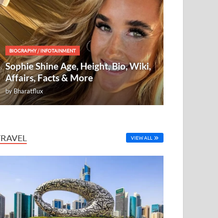
BIOGRAPHY
/
INFOTAINMENT
Sophie Shine Age, Height, Bio, Wiki,
Affairs, Facts & More
by
Bharatflux
TRAVEL
VIEW ALL