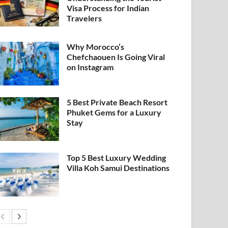
Visa Process for Indian
Travelers
Why Morocco’s
Chefchaouen Is Going Viral
on Instagram
5 Best Private Beach Resort
Phuket Gems for a Luxury
Stay
Top 5 Best Luxury Wedding
Villa Koh Samui Destinations