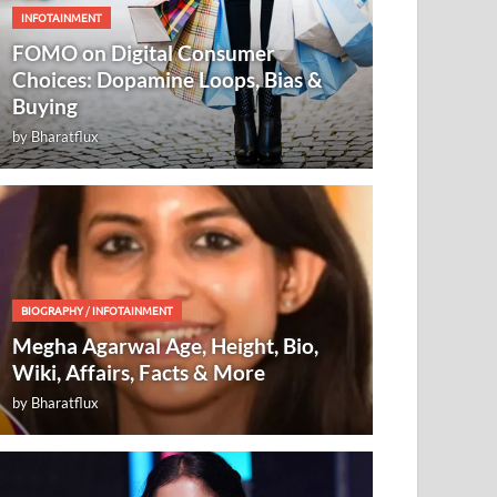
INFOTAINMENT
FOMO on Digital Consumer
Choices: Dopamine Loops, Bias &
Buying
by
Bharatflux
BIOGRAPHY
/
INFOTAINMENT
Megha Agarwal Age, Height, Bio,
Wiki, Affairs, Facts & More
by
Bharatflux