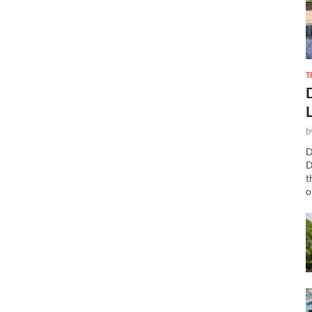
T
b
D
D
t
o