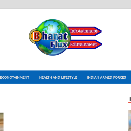
ECONOTAINMENT
HEALTH AND LIFESTYLE
INDIAN ARMED FORCES