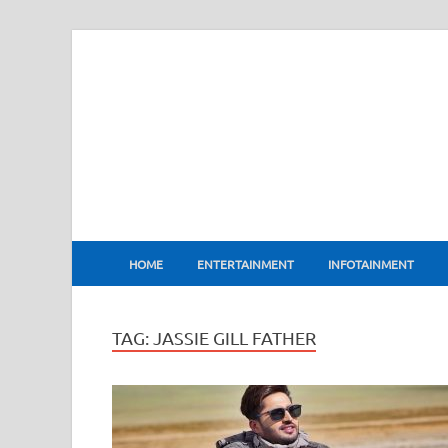
BharatFlux
HOME
ENTERTAINMENT
INFOTAINMENT
TAG:
JASSIE GILL FATHER