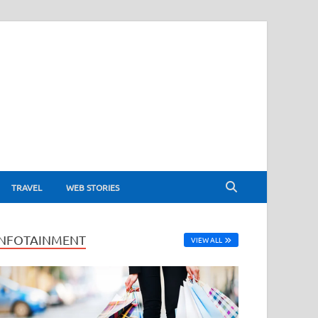
TRAVEL
WEB STORIES
INFOTAINMENT
VIEW ALL