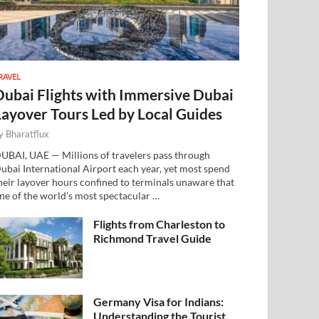
RAVEL
Dubai Flights with Immersive Dubai
Layover Tours Led by Local Guides
y
Bharatflux
UBAI, UAE — Millions of travelers pass through
ubai International Airport each year, yet most spend
heir layover hours confined to terminals unaware that
ne of the world’s most spectacular …
Flights from Charleston to
Richmond Travel Guide
Germany Visa for Indians:
Understanding the Tourist