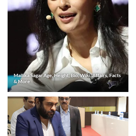
Mallika Sagar Age, Height, Bio, Wiki, Affairs, Facts
& More