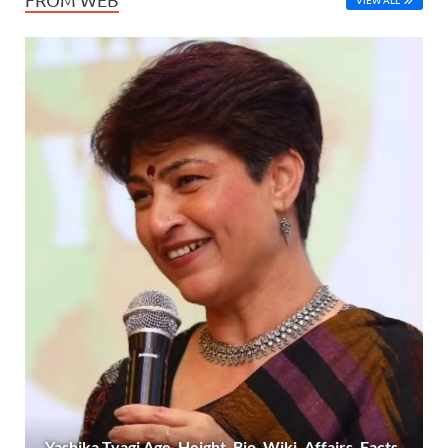
Yashika Tyagi Age, Height, Bio, Wiki, Affairs, Facts