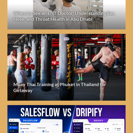
When to See an ENT Doctor: Understanding Ear,
Nose, and Throat Health in Abu Dhabi
Muay Thai Training at Phuket in Thailand for
Getaway