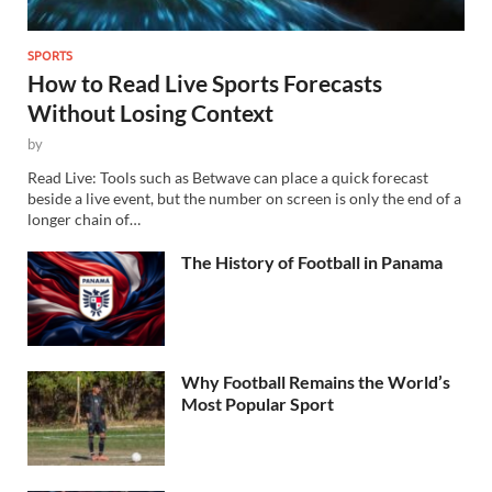
SPORTS
How to Read Live Sports Forecasts
Without Losing Context
by
Read Live: Tools such as Betwave can place a quick forecast
beside a live event, but the number on screen is only the end of a
longer chain of…
The History of Football in Panama
Why Football Remains the World’s
Most Popular Sport