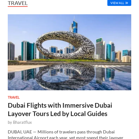
TRAVEL
VIEW ALL
TRAVEL
Dubai Flights with Immersive Dubai
Layover Tours Led by Local Guides
by
Bharatflux
DUBAI, UAE — Millions of travelers pass through Dubai
International Airport each year, yet most spend their layover