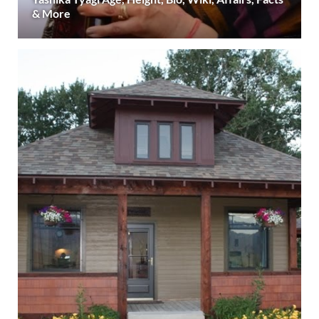
& More