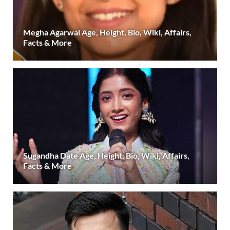
Megha Agarwal Age, Height, Bio, Wiki, Affairs,
Facts & More
Sugandha Date Age, Height, Bio, Wiki, Affairs,
Facts & More