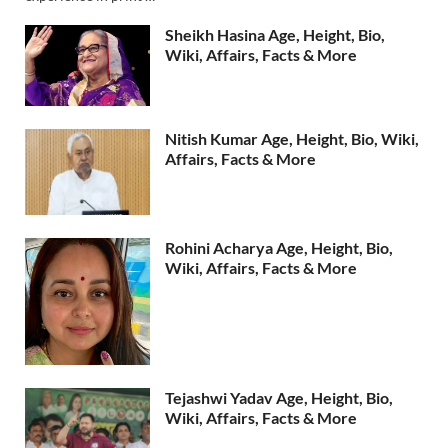
Sheikh Hasina Age, Height, Bio,
Wiki, Affairs, Facts & More
Nitish Kumar Age, Height, Bio, Wiki,
Affairs, Facts & More
Rohini Acharya Age, Height, Bio,
Wiki, Affairs, Facts & More
Tejashwi Yadav Age, Height, Bio,
Wiki, Affairs, Facts & More