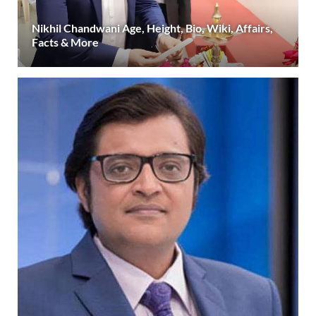
Nikhil Chandwani Age, Height, Bio, Wiki, Affairs,
Facts & More