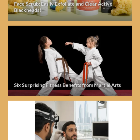
Face Scrub: Easily Exfoliate and Clear Active
Blackheads!
Six Surprising Fitness Benefits from Martial Arts