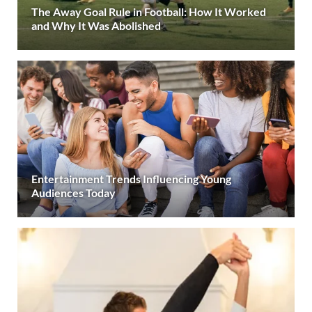
The Away Goal Rule in Football: How It Worked
and Why It Was Abolished
Entertainment Trends Influencing Young
Audiences Today