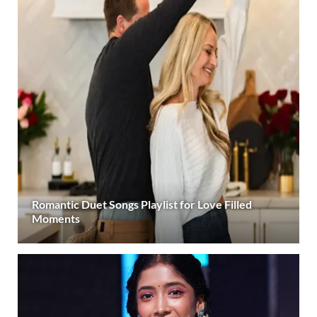
Romantic Duet Songs Playlist for Love Filled
Moments