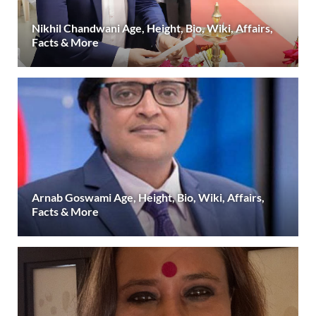
Nikhil Chandwani Age, Height, Bio, Wiki, Affairs,
Facts & More
Arnab Goswami Age, Height, Bio, Wiki, Affairs,
Facts & More