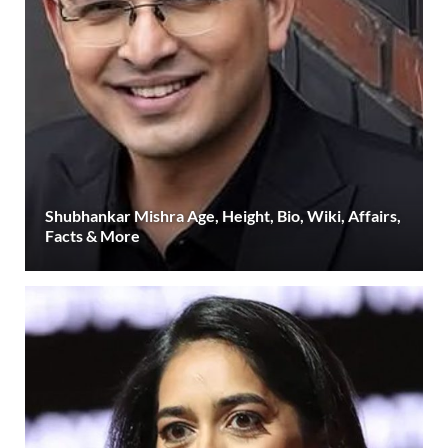
Shubhankar Mishra Age, Height, Bio, Wiki, Affairs,
Facts & More