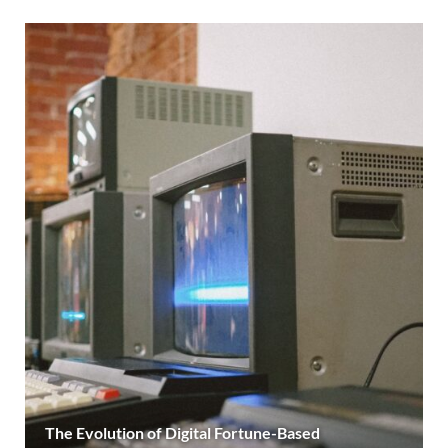
The Evolution of Digital Fortune-Based