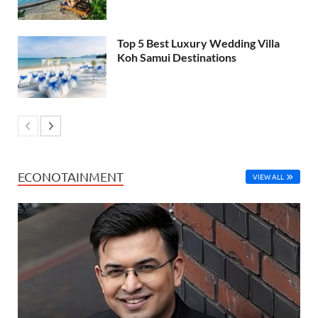
Top 5 Best Luxury Wedding Villa
Koh Samui Destinations
ECONOTAINMENT
VIEW ALL