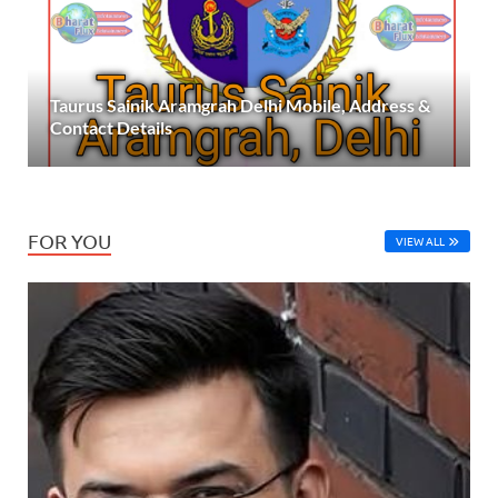
Taurus Sainik Aramgrah Delhi Mobile, Address &
Contact Details
FOR YOU
VIEW ALL