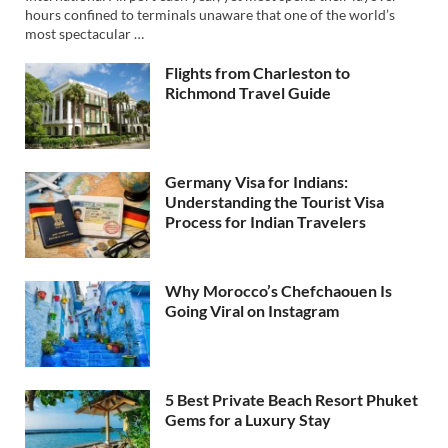
hours confined to terminals unaware that one of the world’s
most spectacular …
Flights from Charleston to
Richmond Travel Guide
Germany Visa for Indians:
Understanding the Tourist Visa
Process for Indian Travelers
Why Morocco’s Chefchaouen Is
Going Viral on Instagram
5 Best Private Beach Resort Phuket
Gems for a Luxury Stay