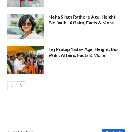
Neha Singh Rathore Age, Height,
Bio, Wiki, Affairs, Facts & More
Tej Pratap Yadav Age, Height, Bio,
Wiki, Affairs, Facts & More
FROM WEB
VIEW ALL