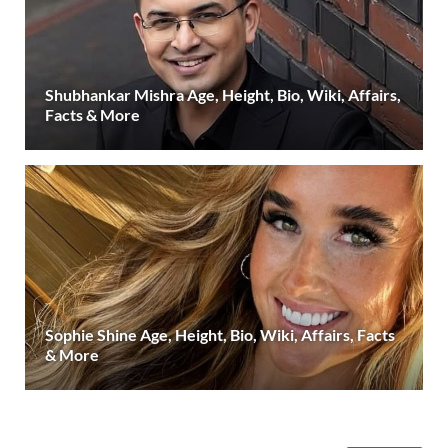
Shubhankar Mishra Age, Height, Bio, Wiki, Affairs,
Facts & More
Sophie Shine Age, Height, Bio, Wiki, Affairs, Facts
& More