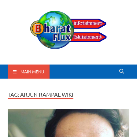
BharatFlux
MAIN MENU
TAG:
ARJUN RAMPAL WIKI