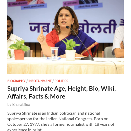
BIOGRAPHY
/
INFOTAINMENT
/
POLITICS
Supriya Shrinate Age, Height, Bio, Wiki,
Affairs, Facts & More
by
Bharatflux
Supriya Shrinate is an Indian politician and national
spokesperson for the Indian National Congress. Born on
October 27, 1977, she’s a former journalist with 18 years of
experience in print …