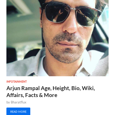
INFOTAINMENT
Arjun Rampal Age, Height, Bio, Wiki,
Affairs, Facts & More
by
Bharatflux
READ MORE