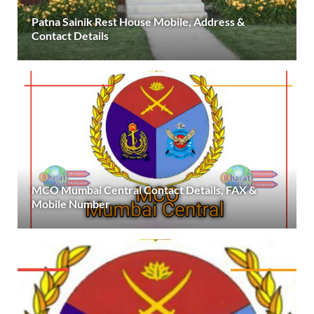
Patna Sainik Rest House Mobile, Address &
Contact Details
MCO Mumbai Central Contact Details, FAX &
Mobile Number