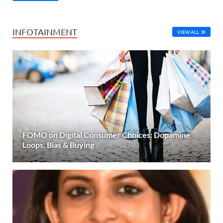
INFOTAINMENT
VIEW ALL
FOMO on Digital Consumer Choices: Dopamine
Loops, Bias & Buying