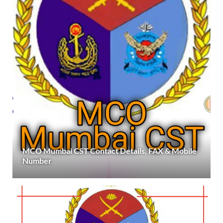
MCO Mumbai CST Contact Details, FAX & Mobile
Number