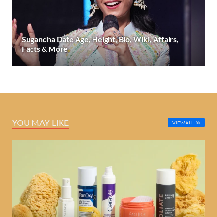
Sugandha Date Age, Height, Bio, Wiki, Affairs,
Facts & More
YOU MAY LIKE
VIEW ALL