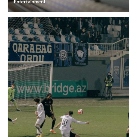
Entertainment