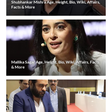
Shubhankar Mishra Age, Height, Bio, Wiki, Affairs,
Facts & More
Mallika Sagar Age, Height, Bio, Wiki, Affairs, Facts
& More