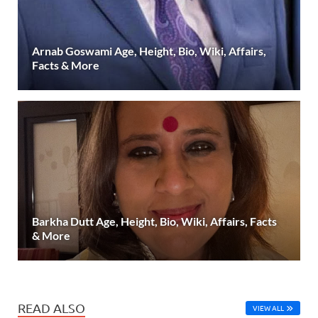
Arnab Goswami Age, Height, Bio, Wiki, Affairs,
Facts & More
Barkha Dutt Age, Height, Bio, Wiki, Affairs, Facts
& More
READ ALSO
VIEW ALL