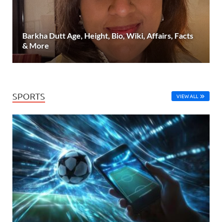
Barkha Dutt Age, Height, Bio, Wiki, Affairs, Facts
& More
SPORTS
VIEW ALL