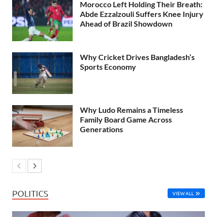
Morocco Left Holding Their Breath:
Abde Ezzalzouli Suffers Knee Injury
Ahead of Brazil Showdown
Why Cricket Drives Bangladesh’s
Sports Economy
Why Ludo Remains a Timeless
Family Board Game Across
Generations
POLITICS
VIEW ALL