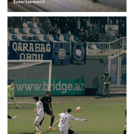
Entertainment