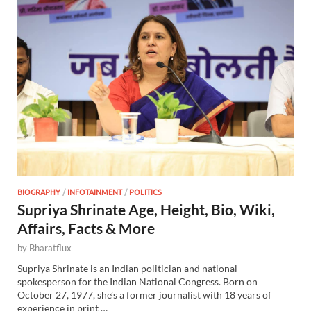
BIOGRAPHY
/
INFOTAINMENT
/
POLITICS
Supriya Shrinate Age, Height, Bio, Wiki,
Affairs, Facts & More
by
Bharatflux
Supriya Shrinate is an Indian politician and national
spokesperson for the Indian National Congress. Born on
October 27, 1977, she’s a former journalist with 18 years of
experience in print …