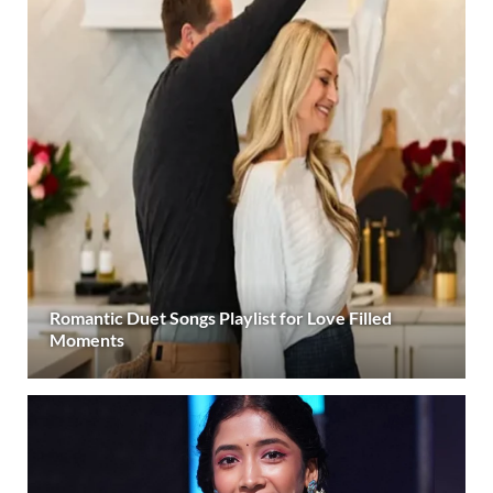
Romantic Duet Songs Playlist for Love Filled
Moments