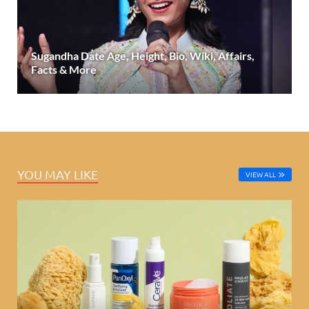
Sugandha Date Age, Height, Bio, Wiki, Affairs,
Facts & More
YOU MAY LIKE
VIEW ALL