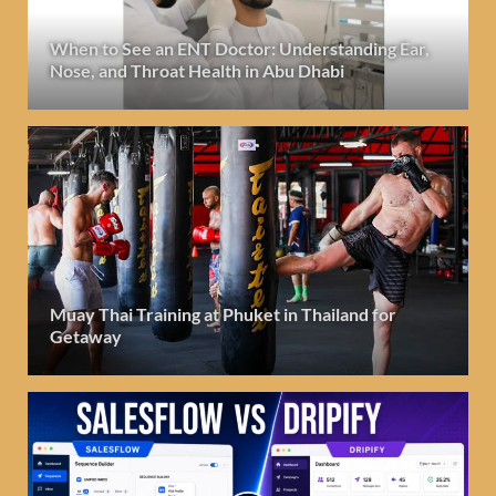
When to See an ENT Doctor: Understanding Ear,
Nose, and Throat Health in Abu Dhabi
Muay Thai Training at Phuket in Thailand for
Getaway