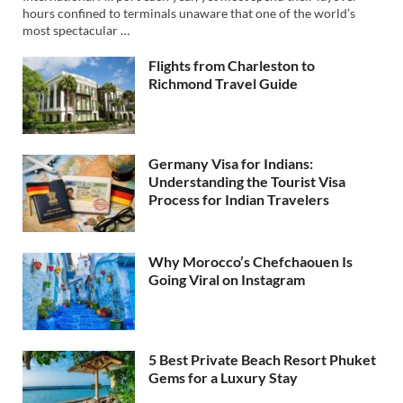
hours confined to terminals unaware that one of the world’s
most spectacular …
Flights from Charleston to
Richmond Travel Guide
Germany Visa for Indians:
Understanding the Tourist Visa
Process for Indian Travelers
Why Morocco’s Chefchaouen Is
Going Viral on Instagram
5 Best Private Beach Resort Phuket
Gems for a Luxury Stay