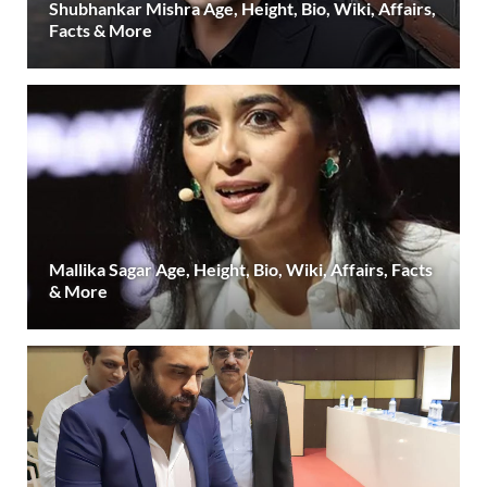
Shubhankar Mishra Age, Height, Bio, Wiki, Affairs,
Facts & More
Mallika Sagar Age, Height, Bio, Wiki, Affairs, Facts
& More