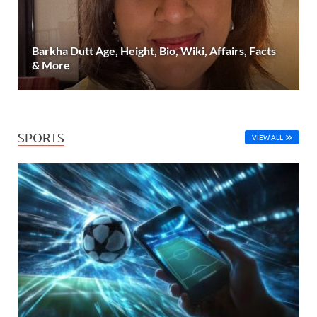
Barkha Dutt Age, Height, Bio, Wiki, Affairs, Facts
& More
SPORTS
VIEW ALL