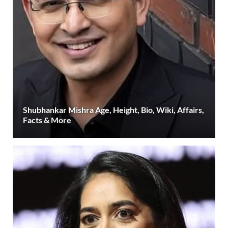
Shubhankar Mishra Age, Height, Bio, Wiki, Affairs,
Facts & More