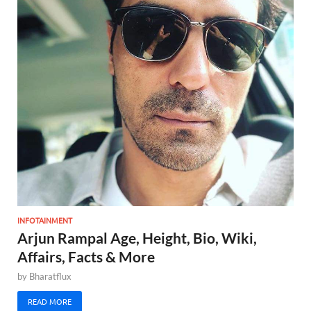
INFOTAINMENT
Arjun Rampal Age, Height, Bio, Wiki,
Affairs, Facts & More
by
Bharatflux
READ MORE