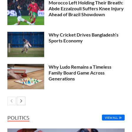
Morocco Left Holding Their Breath:
Abde Ezzalzouli Suffers Knee Injury
Ahead of Brazil Showdown
Why Cricket Drives Bangladesh’s
Sports Economy
Why Ludo Remains a Timeless
Family Board Game Across
Generations
POLITICS
VIEW ALL