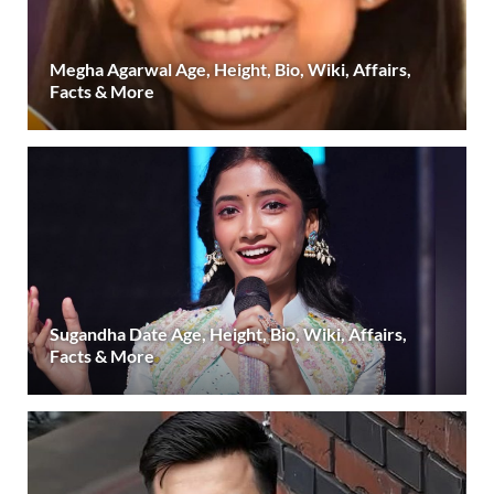
Megha Agarwal Age, Height, Bio, Wiki, Affairs,
Facts & More
Sugandha Date Age, Height, Bio, Wiki, Affairs,
Facts & More