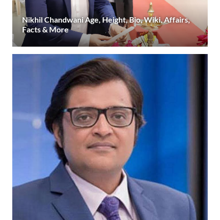
Nikhil Chandwani Age, Height, Bio, Wiki, Affairs,
Facts & More