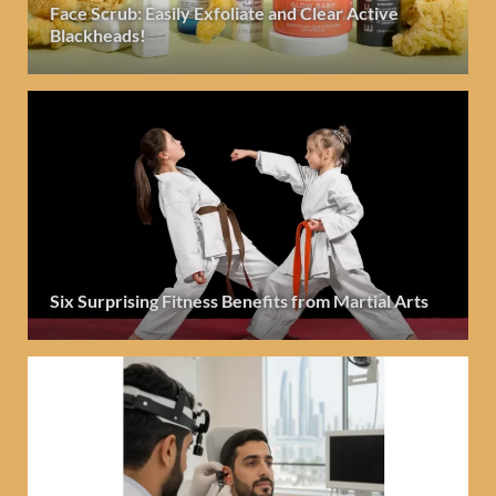
Face Scrub: Easily Exfoliate and Clear Active
Blackheads!
Six Surprising Fitness Benefits from Martial Arts