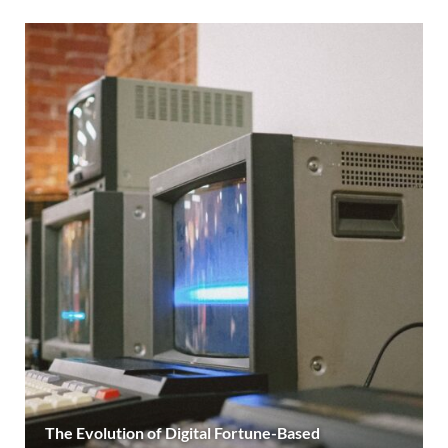
The Evolution of Digital Fortune-Based