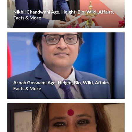
Nikhil Chandwani Age, Height, Bio, Wiki, Affairs,
Facts & More
Arnab Goswami Age, Height, Bio, Wiki, Affairs,
Facts & More