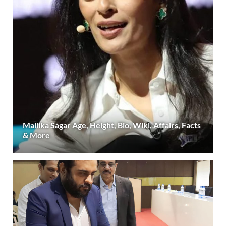
Mallika Sagar Age, Height, Bio, Wiki, Affairs, Facts
& More