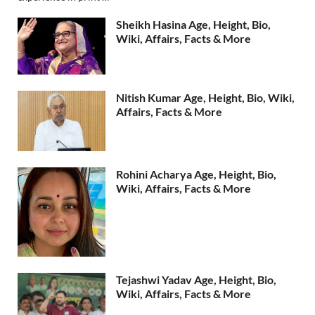
Sheikh Hasina Age, Height, Bio,
Wiki, Affairs, Facts & More
Nitish Kumar Age, Height, Bio, Wiki,
Affairs, Facts & More
Rohini Acharya Age, Height, Bio,
Wiki, Affairs, Facts & More
Tejashwi Yadav Age, Height, Bio,
Wiki, Affairs, Facts & More