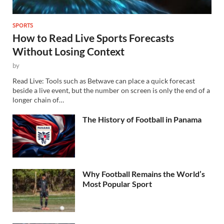
SPORTS
How to Read Live Sports Forecasts
Without Losing Context
by
Read Live: Tools such as Betwave can place a quick forecast
beside a live event, but the number on screen is only the end of a
longer chain of…
The History of Football in Panama
Why Football Remains the World’s
Most Popular Sport