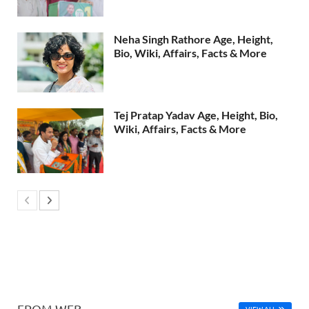
Neha Singh Rathore Age, Height,
Bio, Wiki, Affairs, Facts & More
Tej Pratap Yadav Age, Height, Bio,
Wiki, Affairs, Facts & More
FROM WEB
VIEW ALL