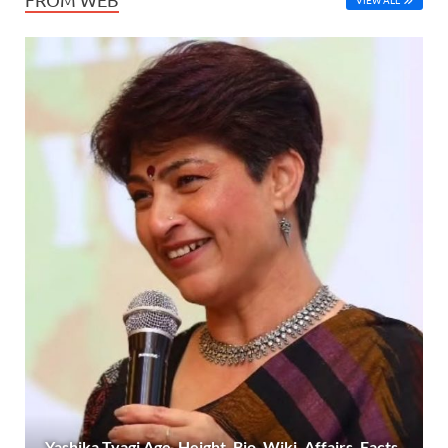
Yashika Tyagi Age, Height, Bio, Wiki, Affairs, Facts