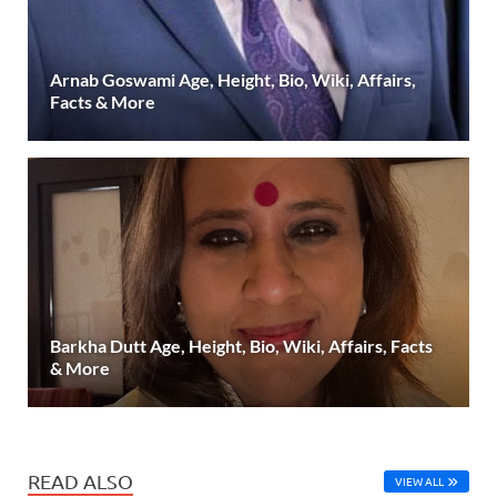
Arnab Goswami Age, Height, Bio, Wiki, Affairs,
Facts & More
Barkha Dutt Age, Height, Bio, Wiki, Affairs, Facts
& More
READ ALSO
VIEW ALL