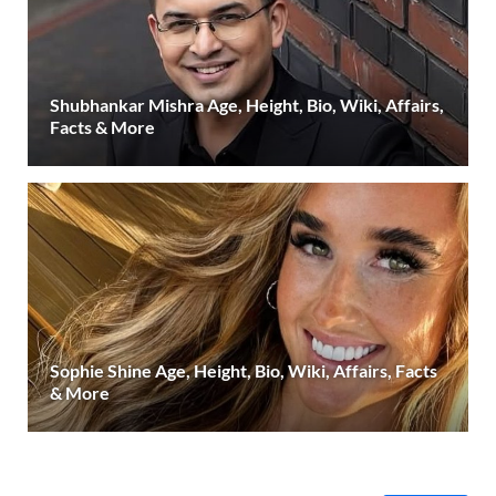
Shubhankar Mishra Age, Height, Bio, Wiki, Affairs,
Facts & More
Sophie Shine Age, Height, Bio, Wiki, Affairs, Facts
& More