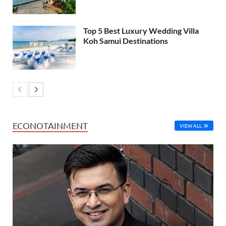
Top 5 Best Luxury Wedding Villa
Koh Samui Destinations
ECONOTAINMENT
VIEW ALL