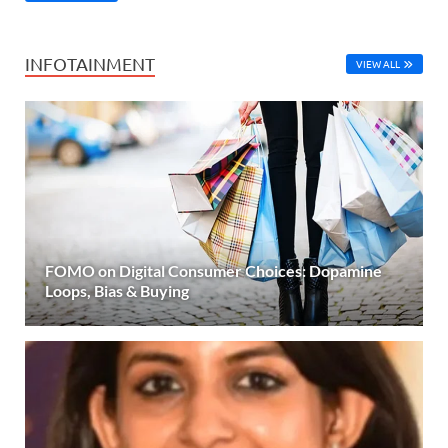
INFOTAINMENT
VIEW ALL
FOMO on Digital Consumer Choices: Dopamine
Loops, Bias & Buying