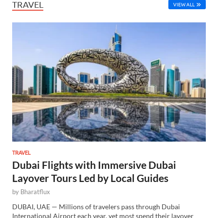
TRAVEL
VIEW ALL
TRAVEL
Dubai Flights with Immersive Dubai
Layover Tours Led by Local Guides
by
Bharatflux
DUBAI, UAE — Millions of travelers pass through Dubai
International Airport each year, yet most spend their layover