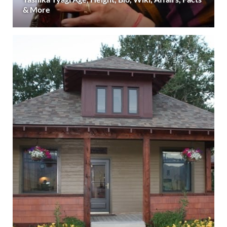
& More