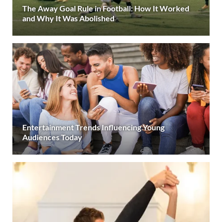
The Away Goal Rule in Football: How It Worked
and Why It Was Abolished
Entertainment Trends Influencing Young
Audiences Today