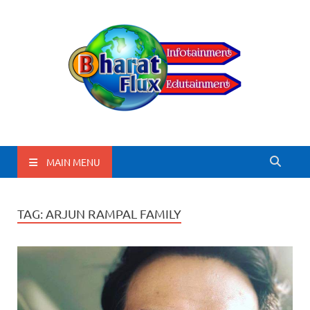
BharatFlux
MAIN MENU
TAG:
ARJUN RAMPAL FAMILY