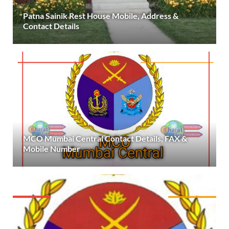
Patna Sainik Rest House Mobile, Address &
Contact Details
MCO Mumbai Central Contact Details, FAX &
Mobile Number