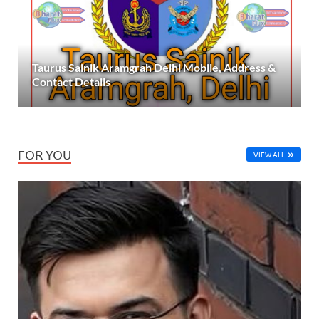
Taurus Sainik Aramgrah Delhi Mobile, Address &
Contact Details
FOR YOU
VIEW ALL