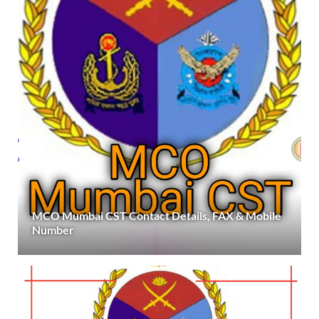
MCO Mumbai CST Contact Details, FAX & Mobile
Number