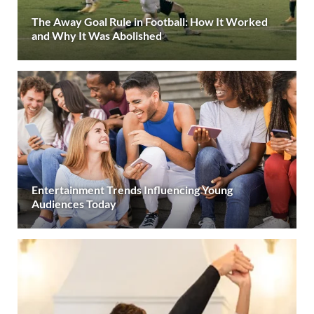
The Away Goal Rule in Football: How It Worked
and Why It Was Abolished
Entertainment Trends Influencing Young
Audiences Today