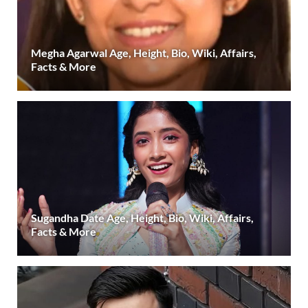
Megha Agarwal Age, Height, Bio, Wiki, Affairs,
Facts & More
Sugandha Date Age, Height, Bio, Wiki, Affairs,
Facts & More