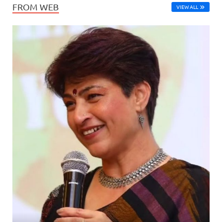
FROM WEB
VIEW ALL