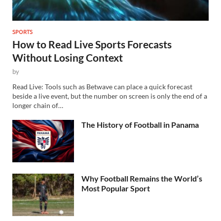
SPORTS
How to Read Live Sports Forecasts
Without Losing Context
by
Read Live: Tools such as Betwave can place a quick forecast
beside a live event, but the number on screen is only the end of a
longer chain of…
The History of Football in Panama
Why Football Remains the World’s
Most Popular Sport