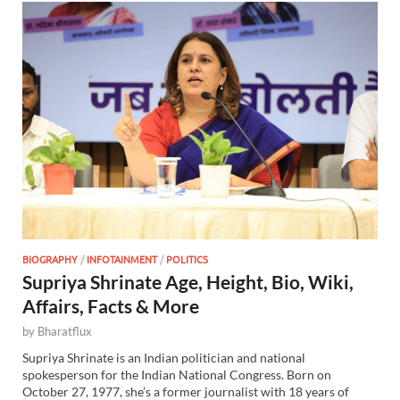
BIOGRAPHY
/
INFOTAINMENT
/
POLITICS
Supriya Shrinate Age, Height, Bio, Wiki,
Affairs, Facts & More
by
Bharatflux
Supriya Shrinate is an Indian politician and national
spokesperson for the Indian National Congress. Born on
October 27, 1977, she’s a former journalist with 18 years of