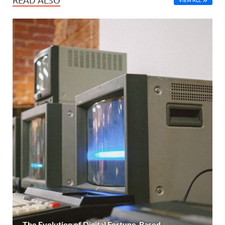
The Evolution of Digital Fortune-Based