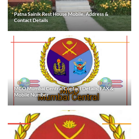
Patna Sainik Rest House Mobile, Address &
Contact Details
MCO Mumbai Central Contact Details, FAX &
Mobile Number