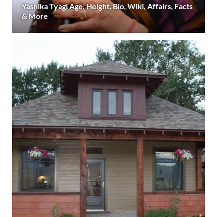
Yashika Tyagi Age, Height, Bio, Wiki, Affairs, Facts
& More