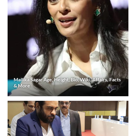
Mallika Sagar Age, Height, Bio, Wiki, Affairs, Facts
& More