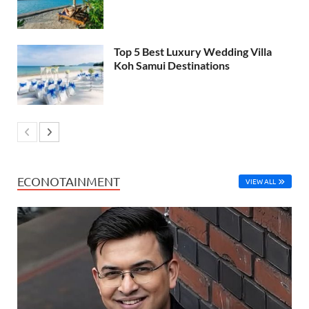
Top 5 Best Luxury Wedding Villa
Koh Samui Destinations
ECONOTAINMENT
VIEW ALL