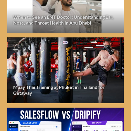
When to See an ENT Doctor: Understanding Ear,
Nose, and Throat Health in Abu Dhabi
Muay Thai Training at Phuket in Thailand for
Getaway