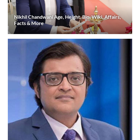
Nikhil Chandwani Age, Height, Bio, Wiki, Affairs,
Facts & More