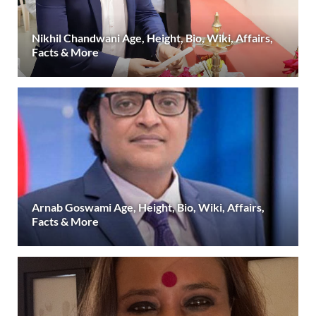
Nikhil Chandwani Age, Height, Bio, Wiki, Affairs,
Facts & More
Arnab Goswami Age, Height, Bio, Wiki, Affairs,
Facts & More