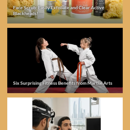
Face Scrub: Easily Exfoliate and Clear Active
Blackheads!
Six Surprising Fitness Benefits from Martial Arts