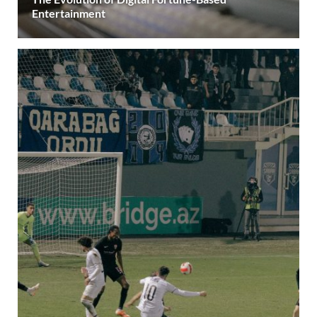
Entertainment