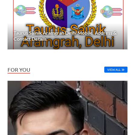
Taurus Sainik Aramgrah Delhi Mobile, Address &
Contact Details
FOR YOU
VIEW ALL