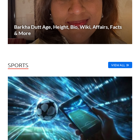
Barkha Dutt Age, Height, Bio, Wiki, Affairs, Facts
& More
SPORTS
VIEW ALL