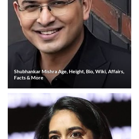
Shubhankar Mishra Age, Height, Bio, Wiki, Affairs,
Facts & More