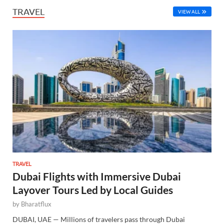
TRAVEL
VIEW ALL
TRAVEL
Dubai Flights with Immersive Dubai
Layover Tours Led by Local Guides
by
Bharatflux
DUBAI, UAE — Millions of travelers pass through Dubai