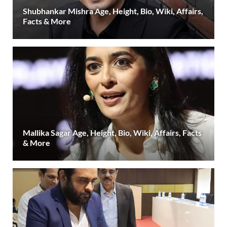
Shubhankar Mishra Age, Height, Bio, Wiki, Affairs,
Facts & More
Mallika Sagar Age, Height, Bio, Wiki, Affairs, Facts
& More