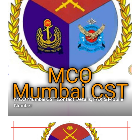
MCO Mumbai CST Contact Details, FAX & Mobile
Number