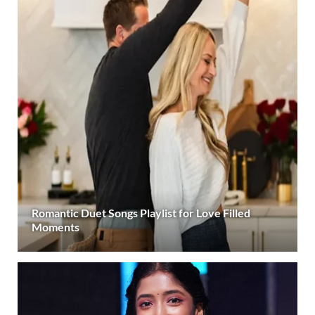
Romantic Duet Songs Playlist for Love Filled
Moments