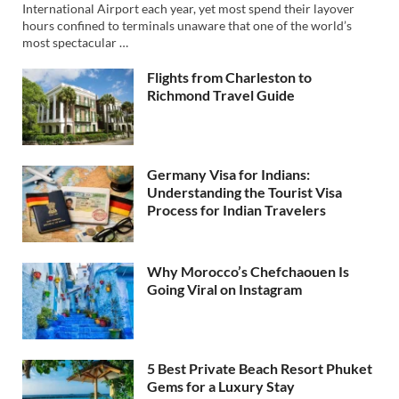
International Airport each year, yet most spend their layover
hours confined to terminals unaware that one of the world’s
most spectacular …
Flights from Charleston to
Richmond Travel Guide
Germany Visa for Indians:
Understanding the Tourist Visa
Process for Indian Travelers
Why Morocco’s Chefchaouen Is
Going Viral on Instagram
5 Best Private Beach Resort Phuket
Gems for a Luxury Stay