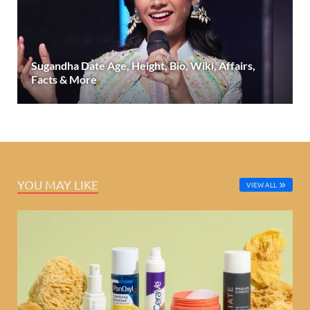
Sugandha Date Age, Height, Bio, Wiki, Affairs,
Facts & More
YOU MAY LIKE
VIEW ALL