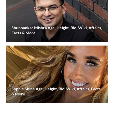
Shubhankar Mishra Age, Height, Bio, Wiki, Affairs,
Facts & More
Sophie Shine Age, Height, Bio, Wiki, Affairs, Facts
& More