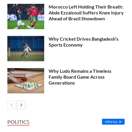
Morocco Left Holding Their Breath:
Abde Ezzalzouli Suffers Knee Injury
Ahead of Brazil Showdown
Why Cricket Drives Bangladesh’s
Sports Economy
Why Ludo Remains a Timeless
Family Board Game Across
Generations
POLITICS
VIEW ALL