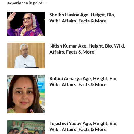
experience in print …
Sheikh Hasina Age, Height, Bio,
Wiki, Affairs, Facts & More
Nitish Kumar Age, Height, Bio, Wiki,
Affairs, Facts & More
Rohini Acharya Age, Height, Bio,
Wiki, Affairs, Facts & More
Tejashwi Yadav Age, Height, Bio,
Wiki, Affairs, Facts & More