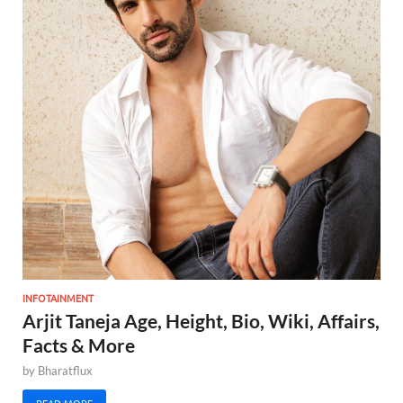
INFOTAINMENT
Arjit Taneja Age, Height, Bio, Wiki, Affairs,
Facts & More
by
Bharatflux
READ MORE