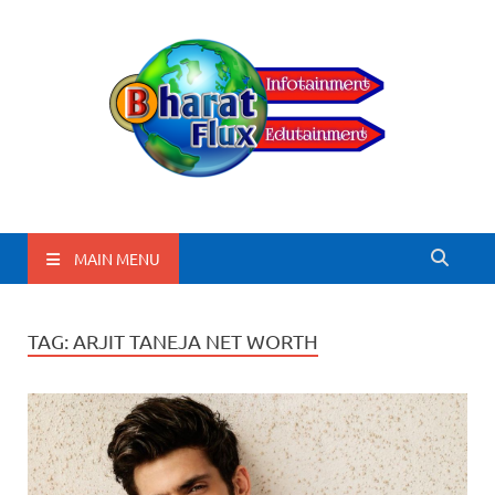
BharatFlux
MAIN MENU
TAG:
ARJIT TANEJA NET WORTH