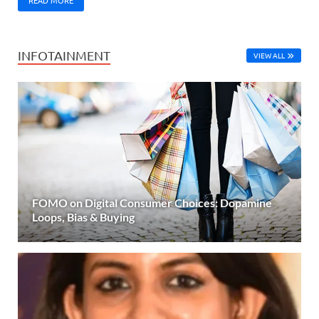
INFOTAINMENT
VIEW ALL
FOMO on Digital Consumer Choices: Dopamine
Loops, Bias & Buying