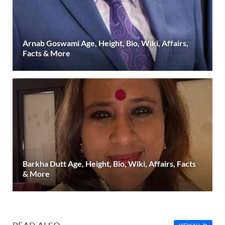
Arnab Goswami Age, Height, Bio, Wiki, Affairs,
Facts & More
Barkha Dutt Age, Height, Bio, Wiki, Affairs, Facts
& More
READ ALSO
VIEW ALL