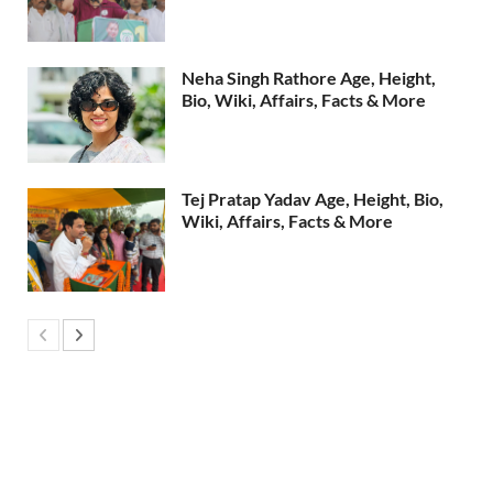
Neha Singh Rathore Age, Height,
Bio, Wiki, Affairs, Facts & More
Tej Pratap Yadav Age, Height, Bio,
Wiki, Affairs, Facts & More