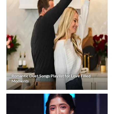
Romantic Duet Songs Playlist for Love Filled
Moments