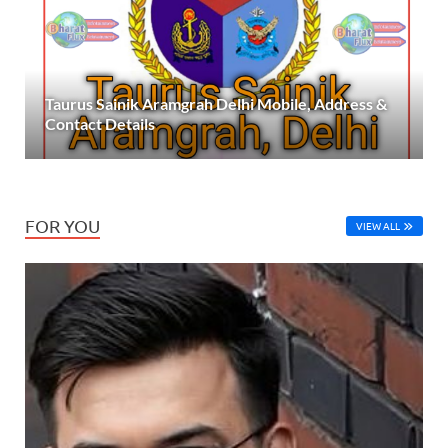
Taurus Sainik Aramgrah Delhi Mobile, Address &
Contact Details
FOR YOU
VIEW ALL