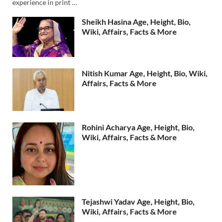
experience in print …
Sheikh Hasina Age, Height, Bio,
Wiki, Affairs, Facts & More
Nitish Kumar Age, Height, Bio, Wiki,
Affairs, Facts & More
Rohini Acharya Age, Height, Bio,
Wiki, Affairs, Facts & More
Tejashwi Yadav Age, Height, Bio,
Wiki, Affairs, Facts & More