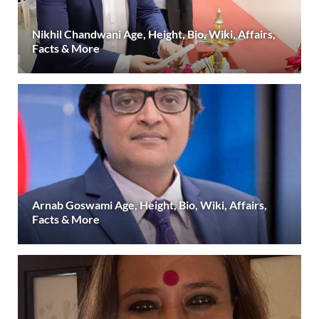
Nikhil Chandwani Age, Height, Bio, Wiki, Affairs,
Facts & More
Arnab Goswami Age, Height, Bio, Wiki, Affairs,
Facts & More