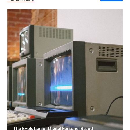
The Evolution of Digital Fortune-Based