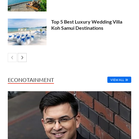
Top 5 Best Luxury Wedding Villa
Koh Samui Destinations
ECONOTAINMENT
VIEW ALL