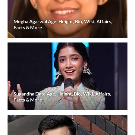
Megha Agarwal Age, Height, Bio, Wiki, Affairs,
Facts & More
Sugandha Date Age, Height, Bio, Wiki, Affairs,
Facts & More