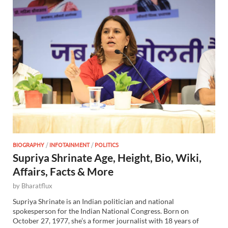
BIOGRAPHY
/
INFOTAINMENT
/
POLITICS
Supriya Shrinate Age, Height, Bio, Wiki,
Affairs, Facts & More
by
Bharatflux
Supriya Shrinate is an Indian politician and national
spokesperson for the Indian National Congress. Born on
October 27, 1977, she’s a former journalist with 18 years of