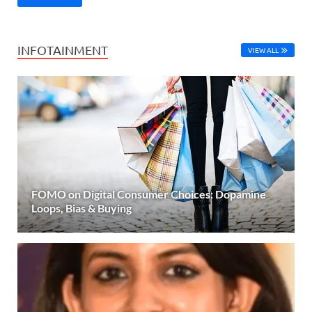
INFOTAINMENT
VIEW ALL
FOMO on Digital Consumer Choices: Dopamine
Loops, Bias & Buying