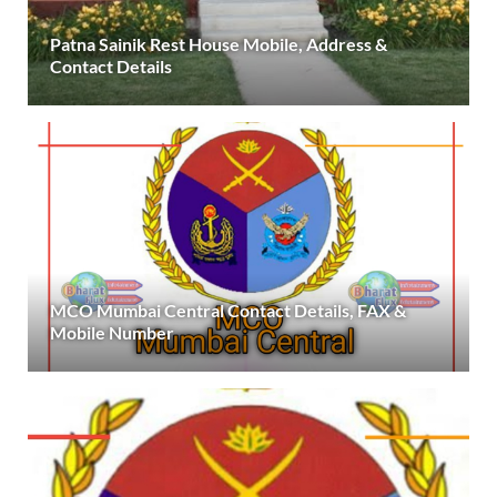
Patna Sainik Rest House Mobile, Address &
Contact Details
MCO Mumbai Central Contact Details, FAX &
Mobile Number