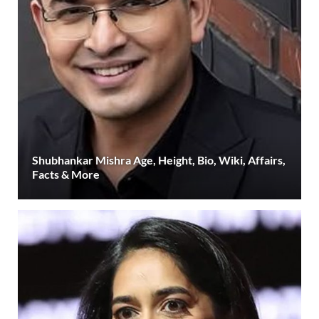
Shubhankar Mishra Age, Height, Bio, Wiki, Affairs,
Facts & More