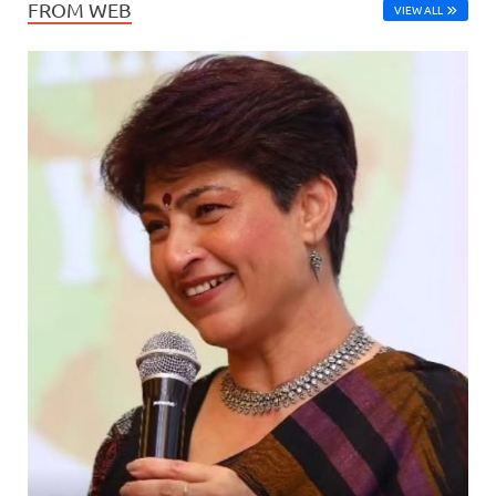
FROM WEB
VIEW ALL