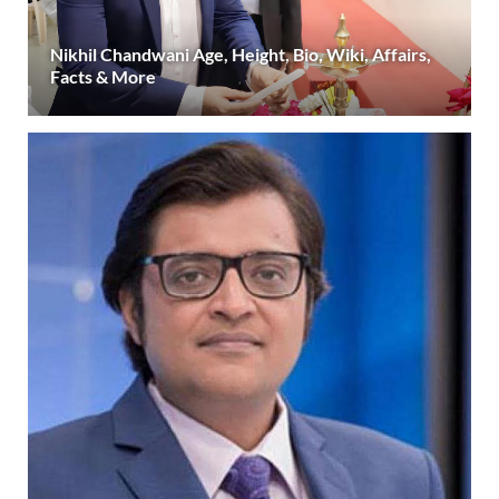
Nikhil Chandwani Age, Height, Bio, Wiki, Affairs,
Facts & More