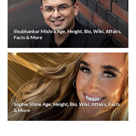
Shubhankar Mishra Age, Height, Bio, Wiki, Affairs,
Facts & More
Sophie Shine Age, Height, Bio, Wiki, Affairs, Facts
& More