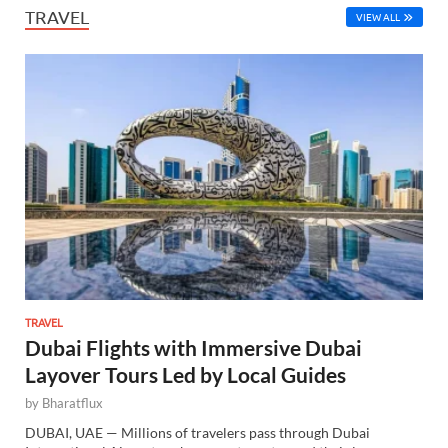
TRAVEL
VIEW ALL
TRAVEL
Dubai Flights with Immersive Dubai
Layover Tours Led by Local Guides
by
Bharatflux
DUBAI, UAE — Millions of travelers pass through Dubai