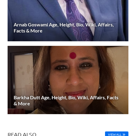
Arnab Goswami Age, Height, Bio, Wiki, Affairs,
Facts & More
Barkha Dutt Age, Height, Bio, Wiki, Affairs, Facts
& More
READ ALSO
VIEW ALL