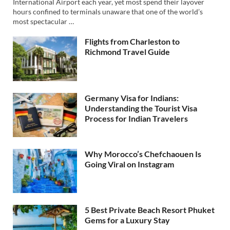
International Airport each year, yet most spend their layover
hours confined to terminals unaware that one of the world’s
most spectacular …
Flights from Charleston to
Richmond Travel Guide
Germany Visa for Indians:
Understanding the Tourist Visa
Process for Indian Travelers
Why Morocco’s Chefchaouen Is
Going Viral on Instagram
5 Best Private Beach Resort Phuket
Gems for a Luxury Stay