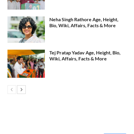
Neha Singh Rathore Age, Height,
Bio, Wiki, Affairs, Facts & More
Tej Pratap Yadav Age, Height, Bio,
Wiki, Affairs, Facts & More