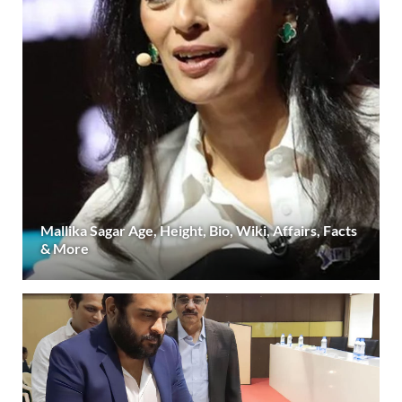
Mallika Sagar Age, Height, Bio, Wiki, Affairs, Facts
& More