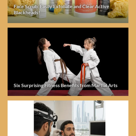
Face Scrub: Easily Exfoliate and Clear Active
Blackheads!
Six Surprising Fitness Benefits from Martial Arts