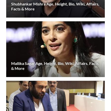
Shubhankar Mishra Age, Height, Bio, Wiki, Affairs,
Facts & More
Mallika Sagar Age, Height, Bio, Wiki, Affairs, Facts
& More