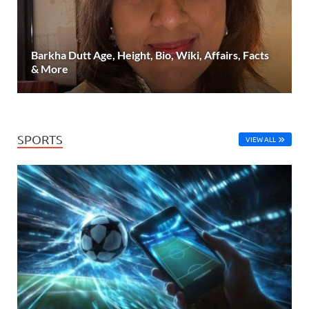
Barkha Dutt Age, Height, Bio, Wiki, Affairs, Facts
& More
SPORTS
VIEW ALL