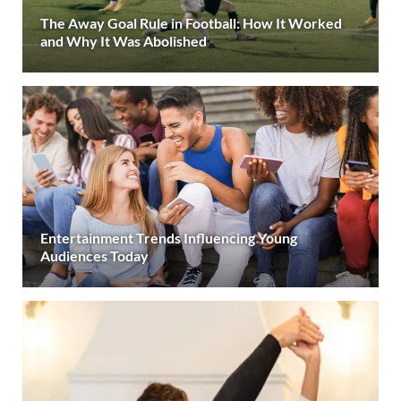
The Away Goal Rule in Football: How It Worked
and Why It Was Abolished
Entertainment Trends Influencing Young
Audiences Today