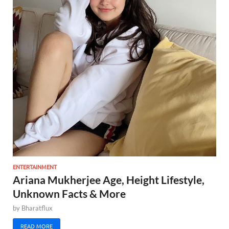
ENTERTAINMENT
Ariana Mukherjee Age, Height Lifestyle,
Unknown Facts & More
by
Bharatflux
READ MORE