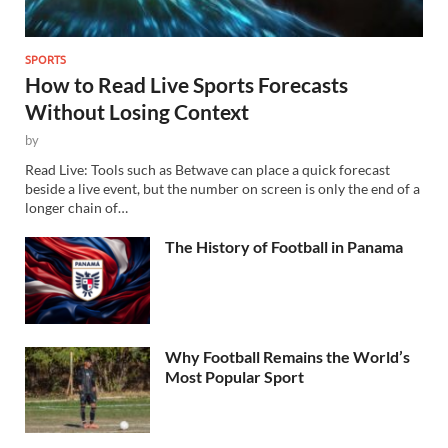
SPORTS
How to Read Live Sports Forecasts
Without Losing Context
by
Read Live: Tools such as Betwave can place a quick forecast
beside a live event, but the number on screen is only the end of a
longer chain of…
The History of Football in Panama
Why Football Remains the World’s
Most Popular Sport