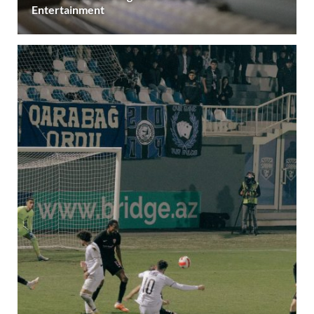
Entertainment