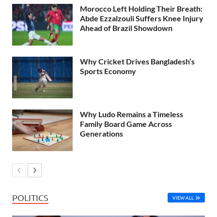
Morocco Left Holding Their Breath:
Abde Ezzalzouli Suffers Knee Injury
Ahead of Brazil Showdown
Why Cricket Drives Bangladesh’s
Sports Economy
Why Ludo Remains a Timeless
Family Board Game Across
Generations
POLITICS
VIEW ALL