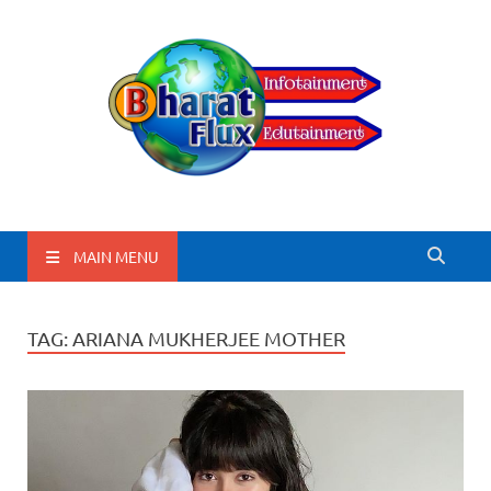
BharatFlux
MAIN MENU
TAG:
ARIANA MUKHERJEE MOTHER