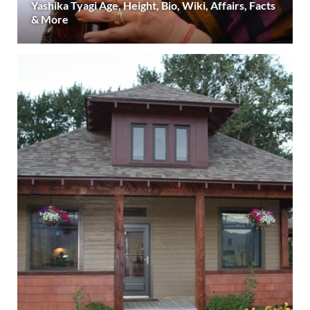
Yashika Tyagi Age, Height, Bio, Wiki, Affairs, Facts
& More