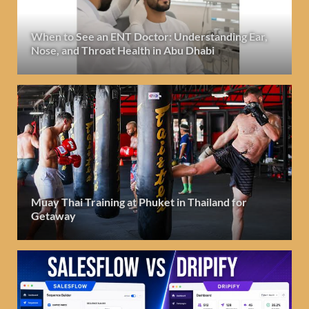
When to See an ENT Doctor: Understanding Ear,
Nose, and Throat Health in Abu Dhabi
Muay Thai Training at Phuket in Thailand for
Getaway