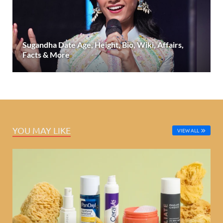
Sugandha Date Age, Height, Bio, Wiki, Affairs,
Facts & More
YOU MAY LIKE
VIEW ALL