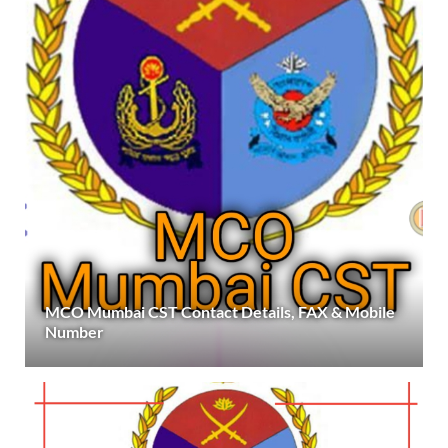
MCO Mumbai CST Contact Details, FAX & Mobile
Number