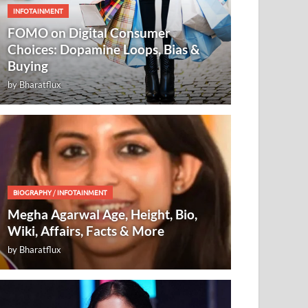
INFOTAINMENT
FOMO on Digital Consumer
Choices: Dopamine Loops, Bias &
Buying
by
Bharatflux
BIOGRAPHY
/
INFOTAINMENT
Megha Agarwal Age, Height, Bio,
Wiki, Affairs, Facts & More
by
Bharatflux