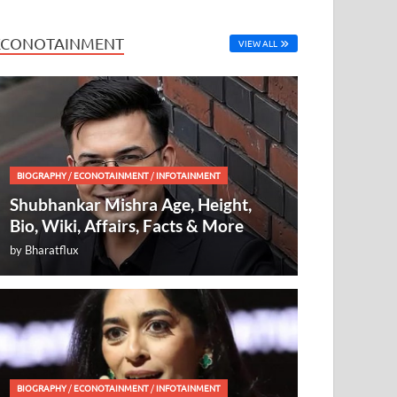
ECONOTAINMENT
VIEW ALL
BIOGRAPHY
/
ECONOTAINMENT
/
INFOTAINMENT
Shubhankar Mishra Age, Height,
Bio, Wiki, Affairs, Facts & More
by
Bharatflux
BIOGRAPHY
/
ECONOTAINMENT
/
INFOTAINMENT