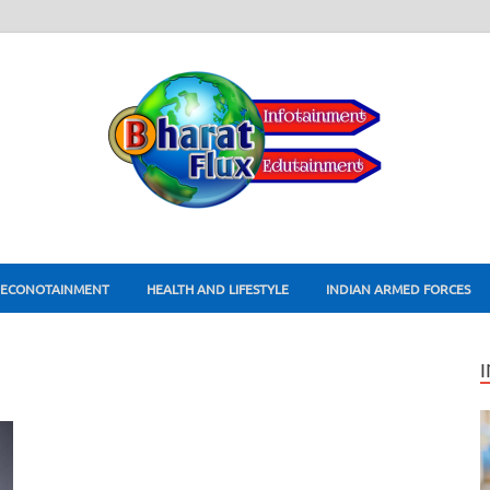
ECONOTAINMENT
HEALTH AND LIFESTYLE
INDIAN ARMED FORCES