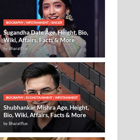
BIOGRAPHY
/
INFOTAINMENT
/
SINGER
Sugandha Date Age, Height, Bio,
Wiki, Affairs, Facts & More
by
Bharatflux
BIOGRAPHY
/
ECONOTAINMENT
/
INFOTAINMENT
Shubhankar Mishra Age, Height,
Bio, Wiki, Affairs, Facts & More
by
Bharatflux