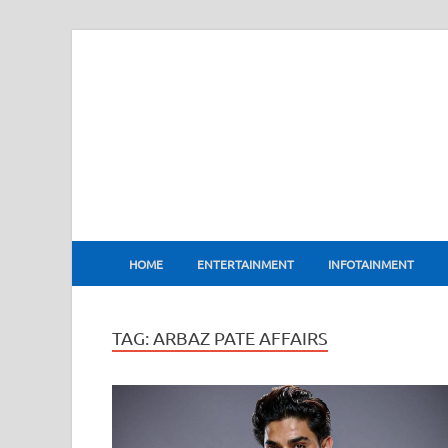
BharatFlux
HOME
ENTERTAINMENT
INFOTAINMENT
TAG:
ARBAZ PATE AFFAIRS