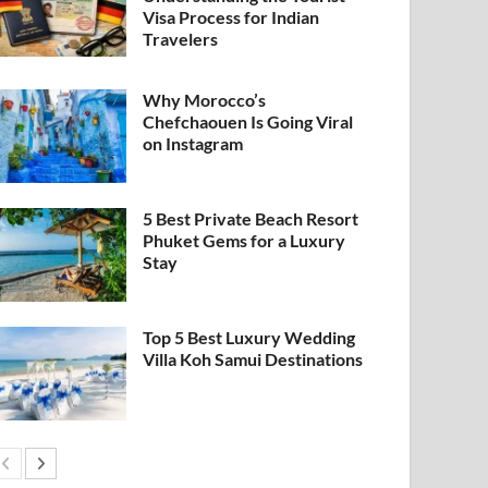
Visa Process for Indian
Travelers
Why Morocco’s
Chefchaouen Is Going Viral
on Instagram
5 Best Private Beach Resort
Phuket Gems for a Luxury
Stay
Top 5 Best Luxury Wedding
Villa Koh Samui Destinations