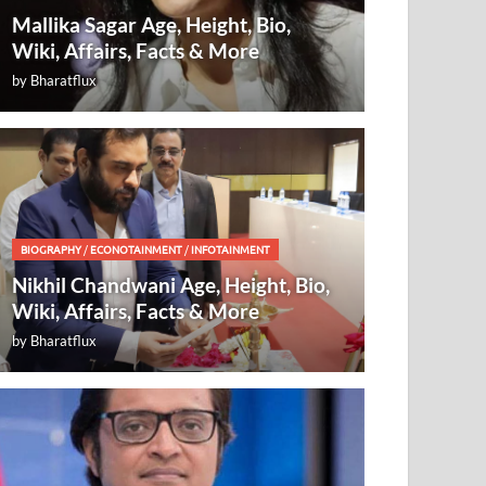
Mallika Sagar Age, Height, Bio,
Wiki, Affairs, Facts & More
by
Bharatflux
BIOGRAPHY
/
ECONOTAINMENT
/
INFOTAINMENT
Nikhil Chandwani Age, Height, Bio,
Wiki, Affairs, Facts & More
by
Bharatflux