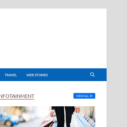
TRAVEL
WEB STORIES
INFOTAINMENT
VIEW ALL