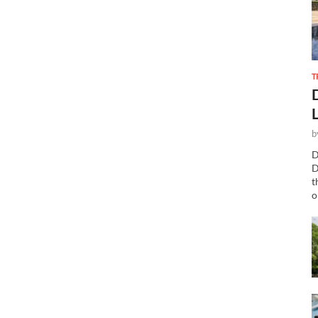
T
b
D
D
t
o