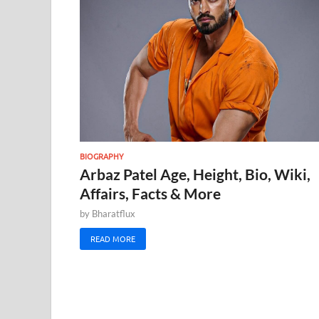
BIOGRAPHY
Arbaz Patel Age, Height, Bio, Wiki,
Affairs, Facts & More
by
Bharatflux
READ MORE