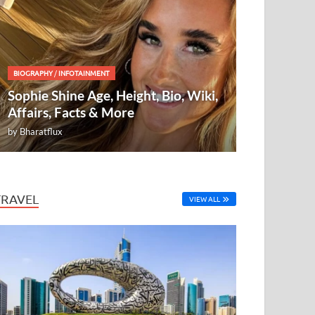
BIOGRAPHY
/
INFOTAINMENT
Sophie Shine Age, Height, Bio, Wiki,
Affairs, Facts & More
by
Bharatflux
TRAVEL
VIEW ALL