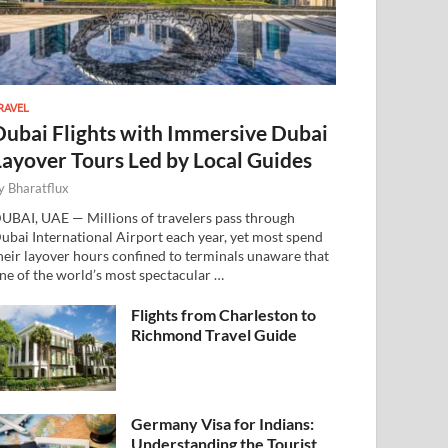
RAVEL
Dubai Flights with Immersive Dubai
Layover Tours Led by Local Guides
y
Bharatflux
UBAI, UAE — Millions of travelers pass through
ubai International Airport each year, yet most spend
heir layover hours confined to terminals unaware that
ne of the world’s most spectacular …
Flights from Charleston to
Richmond Travel Guide
Germany Visa for Indians:
Understanding the Tourist