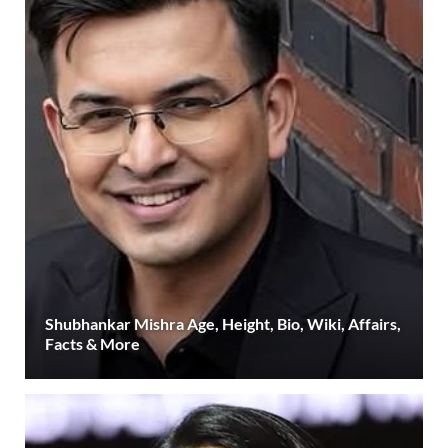
Shubhankar Mishra Age, Height, Bio, Wiki, Affairs,
Facts & More