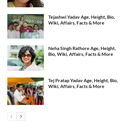
Tejashwi Yadav Age, Height, Bio,
Wiki, Affairs, Facts & More
Neha Singh Rathore Age, Height,
Bio, Wiki, Affairs, Facts & More
Tej Pratap Yadav Age, Height, Bio,
Wiki, Affairs, Facts & More