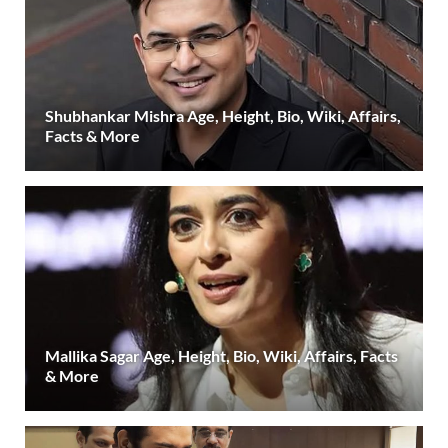
Shubhankar Mishra Age, Height, Bio, Wiki, Affairs,
Facts & More
Mallika Sagar Age, Height, Bio, Wiki, Affairs, Facts
& More