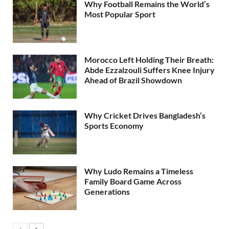
Why Football Remains the World’s
Most Popular Sport
Morocco Left Holding Their Breath:
Abde Ezzalzouli Suffers Knee Injury
Ahead of Brazil Showdown
Why Cricket Drives Bangladesh’s
Sports Economy
Why Ludo Remains a Timeless
Family Board Game Across
Generations