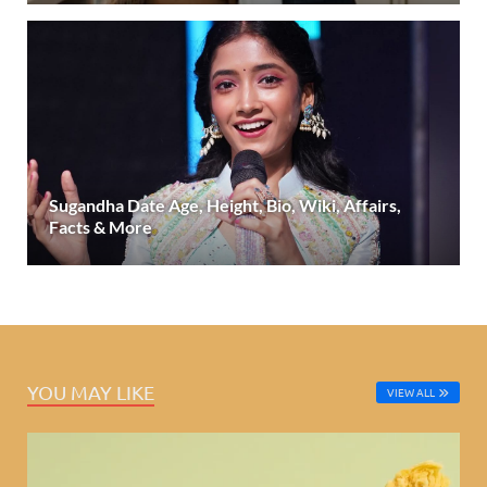
Sugandha Date Age, Height, Bio, Wiki, Affairs,
Facts & More
YOU MAY LIKE
VIEW ALL