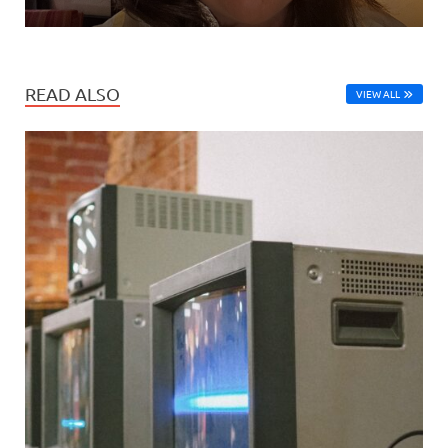
READ ALSO
VIEW ALL