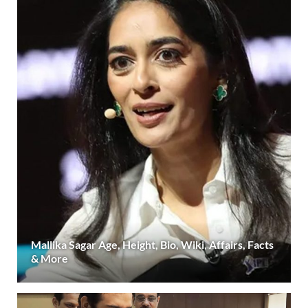
Mallika Sagar Age, Height, Bio, Wiki, Affairs, Facts
& More