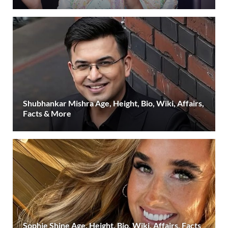
Shubhankar Mishra Age, Height, Bio, Wiki, Affairs,
Facts & More
Sophie Shine Age, Height, Bio, Wiki, Affairs, Facts