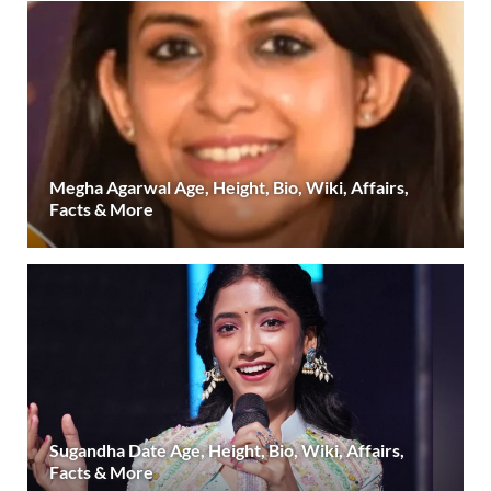
Megha Agarwal Age, Height, Bio, Wiki, Affairs,
Facts & More
Sugandha Date Age, Height, Bio, Wiki, Affairs,
Facts & More