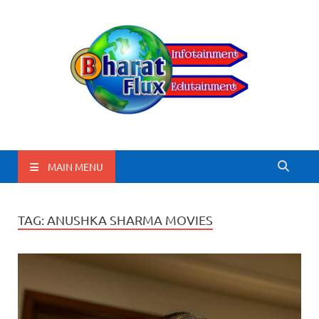
BharatFlux
MAIN MENU
TAG:
ANUSHKA SHARMA MOVIES