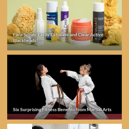
Face Scrub: Easily Exfoliate and Clear Active
Blackheads!
Six Surprising Fitness Benefits from Martial Arts