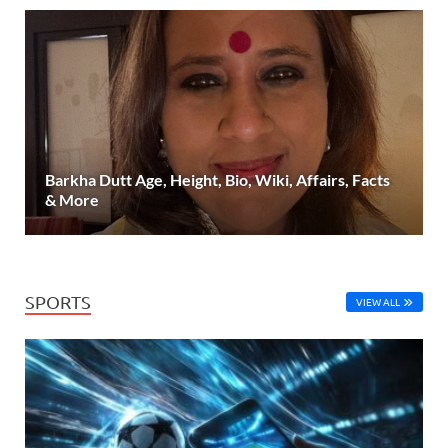
Barkha Dutt Age, Height, Bio, Wiki, Affairs, Facts
& More
SPORTS
VIEW ALL