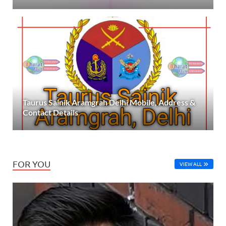
Taurus Sainik Aramgrah Delhi Mobile, Address &
Contact Details
FOR YOU
VIEW ALL