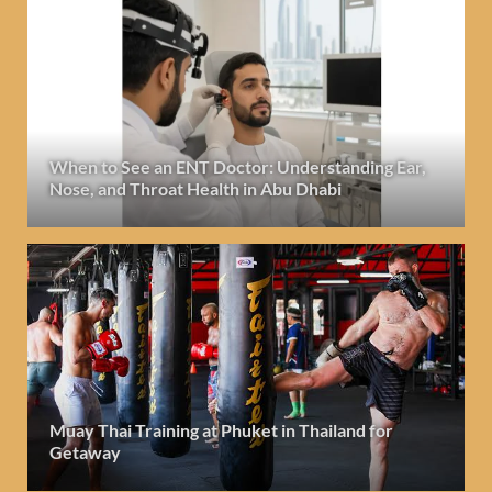
When to See an ENT Doctor: Understanding Ear,
Nose, and Throat Health in Abu Dhabi
Muay Thai Training at Phuket in Thailand for
Getaway