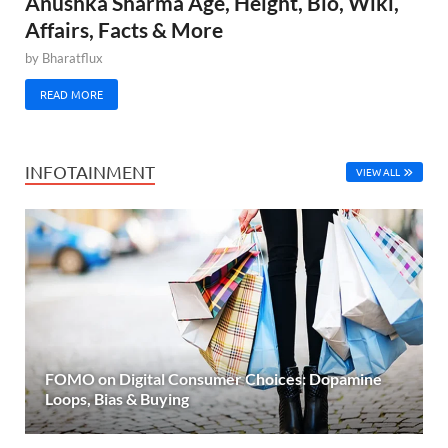
Anushka Sharma Age, Height, Bio, Wiki,
Affairs, Facts & More
by
Bharatflux
READ MORE
INFOTAINMENT
VIEW ALL
FOMO on Digital Consumer Choices: Dopamine
Loops, Bias & Buying