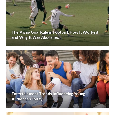
The Away Goal Rule in Football: How It Worked
and Why It Was Abolished
Entertainment Trends Influencing Young
Audiences Today