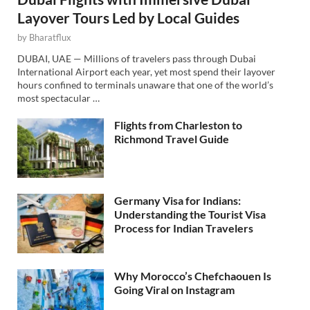
Layover Tours Led by Local Guides
by
Bharatflux
DUBAI, UAE — Millions of travelers pass through Dubai
International Airport each year, yet most spend their layover
hours confined to terminals unaware that one of the world’s
most spectacular …
Flights from Charleston to
Richmond Travel Guide
Germany Visa for Indians:
Understanding the Tourist Visa
Process for Indian Travelers
Why Morocco’s Chefchaouen Is
Going Viral on Instagram