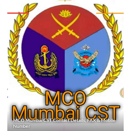
MCO Mumbai CST Contact Details, FAX & Mobile
Number