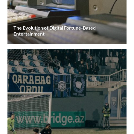
The Evolution of Digital Fortune-Based
Entertainment