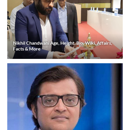
Nikhil Chandwani Age, Height, Bio, Wiki, Affairs,
Facts & More