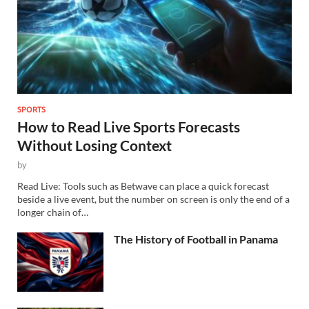
SPORTS
How to Read Live Sports Forecasts
Without Losing Context
by
Read Live: Tools such as Betwave can place a quick forecast
beside a live event, but the number on screen is only the end of a
longer chain of…
The History of Football in Panama