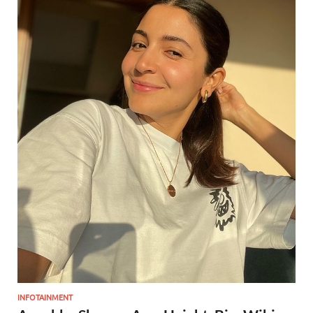
INFOTAINMENT