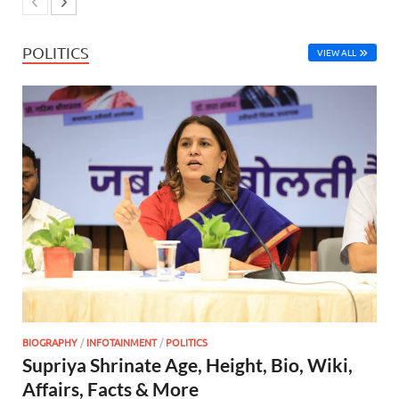
POLITICS
VIEW ALL
BIOGRAPHY
/
INFOTAINMENT
/
POLITICS
Supriya Shrinate Age, Height, Bio, Wiki,
Affairs, Facts & More