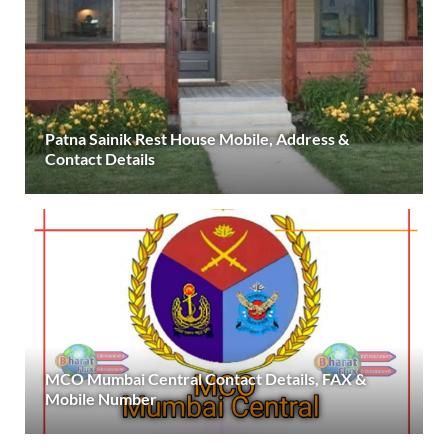
Patna Sainik Rest House Mobile, Address &
Contact Details
MCO Mumbai Central Contact Details, FAX &
Mobile Number