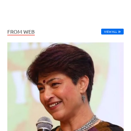
FROM WEB
VIEW ALL