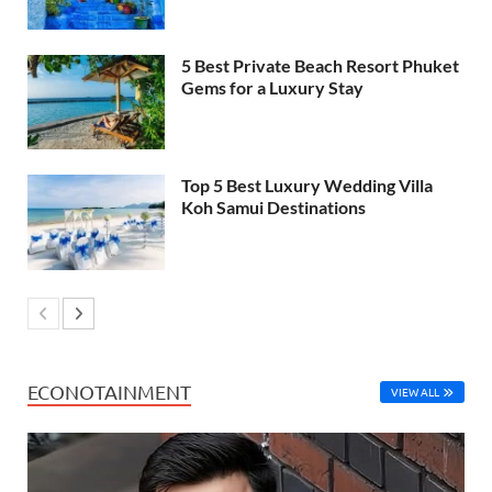
5 Best Private Beach Resort Phuket
Gems for a Luxury Stay
Top 5 Best Luxury Wedding Villa
Koh Samui Destinations
ECONOTAINMENT
VIEW ALL