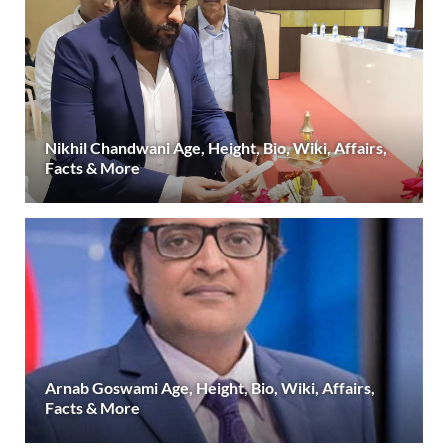
Nikhil Chandwani Age, Height, Bio, Wiki, Affairs,
Facts & More
Arnab Goswami Age, Height, Bio, Wiki, Affairs,
Facts & More