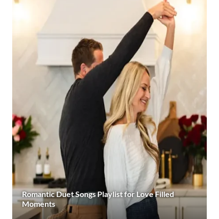
Romantic Duet Songs Playlist for Love Filled
Moments