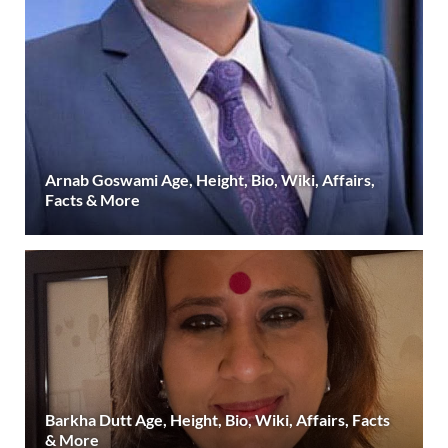
Arnab Goswami Age, Height, Bio, Wiki, Affairs,
Facts & More
Barkha Dutt Age, Height, Bio, Wiki, Affairs, Facts
& More