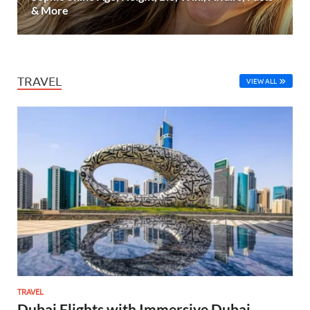
& More
TRAVEL
VIEW ALL
TRAVEL
Dubai Flights with Immersive Dubai