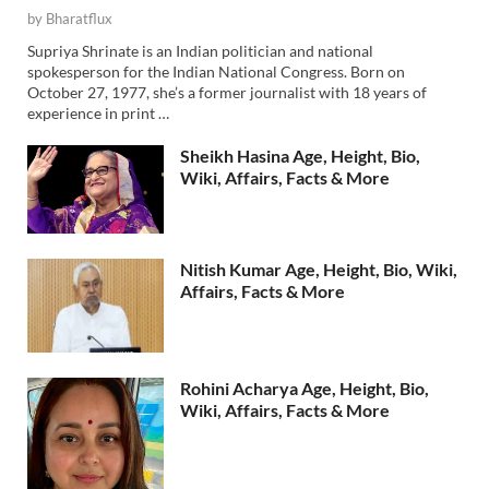
by
Bharatflux
Supriya Shrinate is an Indian politician and national
spokesperson for the Indian National Congress. Born on
October 27, 1977, she’s a former journalist with 18 years of
experience in print …
Sheikh Hasina Age, Height, Bio,
Wiki, Affairs, Facts & More
Nitish Kumar Age, Height, Bio, Wiki,
Affairs, Facts & More
Rohini Acharya Age, Height, Bio,
Wiki, Affairs, Facts & More