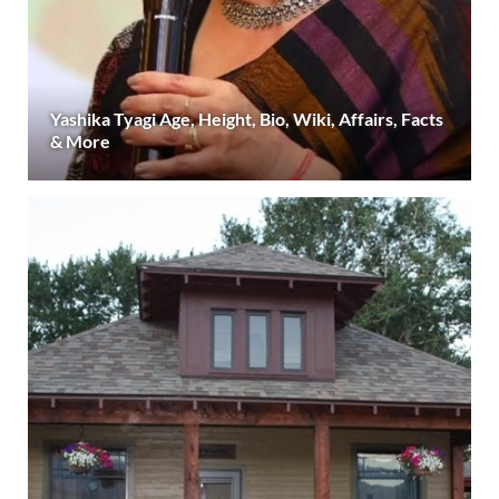
Yashika Tyagi Age, Height, Bio, Wiki, Affairs, Facts
& More