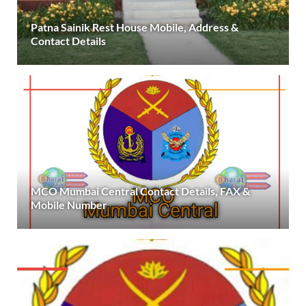
Patna Sainik Rest House Mobile, Address &
Contact Details
MCO Mumbai Central Contact Details, FAX &
Mobile Number