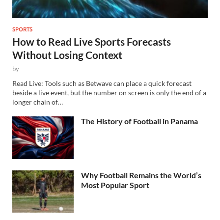
SPORTS
How to Read Live Sports Forecasts
Without Losing Context
by
Read Live: Tools such as Betwave can place a quick forecast
beside a live event, but the number on screen is only the end of a
longer chain of…
The History of Football in Panama
Why Football Remains the World’s
Most Popular Sport