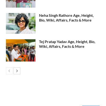
Neha Singh Rathore Age, Height,
Bio, Wiki, Affairs, Facts & More
Tej Pratap Yadav Age, Height, Bio,
Wiki, Affairs, Facts & More