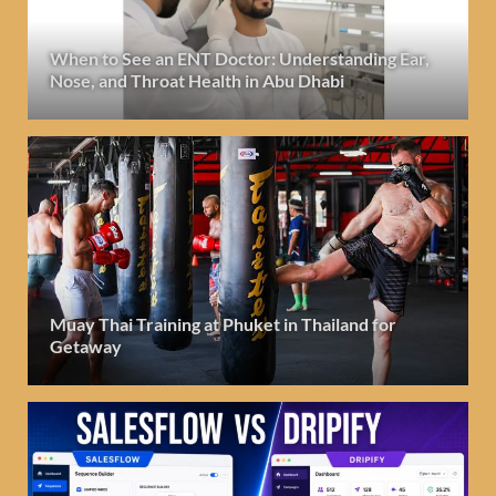
When to See an ENT Doctor: Understanding Ear,
Nose, and Throat Health in Abu Dhabi
Muay Thai Training at Phuket in Thailand for
Getaway