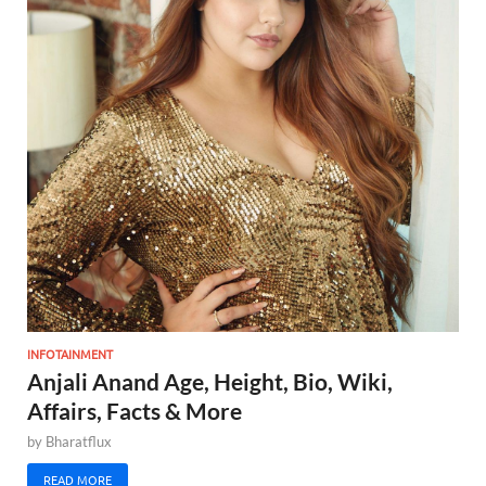
INFOTAINMENT
Anjali Anand Age, Height, Bio, Wiki,
Affairs, Facts & More
by
Bharatflux
READ MORE