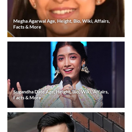
Megha Agarwal Age, Height, Bio, Wiki, Affairs,
Facts & More
Sugandha Date Age, Height, Bio, Wiki, Affairs,
Facts & More