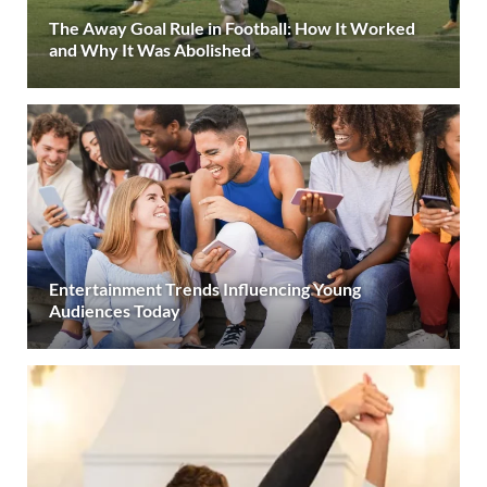
The Away Goal Rule in Football: How It Worked
and Why It Was Abolished
Entertainment Trends Influencing Young
Audiences Today