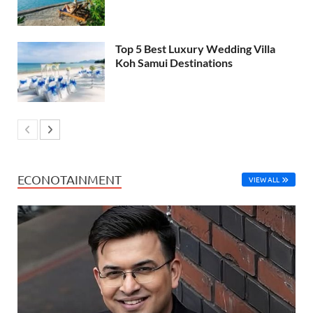
Top 5 Best Luxury Wedding Villa
Koh Samui Destinations
ECONOTAINMENT
VIEW ALL