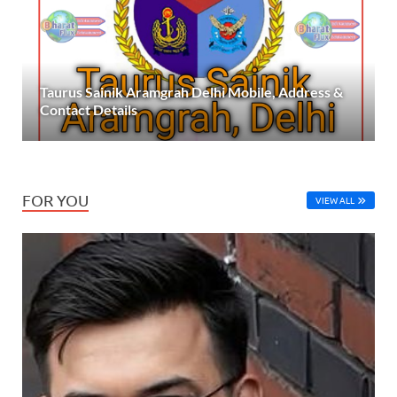
Taurus Sainik Aramgrah Delhi Mobile, Address &
Contact Details
FOR YOU
VIEW ALL