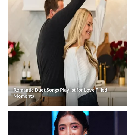
Romantic Duet Songs Playlist for Love Filled
Moments