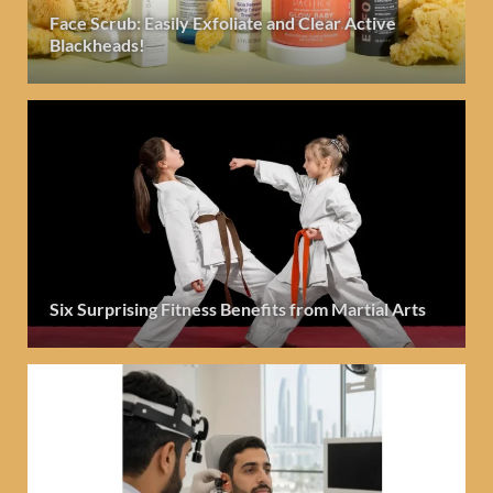
Face Scrub: Easily Exfoliate and Clear Active
Blackheads!
Six Surprising Fitness Benefits from Martial Arts