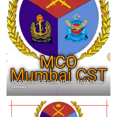
MCO Mumbai CST Contact Details, FAX & Mobile
Number