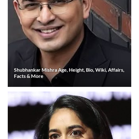
Shubhankar Mishra Age, Height, Bio, Wiki, Affairs,
Facts & More