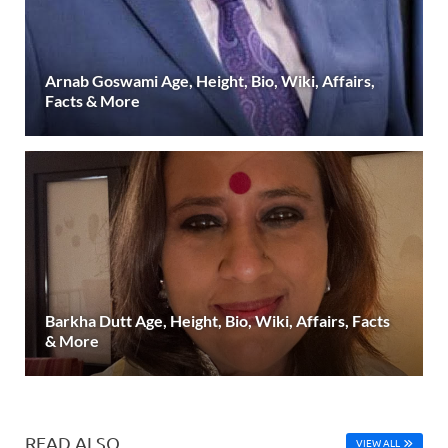
Arnab Goswami Age, Height, Bio, Wiki, Affairs,
Facts & More
Barkha Dutt Age, Height, Bio, Wiki, Affairs, Facts
& More
READ ALSO
VIEW ALL