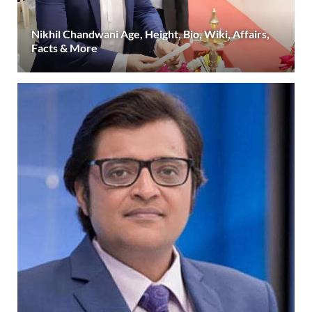
Nikhil Chandwani Age, Height, Bio, Wiki, Affairs,
Facts & More