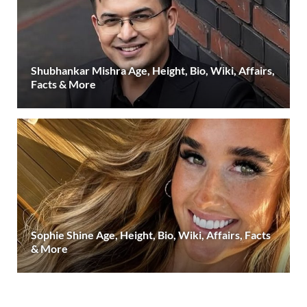
Shubhankar Mishra Age, Height, Bio, Wiki, Affairs,
Facts & More
Sophie Shine Age, Height, Bio, Wiki, Affairs, Facts
& More