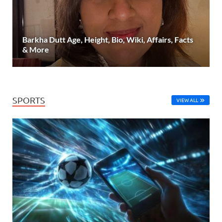
Barkha Dutt Age, Height, Bio, Wiki, Affairs, Facts
& More
SPORTS
VIEW ALL