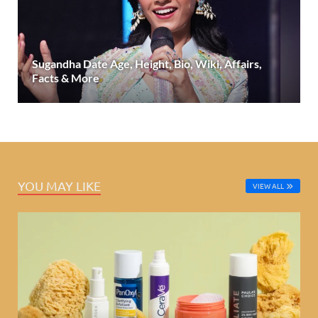
Sugandha Date Age, Height, Bio, Wiki, Affairs,
Facts & More
YOU MAY LIKE
VIEW ALL