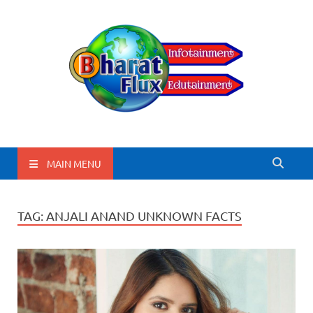
BharatFlux
MAIN MENU
TAG:
ANJALI ANAND UNKNOWN FACTS