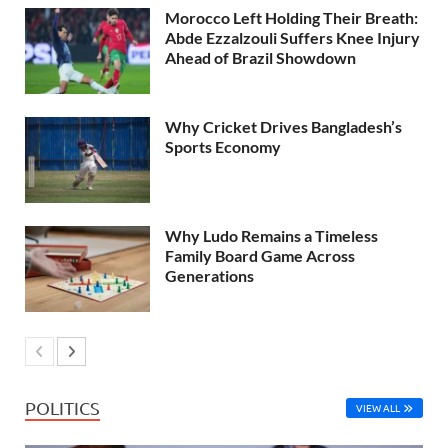
Morocco Left Holding Their Breath:
Abde Ezzalzouli Suffers Knee Injury
Ahead of Brazil Showdown
Why Cricket Drives Bangladesh’s
Sports Economy
Why Ludo Remains a Timeless
Family Board Game Across
Generations
POLITICS
VIEW ALL