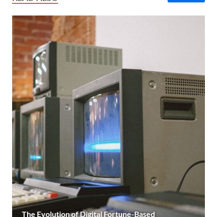
The Evolution of Digital Fortune-Based