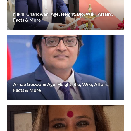
Nikhil Chandwani Age, Height, Bio, Wiki, Affairs,
Facts & More
Arnab Goswami Age, Height, Bio, Wiki, Affairs,
Facts & More