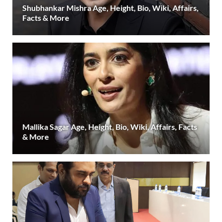
Shubhankar Mishra Age, Height, Bio, Wiki, Affairs,
Facts & More
Mallika Sagar Age, Height, Bio, Wiki, Affairs, Facts
& More