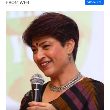
FROM WEB
VIEW ALL