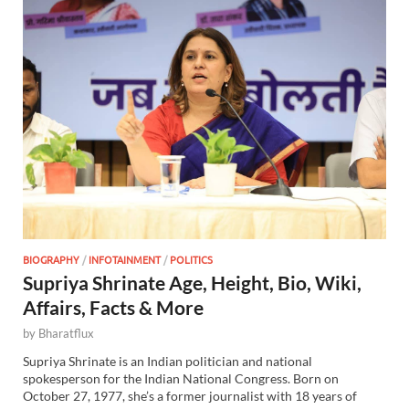
BIOGRAPHY
/
INFOTAINMENT
/
POLITICS
Supriya Shrinate Age, Height, Bio, Wiki,
Affairs, Facts & More
by
Bharatflux
Supriya Shrinate is an Indian politician and national
spokesperson for the Indian National Congress. Born on
October 27, 1977, she’s a former journalist with 18 years of