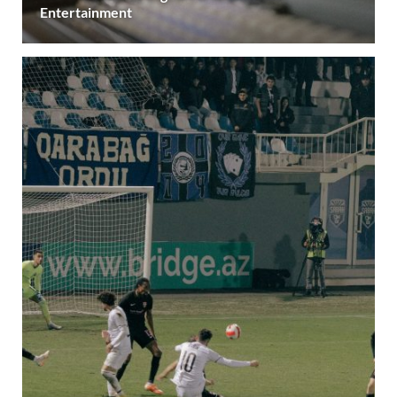
Entertainment