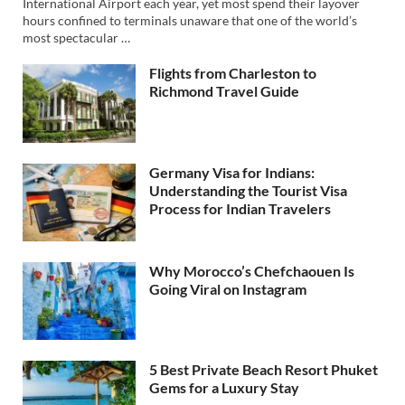
International Airport each year, yet most spend their layover
hours confined to terminals unaware that one of the world’s
most spectacular …
Flights from Charleston to
Richmond Travel Guide
Germany Visa for Indians:
Understanding the Tourist Visa
Process for Indian Travelers
Why Morocco’s Chefchaouen Is
Going Viral on Instagram
5 Best Private Beach Resort Phuket
Gems for a Luxury Stay