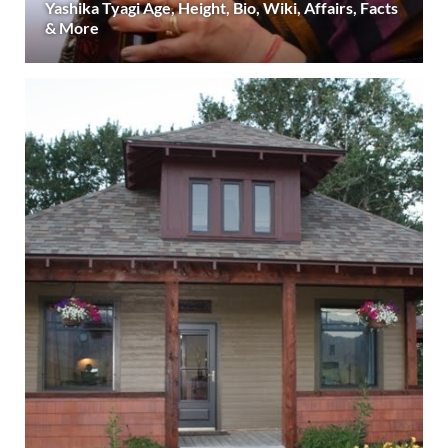
Yashika Tyagi Age, Height, Bio, Wiki, Affairs, Facts
& More