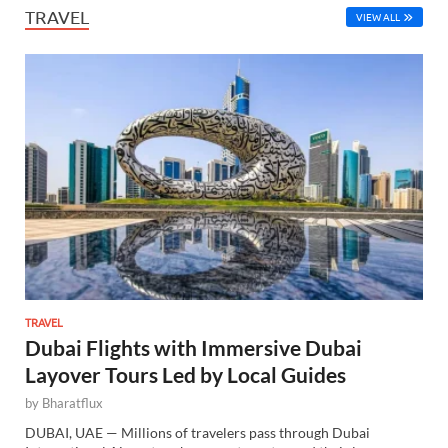
TRAVEL
VIEW ALL
TRAVEL
Dubai Flights with Immersive Dubai
Layover Tours Led by Local Guides
by
Bharatflux
DUBAI, UAE — Millions of travelers pass through Dubai