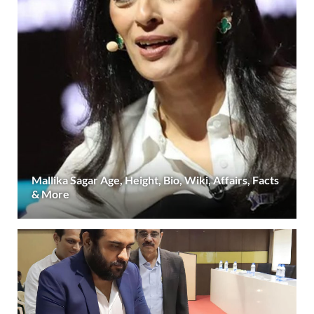
Mallika Sagar Age, Height, Bio, Wiki, Affairs, Facts
& More