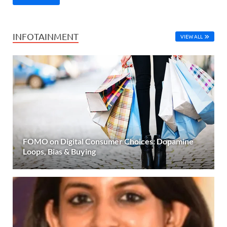
INFOTAINMENT
VIEW ALL
FOMO on Digital Consumer Choices: Dopamine
Loops, Bias & Buying