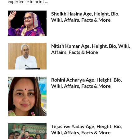
experience in print …
Sheikh Hasina Age, Height, Bio,
Wiki, Affairs, Facts & More
Nitish Kumar Age, Height, Bio, Wiki,
Affairs, Facts & More
Rohini Acharya Age, Height, Bio,
Wiki, Affairs, Facts & More
Tejashwi Yadav Age, Height, Bio,
Wiki, Affairs, Facts & More