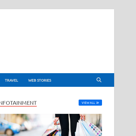
TRAVEL
WEB STORIES
INFOTAINMENT
VIEW ALL