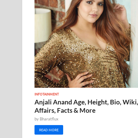
INFOTAINMENT
Anjali Anand Age, Height, Bio, Wiki
Affairs, Facts & More
by
Bharatflux
READ MORE