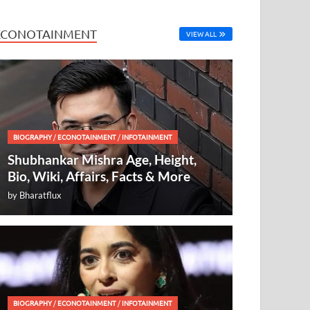
ECONOTAINMENT
VIEW ALL
BIOGRAPHY
/
ECONOTAINMENT
/
INFOTAINMENT
Shubhankar Mishra Age, Height,
Bio, Wiki, Affairs, Facts & More
by
Bharatflux
BIOGRAPHY
/
ECONOTAINMENT
/
INFOTAINMENT