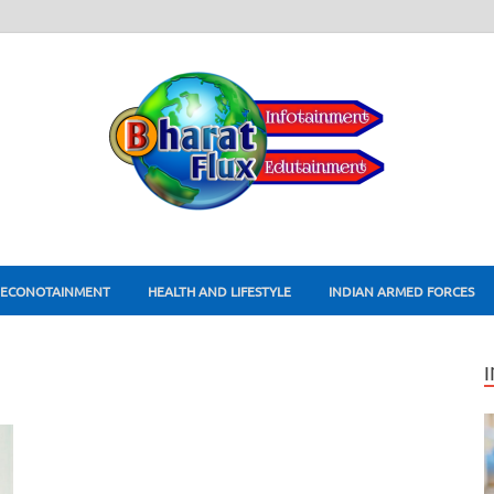
ECONOTAINMENT
HEALTH AND LIFESTYLE
INDIAN ARMED FORCES