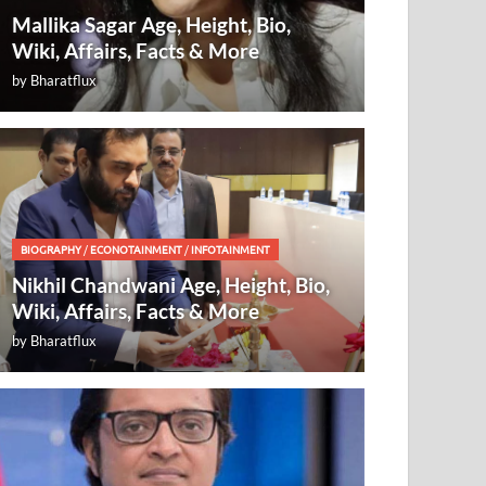
Mallika Sagar Age, Height, Bio,
Wiki, Affairs, Facts & More
by
Bharatflux
BIOGRAPHY
/
ECONOTAINMENT
/
INFOTAINMENT
Nikhil Chandwani Age, Height, Bio,
Wiki, Affairs, Facts & More
by
Bharatflux