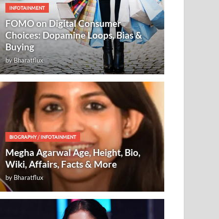
INFOTAINMENT
FOMO on Digital Consumer
Choices: Dopamine Loops, Bias &
Buying
by
Bharatflux
BIOGRAPHY
/
INFOTAINMENT
Megha Agarwal Age, Height, Bio,
Wiki, Affairs, Facts & More
by
Bharatflux