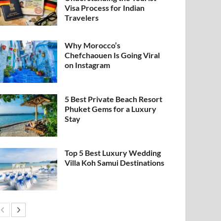
Visa Process for Indian
Travelers
Why Morocco’s
Chefchaouen Is Going Viral
on Instagram
5 Best Private Beach Resort
Phuket Gems for a Luxury
Stay
Top 5 Best Luxury Wedding
Villa Koh Samui Destinations