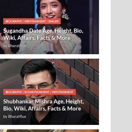
BIOGRAPHY
/
INFOTAINMENT
/
SINGER
Sugandha Date Age, Height, Bio,
Wiki, Affairs, Facts & More
by
Bharatflux
BIOGRAPHY
/
ECONOTAINMENT
/
INFOTAINMENT
Shubhankar Mishra Age, Height,
Bio, Wiki, Affairs, Facts & More
by
Bharatflux