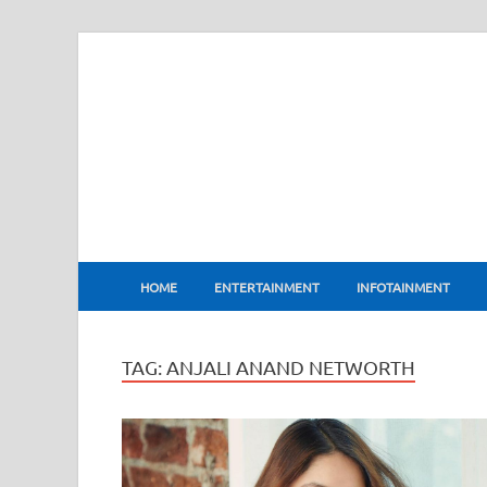
BharatFlux
HOME
ENTERTAINMENT
INFOTAINMENT
TAG:
ANJALI ANAND NETWORTH