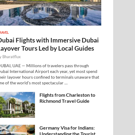
RAVEL
Dubai Flights with Immersive Dubai
Layover Tours Led by Local Guides
y
Bharatflux
UBAI, UAE — Millions of travelers pass through
ubai International Airport each year, yet most spend
heir layover hours confined to terminals unaware that
ne of the world’s most spectacular …
Flights from Charleston to
Richmond Travel Guide
Germany Visa for Indians:
Understanding the Tourist