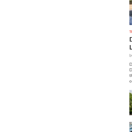
T
b
D
D
t
o