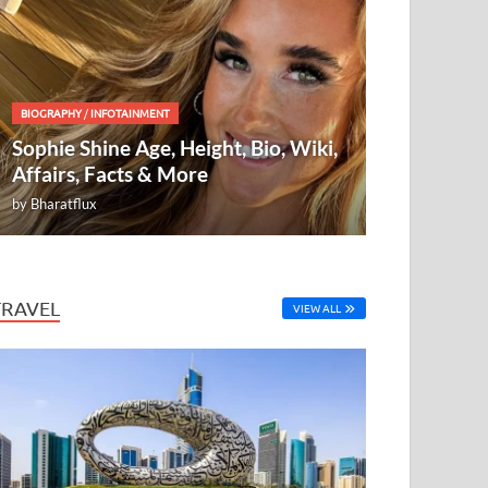
BIOGRAPHY
/
INFOTAINMENT
Sophie Shine Age, Height, Bio, Wiki,
Affairs, Facts & More
by
Bharatflux
TRAVEL
VIEW ALL