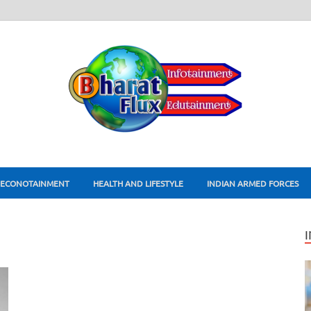
ECONOTAINMENT
HEALTH AND LIFESTYLE
INDIAN ARMED FORCES