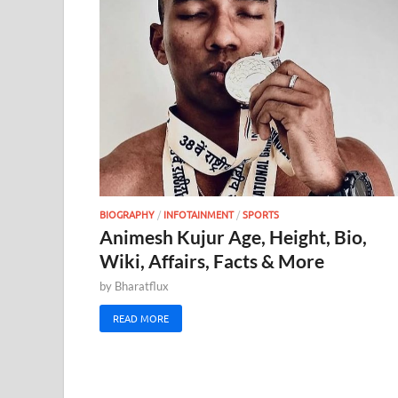
BIOGRAPHY
/
INFOTAINMENT
/
SPORTS
Animesh Kujur Age, Height, Bio,
Wiki, Affairs, Facts & More
by
Bharatflux
READ MORE