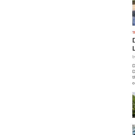
T
b
D
D
t
o