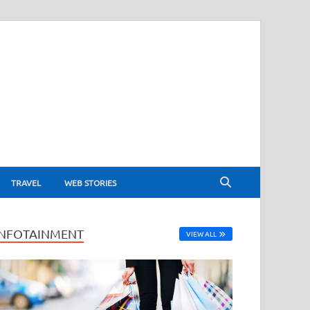
TRAVEL
WEB STORIES
INFOTAINMENT
VIEW ALL