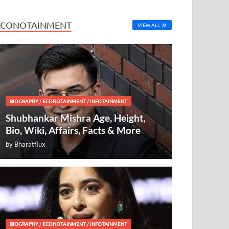
ECONOTAINMENT
VIEW ALL
BIOGRAPHY
/
ECONOTAINMENT
/
INFOTAINMENT
Shubhankar Mishra Age, Height,
Bio, Wiki, Affairs, Facts & More
by
Bharatflux
BIOGRAPHY
/
ECONOTAINMENT
/
INFOTAINMENT