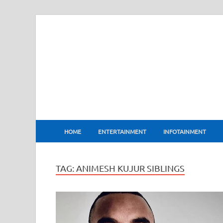
BharatFlux
HOME
ENTERTAINMENT
INFOTAINMENT
TAG:
ANIMESH KUJUR SIBLINGS