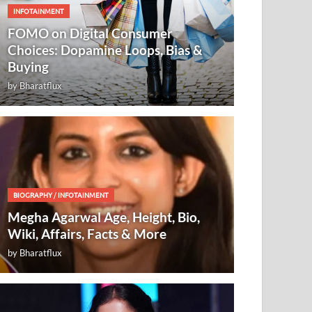
INFOTAINMENT
FOMO on Digital Consumer
Choices: Dopamine Loops, Bias &
Buying
by
Bharatflux
BIOGRAPHY
/
INFOTAINMENT
Megha Agarwal Age, Height, Bio,
Wiki, Affairs, Facts & More
by
Bharatflux