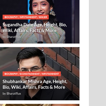
BIOGRAPHY
/
INFOTAINMENT
/
SINGER
Sugandha Date Age, Height, Bio,
Wiki, Affairs, Facts & More
by
Bharatflux
BIOGRAPHY
/
ECONOTAINMENT
/
INFOTAINMENT
Shubhankar Mishra Age, Height,
Bio, Wiki, Affairs, Facts & More
by
Bharatflux