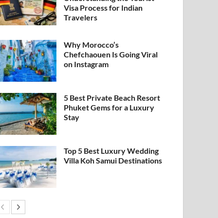
Visa Process for Indian
Travelers
Why Morocco’s
Chefchaouen Is Going Viral
on Instagram
5 Best Private Beach Resort
Phuket Gems for a Luxury
Stay
Top 5 Best Luxury Wedding
Villa Koh Samui Destinations