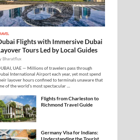
RAVEL
Dubai Flights with Immersive Dubai
Layover Tours Led by Local Guides
y
Bharatflux
UBAI, UAE — Millions of travelers pass through
ubai International Airport each year, yet most spend
heir layover hours confined to terminals unaware that
ne of the world’s most spectacular …
Flights from Charleston to
Richmond Travel Guide
Germany Visa for Indians:
Understanding the Tourist