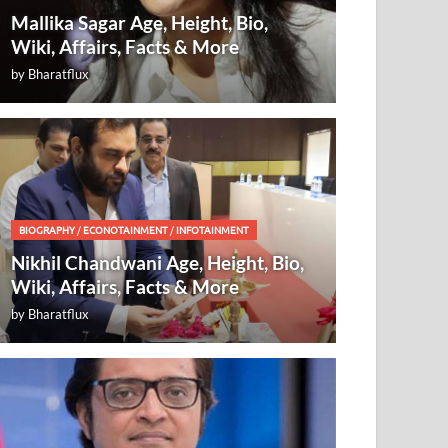
Mallika Sagar Age, Height, Bio,
Wiki, Affairs, Facts & More
by
Bharatflux
BIOGRAPHY
/
ECONOTAINMENT
/
INFOTAINMENT
Nikhil Chandwani Age, Height, Bio,
Wiki, Affairs, Facts & More
by
Bharatflux