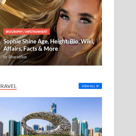
BIOGRAPHY
/
INFOTAINMENT
Sophie Shine Age, Height, Bio, Wiki,
Affairs, Facts & More
by
Bharatflux
TRAVEL
VIEW ALL