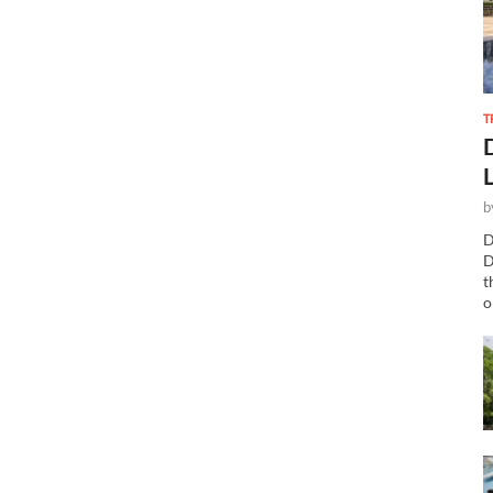
T
b
D
D
t
o