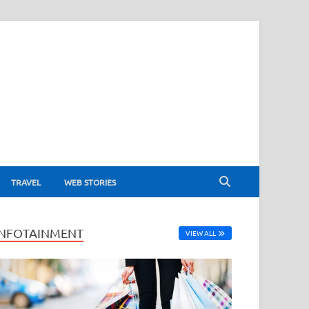
TRAVEL
WEB STORIES
INFOTAINMENT
VIEW ALL