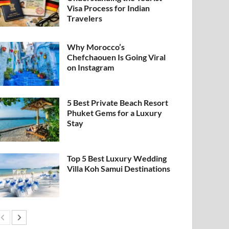
Visa Process for Indian
Travelers
Why Morocco’s
Chefchaouen Is Going Viral
on Instagram
5 Best Private Beach Resort
Phuket Gems for a Luxury
Stay
Top 5 Best Luxury Wedding
Villa Koh Samui Destinations