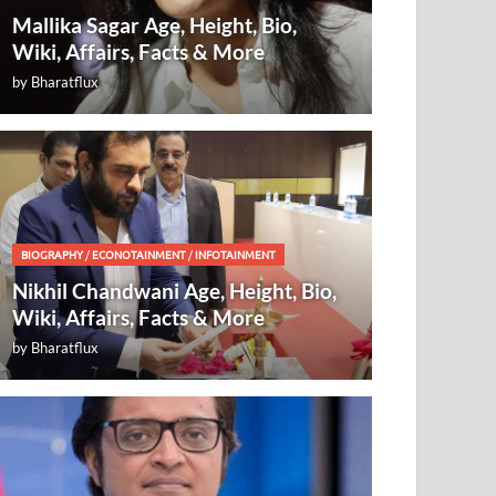
Mallika Sagar Age, Height, Bio,
Wiki, Affairs, Facts & More
by
Bharatflux
BIOGRAPHY
/
ECONOTAINMENT
/
INFOTAINMENT
Nikhil Chandwani Age, Height, Bio,
Wiki, Affairs, Facts & More
by
Bharatflux