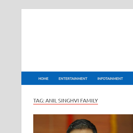
BharatFlux
HOME
ENTERTAINMENT
INFOTAINMENT
TAG:
ANIL SINGHVI FAMILY