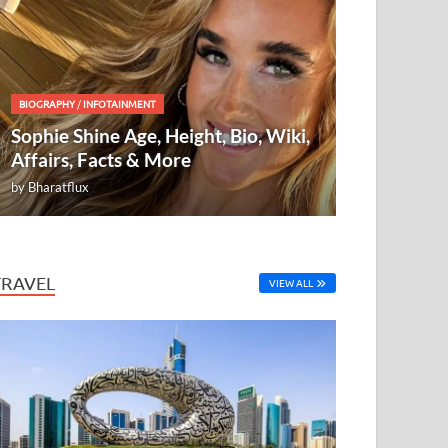
BIOGRAPHY
/
INFOTAINMENT
Sophie Shine Age, Height, Bio, Wiki,
Affairs, Facts & More
by
Bharatflux
TRAVEL
VIEW ALL