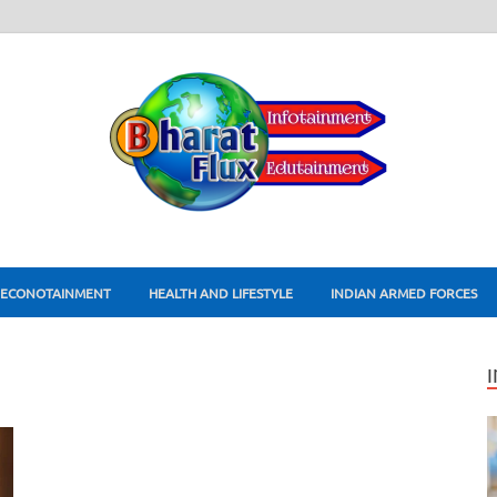
ECONOTAINMENT
HEALTH AND LIFESTYLE
INDIAN ARMED FORCES