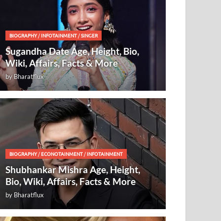
BIOGRAPHY
/
INFOTAINMENT
/
SINGER
Sugandha Date Age, Height, Bio,
Wiki, Affairs, Facts & More
by
Bharatflux
BIOGRAPHY
/
ECONOTAINMENT
/
INFOTAINMENT
Shubhankar Mishra Age, Height,
Bio, Wiki, Affairs, Facts & More
by
Bharatflux