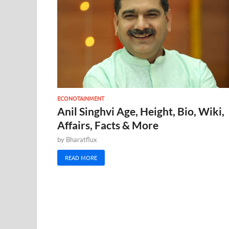
ECONOTAINMENT
Anil Singhvi Age, Height, Bio, Wiki,
Affairs, Facts & More
by
Bharatflux
READ MORE