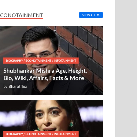
ECONOTAINMENT
VIEW ALL
BIOGRAPHY
/
ECONOTAINMENT
/
INFOTAINMENT
Shubhankar Mishra Age, Height,
Bio, Wiki, Affairs, Facts & More
by
Bharatflux
BIOGRAPHY
/
ECONOTAINMENT
/
INFOTAINMENT