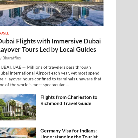
RAVEL
Dubai Flights with Immersive Dubai
Layover Tours Led by Local Guides
y
Bharatflux
UBAI, UAE — Millions of travelers pass through
ubai International Airport each year, yet most spend
heir layover hours confined to terminals unaware that
ne of the world’s most spectacular …
Flights from Charleston to
Richmond Travel Guide
Germany Visa for Indians:
Understanding the Tourist