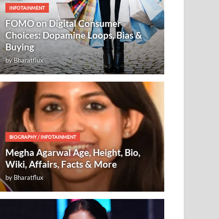
INFOTAINMENT
FOMO on Digital Consumer
Choices: Dopamine Loops, Bias &
Buying
by
Bharatflux
BIOGRAPHY
/
INFOTAINMENT
Megha Agarwal Age, Height, Bio,
Wiki, Affairs, Facts & More
by
Bharatflux