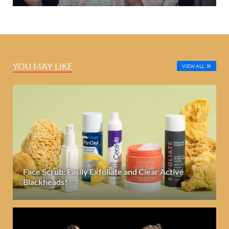
YOU MAY LIKE
VIEW ALL
Face Scrub: Easily Exfoliate and Clear Active
Blackheads!