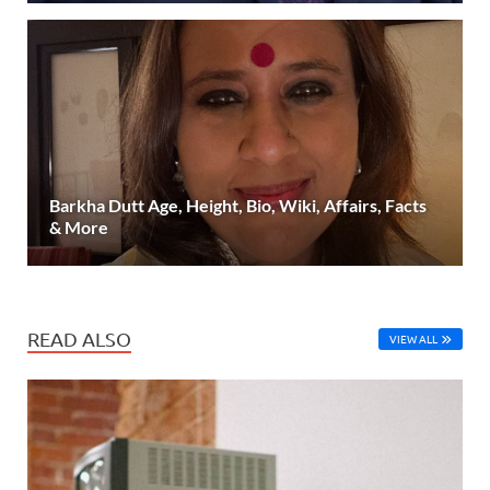
Barkha Dutt Age, Height, Bio, Wiki, Affairs, Facts
& More
READ ALSO
VIEW ALL