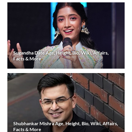
Sugandha Date Age, Height, Bio, Wiki, Affairs,
Facts & More
Shubhankar Mishra Age, Height, Bio, Wiki, Affairs,
Facts & More