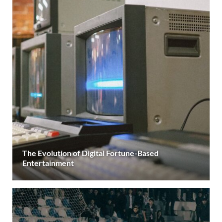
The Evolution of Digital Fortune-Based
Entertainment