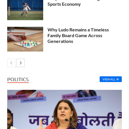
Sports Economy
Why Ludo Remains a Timeless
Family Board Game Across
Generations
POLITICS
VIEW ALL