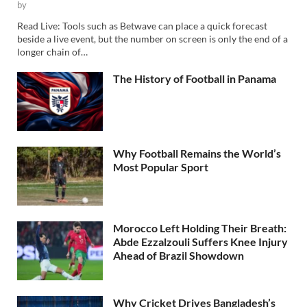
by
Read Live: Tools such as Betwave can place a quick forecast
beside a live event, but the number on screen is only the end of a
longer chain of…
The History of Football in Panama
Why Football Remains the World’s
Most Popular Sport
Morocco Left Holding Their Breath:
Abde Ezzalzouli Suffers Knee Injury
Ahead of Brazil Showdown
Why Cricket Drives Bangladesh’s