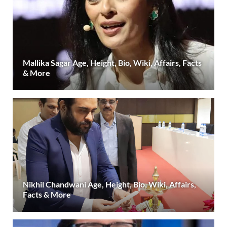
Mallika Sagar Age, Height, Bio, Wiki, Affairs, Facts
& More
Nikhil Chandwani Age, Height, Bio, Wiki, Affairs,
Facts & More