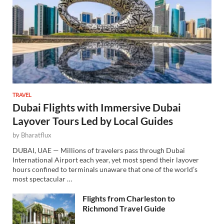
TRAVEL
Dubai Flights with Immersive Dubai
Layover Tours Led by Local Guides
by
Bharatflux
DUBAI, UAE — Millions of travelers pass through Dubai
International Airport each year, yet most spend their layover
hours confined to terminals unaware that one of the world’s
most spectacular …
Flights from Charleston to
Richmond Travel Guide