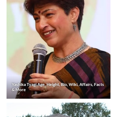
Yashika Tyagi Age, Height, Bio, Wiki, Affairs, Facts
& More