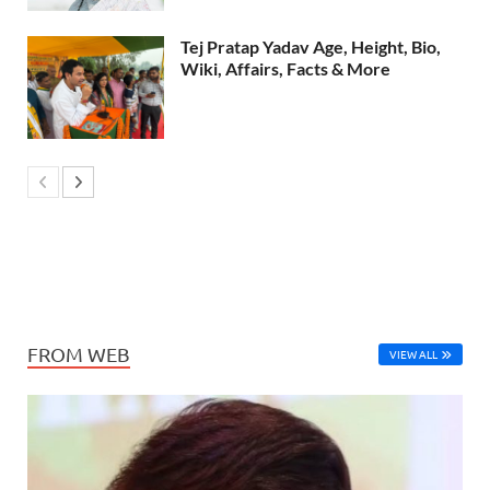
Tej Pratap Yadav Age, Height, Bio,
Wiki, Affairs, Facts & More
FROM WEB
VIEW ALL