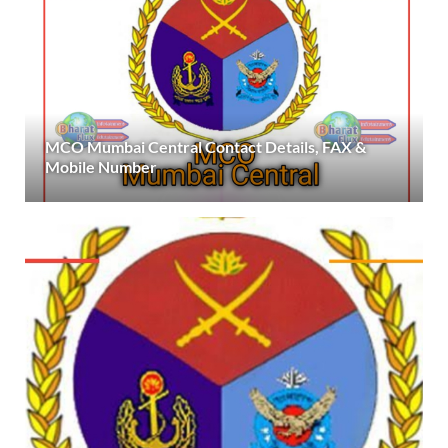
MCO Mumbai Central Contact Details, FAX &
Mobile Number