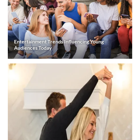
Entertainment Trends Influencing Young
Audiences Today