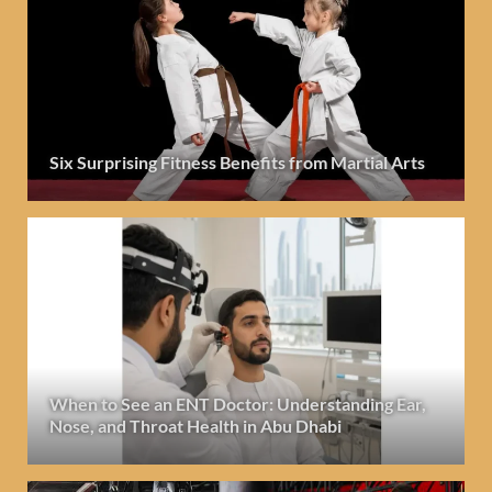
Six Surprising Fitness Benefits from Martial Arts
When to See an ENT Doctor: Understanding Ear,
Nose, and Throat Health in Abu Dhabi