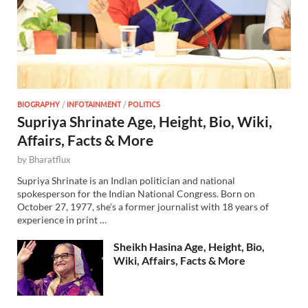
BIOGRAPHY
/
INFOTAINMENT
/
POLITICS
Supriya Shrinate Age, Height, Bio, Wiki,
Affairs, Facts & More
by
Bharatflux
Supriya Shrinate is an Indian politician and national
spokesperson for the Indian National Congress. Born on
October 27, 1977, she’s a former journalist with 18 years of
experience in print …
Sheikh Hasina Age, Height, Bio,
Wiki, Affairs, Facts & More