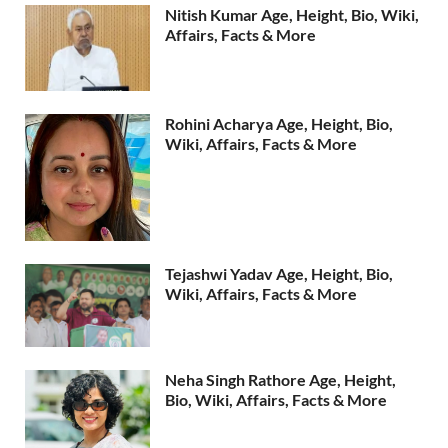
Nitish Kumar Age, Height, Bio, Wiki,
Affairs, Facts & More
Rohini Acharya Age, Height, Bio,
Wiki, Affairs, Facts & More
Tejashwi Yadav Age, Height, Bio,
Wiki, Affairs, Facts & More
Neha Singh Rathore Age, Height,
Bio, Wiki, Affairs, Facts & More