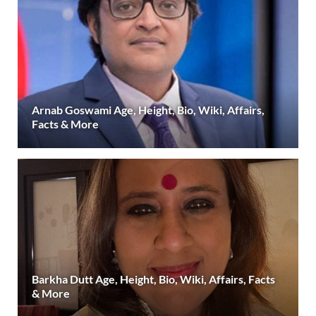
Arnab Goswami Age, Height, Bio, Wiki, Affairs,
Facts & More
Barkha Dutt Age, Height, Bio, Wiki, Affairs, Facts
& More