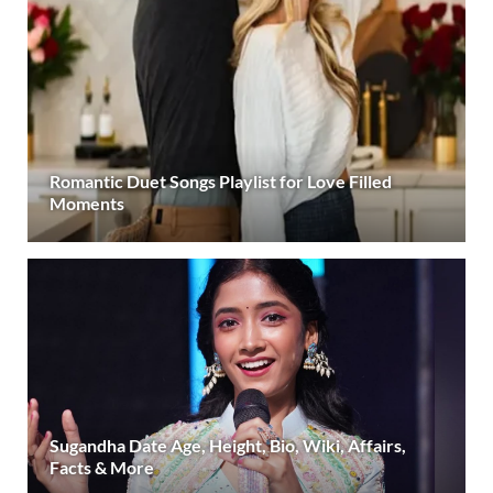
Romantic Duet Songs Playlist for Love Filled
Moments
Sugandha Date Age, Height, Bio, Wiki, Affairs,
Facts & More