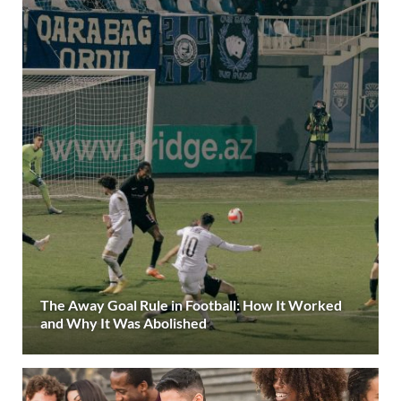
The Away Goal Rule in Football: How It Worked
and Why It Was Abolished