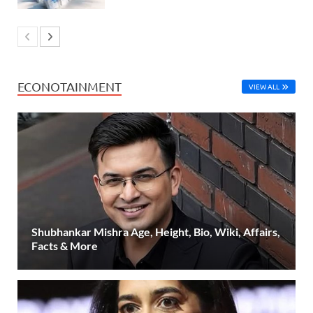
ECONOTAINMENT
VIEW ALL
Shubhankar Mishra Age, Height, Bio, Wiki, Affairs,
Facts & More