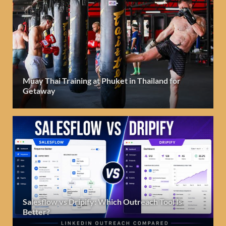
Muay Thai Training at Phuket in Thailand for
Getaway
Salesflow vs Dripify: Which Outreach Tool Is
Better?