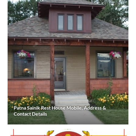
Patna Sainik Rest House Mobile, Address &
Contact Details