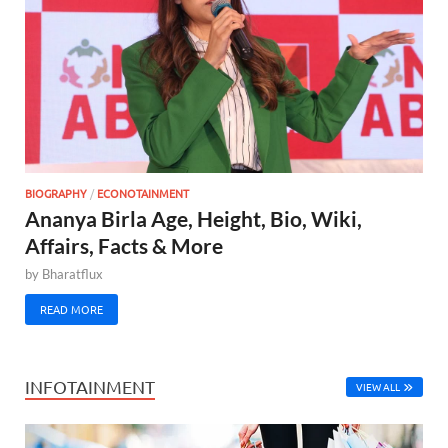
BIOGRAPHY
/
ECONOTAINMENT
Ananya Birla Age, Height, Bio, Wiki,
Affairs, Facts & More
by
Bharatflux
READ MORE
INFOTAINMENT
VIEW ALL