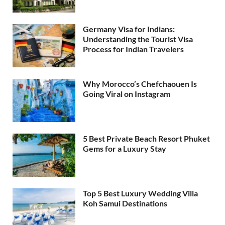
Germany Visa for Indians:
Understanding the Tourist Visa
Process for Indian Travelers
Why Morocco’s Chefchaouen Is
Going Viral on Instagram
5 Best Private Beach Resort Phuket
Gems for a Luxury Stay
Top 5 Best Luxury Wedding Villa
Koh Samui Destinations