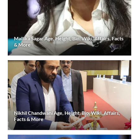
Mallika Sagar Age, Height, Bio, Wiki, Affairs, Facts
& More
Nikhil Chandwani Age, Height, Bio, Wiki, Affairs,
Facts & More