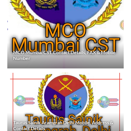
MCO Mumbai CST Contact Details, FAX & Mobile
Number
Taurus Sainik Aramgrah Delhi Mobile, Address &
Contact Details