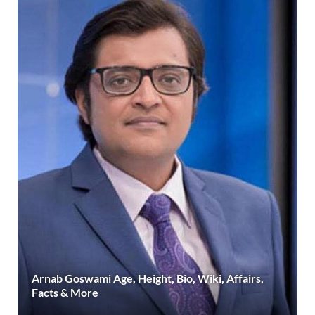
Arnab Goswami Age, Height, Bio, Wiki, Affairs,
Facts & More