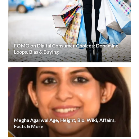
FOMO on Digital Consumer Choices: Dopamine
Loops, Bias & Buying
Megha Agarwal Age, Height, Bio, Wiki, Affairs,
Facts & More