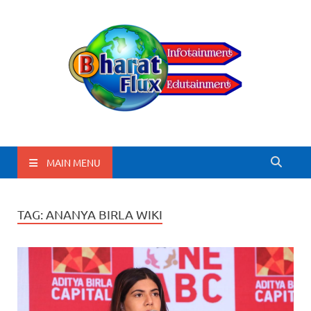
BharatFlux
MAIN MENU
TAG:
ANANYA BIRLA WIKI