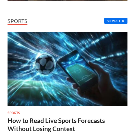
SPORTS
VIEW ALL
SPORTS
How to Read Live Sports Forecasts
Without Losing Context