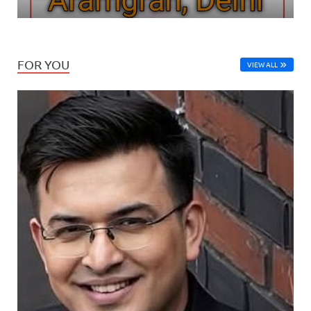
FOR YOU
VIEW ALL