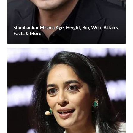
Shubhankar Mishra Age, Height, Bio, Wiki, Affairs,
Facts & More