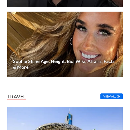
Sophie Shine Age, Height, Bio, Wiki, Affairs, Facts
& More
TRAVEL
VIEW ALL