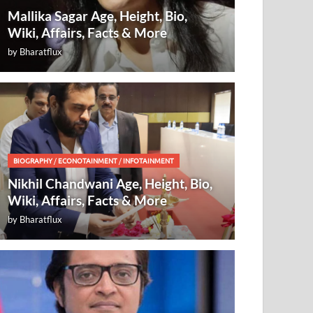
Mallika Sagar Age, Height, Bio,
Wiki, Affairs, Facts & More
by
Bharatflux
BIOGRAPHY
/
ECONOTAINMENT
/
INFOTAINMENT
Nikhil Chandwani Age, Height, Bio,
Wiki, Affairs, Facts & More
by
Bharatflux