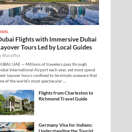
RAVEL
Dubai Flights with Immersive Dubai
Layover Tours Led by Local Guides
y
Bharatflux
UBAI, UAE — Millions of travelers pass through
ubai International Airport each year, yet most spend
heir layover hours confined to terminals unaware that
ne of the world’s most spectacular …
Flights from Charleston to
Richmond Travel Guide
Germany Visa for Indians:
Understanding the Tourist