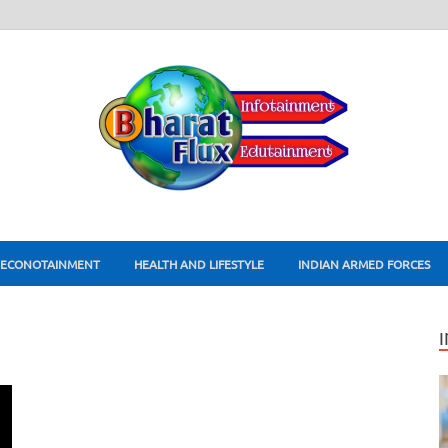
ECONOTAINMENT
HEALTH AND LIFESTYLE
INDIAN ARMED FORCES