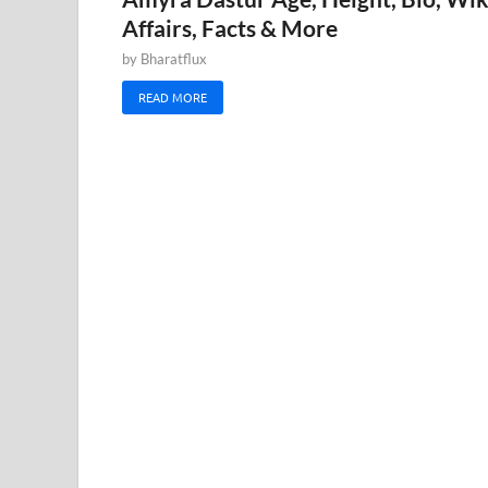
Affairs, Facts & More
by
Bharatflux
READ MORE