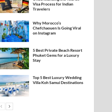
Visa Process for Indian
Travelers
Why Morocco’s
Chefchaouen Is Going Viral
on Instagram
5 Best Private Beach Resort
Phuket Gems for a Luxury
Stay
Top 5 Best Luxury Wedding
Villa Koh Samui Destinations