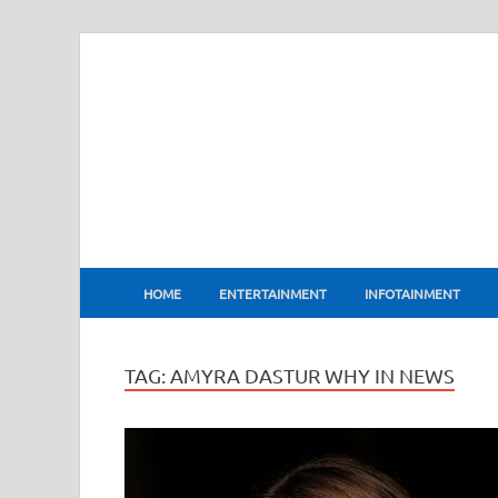
BharatFlux
HOME
ENTERTAINMENT
INFOTAINMENT
TAG:
AMYRA DASTUR WHY IN NEWS