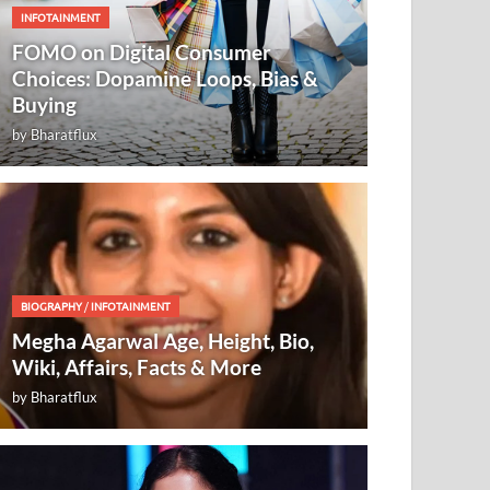
INFOTAINMENT
FOMO on Digital Consumer
Choices: Dopamine Loops, Bias &
Buying
by
Bharatflux
BIOGRAPHY
/
INFOTAINMENT
Megha Agarwal Age, Height, Bio,
Wiki, Affairs, Facts & More
by
Bharatflux