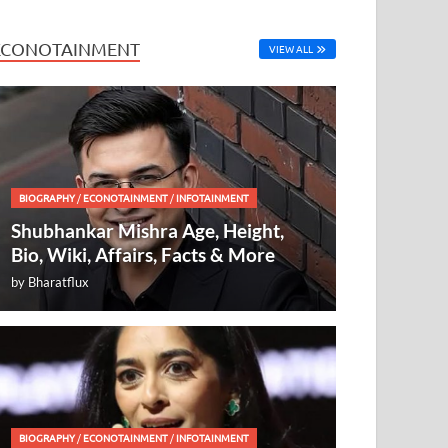
ECONOTAINMENT
VIEW ALL
BIOGRAPHY
/
ECONOTAINMENT
/
INFOTAINMENT
Shubhankar Mishra Age, Height,
Bio, Wiki, Affairs, Facts & More
by
Bharatflux
BIOGRAPHY
/
ECONOTAINMENT
/
INFOTAINMENT