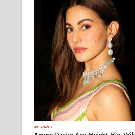
BIOGRAPHY
Amyra Dastur Age, Height, Bio, Wik