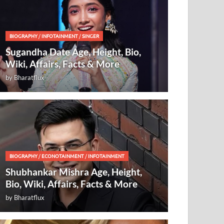
BIOGRAPHY
/
INFOTAINMENT
/
SINGER
Sugandha Date Age, Height, Bio,
Wiki, Affairs, Facts & More
by
Bharatflux
BIOGRAPHY
/
ECONOTAINMENT
/
INFOTAINMENT
Shubhankar Mishra Age, Height,
Bio, Wiki, Affairs, Facts & More
by
Bharatflux