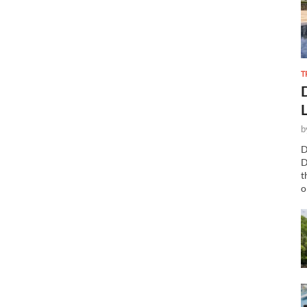
T
b
D
D
t
o