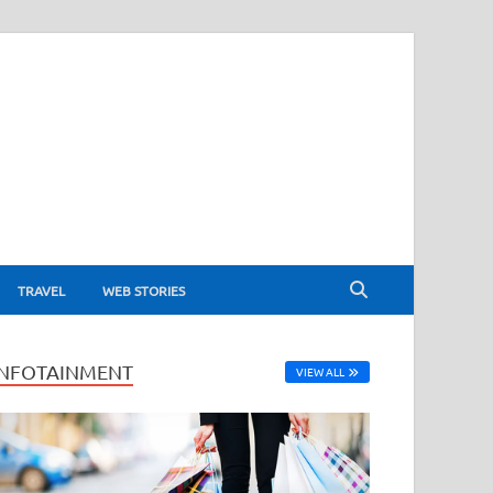
TRAVEL
WEB STORIES
INFOTAINMENT
VIEW ALL