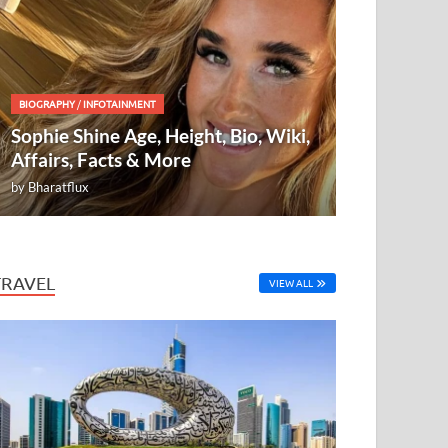
BIOGRAPHY
/
INFOTAINMENT
Sophie Shine Age, Height, Bio, Wiki,
Affairs, Facts & More
by
Bharatflux
TRAVEL
VIEW ALL