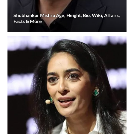
Shubhankar Mishra Age, Height, Bio, Wiki, Affairs,
Facts & More