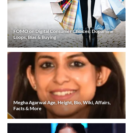
FOMO on Digital Consumer Choices: Dopamine
Loops, Bias & Buying
Megha Agarwal Age, Height, Bio, Wiki, Affairs,
Facts & More