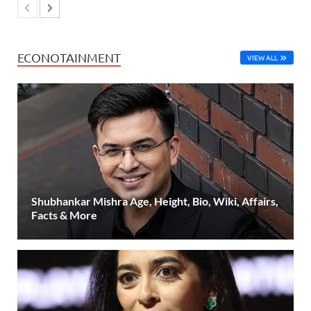
ECONOTAINMENT
VIEW ALL
Shubhankar Mishra Age, Height, Bio, Wiki, Affairs,
Facts & More