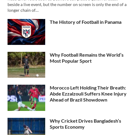
beside a live event, but the number on screen is only the end of a
longer chain of…
The History of Football in Panama
Why Football Remains the World’s
Most Popular Sport
Morocco Left Holding Their Breath:
Abde Ezzalzouli Suffers Knee Injury
Ahead of Brazil Showdown
Why Cricket Drives Bangladesh’s
Sports Economy