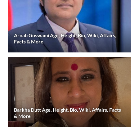
Arnab Goswami Age, Height, Bio, Wiki, Affairs,
Facts & More
Barkha Dutt Age, Height, Bio, Wiki, Affairs, Facts
& More