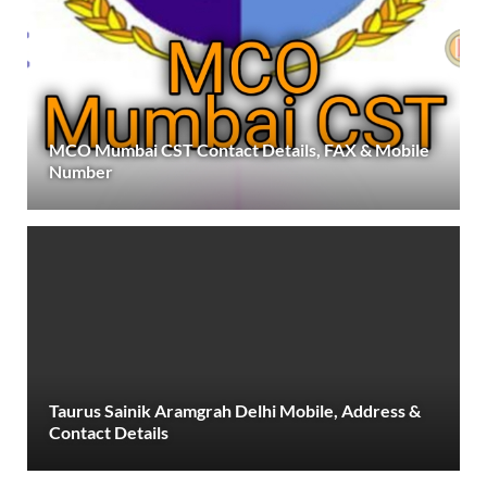
MCO Mumbai CST Contact Details, FAX & Mobile
Number
Taurus Sainik Aramgrah Delhi Mobile, Address &
Contact Details