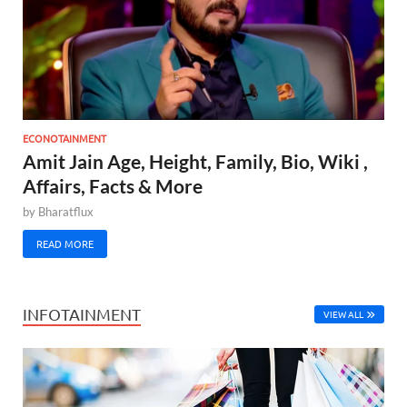
ECONOTAINMENT
Amit Jain Age, Height, Family, Bio, Wiki ,
Affairs, Facts & More
by
Bharatflux
READ MORE
INFOTAINMENT
VIEW ALL