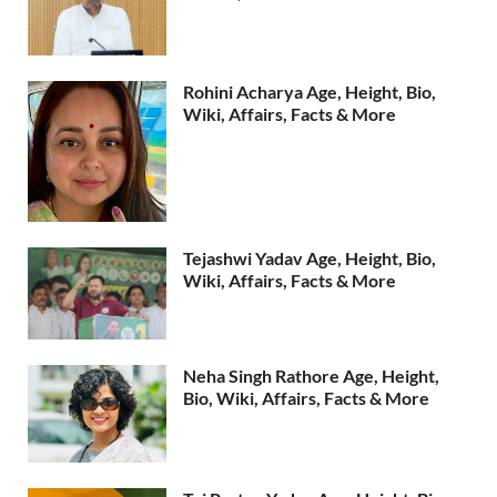
Rohini Acharya Age, Height, Bio,
Wiki, Affairs, Facts & More
Tejashwi Yadav Age, Height, Bio,
Wiki, Affairs, Facts & More
Neha Singh Rathore Age, Height,
Bio, Wiki, Affairs, Facts & More