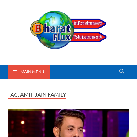
BharatFlux
MAIN MENU
TAG:
AMIT JAIN FAMILY