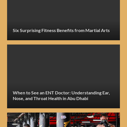
Six Surprising Fitness Benefits from Martial Arts
When to See an ENT Doctor: Understanding Ear,
Nose, and Throat Health in Abu Dhabi