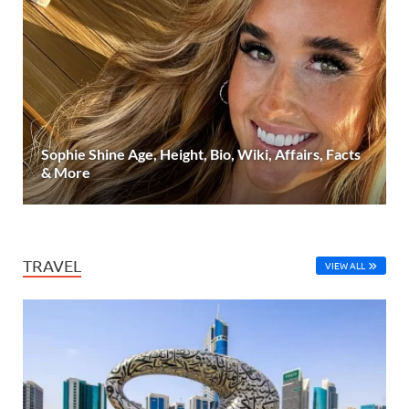
Sophie Shine Age, Height, Bio, Wiki, Affairs, Facts
& More
TRAVEL
VIEW ALL