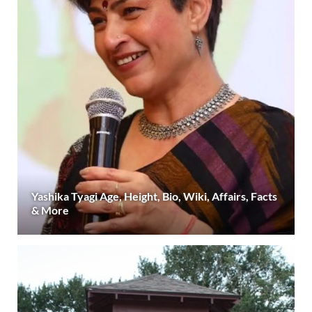
Yashika Tyagi Age, Height, Bio, Wiki, Affairs, Facts
& More