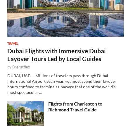
TRAVEL
Dubai Flights with Immersive Dubai
Layover Tours Led by Local Guides
by
Bharatflux
DUBAI, UAE — Millions of travelers pass through Dubai
International Airport each year, yet most spend their layover
hours confined to terminals unaware that one of the world’s
most spectacular …
Flights from Charleston to
Richmond Travel Guide