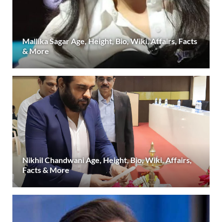
Mallika Sagar Age, Height, Bio, Wiki, Affairs, Facts
& More
Nikhil Chandwani Age, Height, Bio, Wiki, Affairs,
Facts & More