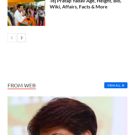
Tej Pratap Yadav Age, Height, Bio,
Wiki, Affairs, Facts & More
FROM WEB
VIEW ALL