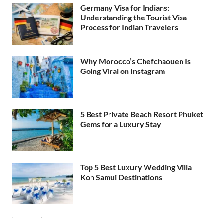
Germany Visa for Indians:
Understanding the Tourist Visa
Process for Indian Travelers
Why Morocco’s Chefchaouen Is
Going Viral on Instagram
5 Best Private Beach Resort Phuket
Gems for a Luxury Stay
Top 5 Best Luxury Wedding Villa
Koh Samui Destinations