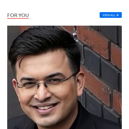
FOR YOU
VIEW ALL