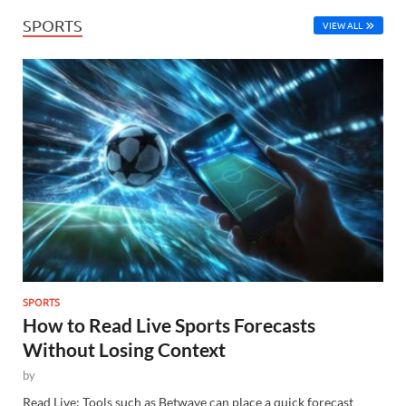
SPORTS
VIEW ALL
SPORTS
How to Read Live Sports Forecasts
Without Losing Context
by
Read Live: Tools such as Betwave can place a quick forecast