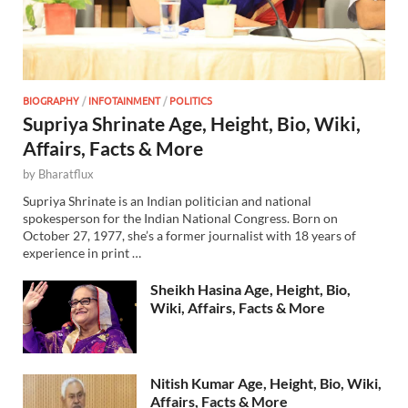
BIOGRAPHY
/
INFOTAINMENT
/
POLITICS
Supriya Shrinate Age, Height, Bio, Wiki,
Affairs, Facts & More
by
Bharatflux
Supriya Shrinate is an Indian politician and national
spokesperson for the Indian National Congress. Born on
October 27, 1977, she’s a former journalist with 18 years of
experience in print …
Sheikh Hasina Age, Height, Bio,
Wiki, Affairs, Facts & More
Nitish Kumar Age, Height, Bio, Wiki,
Affairs, Facts & More