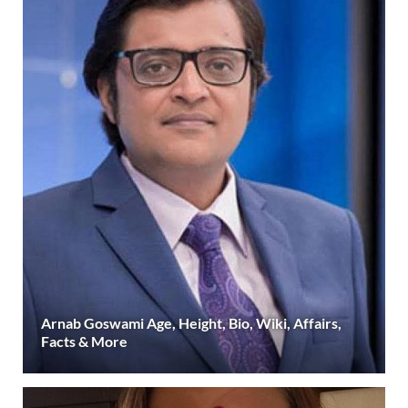
Arnab Goswami Age, Height, Bio, Wiki, Affairs,
Facts & More