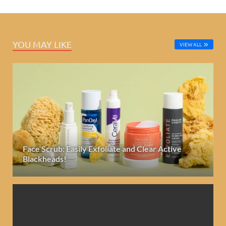
YOU MAY LIKE
VIEW ALL
Face Scrub: Easily Exfoliate and Clear Active
Blackheads!