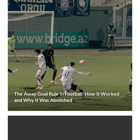
The Away Goal Rule in Football: How It Worked
and Why It Was Abolished