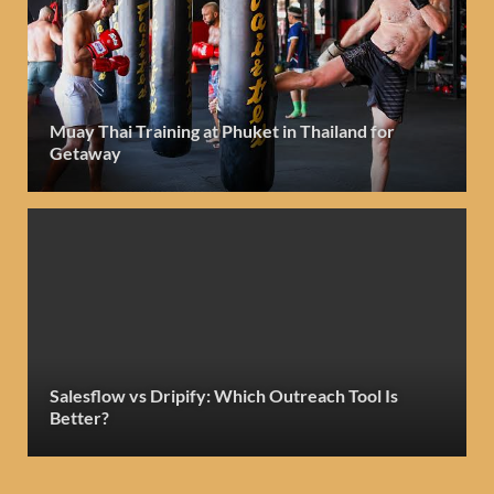
Muay Thai Training at Phuket in Thailand for
Getaway
Salesflow vs Dripify: Which Outreach Tool Is
Better?