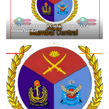
MCO Mumbai Central Contact Details, FAX &
Mobile Number