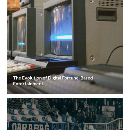
The Evolution of Digital Fortune-Based
Entertainment