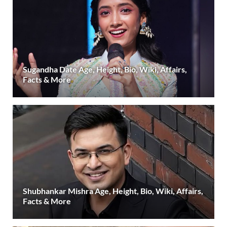
Sugandha Date Age, Height, Bio, Wiki, Affairs,
Facts & More
Shubhankar Mishra Age, Height, Bio, Wiki, Affairs,
Facts & More