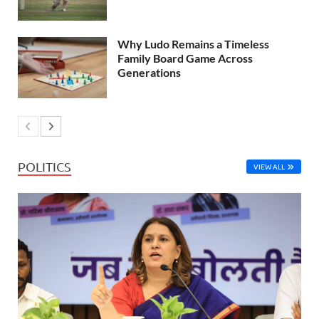
Why Ludo Remains a Timeless
Family Board Game Across
Generations
POLITICS
VIEW ALL