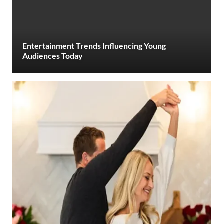
Entertainment Trends Influencing Young
Audiences Today