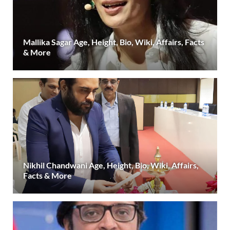
Mallika Sagar Age, Height, Bio, Wiki, Affairs, Facts
& More
Nikhil Chandwani Age, Height, Bio, Wiki, Affairs,
Facts & More