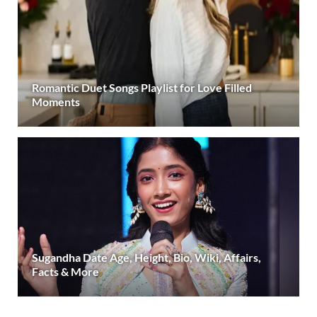
Romantic Duet Songs Playlist for Love Filled
Moments
Sugandha Date Age, Height, Bio, Wiki, Affairs,
Facts & More