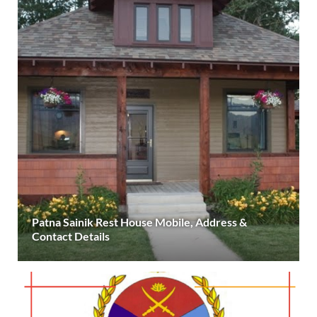
Patna Sainik Rest House Mobile, Address &
Contact Details