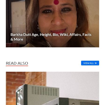
Barkha Dutt Age, Height, Bio, Wiki, Affairs, Facts
& More
READ ALSO
VIEW ALL