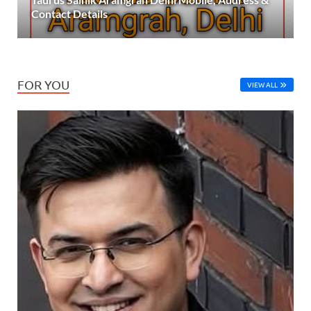
Contact Details
FOR YOU
VIEW ALL