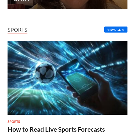
SPORTS
VIEW ALL
SPORTS
How to Read Live Sports Forecasts