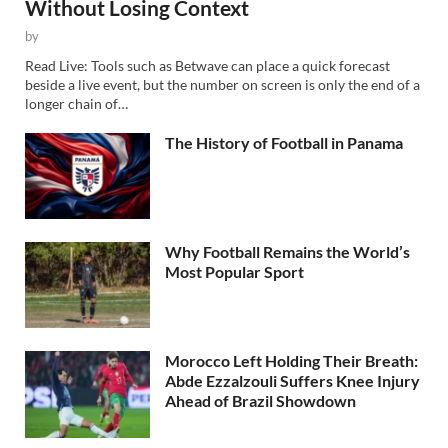
Without Losing Context
by
Read Live: Tools such as Betwave can place a quick forecast
beside a live event, but the number on screen is only the end of a
longer chain of…
The History of Football in Panama
Why Football Remains the World’s
Most Popular Sport
Morocco Left Holding Their Breath:
Abde Ezzalzouli Suffers Knee Injury
Ahead of Brazil Showdown