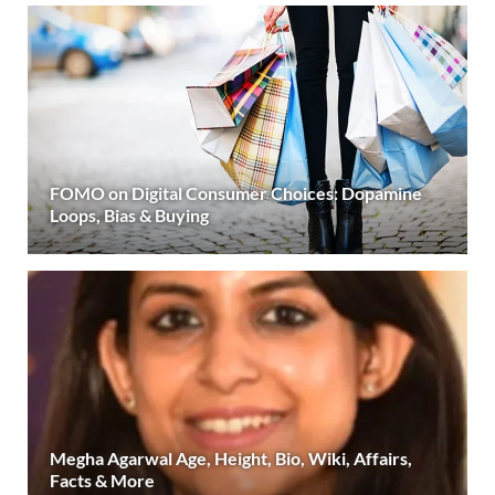
FOMO on Digital Consumer Choices: Dopamine
Loops, Bias & Buying
Megha Agarwal Age, Height, Bio, Wiki, Affairs,
Facts & More