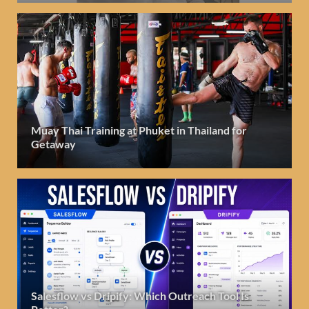
Muay Thai Training at Phuket in Thailand for
Getaway
Salesflow vs Dripify: Which Outreach Tool Is