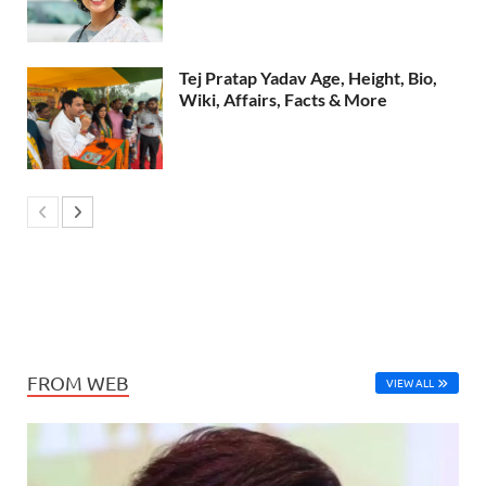
Tej Pratap Yadav Age, Height, Bio,
Wiki, Affairs, Facts & More
FROM WEB
VIEW ALL