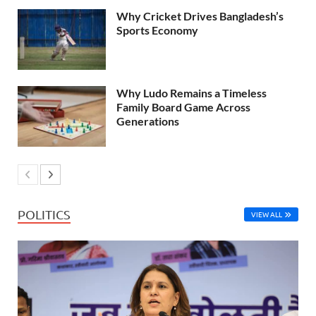
Why Cricket Drives Bangladesh’s
Sports Economy
Why Ludo Remains a Timeless
Family Board Game Across
Generations
POLITICS
VIEW ALL