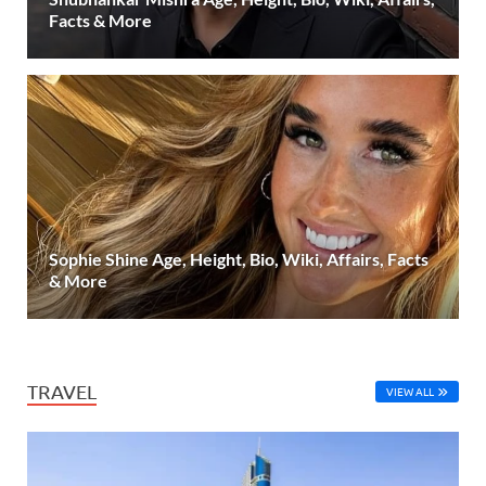
Facts & More
Sophie Shine Age, Height, Bio, Wiki, Affairs, Facts
& More
TRAVEL
VIEW ALL