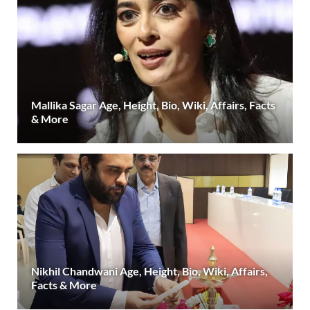
Mallika Sagar Age, Height, Bio, Wiki, Affairs, Facts
& More
Nikhil Chandwani Age, Height, Bio, Wiki, Affairs,
Facts & More