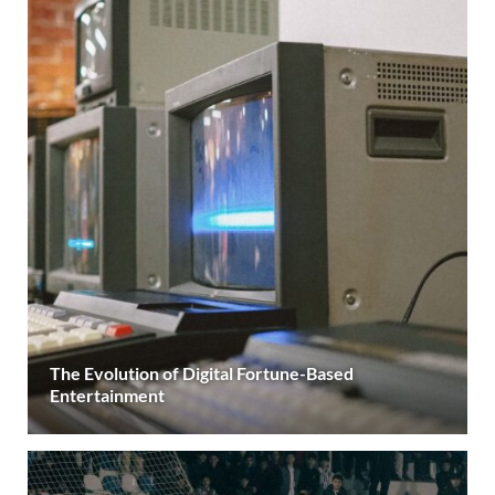
The Evolution of Digital Fortune-Based
Entertainment