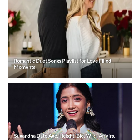
Romantic Duet Songs Playlist for Love Filled
Moments
Sugandha Date Age, Height, Bio, Wiki, Affairs,