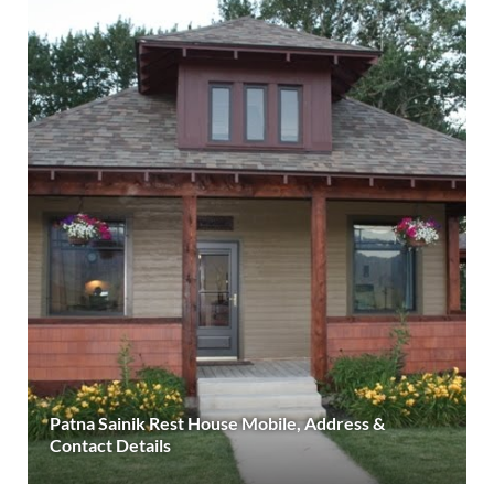
Patna Sainik Rest House Mobile, Address &
Contact Details