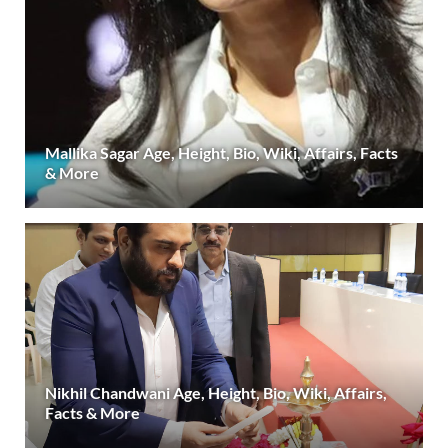
Mallika Sagar Age, Height, Bio, Wiki, Affairs, Facts
& More
Nikhil Chandwani Age, Height, Bio, Wiki, Affairs,
Facts & More