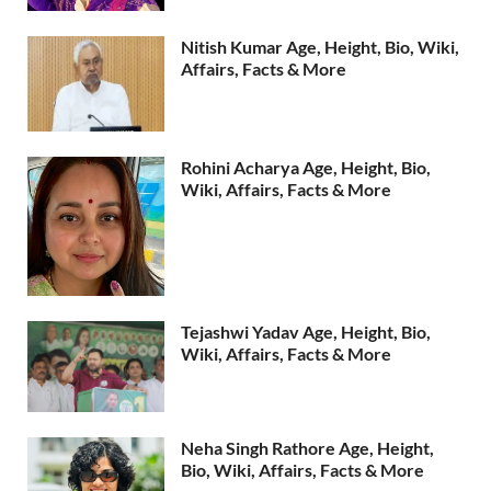
Nitish Kumar Age, Height, Bio, Wiki,
Affairs, Facts & More
Rohini Acharya Age, Height, Bio,
Wiki, Affairs, Facts & More
Tejashwi Yadav Age, Height, Bio,
Wiki, Affairs, Facts & More
Neha Singh Rathore Age, Height,
Bio, Wiki, Affairs, Facts & More