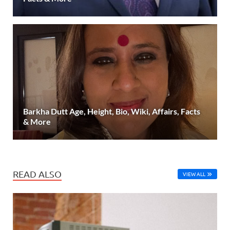
Barkha Dutt Age, Height, Bio, Wiki, Affairs, Facts
& More
READ ALSO
VIEW ALL