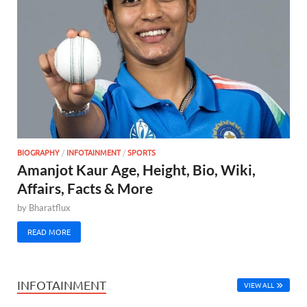
BIOGRAPHY
/
INFOTAINMENT
/
SPORTS
Amanjot Kaur Age, Height, Bio, Wiki,
Affairs, Facts & More
by
Bharatflux
READ MORE
INFOTAINMENT
VIEW ALL