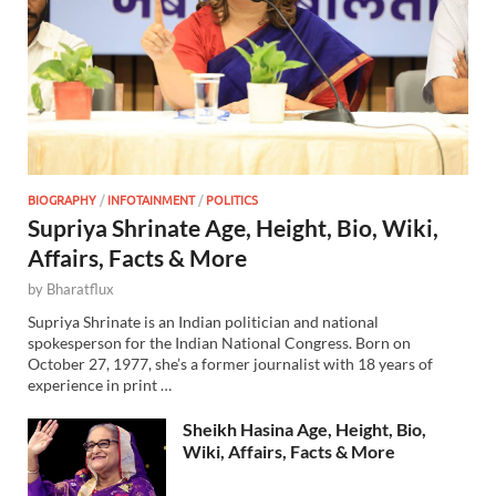
BIOGRAPHY
/
INFOTAINMENT
/
POLITICS
Supriya Shrinate Age, Height, Bio, Wiki,
Affairs, Facts & More
by
Bharatflux
Supriya Shrinate is an Indian politician and national
spokesperson for the Indian National Congress. Born on
October 27, 1977, she’s a former journalist with 18 years of
experience in print …
Sheikh Hasina Age, Height, Bio,
Wiki, Affairs, Facts & More