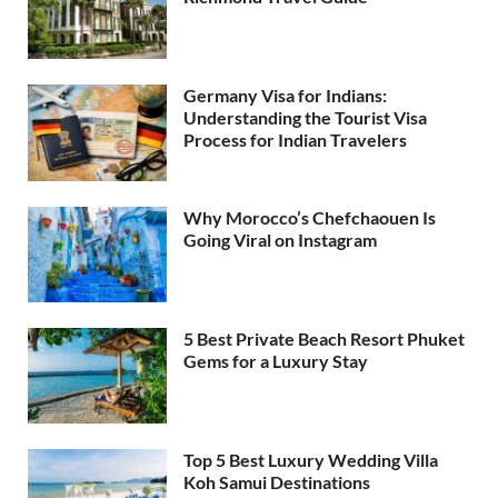
Germany Visa for Indians:
Understanding the Tourist Visa
Process for Indian Travelers
Why Morocco’s Chefchaouen Is
Going Viral on Instagram
5 Best Private Beach Resort Phuket
Gems for a Luxury Stay
Top 5 Best Luxury Wedding Villa
Koh Samui Destinations