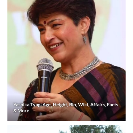
Yashika Tyagi Age, Height, Bio, Wiki, Affairs, Facts
& More