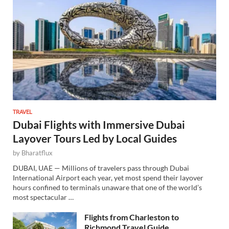
TRAVEL
Dubai Flights with Immersive Dubai
Layover Tours Led by Local Guides
by
Bharatflux
DUBAI, UAE — Millions of travelers pass through Dubai
International Airport each year, yet most spend their layover
hours confined to terminals unaware that one of the world’s
most spectacular …
Flights from Charleston to
Richmond Travel Guide