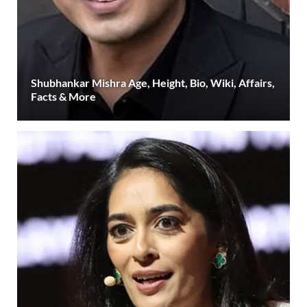
Shubhankar Mishra Age, Height, Bio, Wiki, Affairs,
Facts & More