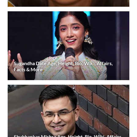
Sugandha Date Age, Height, Bio, Wiki, Affairs,
Facts & More
Shubhankar Mishra Age, Height, Bio, Wiki, Affairs,