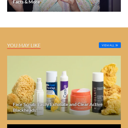
Facts & More
YOU MAY LIKE
VIEW ALL
Face Scrub: Easily Exfoliate and Clear Active
Blackheads!