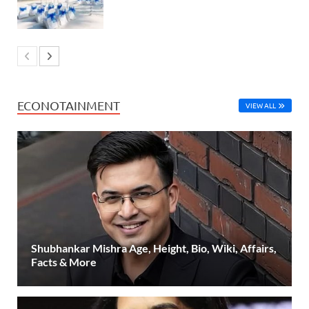
ECONOTAINMENT
VIEW ALL
Shubhankar Mishra Age, Height, Bio, Wiki, Affairs,
Facts & More