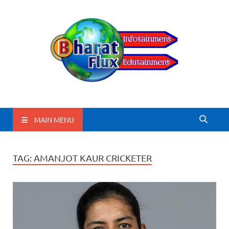
BharatFlux
MAIN MENU
TAG:
AMANJOT KAUR CRICKETER