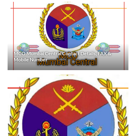
MCO Mumbai Central Contact Details, FAX &
Mobile Number