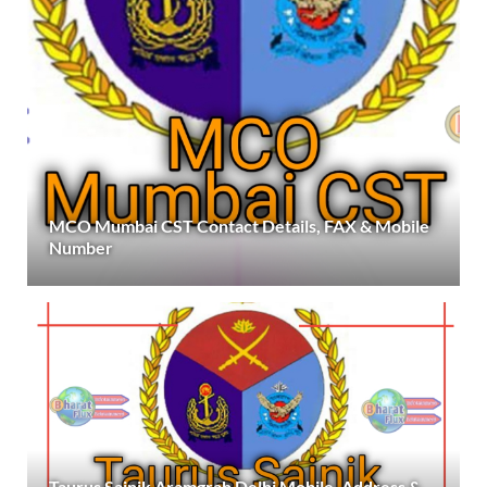
MCO Mumbai CST Contact Details, FAX & Mobile
Number
Taurus Sainik Aramgrah Delhi Mobile, Address &