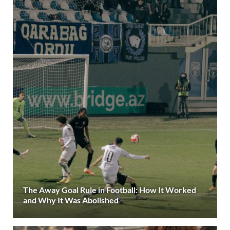
The Away Goal Rule in Football: How It Worked
and Why It Was Abolished