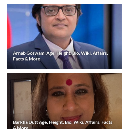
Arnab Goswami Age, Height, Bio, Wiki, Affairs,
Facts & More
Barkha Dutt Age, Height, Bio, Wiki, Affairs, Facts
& More