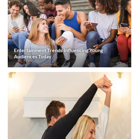
Entertainment Trends Influencing Young
Audiences Today