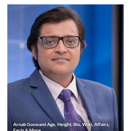
Arnab Goswami Age, Height, Bio, Wiki, Affairs,
Facts & More