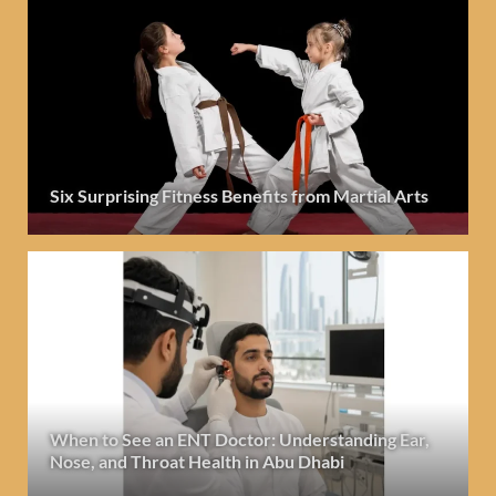
Six Surprising Fitness Benefits from Martial Arts
When to See an ENT Doctor: Understanding Ear,
Nose, and Throat Health in Abu Dhabi