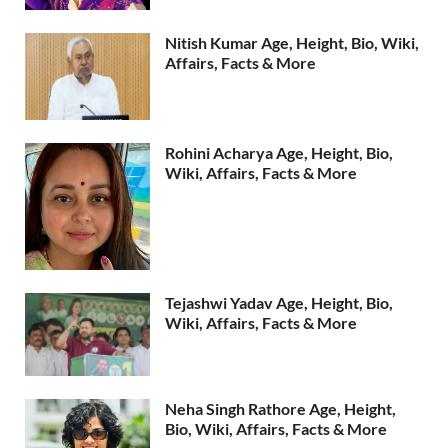
Nitish Kumar Age, Height, Bio, Wiki,
Affairs, Facts & More
Rohini Acharya Age, Height, Bio,
Wiki, Affairs, Facts & More
Tejashwi Yadav Age, Height, Bio,
Wiki, Affairs, Facts & More
Neha Singh Rathore Age, Height,
Bio, Wiki, Affairs, Facts & More