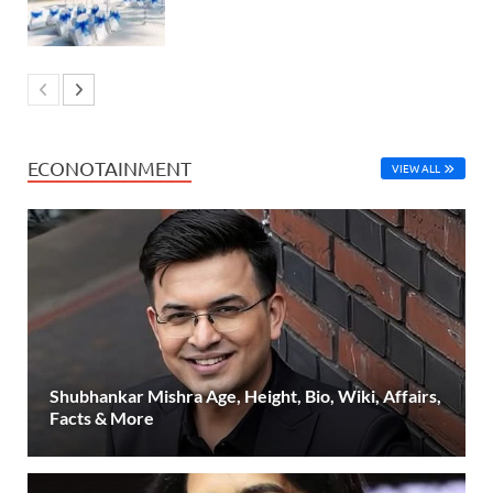
ECONOTAINMENT
VIEW ALL
Shubhankar Mishra Age, Height, Bio, Wiki, Affairs,
Facts & More