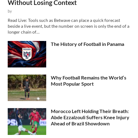
Without Losing Context
by
Read Live: Tools such as Betwave can place a quick forecast
beside a live event, but the number on screen is only the end of a
longer chain of…
The History of Football in Panama
Why Football Remains the World’s
Most Popular Sport
Morocco Left Holding Their Breath:
Abde Ezzalzouli Suffers Knee Injury
Ahead of Brazil Showdown