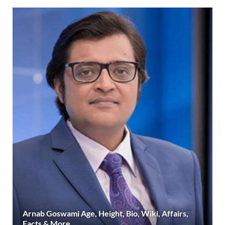
Arnab Goswami Age, Height, Bio, Wiki, Affairs,
Facts & More