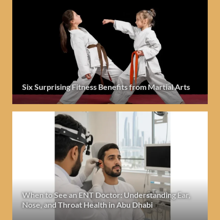
Six Surprising Fitness Benefits from Martial Arts
When to See an ENT Doctor: Understanding Ear,
Nose, and Throat Health in Abu Dhabi