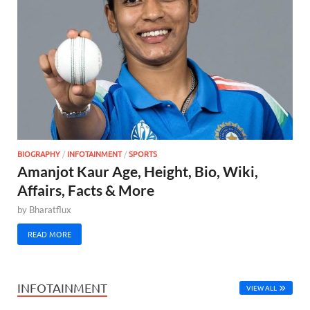
BIOGRAPHY
/
INFOTAINMENT
/
SPORTS
Amanjot Kaur Age, Height, Bio, Wiki,
Affairs, Facts & More
by
Bharatflux
READ MORE
INFOTAINMENT
VIEW ALL