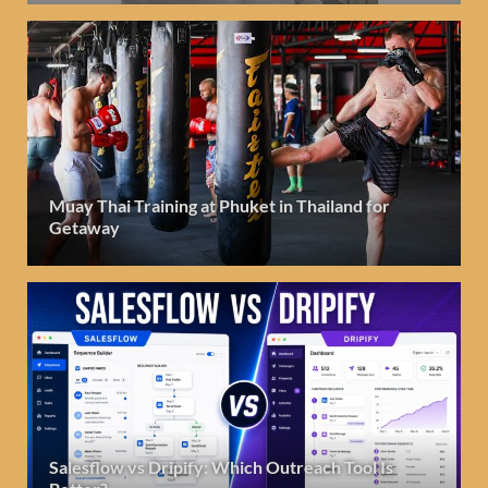
Muay Thai Training at Phuket in Thailand for
Getaway
Salesflow vs Dripify: Which Outreach Tool Is