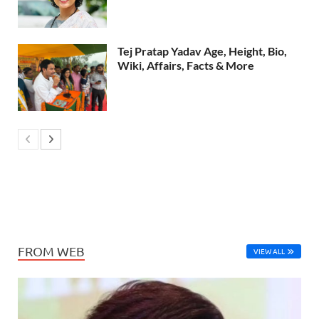
Tej Pratap Yadav Age, Height, Bio,
Wiki, Affairs, Facts & More
FROM WEB
VIEW ALL