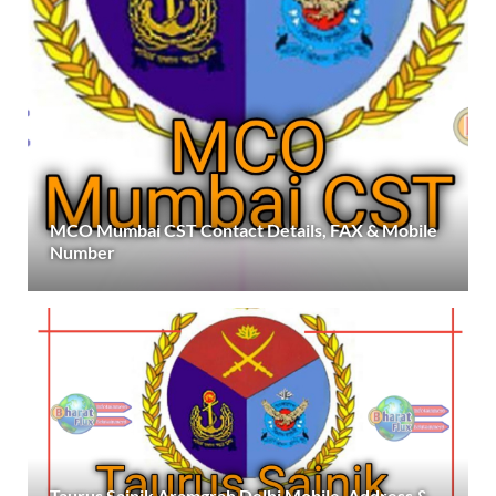
MCO Mumbai CST Contact Details, FAX & Mobile
Number
Taurus Sainik Aramgrah Delhi Mobile, Address &