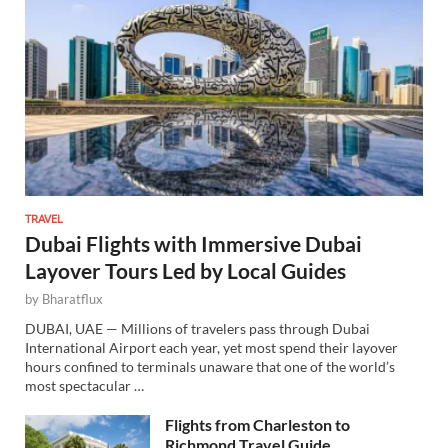
TRAVEL
Dubai Flights with Immersive Dubai
Layover Tours Led by Local Guides
by
Bharatflux
DUBAI, UAE — Millions of travelers pass through Dubai
International Airport each year, yet most spend their layover
hours confined to terminals unaware that one of the world’s
most spectacular …
Flights from Charleston to
Richmond Travel Guide