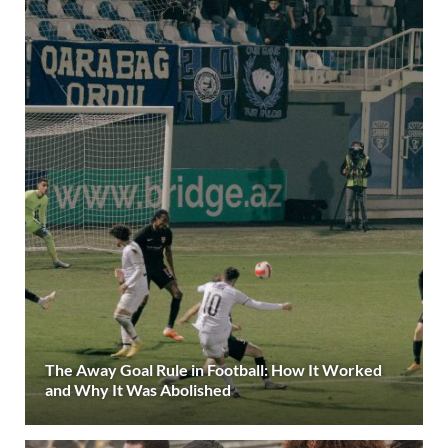
The Away Goal Rule in Football: How It Worked
and Why It Was Abolished