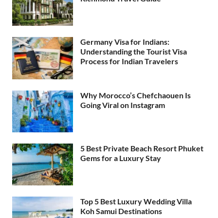
Germany Visa for Indians:
Understanding the Tourist Visa
Process for Indian Travelers
Why Morocco’s Chefchaouen Is
Going Viral on Instagram
5 Best Private Beach Resort Phuket
Gems for a Luxury Stay
Top 5 Best Luxury Wedding Villa
Koh Samui Destinations