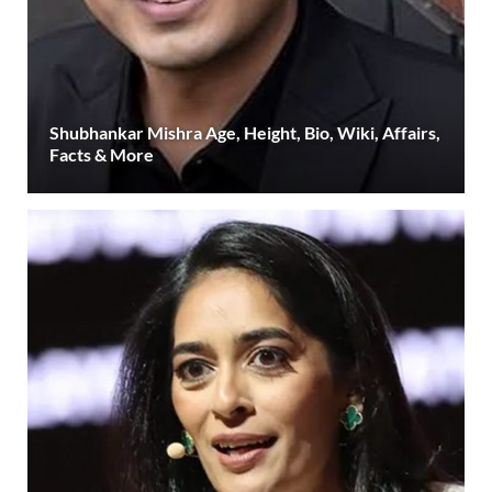
Shubhankar Mishra Age, Height, Bio, Wiki, Affairs,
Facts & More