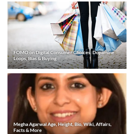
FOMO on Digital Consumer Choices: Dopamine
Loops, Bias & Buying
Megha Agarwal Age, Height, Bio, Wiki, Affairs,
Facts & More