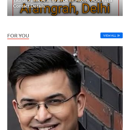
Contact Details
FOR YOU
VIEW ALL