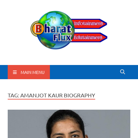
BharatFlux
MAIN MENU
TAG:
AMANJOT KAUR BIOGRAPHY