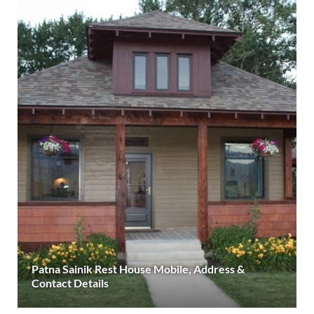
Patna Sainik Rest House Mobile, Address &
Contact Details