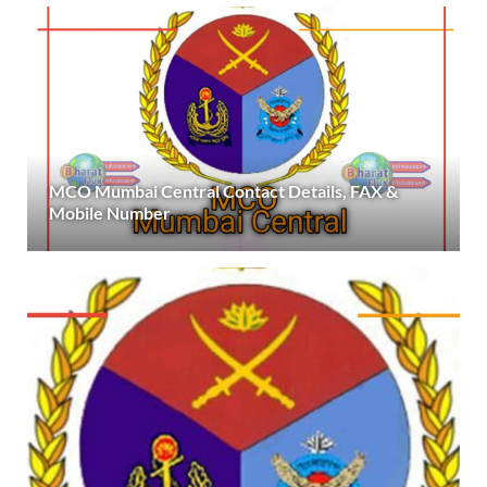
MCO Mumbai Central Contact Details, FAX &
Mobile Number