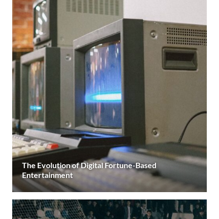
The Evolution of Digital Fortune-Based
Entertainment