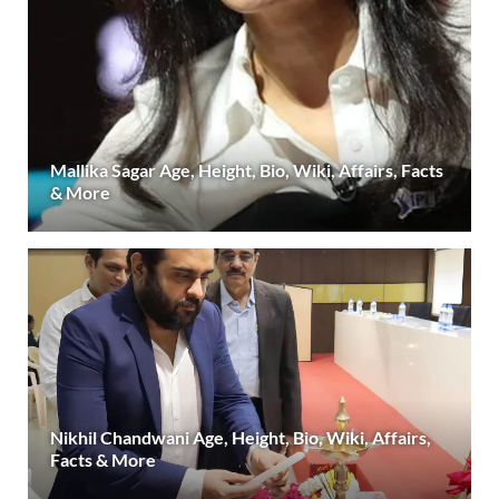
Mallika Sagar Age, Height, Bio, Wiki, Affairs, Facts
& More
Nikhil Chandwani Age, Height, Bio, Wiki, Affairs,
Facts & More