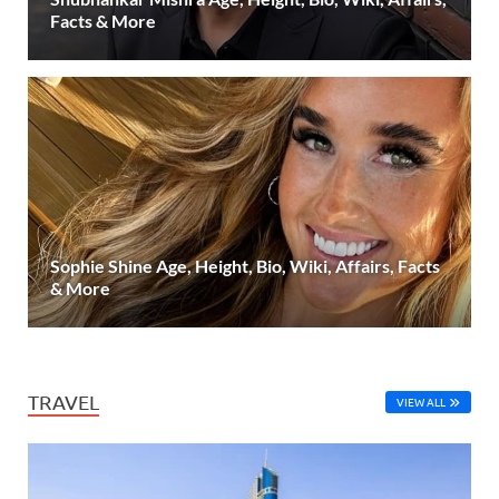
Facts & More
Sophie Shine Age, Height, Bio, Wiki, Affairs, Facts
& More
TRAVEL
VIEW ALL