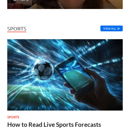
SPORTS
VIEW ALL
SPORTS
How to Read Live Sports Forecasts