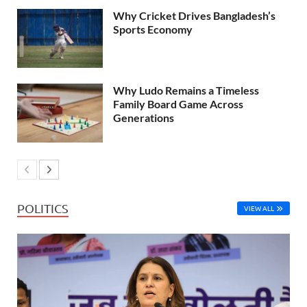
Why Cricket Drives Bangladesh’s
Sports Economy
Why Ludo Remains a Timeless
Family Board Game Across
Generations
POLITICS
VIEW ALL