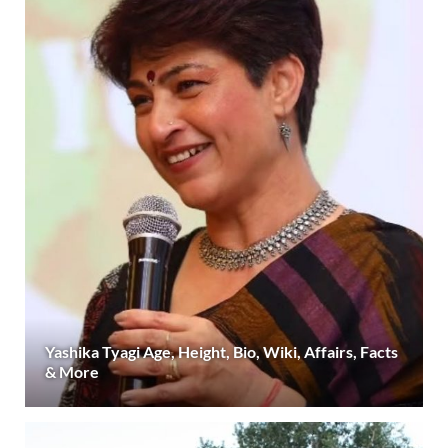
Yashika Tyagi Age, Height, Bio, Wiki, Affairs, Facts
& More