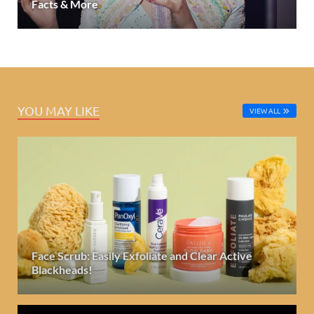
Facts & More
YOU MAY LIKE
VIEW ALL
Face Scrub: Easily Exfoliate and Clear Active
Blackheads!