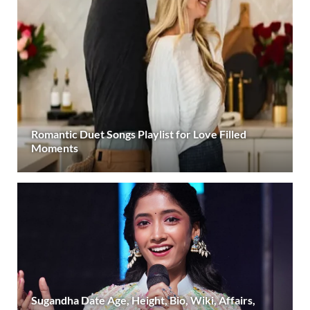
Romantic Duet Songs Playlist for Love Filled
Moments
Sugandha Date Age, Height, Bio, Wiki, Affairs,