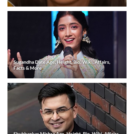
Sugandha Date Age, Height, Bio, Wiki, Affairs,
Facts & More
Shubhankar Mishra Age, Height, Bio, Wiki, Affairs,