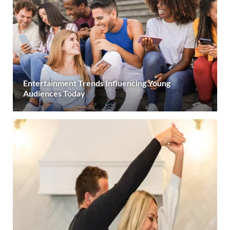
Entertainment Trends Influencing Young
Audiences Today