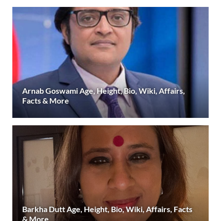
Arnab Goswami Age, Height, Bio, Wiki, Affairs,
Facts & More
Barkha Dutt Age, Height, Bio, Wiki, Affairs, Facts
& More