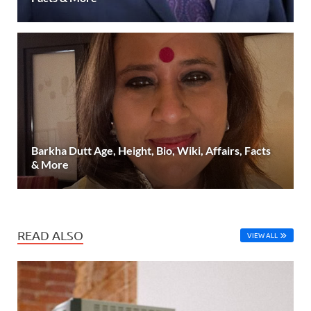
Barkha Dutt Age, Height, Bio, Wiki, Affairs, Facts
& More
READ ALSO
VIEW ALL