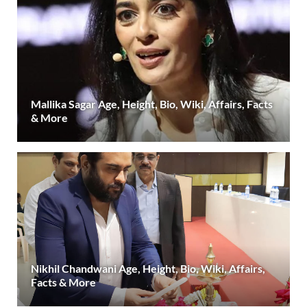
Mallika Sagar Age, Height, Bio, Wiki, Affairs, Facts
& More
Nikhil Chandwani Age, Height, Bio, Wiki, Affairs,
Facts & More