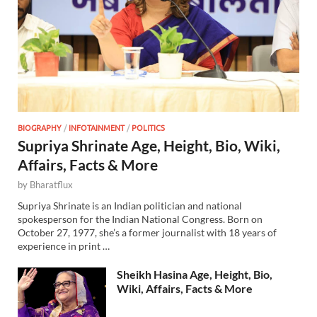
BIOGRAPHY
/
INFOTAINMENT
/
POLITICS
Supriya Shrinate Age, Height, Bio, Wiki,
Affairs, Facts & More
by
Bharatflux
Supriya Shrinate is an Indian politician and national
spokesperson for the Indian National Congress. Born on
October 27, 1977, she’s a former journalist with 18 years of
experience in print …
Sheikh Hasina Age, Height, Bio,
Wiki, Affairs, Facts & More