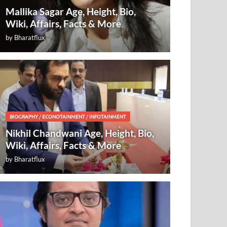
Mallika Sagar Age, Height, Bio,
Wiki, Affairs, Facts & More
by
Bharatflux
BIOGRAPHY
/
ECONOTAINMENT
/
INFOTAINMENT
Nikhil Chandwani Age, Height, Bio,
Wiki, Affairs, Facts & More
by
Bharatflux