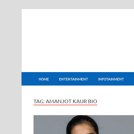
BharatFlux
HOME
ENTERTAINMENT
INFOTAINMENT
TAG:
AMANJOT KAUR BIO