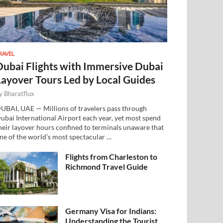
RAVEL
Dubai Flights with Immersive Dubai
Layover Tours Led by Local Guides
y
Bharatflux
UBAI, UAE — Millions of travelers pass through
ubai International Airport each year, yet most spend
heir layover hours confined to terminals unaware that
ne of the world’s most spectacular …
Flights from Charleston to
Richmond Travel Guide
Germany Visa for Indians:
Understanding the Tourist