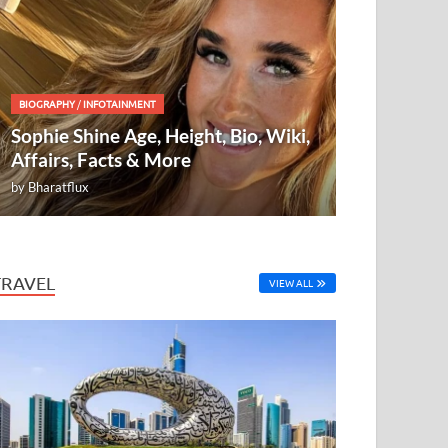
BIOGRAPHY
/
INFOTAINMENT
Sophie Shine Age, Height, Bio, Wiki,
Affairs, Facts & More
by
Bharatflux
TRAVEL
VIEW ALL