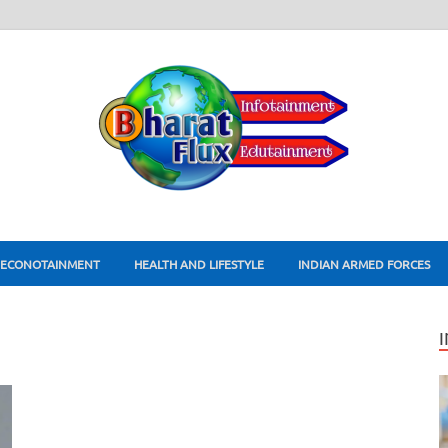
ECONOTAINMENT
HEALTH AND LIFESTYLE
INDIAN ARMED FORCES