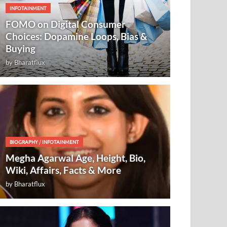
INFOTAINMENT
FOMO on Digital Consumer
Choices: Dopamine Loops, Bias &
Buying
by
Bharatflux
BIOGRAPHY
/
INFOTAINMENT
Megha Agarwal Age, Height, Bio,
Wiki, Affairs, Facts & More
by
Bharatflux