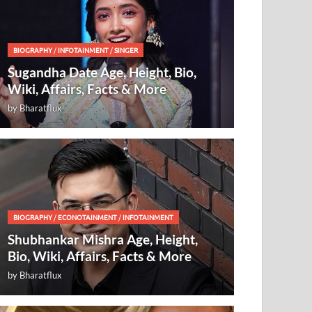
BIOGRAPHY
/
INFOTAINMENT
/
SINGER
Sugandha Date Age, Height, Bio,
Wiki, Affairs, Facts & More
by
Bharatflux
BIOGRAPHY
/
ECONOTAINMENT
/
INFOTAINMENT
Shubhankar Mishra Age, Height,
Bio, Wiki, Affairs, Facts & More
by
Bharatflux