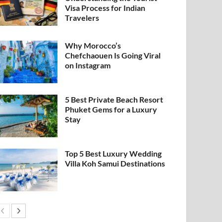
Visa Process for Indian
Travelers
Why Morocco’s
Chefchaouen Is Going Viral
on Instagram
5 Best Private Beach Resort
Phuket Gems for a Luxury
Stay
Top 5 Best Luxury Wedding
Villa Koh Samui Destinations