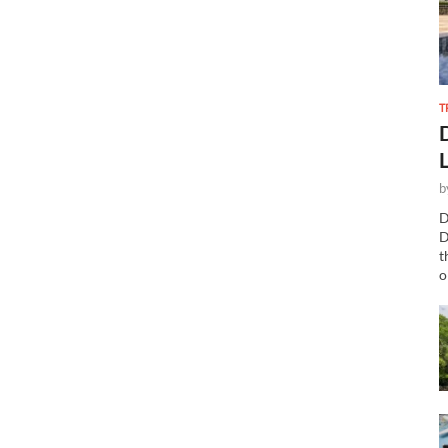
T
b
D
D
t
o