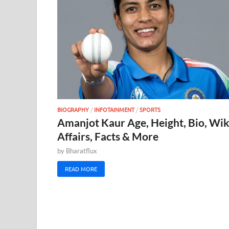
BIOGRAPHY
/
INFOTAINMENT
/
SPORTS
Amanjot Kaur Age, Height, Bio, Wik
Affairs, Facts & More
by
Bharatflux
READ MORE