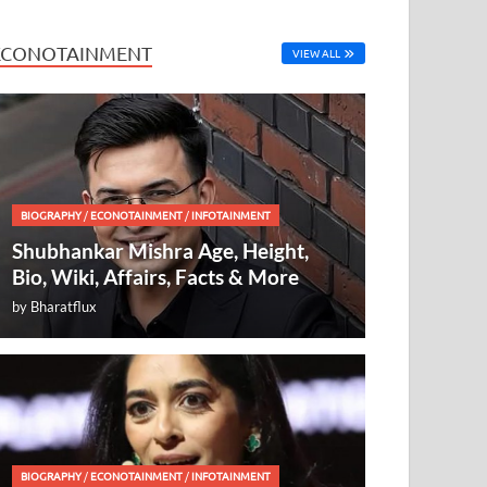
ECONOTAINMENT
VIEW ALL
BIOGRAPHY
/
ECONOTAINMENT
/
INFOTAINMENT
Shubhankar Mishra Age, Height,
Bio, Wiki, Affairs, Facts & More
by
Bharatflux
BIOGRAPHY
/
ECONOTAINMENT
/
INFOTAINMENT