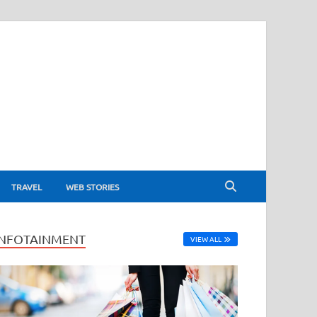
TRAVEL
WEB STORIES
INFOTAINMENT
VIEW ALL