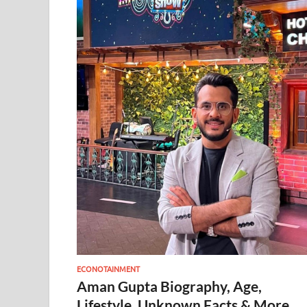
ECONOTAINMENT
Aman Gupta Biography, Age,
Lifestyle, Unknown Facts & More