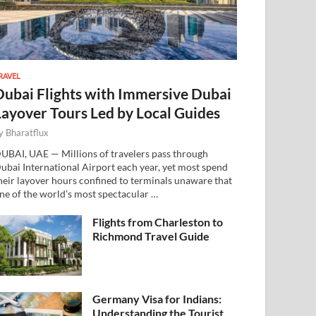
RAVEL
Dubai Flights with Immersive Dubai
Layover Tours Led by Local Guides
y
Bharatflux
UBAI, UAE — Millions of travelers pass through
ubai International Airport each year, yet most spend
heir layover hours confined to terminals unaware that
ne of the world’s most spectacular …
Flights from Charleston to
Richmond Travel Guide
Germany Visa for Indians:
Understanding the Tourist