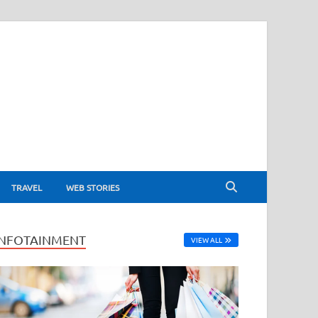
TRAVEL
WEB STORIES
INFOTAINMENT
VIEW ALL