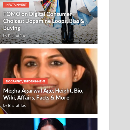
INFOTAINMENT
FOMO on Digital Consumer
Choices: Dopamine Loops, Bias &
Buying
by
Bharatflux
BIOGRAPHY
/
INFOTAINMENT
Megha Agarwal Age, Height, Bio,
Wiki, Affairs, Facts & More
by
Bharatflux