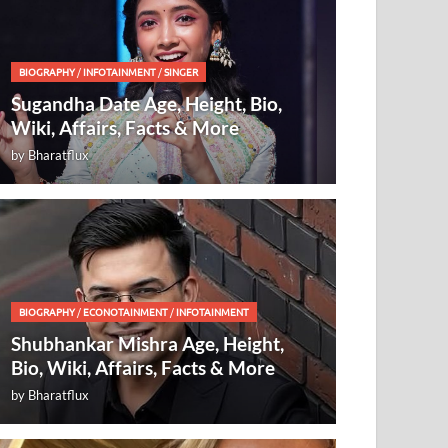
BIOGRAPHY
/
INFOTAINMENT
/
SINGER
Sugandha Date Age, Height, Bio,
Wiki, Affairs, Facts & More
by
Bharatflux
BIOGRAPHY
/
ECONOTAINMENT
/
INFOTAINMENT
Shubhankar Mishra Age, Height,
Bio, Wiki, Affairs, Facts & More
by
Bharatflux