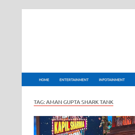
BharatFlux
HOME
ENTERTAINMENT
INFOTAINMENT
TAG:
AMAN GUPTA SHARK TANK