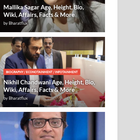
Mallika Sagar Age, Height, Bio,
Wiki, Affairs, Facts & More
by
Bharatflux
BIOGRAPHY
/
ECONOTAINMENT
/
INFOTAINMENT
Nikhil Chandwani Age, Height, Bio,
Wiki, Affairs, Facts & More
by
Bharatflux