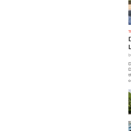
T
b
D
D
t
o