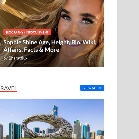
BIOGRAPHY
/
INFOTAINMENT
Sophie Shine Age, Height, Bio, Wiki,
Affairs, Facts & More
by
Bharatflux
TRAVEL
VIEW ALL