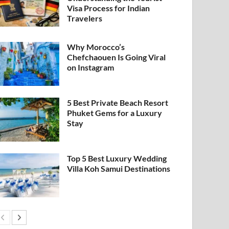
Visa Process for Indian
Travelers
Why Morocco’s
Chefchaouen Is Going Viral
on Instagram
5 Best Private Beach Resort
Phuket Gems for a Luxury
Stay
Top 5 Best Luxury Wedding
Villa Koh Samui Destinations