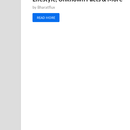
by
Bharatflux
READ MORE