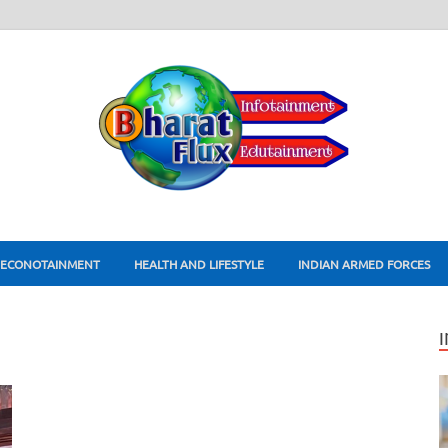
ECONOTAINMENT
HEALTH AND LIFESTYLE
INDIAN ARMED FORCES