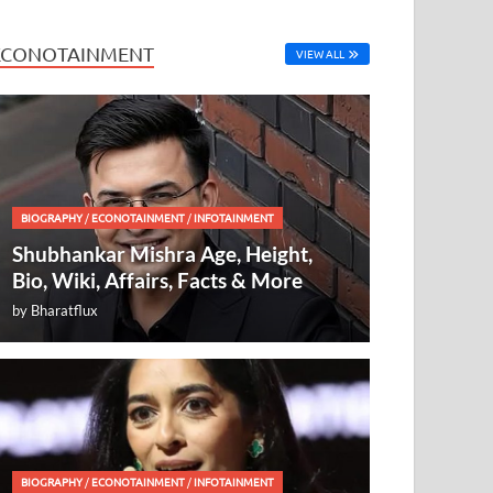
ECONOTAINMENT
VIEW ALL
BIOGRAPHY
/
ECONOTAINMENT
/
INFOTAINMENT
Shubhankar Mishra Age, Height,
Bio, Wiki, Affairs, Facts & More
by
Bharatflux
BIOGRAPHY
/
ECONOTAINMENT
/
INFOTAINMENT