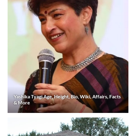
Yashika Tyagi Age, Height, Bio, Wiki, Affairs, Facts
& More