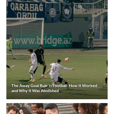
The Away Goal Rule in Football: How It Worked
and Why It Was Abolished