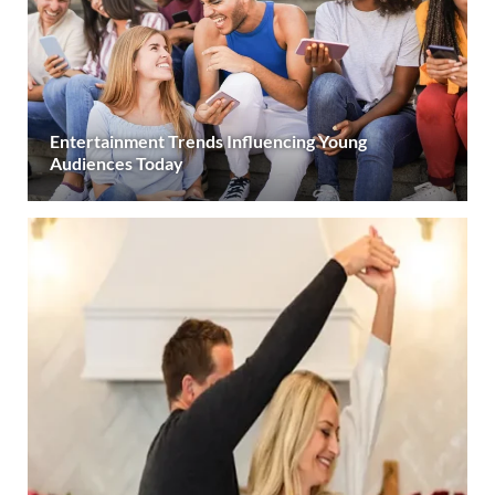
Entertainment Trends Influencing Young
Audiences Today