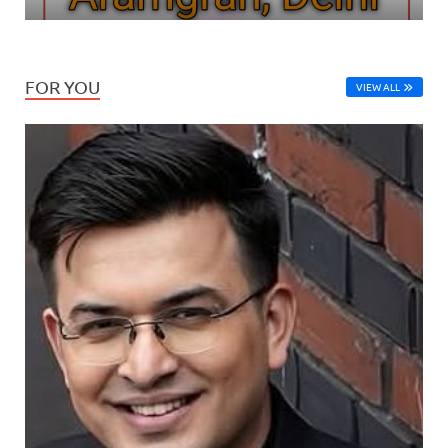
FOR YOU
VIEW ALL