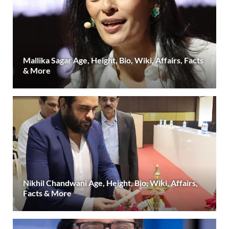
Mallika Sagar Age, Height, Bio, Wiki, Affairs, Facts
& More
Nikhil Chandwani Age, Height, Bio, Wiki, Affairs,
Facts & More