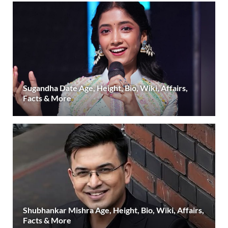
Sugandha Date Age, Height, Bio, Wiki, Affairs,
Facts & More
Shubhankar Mishra Age, Height, Bio, Wiki, Affairs,
Facts & More