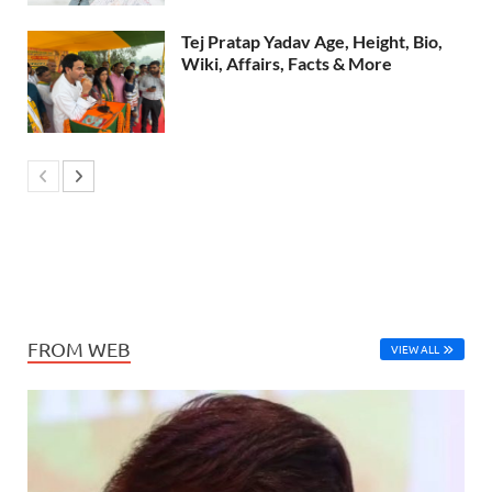
Tej Pratap Yadav Age, Height, Bio,
Wiki, Affairs, Facts & More
FROM WEB
VIEW ALL