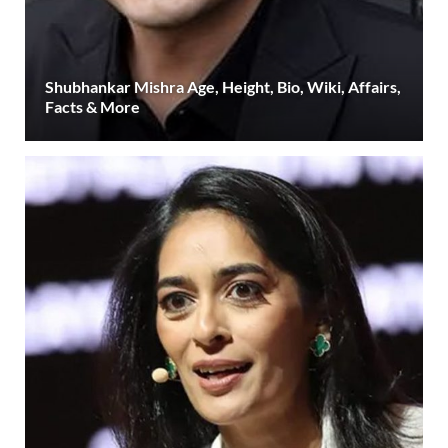
Shubhankar Mishra Age, Height, Bio, Wiki, Affairs,
Facts & More