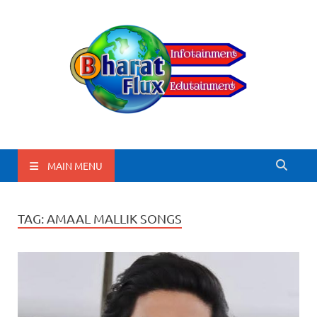
BharatFlux
MAIN MENU
TAG:
AMAAL MALLIK SONGS