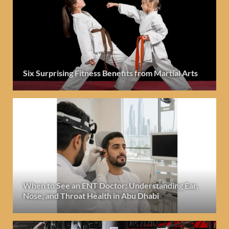
Six Surprising Fitness Benefits from Martial Arts
When to See an ENT Doctor: Understanding Ear,
Nose, and Throat Health in Abu Dhabi