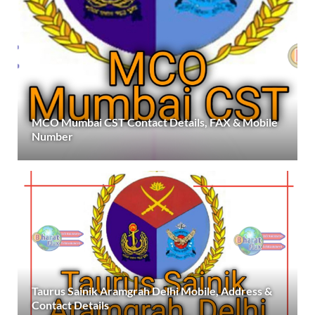
MCO Mumbai CST Contact Details, FAX & Mobile
Number
Taurus Sainik Aramgrah Delhi Mobile, Address &
Contact Details