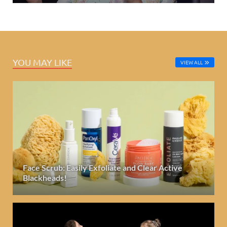
YOU MAY LIKE
VIEW ALL
Face Scrub: Easily Exfoliate and Clear Active
Blackheads!