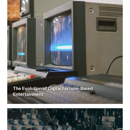
The Evolution of Digital Fortune-Based
Entertainment