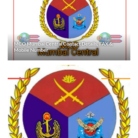
MCO Mumbai Central Contact Details, FAX &
Mobile Number