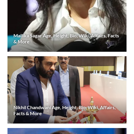
Mallika Sagar Age, Height, Bio, Wiki, Affairs, Facts
& More
Nikhil Chandwani Age, Height, Bio, Wiki, Affairs,
Facts & More