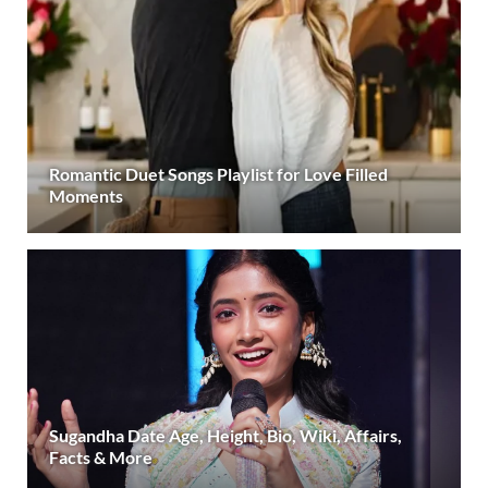
Romantic Duet Songs Playlist for Love Filled
Moments
Sugandha Date Age, Height, Bio, Wiki, Affairs,
Facts & More