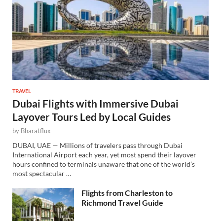
TRAVEL
Dubai Flights with Immersive Dubai
Layover Tours Led by Local Guides
by
Bharatflux
DUBAI, UAE — Millions of travelers pass through Dubai
International Airport each year, yet most spend their layover
hours confined to terminals unaware that one of the world’s
most spectacular …
Flights from Charleston to
Richmond Travel Guide