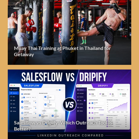
Muay Thai Training at Phuket in Thailand for
Getaway
Salesflow vs Dripify: Which Outreach Tool Is
Better?