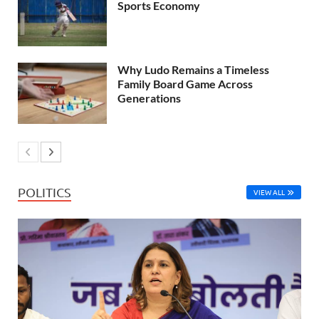
Sports Economy
Why Ludo Remains a Timeless
Family Board Game Across
Generations
POLITICS
VIEW ALL