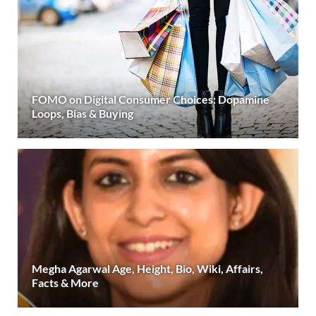
FOMO on Digital Consumer Choices: Dopamine
Loops, Bias & Buying
Megha Agarwal Age, Height, Bio, Wiki, Affairs,
Facts & More