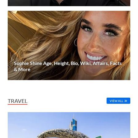
Sophie Shine Age, Height, Bio, Wiki, Affairs, Facts
& More
TRAVEL
VIEW ALL