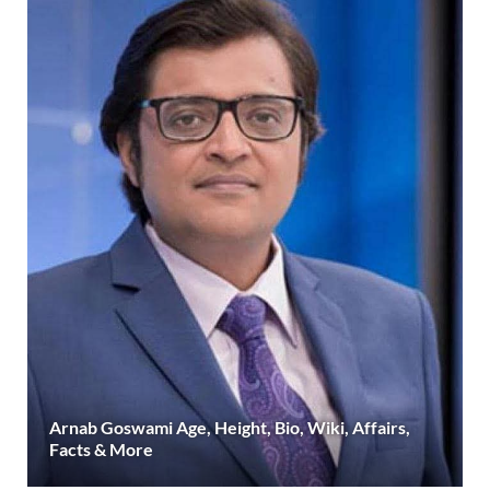
Arnab Goswami Age, Height, Bio, Wiki, Affairs,
Facts & More