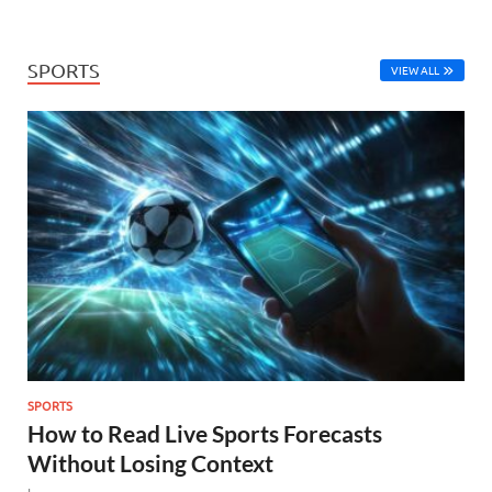
SPORTS
VIEW ALL
SPORTS
How to Read Live Sports Forecasts
Without Losing Context