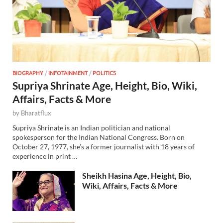
BIOGRAPHY
/
INFOTAINMENT
/
POLITICS
Supriya Shrinate Age, Height, Bio, Wiki,
Affairs, Facts & More
by
Bharatflux
Supriya Shrinate is an Indian politician and national
spokesperson for the Indian National Congress. Born on
October 27, 1977, she’s a former journalist with 18 years of
experience in print …
Sheikh Hasina Age, Height, Bio,
Wiki, Affairs, Facts & More