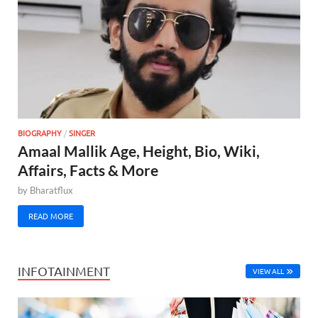
BIOGRAPHY
/
SINGER
Amaal Mallik Age, Height, Bio, Wiki,
Affairs, Facts & More
by
Bharatflux
READ MORE
INFOTAINMENT
VIEW ALL