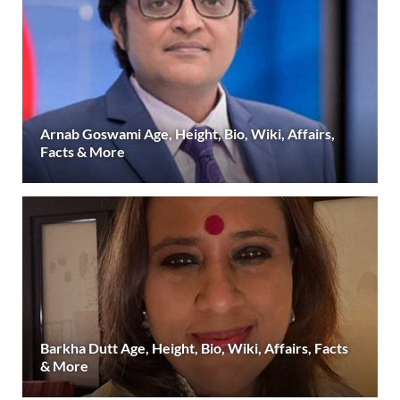
Arnab Goswami Age, Height, Bio, Wiki, Affairs,
Facts & More
Barkha Dutt Age, Height, Bio, Wiki, Affairs, Facts
& More