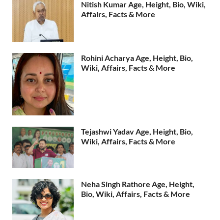
Nitish Kumar Age, Height, Bio, Wiki,
Affairs, Facts & More
Rohini Acharya Age, Height, Bio,
Wiki, Affairs, Facts & More
Tejashwi Yadav Age, Height, Bio,
Wiki, Affairs, Facts & More
Neha Singh Rathore Age, Height,
Bio, Wiki, Affairs, Facts & More