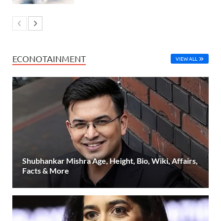
ECONOTAINMENT
VIEW ALL
Shubhankar Mishra Age, Height, Bio, Wiki, Affairs,
Facts & More