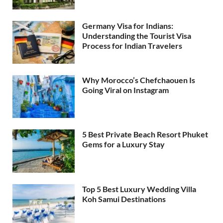
Germany Visa for Indians:
Understanding the Tourist Visa
Process for Indian Travelers
Why Morocco’s Chefchaouen Is
Going Viral on Instagram
5 Best Private Beach Resort Phuket
Gems for a Luxury Stay
Top 5 Best Luxury Wedding Villa
Koh Samui Destinations