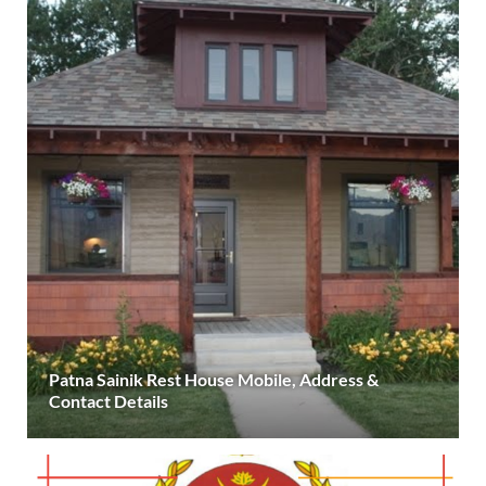
Patna Sainik Rest House Mobile, Address &
Contact Details