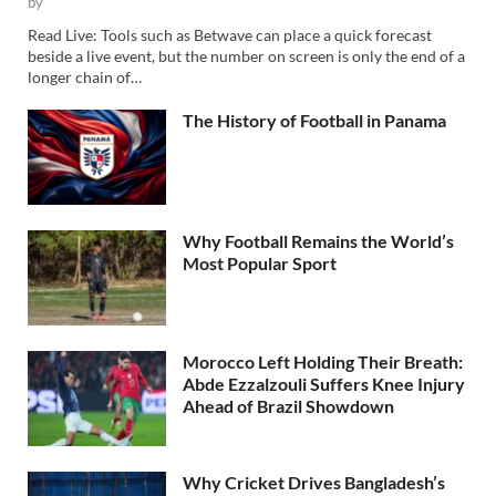
by
Read Live: Tools such as Betwave can place a quick forecast
beside a live event, but the number on screen is only the end of a
longer chain of…
The History of Football in Panama
Why Football Remains the World’s
Most Popular Sport
Morocco Left Holding Their Breath:
Abde Ezzalzouli Suffers Knee Injury
Ahead of Brazil Showdown
Why Cricket Drives Bangladesh’s