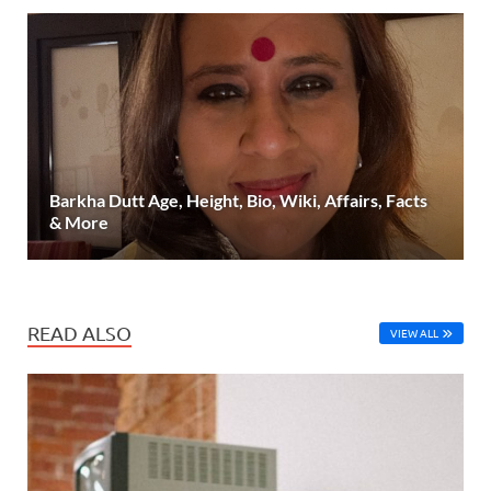
Barkha Dutt Age, Height, Bio, Wiki, Affairs, Facts
& More
READ ALSO
VIEW ALL