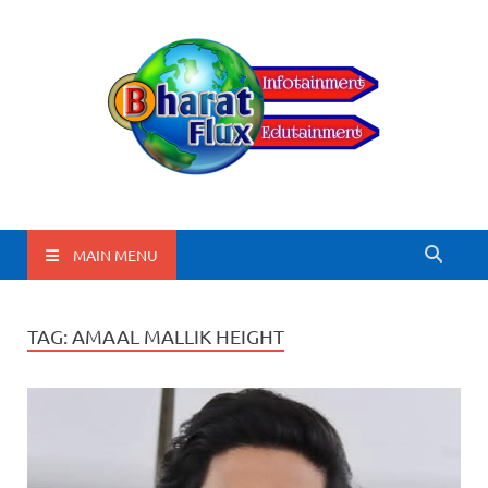
BharatFlux
MAIN MENU
TAG:
AMAAL MALLIK HEIGHT