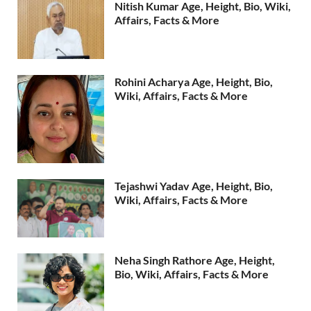
Nitish Kumar Age, Height, Bio, Wiki,
Affairs, Facts & More
Rohini Acharya Age, Height, Bio,
Wiki, Affairs, Facts & More
Tejashwi Yadav Age, Height, Bio,
Wiki, Affairs, Facts & More
Neha Singh Rathore Age, Height,
Bio, Wiki, Affairs, Facts & More