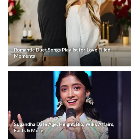
Romantic Duet Songs Playlist for Love Filled
Moments
Sugandha Date Age, Height, Bio, Wiki, Affairs,
Facts & More