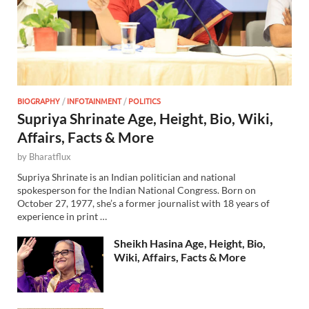
BIOGRAPHY
/
INFOTAINMENT
/
POLITICS
Supriya Shrinate Age, Height, Bio, Wiki,
Affairs, Facts & More
by
Bharatflux
Supriya Shrinate is an Indian politician and national
spokesperson for the Indian National Congress. Born on
October 27, 1977, she’s a former journalist with 18 years of
experience in print …
Sheikh Hasina Age, Height, Bio,
Wiki, Affairs, Facts & More