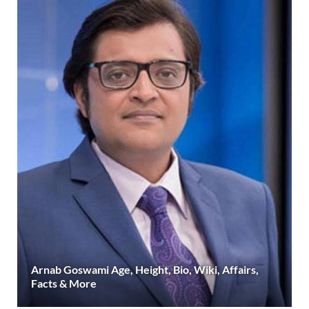
Arnab Goswami Age, Height, Bio, Wiki, Affairs,
Facts & More