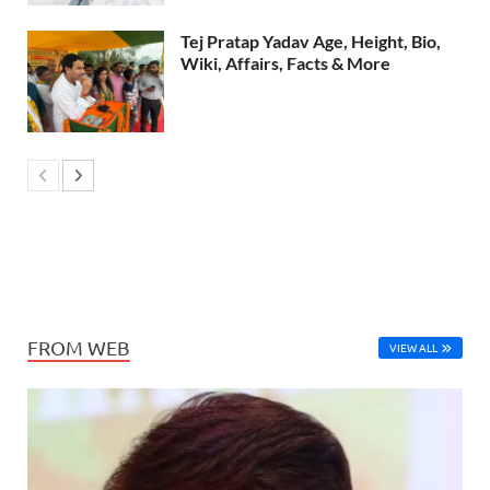
Tej Pratap Yadav Age, Height, Bio,
Wiki, Affairs, Facts & More
FROM WEB
VIEW ALL