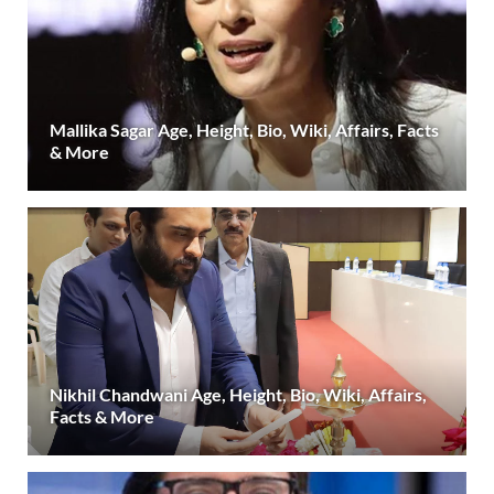
Mallika Sagar Age, Height, Bio, Wiki, Affairs, Facts
& More
Nikhil Chandwani Age, Height, Bio, Wiki, Affairs,
Facts & More