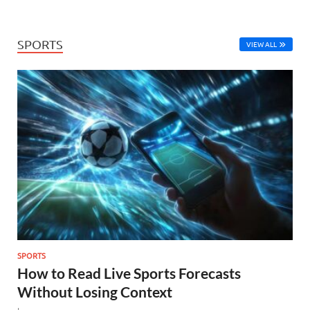
SPORTS
VIEW ALL
SPORTS
How to Read Live Sports Forecasts
Without Losing Context