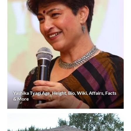
Yashika Tyagi Age, Height, Bio, Wiki, Affairs, Facts
& More