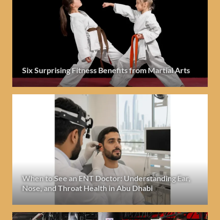
Six Surprising Fitness Benefits from Martial Arts
When to See an ENT Doctor: Understanding Ear,
Nose, and Throat Health in Abu Dhabi