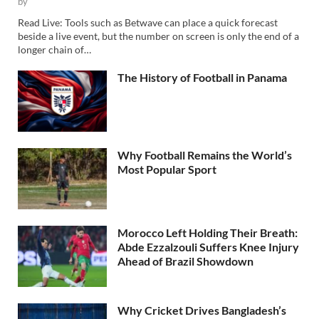
by
Read Live: Tools such as Betwave can place a quick forecast
beside a live event, but the number on screen is only the end of a
longer chain of…
The History of Football in Panama
Why Football Remains the World’s
Most Popular Sport
Morocco Left Holding Their Breath:
Abde Ezzalzouli Suffers Knee Injury
Ahead of Brazil Showdown
Why Cricket Drives Bangladesh’s