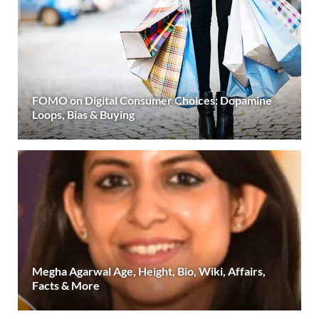
FOMO on Digital Consumer Choices: Dopamine
Loops, Bias & Buying
Megha Agarwal Age, Height, Bio, Wiki, Affairs,
Facts & More