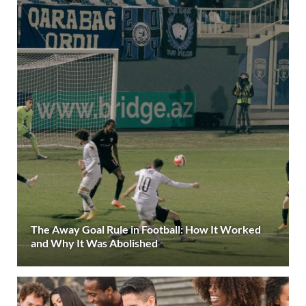
The Away Goal Rule in Football: How It Worked
and Why It Was Abolished