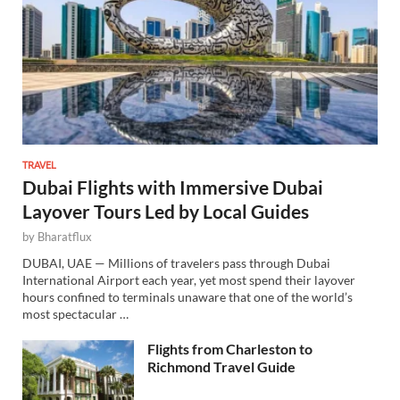
TRAVEL
Dubai Flights with Immersive Dubai
Layover Tours Led by Local Guides
by
Bharatflux
DUBAI, UAE — Millions of travelers pass through Dubai
International Airport each year, yet most spend their layover
hours confined to terminals unaware that one of the world’s
most spectacular …
Flights from Charleston to
Richmond Travel Guide