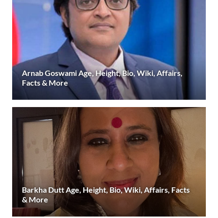
Arnab Goswami Age, Height, Bio, Wiki, Affairs,
Facts & More
Barkha Dutt Age, Height, Bio, Wiki, Affairs, Facts
& More