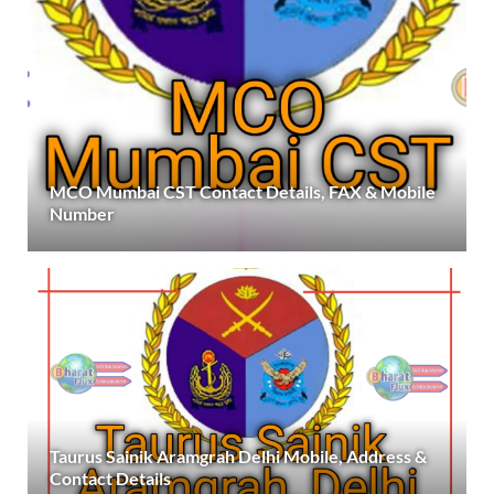
MCO Mumbai CST Contact Details, FAX & Mobile
Number
Taurus Sainik Aramgrah Delhi Mobile, Address &
Contact Details