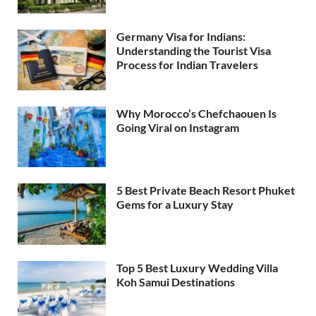
Germany Visa for Indians:
Understanding the Tourist Visa
Process for Indian Travelers
Why Morocco’s Chefchaouen Is
Going Viral on Instagram
5 Best Private Beach Resort Phuket
Gems for a Luxury Stay
Top 5 Best Luxury Wedding Villa
Koh Samui Destinations