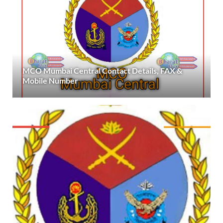
MCO Mumbai Central Contact Details, FAX &
Mobile Number