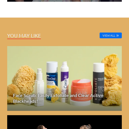
YOU MAY LIKE
VIEW ALL
Face Scrub: Easily Exfoliate and Clear Active
Blackheads!