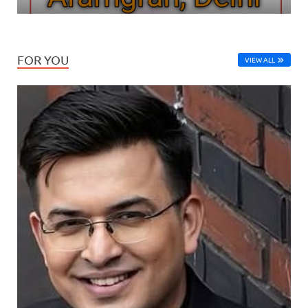
FOR YOU
VIEW ALL