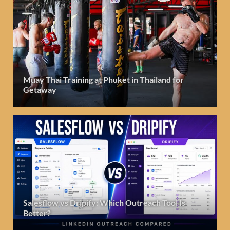
Muay Thai Training at Phuket in Thailand for
Getaway
Salesflow vs Dripify: Which Outreach Tool Is
Better?