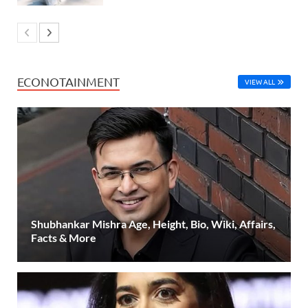
ECONOTAINMENT
VIEW ALL
Shubhankar Mishra Age, Height, Bio, Wiki, Affairs,
Facts & More