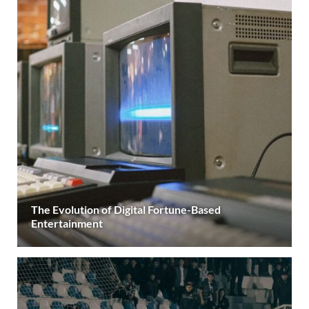
The Evolution of Digital Fortune-Based
Entertainment