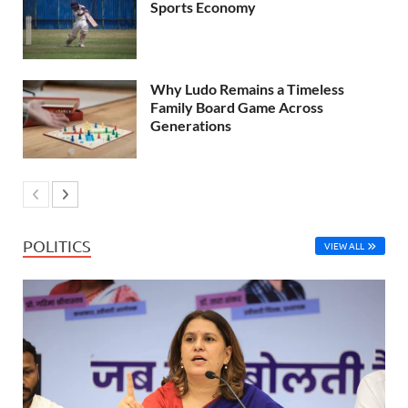
Sports Economy
Why Ludo Remains a Timeless
Family Board Game Across
Generations
POLITICS
VIEW ALL