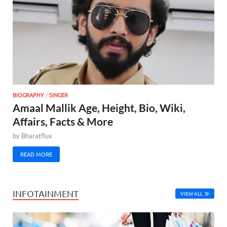
BIOGRAPHY
/
SINGER
Amaal Mallik Age, Height, Bio, Wiki,
Affairs, Facts & More
by
Bharatflux
READ MORE
INFOTAINMENT
VIEW ALL