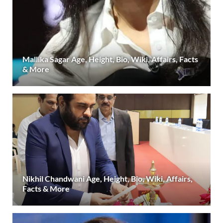
Mallika Sagar Age, Height, Bio, Wiki, Affairs, Facts
& More
Nikhil Chandwani Age, Height, Bio, Wiki, Affairs,
Facts & More