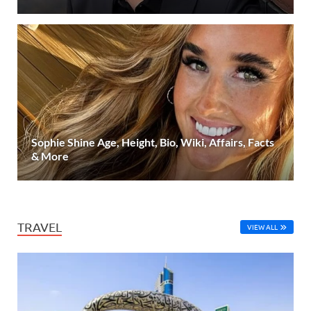
Sophie Shine Age, Height, Bio, Wiki, Affairs, Facts
& More
TRAVEL
VIEW ALL