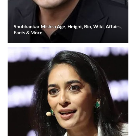
Shubhankar Mishra Age, Height, Bio, Wiki, Affairs,
Facts & More