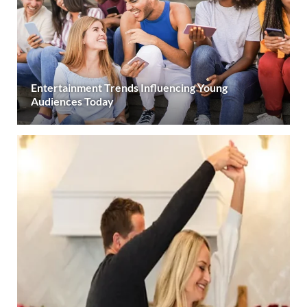
Entertainment Trends Influencing Young
Audiences Today