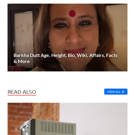
Barkha Dutt Age, Height, Bio, Wiki, Affairs, Facts
& More
READ ALSO
VIEW ALL