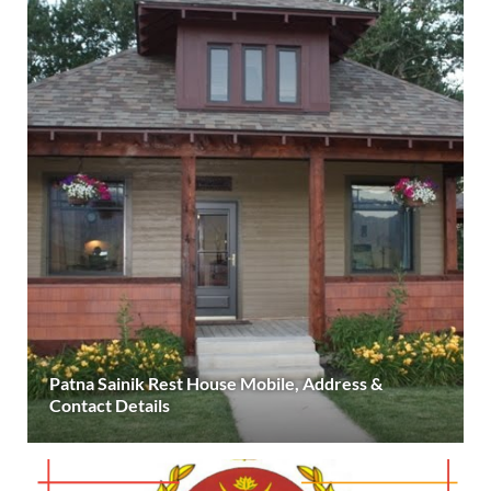
Patna Sainik Rest House Mobile, Address &
Contact Details