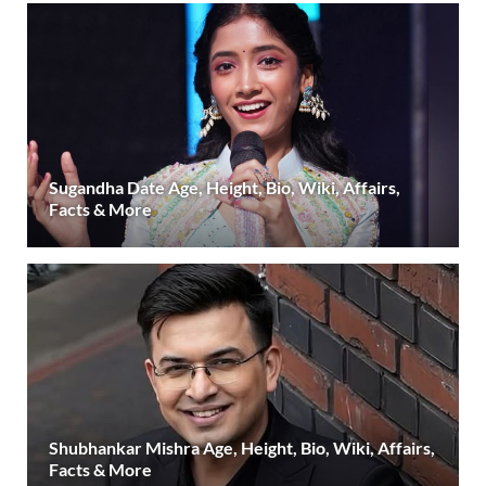
Sugandha Date Age, Height, Bio, Wiki, Affairs,
Facts & More
Shubhankar Mishra Age, Height, Bio, Wiki, Affairs,
Facts & More