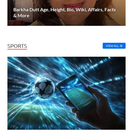
Barkha Dutt Age, Height, Bio, Wiki, Affairs, Facts
& More
SPORTS
VIEW ALL