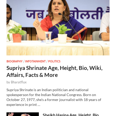
BIOGRAPHY
/
INFOTAINMENT
/
POLITICS
Supriya Shrinate Age, Height, Bio, Wiki,
Affairs, Facts & More
by
Bharatflux
Supriya Shrinate is an Indian politician and national
spokesperson for the Indian National Congress. Born on
October 27, 1977, she’s a former journalist with 18 years of
experience in print …
Sheikh Hasina Age, Height, Bio,