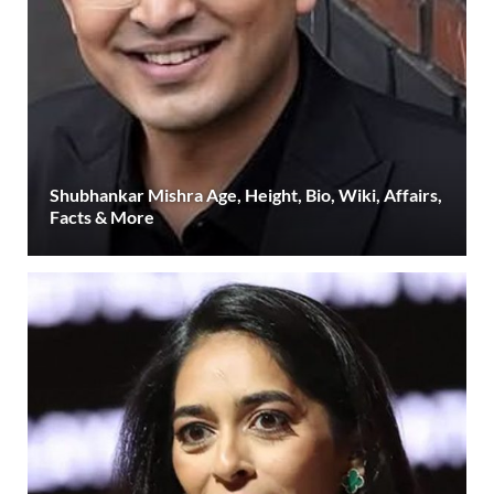
Shubhankar Mishra Age, Height, Bio, Wiki, Affairs,
Facts & More