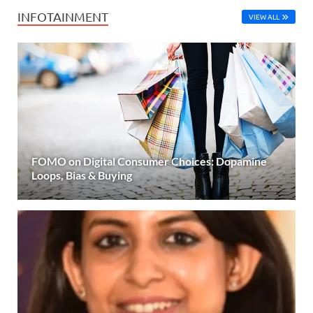
INFOTAINMENT
VIEW ALL
FOMO on Digital Consumer Choices: Dopamine
Loops, Bias & Buying