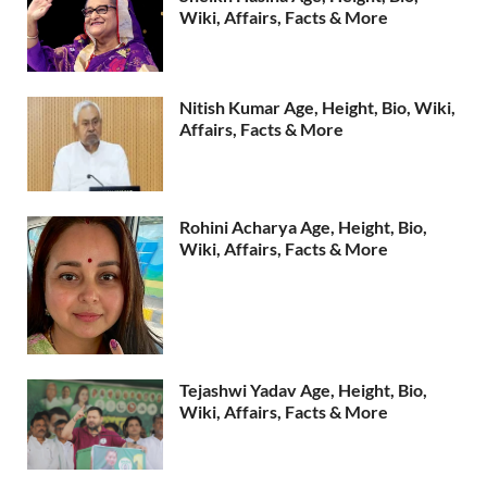
Wiki, Affairs, Facts & More
Nitish Kumar Age, Height, Bio, Wiki,
Affairs, Facts & More
Rohini Acharya Age, Height, Bio,
Wiki, Affairs, Facts & More
Tejashwi Yadav Age, Height, Bio,
Wiki, Affairs, Facts & More