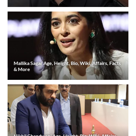
Mallika Sagar Age, Height, Bio, Wiki, Affairs, Facts
& More
Nikhil Chandwani Age, Height, Bio, Wiki, Affairs,