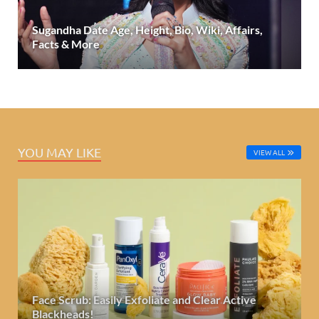
Sugandha Date Age, Height, Bio, Wiki, Affairs,
Facts & More
YOU MAY LIKE
VIEW ALL
Face Scrub: Easily Exfoliate and Clear Active
Blackheads!