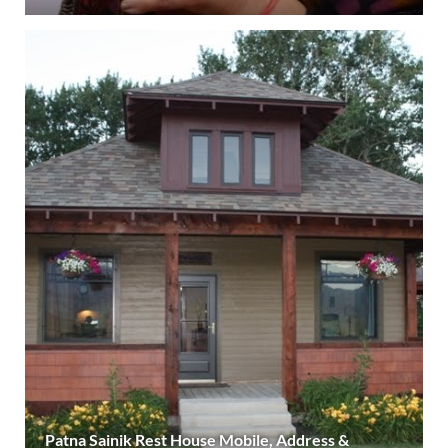
Patna Sainik Rest House Mobile, Address &