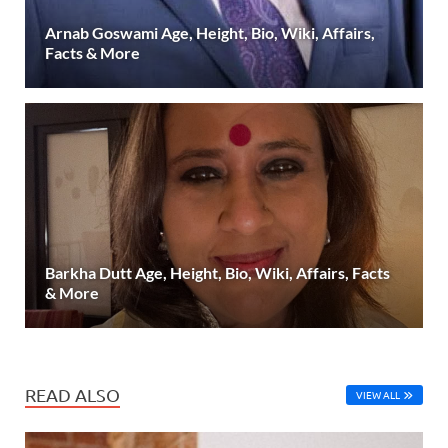
Arnab Goswami Age, Height, Bio, Wiki, Affairs,
Facts & More
Barkha Dutt Age, Height, Bio, Wiki, Affairs, Facts
& More
READ ALSO
VIEW ALL