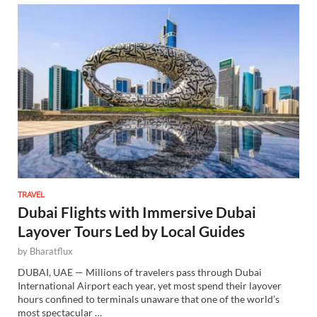
TRAVEL
Dubai Flights with Immersive Dubai
Layover Tours Led by Local Guides
by
Bharatflux
DUBAI, UAE — Millions of travelers pass through Dubai
International Airport each year, yet most spend their layover
hours confined to terminals unaware that one of the world’s
most spectacular …