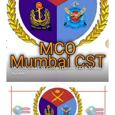
MCO Mumbai CST Contact Details, FAX & Mobile
Number