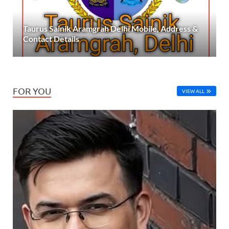
Taurus Sainik Aramgrah Delhi Mobile, Address &
Contact Details
FOR YOU
VIEW ALL