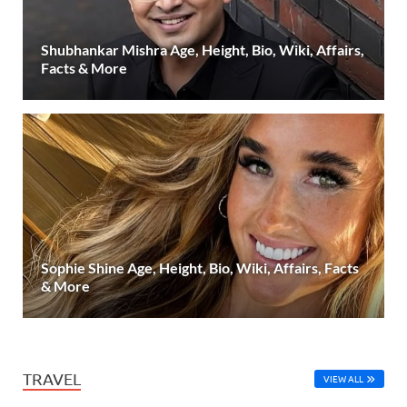
Shubhankar Mishra Age, Height, Bio, Wiki, Affairs,
Facts & More
Sophie Shine Age, Height, Bio, Wiki, Affairs, Facts
& More
TRAVEL
VIEW ALL