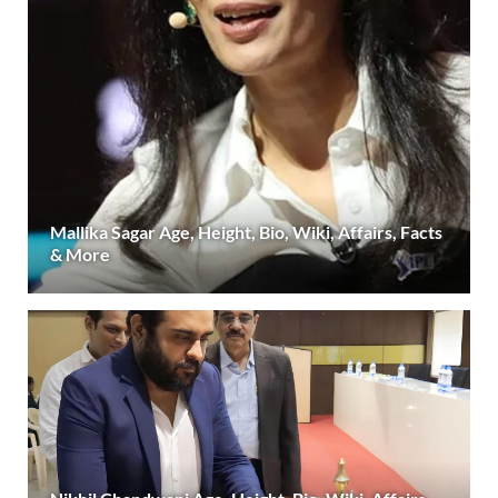
Mallika Sagar Age, Height, Bio, Wiki, Affairs, Facts
& More