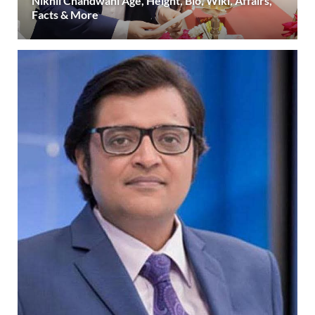
Nikhil Chandwani Age, Height, Bio, Wiki, Affairs,
Facts & More