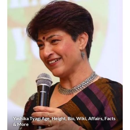
Yashika Tyagi Age, Height, Bio, Wiki, Affairs, Facts
& More