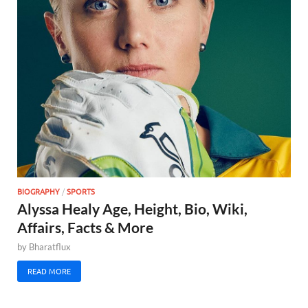
BIOGRAPHY
/
SPORTS
Alyssa Healy Age, Height, Bio, Wiki,
Affairs, Facts & More
by
Bharatflux
READ MORE