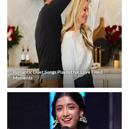
Romantic Duet Songs Playlist for Love Filled
Moments