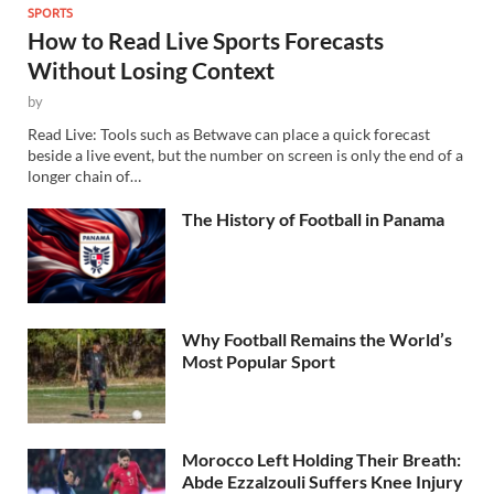
SPORTS
How to Read Live Sports Forecasts
Without Losing Context
by
Read Live: Tools such as Betwave can place a quick forecast
beside a live event, but the number on screen is only the end of a
longer chain of…
The History of Football in Panama
Why Football Remains the World’s
Most Popular Sport
Morocco Left Holding Their Breath:
Abde Ezzalzouli Suffers Knee Injury