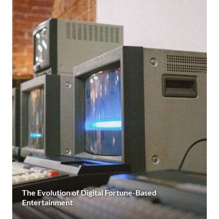
The Evolution of Digital Fortune-Based
Entertainment