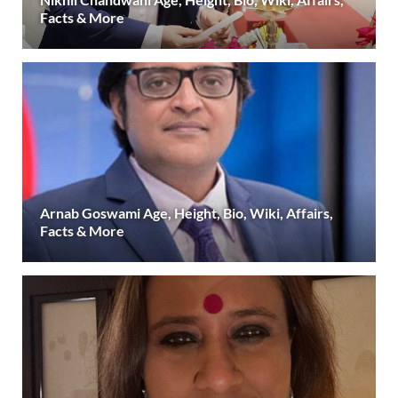
Facts & More
Arnab Goswami Age, Height, Bio, Wiki, Affairs,
Facts & More