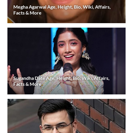
Megha Agarwal Age, Height, Bio, Wiki, Affairs,
Facts & More
Sugandha Date Age, Height, Bio, Wiki, Affairs,
Facts & More