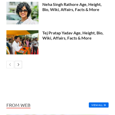
Neha Singh Rathore Age, Height,
Bio, Wiki, Affairs, Facts & More
Tej Pratap Yadav Age, Height, Bio,
Wiki, Affairs, Facts & More
FROM WEB
VIEW ALL