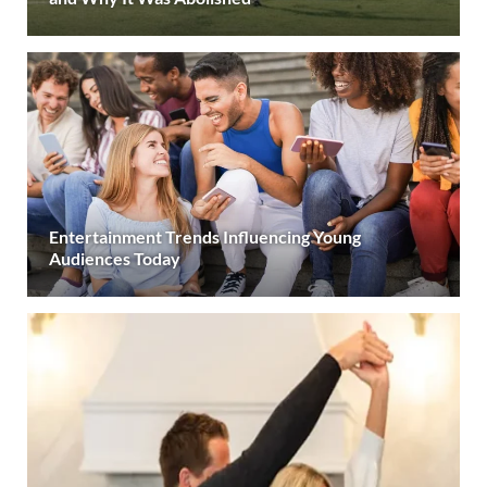
Entertainment Trends Influencing Young
Audiences Today