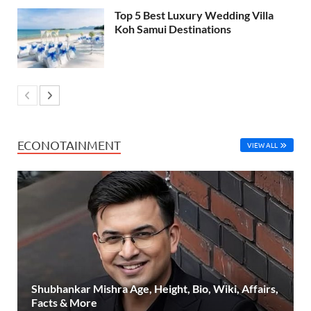
Top 5 Best Luxury Wedding Villa
Koh Samui Destinations
ECONOTAINMENT
VIEW ALL
Shubhankar Mishra Age, Height, Bio, Wiki, Affairs,
Facts & More