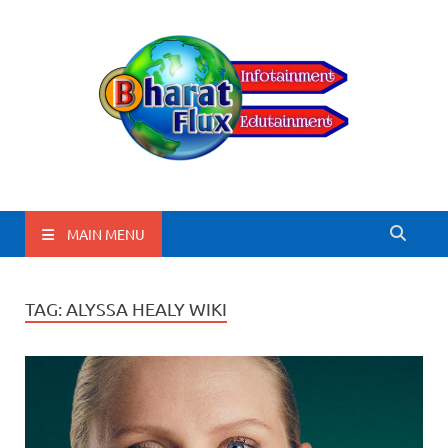
BharatFlux
MAIN MENU
TAG:
ALYSSA HEALY WIKI