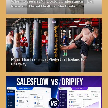
When to See an ENT Doctor: Understanding Ear,
Nose, and Throat Health in Abu Dhabi
Muay Thai Training at Phuket in Thailand for
Getaway