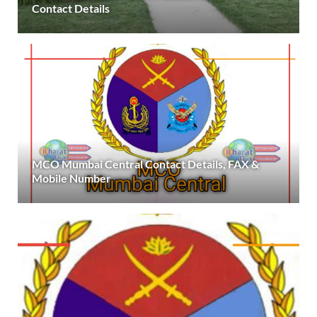
Contact Details
MCO Mumbai Central Contact Details, FAX &
Mobile Number