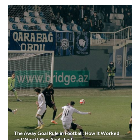
The Away Goal Rule in Football: How It Worked
and Why It Was Abolished