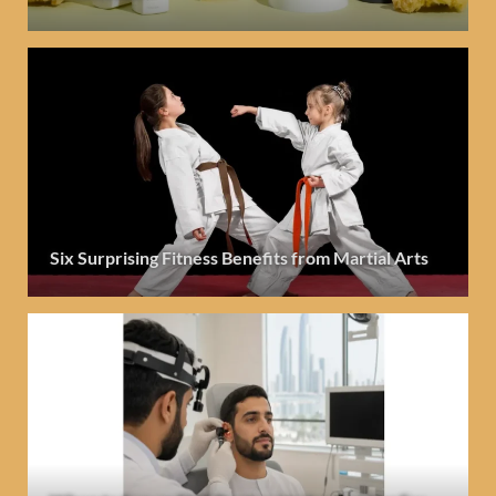
Six Surprising Fitness Benefits from Martial Arts