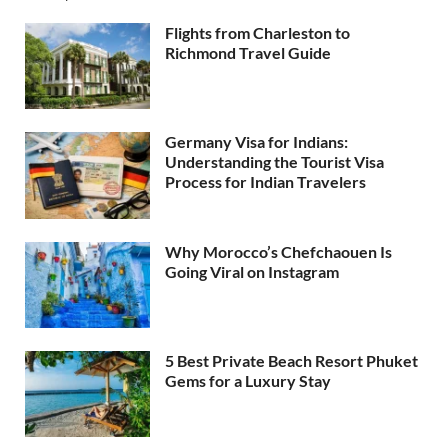
Flights from Charleston to
Richmond Travel Guide
Germany Visa for Indians:
Understanding the Tourist Visa
Process for Indian Travelers
Why Morocco’s Chefchaouen Is
Going Viral on Instagram
5 Best Private Beach Resort Phuket
Gems for a Luxury Stay