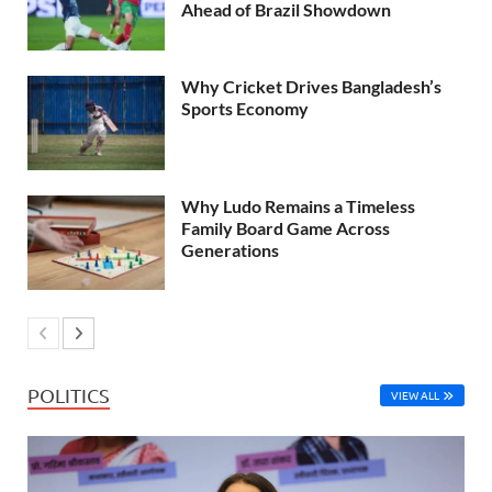
Ahead of Brazil Showdown
Why Cricket Drives Bangladesh’s
Sports Economy
Why Ludo Remains a Timeless
Family Board Game Across
Generations
POLITICS
VIEW ALL