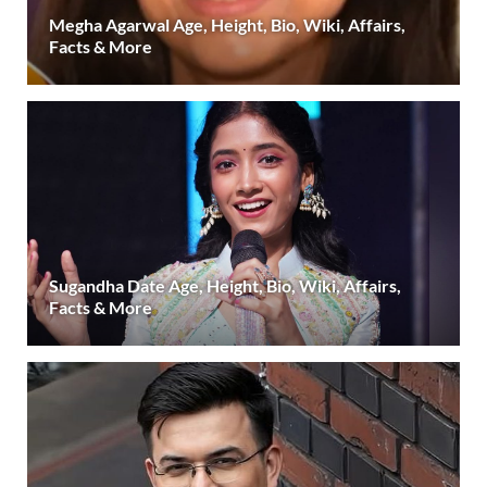
Megha Agarwal Age, Height, Bio, Wiki, Affairs,
Facts & More
Sugandha Date Age, Height, Bio, Wiki, Affairs,
Facts & More