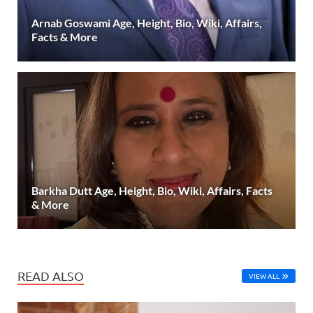
Arnab Goswami Age, Height, Bio, Wiki, Affairs,
Facts & More
Barkha Dutt Age, Height, Bio, Wiki, Affairs, Facts
& More
READ ALSO
VIEW ALL