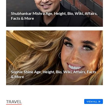
Shubhankar Mishra Age, Height, Bio, Wiki, Affairs,
Facts & More
Sophie Shine Age, Height, Bio, Wiki, Affairs, Facts
& More
TRAVEL
VIEW ALL