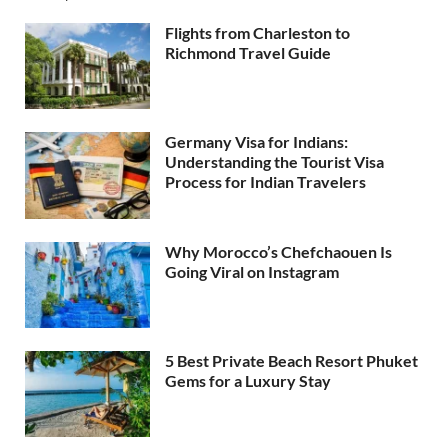
Flights from Charleston to
Richmond Travel Guide
Germany Visa for Indians:
Understanding the Tourist Visa
Process for Indian Travelers
Why Morocco’s Chefchaouen Is
Going Viral on Instagram
5 Best Private Beach Resort Phuket
Gems for a Luxury Stay