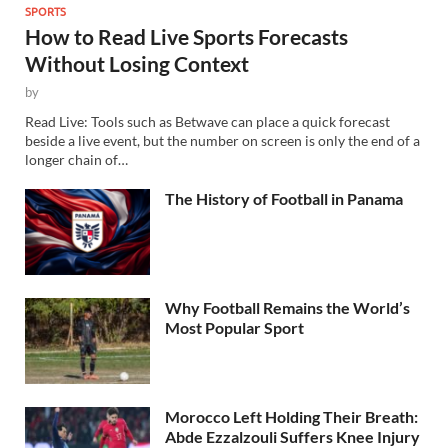
SPORTS
How to Read Live Sports Forecasts
Without Losing Context
by
Read Live: Tools such as Betwave can place a quick forecast
beside a live event, but the number on screen is only the end of a
longer chain of…
The History of Football in Panama
Why Football Remains the World’s
Most Popular Sport
Morocco Left Holding Their Breath:
Abde Ezzalzouli Suffers Knee Injury