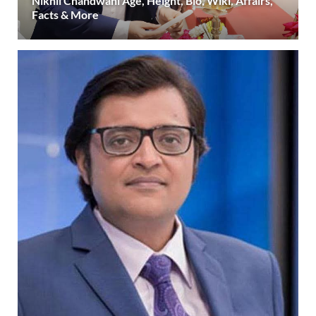
Nikhil Chandwani Age, Height, Bio, Wiki, Affairs,
Facts & More