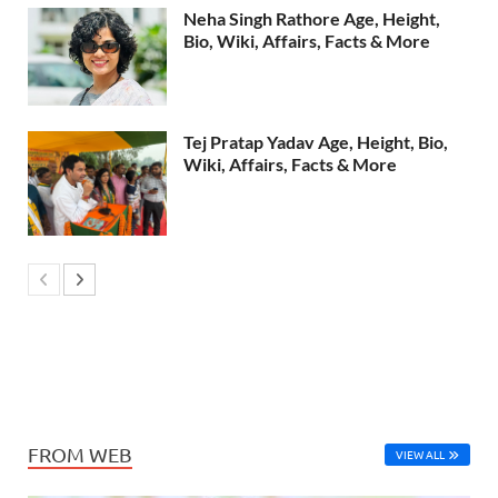
Neha Singh Rathore Age, Height,
Bio, Wiki, Affairs, Facts & More
Tej Pratap Yadav Age, Height, Bio,
Wiki, Affairs, Facts & More
FROM WEB
VIEW ALL