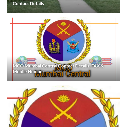
Contact Details
MCO Mumbai Central Contact Details, FAX &
Mobile Number