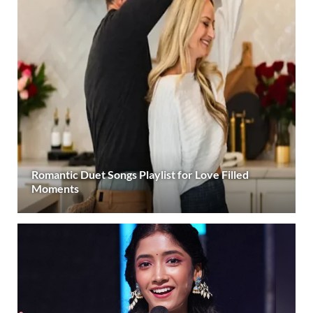
Romantic Duet Songs Playlist for Love Filled
Moments