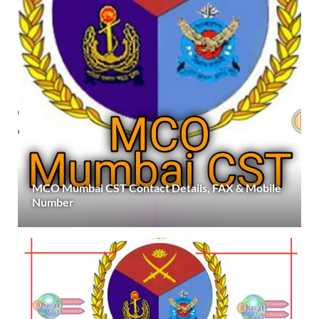
MCO Mumbai CST Contact Details, FAX & Mobile
Number