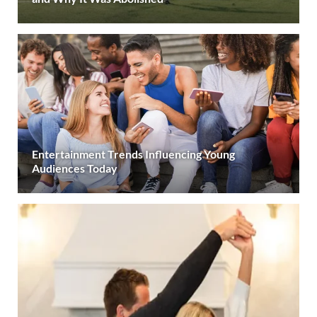
Entertainment Trends Influencing Young
Audiences Today