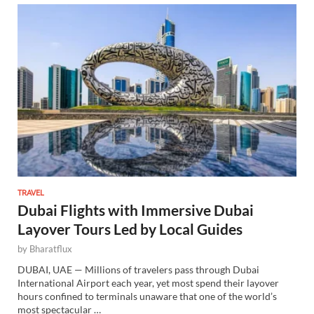
TRAVEL
Dubai Flights with Immersive Dubai
Layover Tours Led by Local Guides
by
Bharatflux
DUBAI, UAE — Millions of travelers pass through Dubai
International Airport each year, yet most spend their layover
hours confined to terminals unaware that one of the world’s
most spectacular …