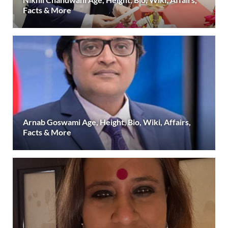
Facts & More
Arnab Goswami Age, Height, Bio, Wiki, Affairs,
Facts & More