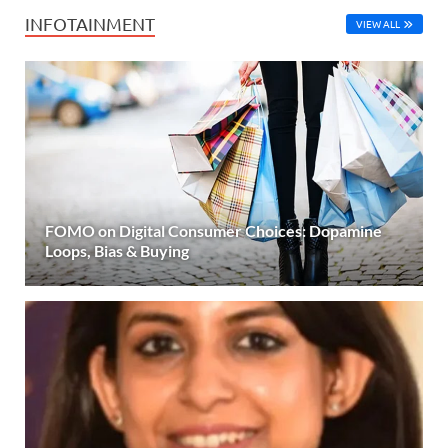
INFOTAINMENT
VIEW ALL
FOMO on Digital Consumer Choices: Dopamine
Loops, Bias & Buying