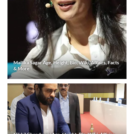
Mallika Sagar Age, Height, Bio, Wiki, Affairs, Facts
& More