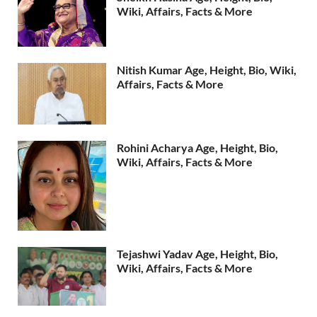
Wiki, Affairs, Facts & More
Nitish Kumar Age, Height, Bio, Wiki,
Affairs, Facts & More
Rohini Acharya Age, Height, Bio,
Wiki, Affairs, Facts & More
Tejashwi Yadav Age, Height, Bio,
Wiki, Affairs, Facts & More