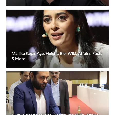
Mallika Sagar Age, Height, Bio, Wiki, Affairs, Facts
& More
Nikhil Chandwani Age, Height, Bio, Wiki, Affairs,