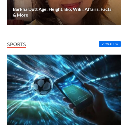
Barkha Dutt Age, Height, Bio, Wiki, Affairs, Facts
& More
SPORTS
VIEW ALL