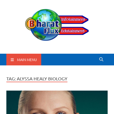
BharatFlux
MAIN MENU
TAG:
ALYSSA HEALY BIOLOGY