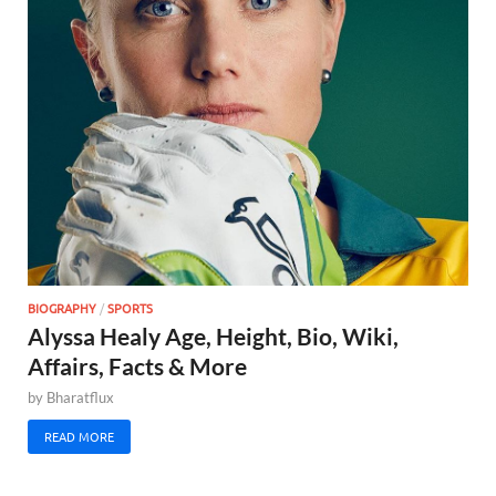
BIOGRAPHY
/
SPORTS
Alyssa Healy Age, Height, Bio, Wiki,
Affairs, Facts & More
by
Bharatflux
READ MORE