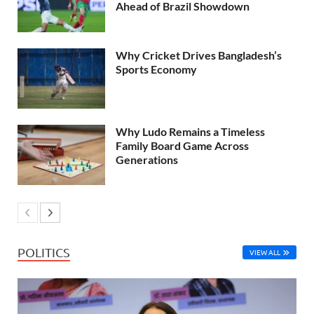
Ahead of Brazil Showdown
Why Cricket Drives Bangladesh’s
Sports Economy
Why Ludo Remains a Timeless
Family Board Game Across
Generations
POLITICS
VIEW ALL