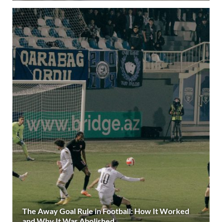
The Away Goal Rule in Football: How It Worked
and Why It Was Abolished