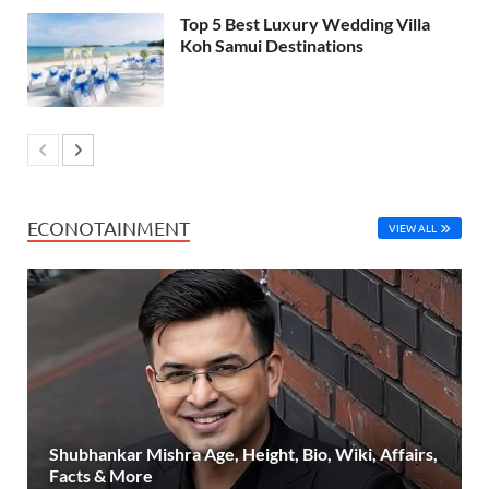
Top 5 Best Luxury Wedding Villa
Koh Samui Destinations
ECONOTAINMENT
VIEW ALL
Shubhankar Mishra Age, Height, Bio, Wiki, Affairs,
Facts & More