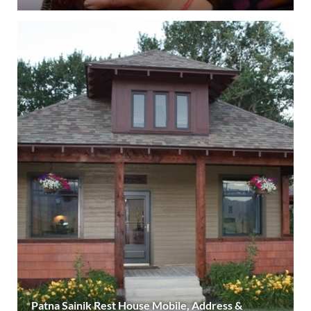
Patna Sainik Rest House Mobile, Address &