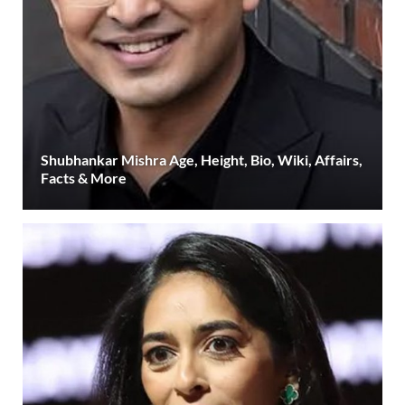
Shubhankar Mishra Age, Height, Bio, Wiki, Affairs,
Facts & More