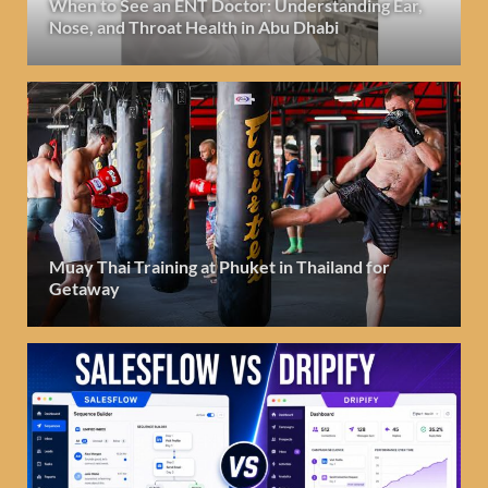
When to See an ENT Doctor: Understanding Ear,
Nose, and Throat Health in Abu Dhabi
Muay Thai Training at Phuket in Thailand for
Getaway