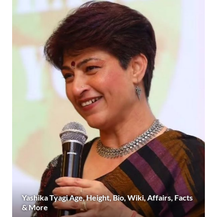
Yashika Tyagi Age, Height, Bio, Wiki, Affairs, Facts
& More