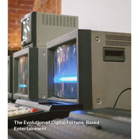
The Evolution of Digital Fortune-Based
Entertainment