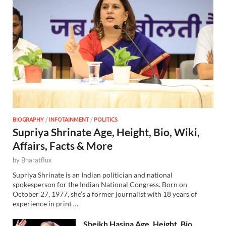
BIOGRAPHY
/
INFOTAINMENT
/
POLITICS
Supriya Shrinate Age, Height, Bio, Wiki,
Affairs, Facts & More
by
Bharatflux
Supriya Shrinate is an Indian politician and national
spokesperson for the Indian National Congress. Born on
October 27, 1977, she’s a former journalist with 18 years of
experience in print …
Sheikh Hasina Age, Height, Bio,