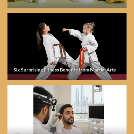
Six Surprising Fitness Benefits from Martial Arts