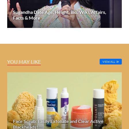
Sugandha Date Age, Height, Bio, Wiki, Affairs,
Facts & More
YOU MAY LIKE
VIEW ALL
Face Scrub: Easily Exfoliate and Clear Active
Blackheads!