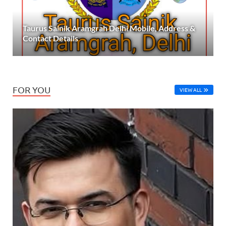
Taurus Sainik Aramgrah Delhi Mobile, Address &
Contact Details
FOR YOU
VIEW ALL