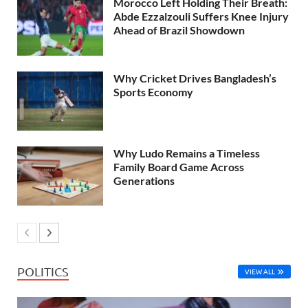
Morocco Left Holding Their Breath:
Abde Ezzalzouli Suffers Knee Injury
Ahead of Brazil Showdown
Why Cricket Drives Bangladesh’s
Sports Economy
Why Ludo Remains a Timeless
Family Board Game Across
Generations
POLITICS
VIEW ALL