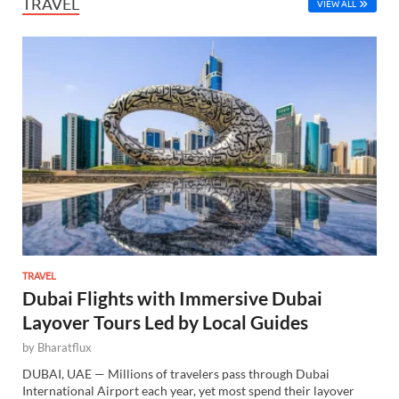
TRAVEL
VIEW ALL
TRAVEL
Dubai Flights with Immersive Dubai
Layover Tours Led by Local Guides
by
Bharatflux
DUBAI, UAE — Millions of travelers pass through Dubai
International Airport each year, yet most spend their layover