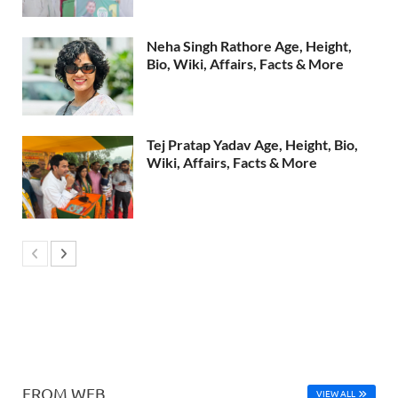
Neha Singh Rathore Age, Height,
Bio, Wiki, Affairs, Facts & More
Tej Pratap Yadav Age, Height, Bio,
Wiki, Affairs, Facts & More
FROM WEB
VIEW ALL