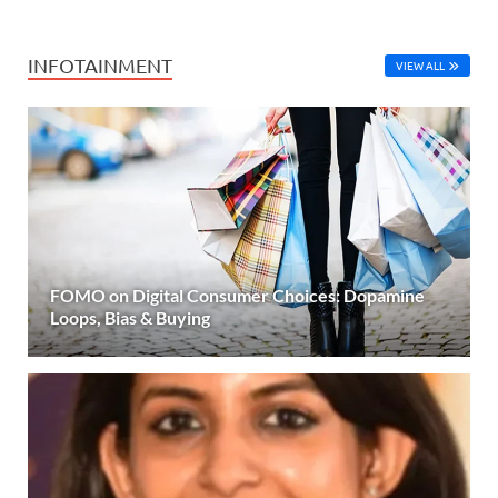
INFOTAINMENT
VIEW ALL
FOMO on Digital Consumer Choices: Dopamine
Loops, Bias & Buying