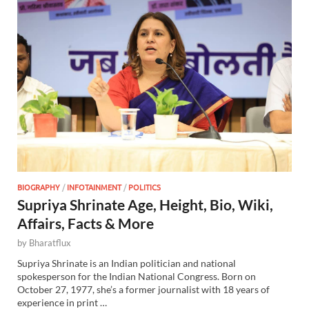
BIOGRAPHY
/
INFOTAINMENT
/
POLITICS
Supriya Shrinate Age, Height, Bio, Wiki,
Affairs, Facts & More
by
Bharatflux
Supriya Shrinate is an Indian politician and national
spokesperson for the Indian National Congress. Born on
October 27, 1977, she’s a former journalist with 18 years of
experience in print …