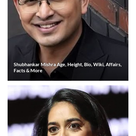
Shubhankar Mishra Age, Height, Bio, Wiki, Affairs,
Facts & More