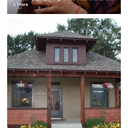
& More