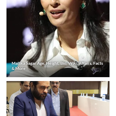
Mallika Sagar Age, Height, Bio, Wiki, Affairs, Facts
& More