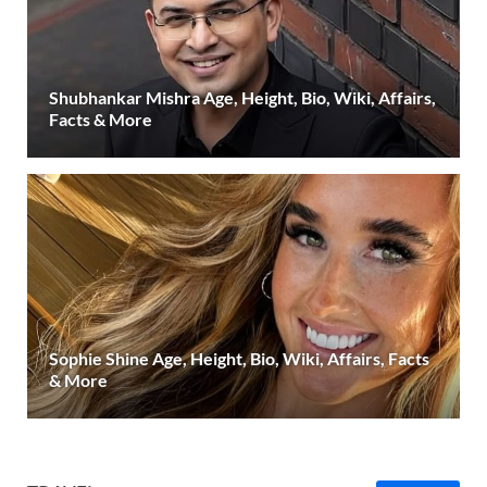
Shubhankar Mishra Age, Height, Bio, Wiki, Affairs,
Facts & More
Sophie Shine Age, Height, Bio, Wiki, Affairs, Facts
& More