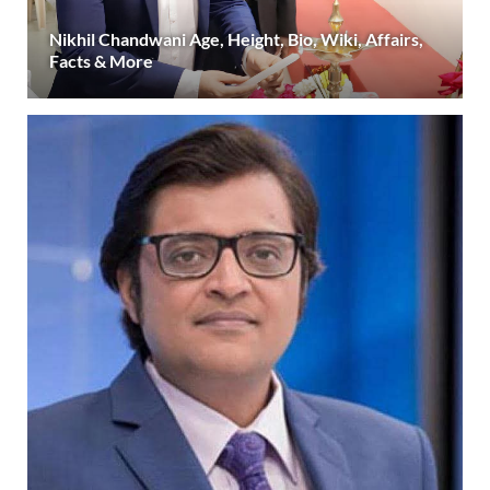
Nikhil Chandwani Age, Height, Bio, Wiki, Affairs,
Facts & More