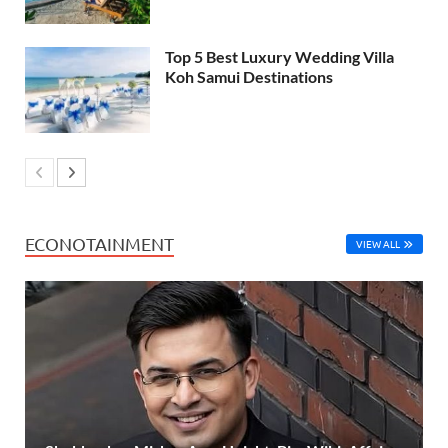
Top 5 Best Luxury Wedding Villa
Koh Samui Destinations
ECONOTAINMENT
VIEW ALL