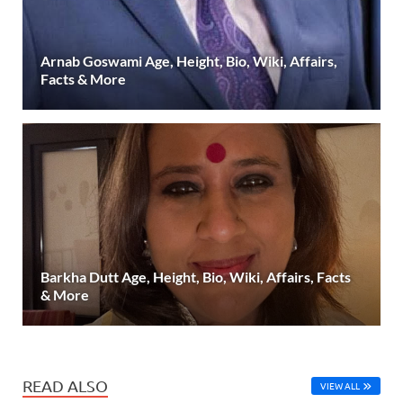
Arnab Goswami Age, Height, Bio, Wiki, Affairs,
Facts & More
Barkha Dutt Age, Height, Bio, Wiki, Affairs, Facts
& More
READ ALSO
VIEW ALL