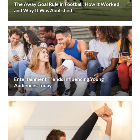
The Away Goal Rule in Football: How It Worked
and Why It Was Abolished
Entertainment Trends Influencing Young
Audiences Today