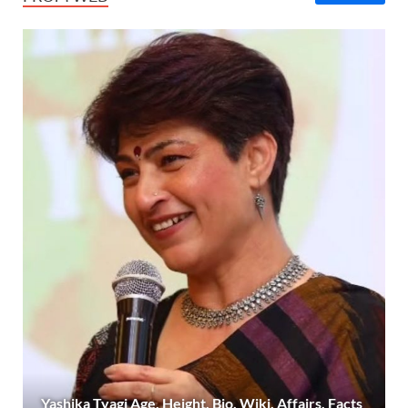
Yashika Tyagi Age, Height, Bio, Wiki, Affairs, Facts