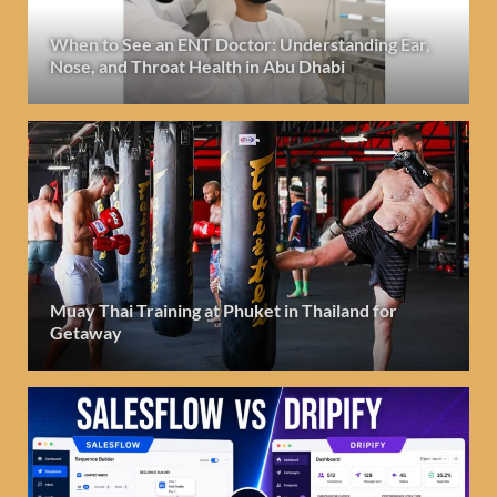
When to See an ENT Doctor: Understanding Ear,
Nose, and Throat Health in Abu Dhabi
Muay Thai Training at Phuket in Thailand for
Getaway