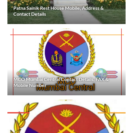
Patna Sainik Rest House Mobile, Address &
Contact Details
MCO Mumbai Central Contact Details, FAX &
Mobile Number