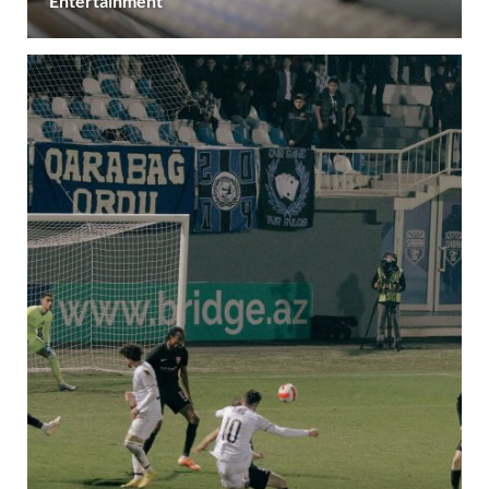
Entertainment