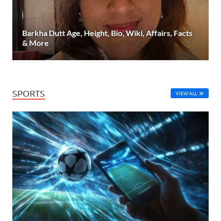
Barkha Dutt Age, Height, Bio, Wiki, Affairs, Facts
& More
SPORTS
VIEW ALL