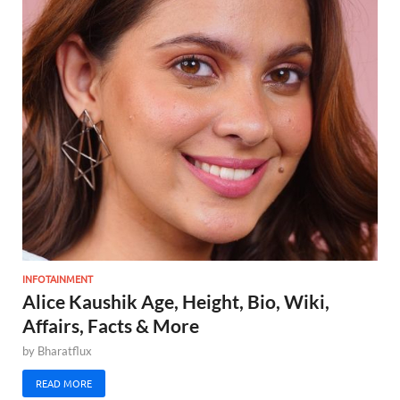
INFOTAINMENT
Alice Kaushik Age, Height, Bio, Wiki,
Affairs, Facts & More
by
Bharatflux
READ MORE