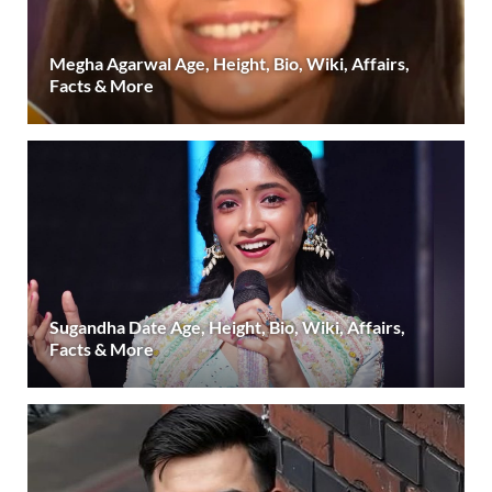
Megha Agarwal Age, Height, Bio, Wiki, Affairs,
Facts & More
Sugandha Date Age, Height, Bio, Wiki, Affairs,
Facts & More