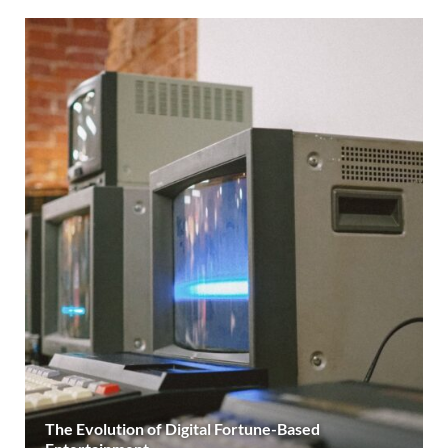
The Evolution of Digital Fortune-Based