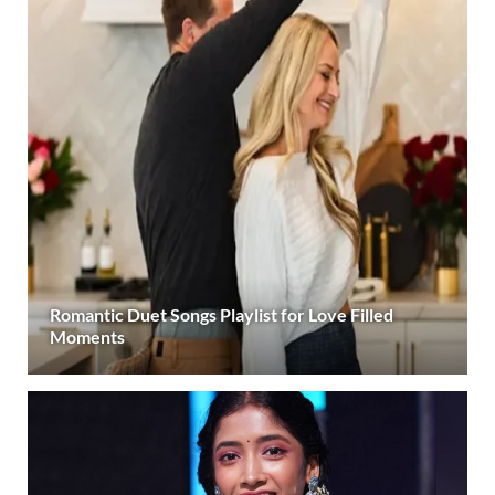
Romantic Duet Songs Playlist for Love Filled
Moments