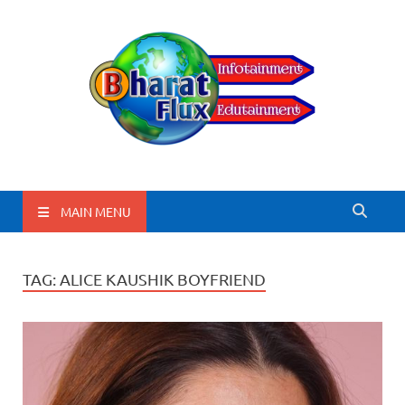
BharatFlux
MAIN MENU
TAG:
ALICE KAUSHIK BOYFRIEND