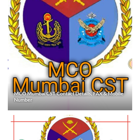
MCO Mumbai CST Contact Details, FAX & Mobile
Number