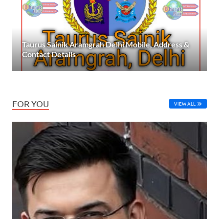
Taurus Sainik Aramgrah Delhi Mobile, Address &
Contact Details
FOR YOU
VIEW ALL