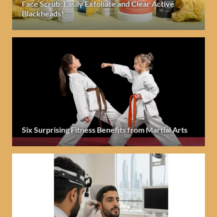
Face Scrub: Easily Exfoliate and Clear Active
Blackheads!
Six Surprising Fitness Benefits from Martial Arts