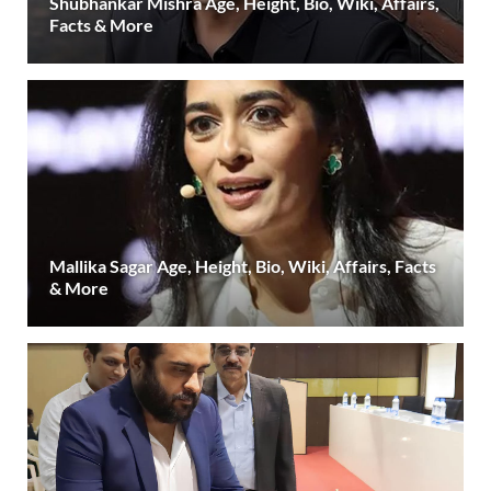
Shubhankar Mishra Age, Height, Bio, Wiki, Affairs,
Facts & More
Mallika Sagar Age, Height, Bio, Wiki, Affairs, Facts
& More