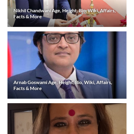
Nikhil Chandwani Age, Height, Bio, Wiki, Affairs,
Facts & More
Arnab Goswami Age, Height, Bio, Wiki, Affairs,
Facts & More