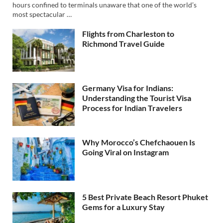
hours confined to terminals unaware that one of the world’s
most spectacular …
Flights from Charleston to
Richmond Travel Guide
Germany Visa for Indians:
Understanding the Tourist Visa
Process for Indian Travelers
Why Morocco’s Chefchaouen Is
Going Viral on Instagram
5 Best Private Beach Resort Phuket
Gems for a Luxury Stay