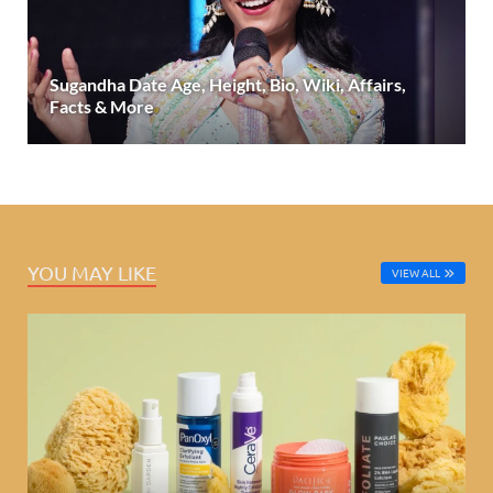
Sugandha Date Age, Height, Bio, Wiki, Affairs,
Facts & More
YOU MAY LIKE
VIEW ALL