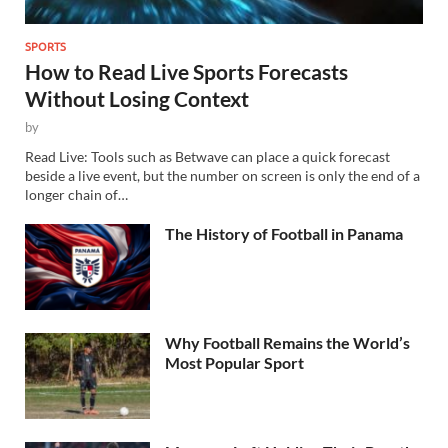
SPORTS
How to Read Live Sports Forecasts
Without Losing Context
by
Read Live: Tools such as Betwave can place a quick forecast
beside a live event, but the number on screen is only the end of a
longer chain of…
The History of Football in Panama
Why Football Remains the World’s
Most Popular Sport