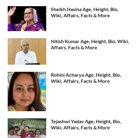
Sheikh Hasina Age, Height, Bio,
Wiki, Affairs, Facts & More
Nitish Kumar Age, Height, Bio, Wiki,
Affairs, Facts & More
Rohini Acharya Age, Height, Bio,
Wiki, Affairs, Facts & More
Tejashwi Yadav Age, Height, Bio,
Wiki, Affairs, Facts & More