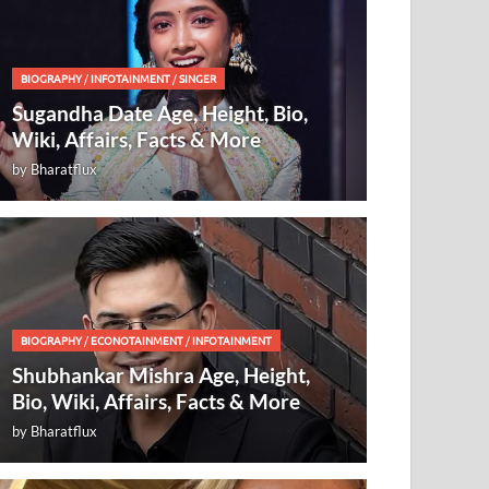
BIOGRAPHY
/
INFOTAINMENT
/
SINGER
Sugandha Date Age, Height, Bio,
Wiki, Affairs, Facts & More
by
Bharatflux
BIOGRAPHY
/
ECONOTAINMENT
/
INFOTAINMENT
Shubhankar Mishra Age, Height,
Bio, Wiki, Affairs, Facts & More
by
Bharatflux