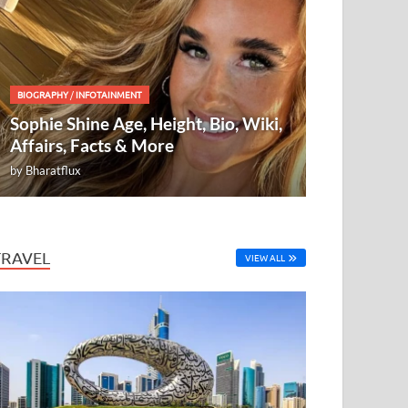
BIOGRAPHY
/
INFOTAINMENT
Sophie Shine Age, Height, Bio, Wiki,
Affairs, Facts & More
by
Bharatflux
TRAVEL
VIEW ALL