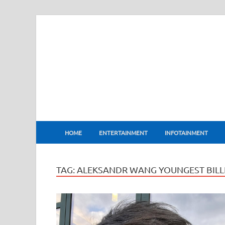
BharatFlux
HOME
ENTERTAINMENT
INFOTAINMENT
TAG:
ALEKSANDR WANG YOUNGEST BILLI