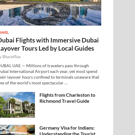
RAVEL
Dubai Flights with Immersive Dubai
Layover Tours Led by Local Guides
y
Bharatflux
UBAI, UAE — Millions of travelers pass through
ubai International Airport each year, yet most spend
heir layover hours confined to terminals unaware that
ne of the world’s most spectacular …
Flights from Charleston to
Richmond Travel Guide
Germany Visa for Indians:
Understanding the Tourist