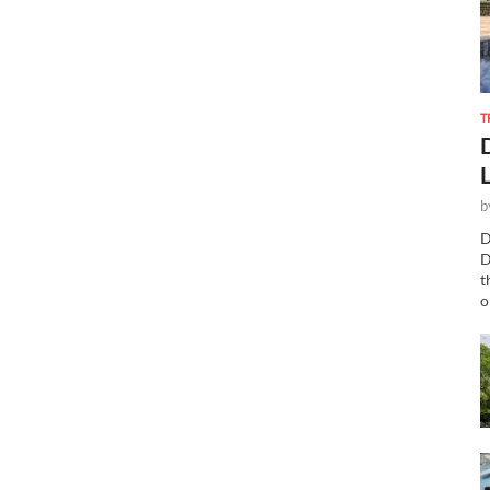
T
b
D
D
t
o