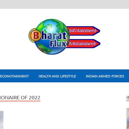
ECONOTAINMENT
HEALTH AND LIFESTYLE
INDIAN ARMED FORCES
ONAIRE OF 2022