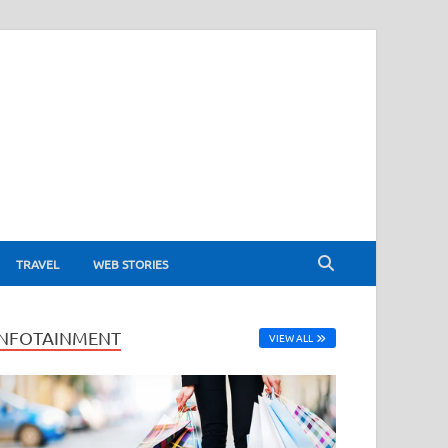
TRAVEL
WEB STORIES
INFOTAINMENT
VIEW ALL