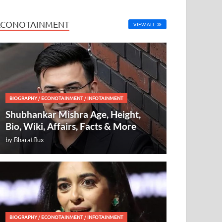
ECONOTAINMENT
VIEW ALL
BIOGRAPHY
/
ECONOTAINMENT
/
INFOTAINMENT
Shubhankar Mishra Age, Height,
Bio, Wiki, Affairs, Facts & More
by
Bharatflux
BIOGRAPHY
/
ECONOTAINMENT
/
INFOTAINMENT