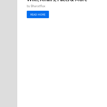
by
Bharatflux
READ MORE