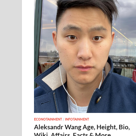
ECONOTAINMENT
/
INFOTAINMENT
Aleksandr Wang Age, Height, Bio,
Wiki, Affairs, Facts & More