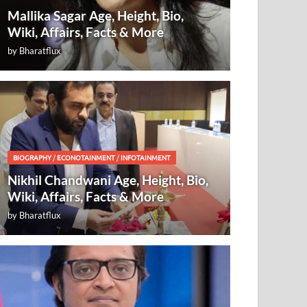
Mallika Sagar Age, Height, Bio,
Wiki, Affairs, Facts & More
by
Bharatflux
BIOGRAPHY
/
ECONOTAINMENT
/
INFOTAINMENT
Nikhil Chandwani Age, Height, Bio,
Wiki, Affairs, Facts & More
by
Bharatflux