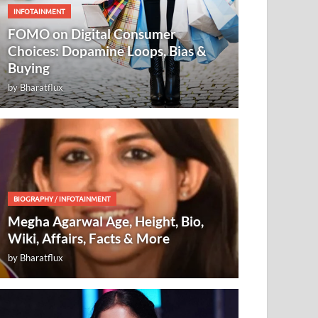
INFOTAINMENT
FOMO on Digital Consumer
Choices: Dopamine Loops, Bias &
Buying
by
Bharatflux
BIOGRAPHY
/
INFOTAINMENT
Megha Agarwal Age, Height, Bio,
Wiki, Affairs, Facts & More
by
Bharatflux