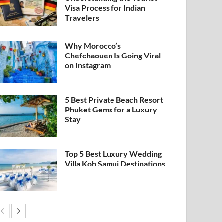
Visa Process for Indian
Travelers
Why Morocco’s
Chefchaouen Is Going Viral
on Instagram
5 Best Private Beach Resort
Phuket Gems for a Luxury
Stay
Top 5 Best Luxury Wedding
Villa Koh Samui Destinations