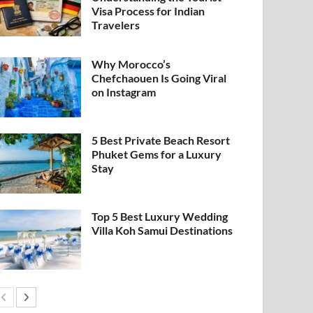
Visa Process for Indian
Travelers
Why Morocco’s
Chefchaouen Is Going Viral
on Instagram
5 Best Private Beach Resort
Phuket Gems for a Luxury
Stay
Top 5 Best Luxury Wedding
Villa Koh Samui Destinations