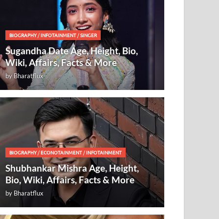
BIOGRAPHY
/
INFOTAINMENT
/
SINGER
Sugandha Date Age, Height, Bio,
Wiki, Affairs, Facts & More
by
Bharatflux
BIOGRAPHY
/
ECONOTAINMENT
/
INFOTAINMENT
Shubhankar Mishra Age, Height,
Bio, Wiki, Affairs, Facts & More
by
Bharatflux