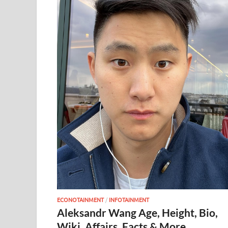
ECONOTAINMENT
/
INFOTAINMENT
Aleksandr Wang Age, Height, Bio,
Wiki, Affairs, Facts & More