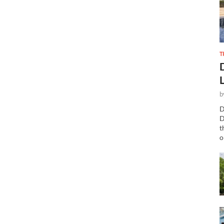
T
b
D
D
t
o