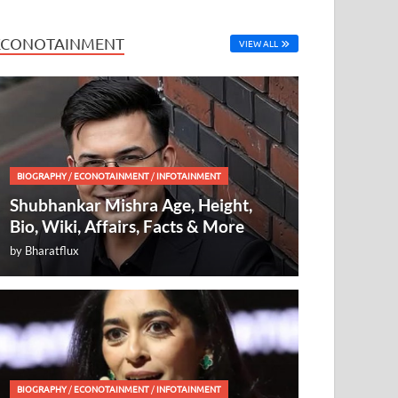
ECONOTAINMENT
VIEW ALL
BIOGRAPHY
/
ECONOTAINMENT
/
INFOTAINMENT
Shubhankar Mishra Age, Height,
Bio, Wiki, Affairs, Facts & More
by
Bharatflux
BIOGRAPHY
/
ECONOTAINMENT
/
INFOTAINMENT