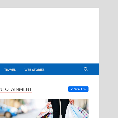
TRAVEL
WEB STORIES
INFOTAINMENT
VIEW ALL