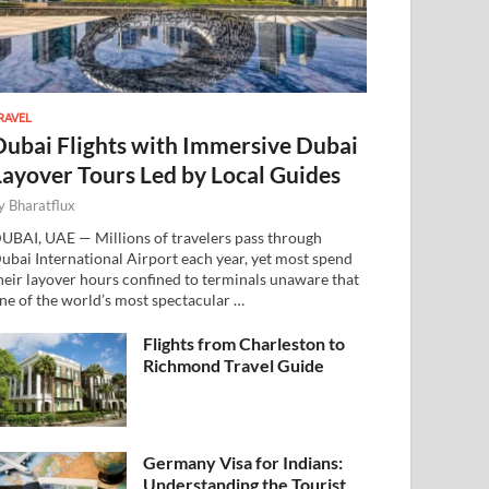
RAVEL
Dubai Flights with Immersive Dubai
Layover Tours Led by Local Guides
y
Bharatflux
UBAI, UAE — Millions of travelers pass through
ubai International Airport each year, yet most spend
heir layover hours confined to terminals unaware that
ne of the world’s most spectacular …
Flights from Charleston to
Richmond Travel Guide
Germany Visa for Indians:
Understanding the Tourist