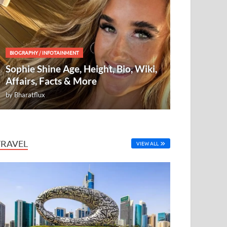
BIOGRAPHY
/
INFOTAINMENT
Sophie Shine Age, Height, Bio, Wiki,
Affairs, Facts & More
by
Bharatflux
TRAVEL
VIEW ALL