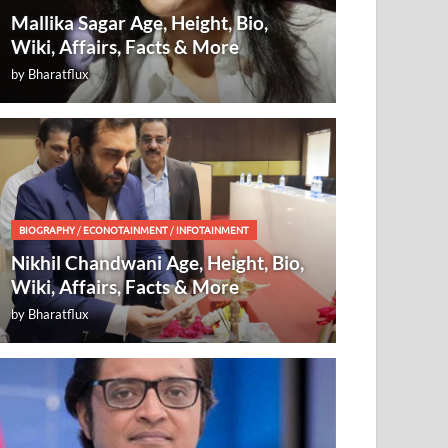
Mallika Sagar Age, Height, Bio,
Wiki, Affairs, Facts & More
by
Bharatflux
BIOGRAPHY
/
ECONOTAINMENT
/
INFOTAINMENT
Nikhil Chandwani Age, Height, Bio,
Wiki, Affairs, Facts & More
by
Bharatflux