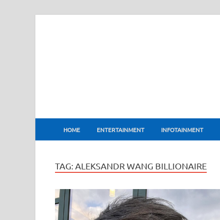
BharatFlux
HOME
ENTERTAINMENT
INFOTAINMENT
TAG:
ALEKSANDR WANG BILLIONAIRE