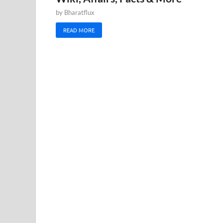
by
Bharatflux
READ MORE