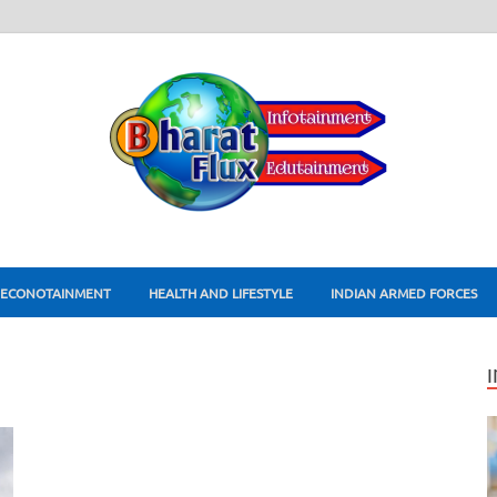
ECONOTAINMENT
HEALTH AND LIFESTYLE
INDIAN ARMED FORCES