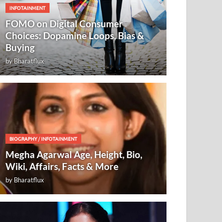
INFOTAINMENT
FOMO on Digital Consumer
Choices: Dopamine Loops, Bias &
Buying
by
Bharatflux
BIOGRAPHY
/
INFOTAINMENT
Megha Agarwal Age, Height, Bio,
Wiki, Affairs, Facts & More
by
Bharatflux