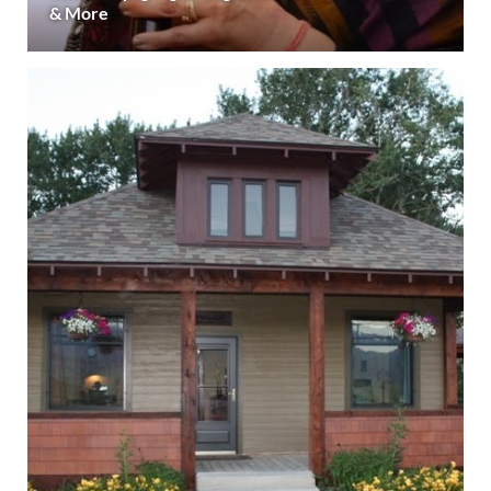
& More