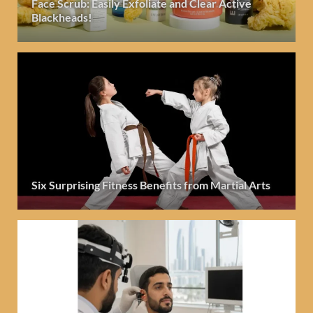
Face Scrub: Easily Exfoliate and Clear Active
Blackheads!
Six Surprising Fitness Benefits from Martial Arts