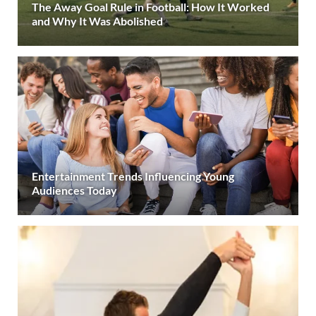
The Away Goal Rule in Football: How It Worked
and Why It Was Abolished
Entertainment Trends Influencing Young
Audiences Today