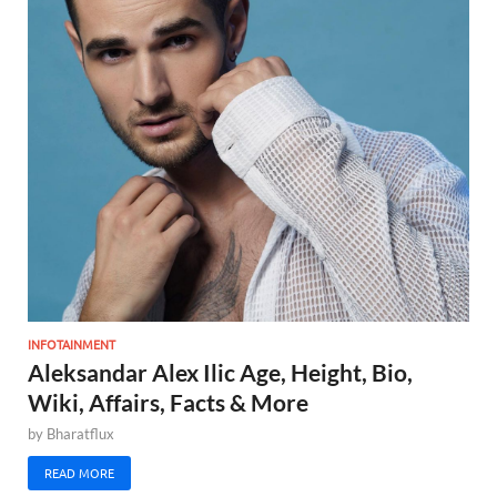
INFOTAINMENT
Aleksandar Alex Ilic Age, Height, Bio,
Wiki, Affairs, Facts & More
by
Bharatflux
READ MORE