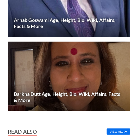
Arnab Goswami Age, Height, Bio, Wiki, Affairs,
Facts & More
Barkha Dutt Age, Height, Bio, Wiki, Affairs, Facts
& More
READ ALSO
VIEW ALL