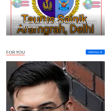
Taurus Sainik Aramgrah Delhi Mobile, Address &
Contact Details
FOR YOU
VIEW ALL