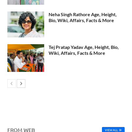
Neha Singh Rathore Age, Height,
Bio, Wiki, Affairs, Facts & More
Tej Pratap Yadav Age, Height, Bio,
Wiki, Affairs, Facts & More
FROM WEB
VIEW ALL