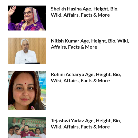
Sheikh Hasina Age, Height, Bio,
Wiki, Affairs, Facts & More
Nitish Kumar Age, Height, Bio, Wiki,
Affairs, Facts & More
Rohini Acharya Age, Height, Bio,
Wiki, Affairs, Facts & More
Tejashwi Yadav Age, Height, Bio,
Wiki, Affairs, Facts & More