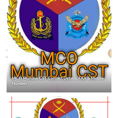
MCO Mumbai CST Contact Details, FAX & Mobile
Number