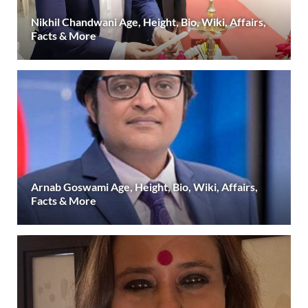
Nikhil Chandwani Age, Height, Bio, Wiki, Affairs,
Facts & More
Arnab Goswami Age, Height, Bio, Wiki, Affairs,
Facts & More