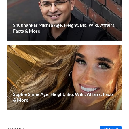
Shubhankar Mishra Age, Height, Bio, Wiki, Affairs,
Facts & More
Sophie Shine Age, Height, Bio, Wiki, Affairs, Facts
& More