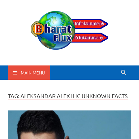
BharatFlux
MAIN MENU
TAG:
ALEKSANDAR ALEX ILIC UNKNOWN FACTS