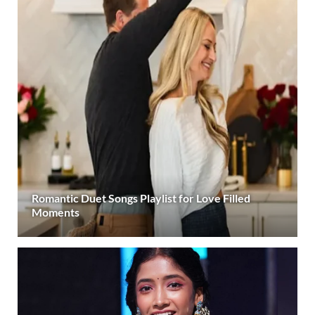
Romantic Duet Songs Playlist for Love Filled
Moments