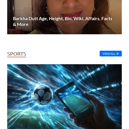
Barkha Dutt Age, Height, Bio, Wiki, Affairs, Facts
& More
SPORTS
VIEW ALL