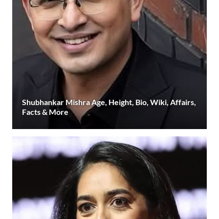
Shubhankar Mishra Age, Height, Bio, Wiki, Affairs,
Facts & More