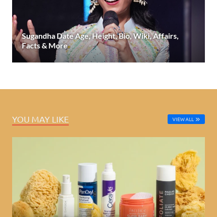
Sugandha Date Age, Height, Bio, Wiki, Affairs,
Facts & More
YOU MAY LIKE
VIEW ALL