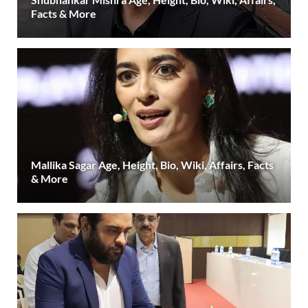
Facts & More
Mallika Sagar Age, Height, Bio, Wiki, Affairs, Facts
& More