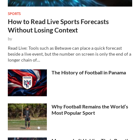
SPORTS
How to Read Live Sports Forecasts
Without Losing Context
by
Read Live: Tools such as Betwave can place a quick forecast
beside a live event, but the number on screen is only the end of a
longer chain of…
The History of Football in Panama
Why Football Remains the World’s
Most Popular Sport