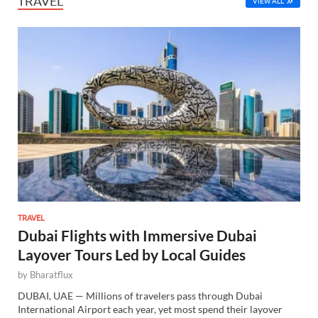
TRAVEL
VIEW ALL
TRAVEL
Dubai Flights with Immersive Dubai
Layover Tours Led by Local Guides
by
Bharatflux
DUBAI, UAE — Millions of travelers pass through Dubai
International Airport each year, yet most spend their layover