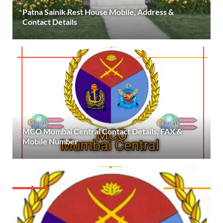
Patna Sainik Rest House Mobile, Address &
Contact Details
MCO Mumbai Central Contact Details, FAX &
Mobile Number