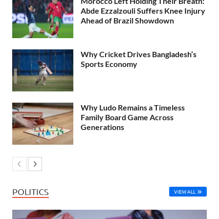
Morocco Left Holding Their Breath:
Abde Ezzalzouli Suffers Knee Injury
Ahead of Brazil Showdown
Why Cricket Drives Bangladesh’s
Sports Economy
Why Ludo Remains a Timeless
Family Board Game Across
Generations
POLITICS
VIEW ALL