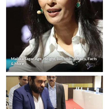
Mallika Sagar Age, Height, Bio, Wiki, Affairs, Facts
& More