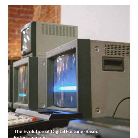
The Evolution of Digital Fortune-Based
Entertainment