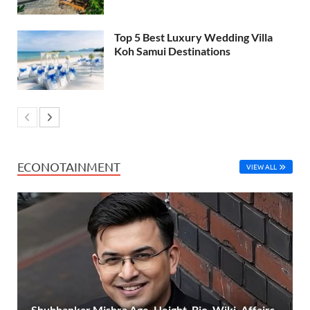
Top 5 Best Luxury Wedding Villa
Koh Samui Destinations
ECONOTAINMENT
VIEW ALL
Shubhankar Mishra Age, Height, Bio, Wiki, Affairs,