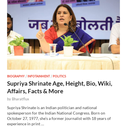
BIOGRAPHY
/
INFOTAINMENT
/
POLITICS
Supriya Shrinate Age, Height, Bio, Wiki,
Affairs, Facts & More
by
Bharatflux
Supriya Shrinate is an Indian politician and national
spokesperson for the Indian National Congress. Born on
October 27, 1977, she’s a former journalist with 18 years of
experience in print …