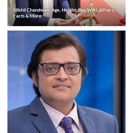
Nikhil Chandwani Age, Height, Bio, Wiki, Affairs,
Facts & More