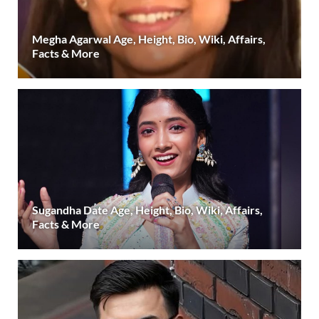
Megha Agarwal Age, Height, Bio, Wiki, Affairs,
Facts & More
Sugandha Date Age, Height, Bio, Wiki, Affairs,
Facts & More