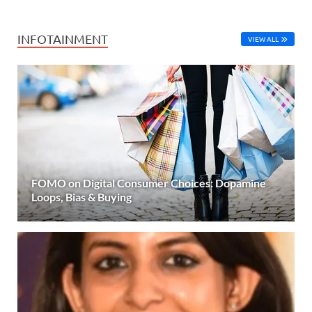
INFOTAINMENT
VIEW ALL
FOMO on Digital Consumer Choices: Dopamine
Loops, Bias & Buying