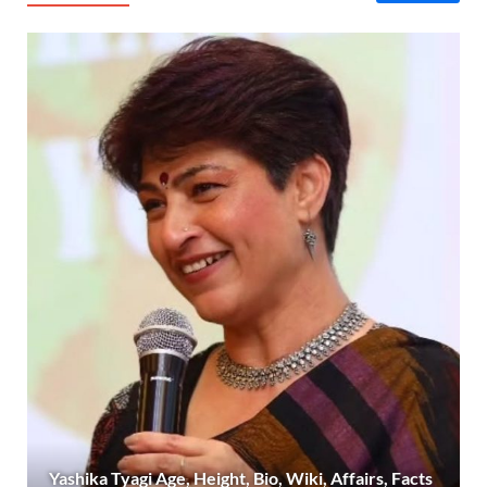
Yashika Tyagi Age, Height, Bio, Wiki, Affairs, Facts