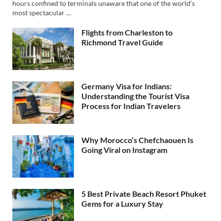
hours confined to terminals unaware that one of the world’s
most spectacular …
Flights from Charleston to
Richmond Travel Guide
Germany Visa for Indians:
Understanding the Tourist Visa
Process for Indian Travelers
Why Morocco’s Chefchaouen Is
Going Viral on Instagram
5 Best Private Beach Resort Phuket
Gems for a Luxury Stay