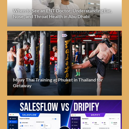
When to See an ENT Doctor: Understanding Ear,
Nose, and Throat Health in Abu Dhabi
Muay Thai Training at Phuket in Thailand for
Getaway